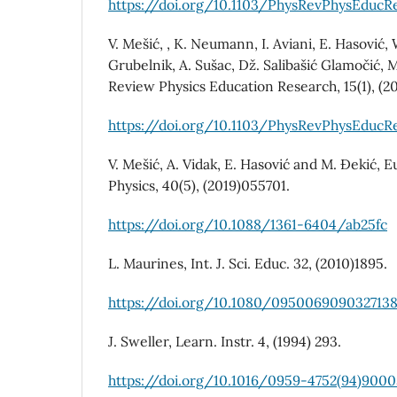
https://doi.org/10.1103/PhysRevPhysEducRe
V. Mešić, , K. Neumann, I. Aviani, E. Hasović, 
Grubelnik, A. Sušac, Dž. Salibašić Glamočić, 
Review Physics Education Research, 15(1), (2
https://doi.org/10.1103/PhysRevPhysEducRe
V. Mešić, A. Vidak, E. Hasović and M. Đekić, 
Physics, 40(5), (2019)055701.
https://doi.org/10.1088/1361-6404/ab25fc
L. Maurines, Int. J. Sci. Educ. 32, (2010)1895.
https://doi.org/10.1080/095006909032713
J. Sweller, Learn. Instr. 4, (1994) 293.
https://doi.org/10.1016/0959-4752(94)900