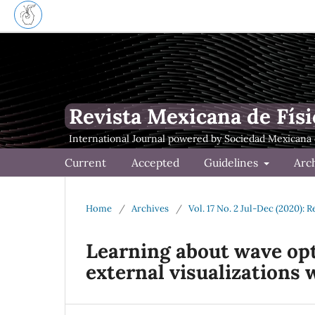
Revista Mexicana de Físi
Current
Accepted
Guidelines
Arc
Home
/
Archives
/
Vol. 17 No. 2 Jul-Dec (2020): 
Learning about wave opt
external visualizations