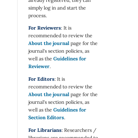
simply log in and start the
process.
For Reviewers
: It is
recommended to review the
About the journal
page for the
journal's section policies, as
well as the
Guidelines for
Reviewer
.
For Editors
: It is
recommended to review the
About the journal
page for the
journal's section policies, as
well as the
Guidelines for
Section Editors
.
For Librarians
: Researchers /
librarians are recommended to