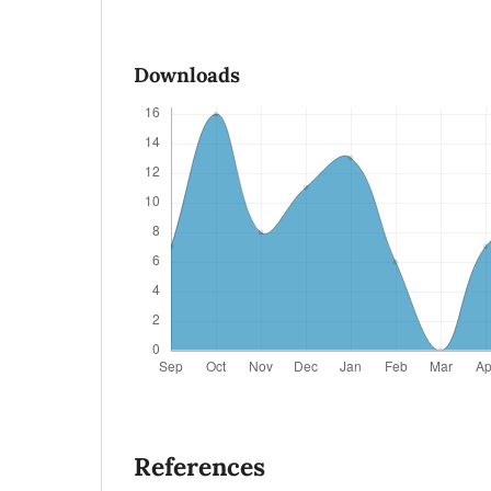
Downloads
References