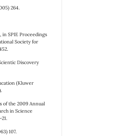
005) 264.
, in SPIE Proceedings
ational Society for
452.
Scientic Discovery
ucation (Kluwer
.
s of the 2009 Annual
arch in Science
-21.
63) 107.