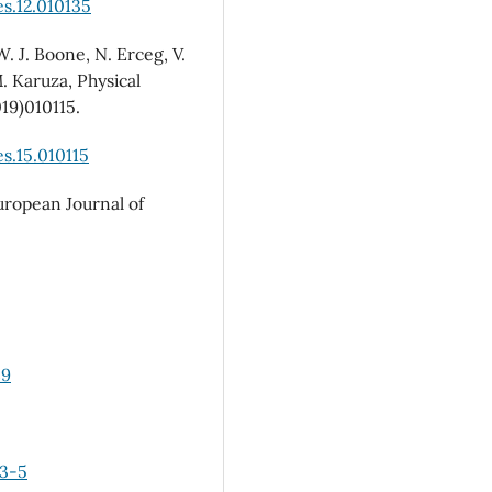
s.12.010135
W. J. Boone, N. Erceg, V.
M. Karuza, Physical
019)010115.
s.15.010115
European Journal of
89
03-5