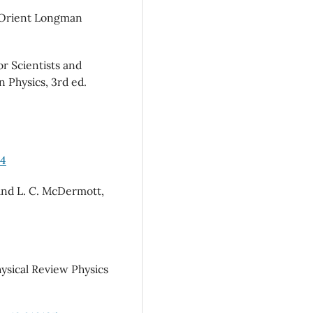
s (Orient Longman
or Scientists and
 Physics, 3rd ed.
04
, and L. C. McDermott,
hysical Review Physics