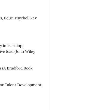
as, Educ. Psychol. Rev.
y in learning:
ve load (John Wiley
s (A Bradford Book,
 for Talent Development,