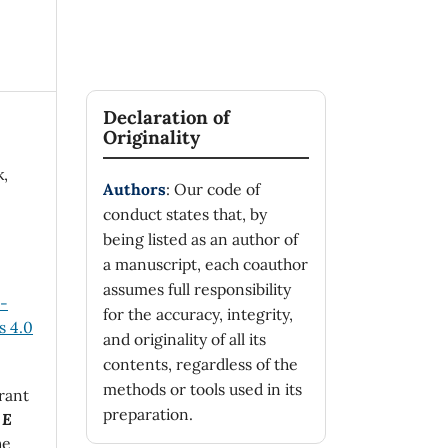
Declaration of
Originality
k,
Authors
: Our code of
conduct states that, by
being listed as an author of
a manuscript, each coauthor
assumes full responsibility
n-
for the accuracy, integrity,
 4.0
and originality of all its
contents, regardless of the
methods or tools used in its
rant
preparation.
 E
he