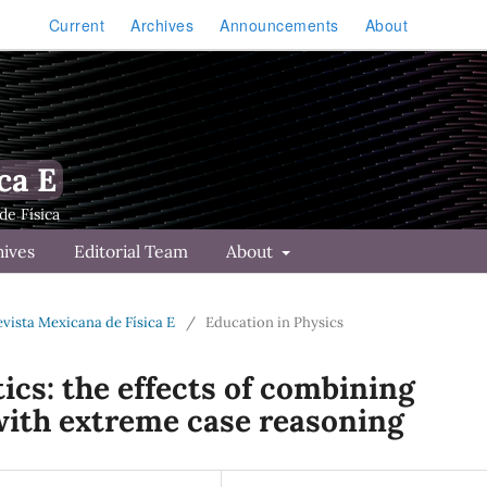
Current
Archives
Announcements
About
ca E
hives
Editorial Team
About
Revista Mexicana de Física E
/
Education in Physics
ics: the effects of combining
 with extreme case reasoning