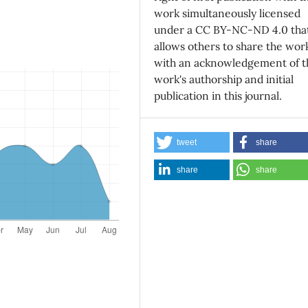
work simultaneously licensed
under a CC BY-NC-ND 4.0 tha
allows others to share the wor
with an acknowledgement of t
work's authorship and initial
publication in this journal.
tweet
share
share
share