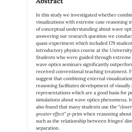
Abstract
In this study we investigated whether combi
visualizations with extreme case reasoning m
of conceptual understanding about wave opti
answering our research question we conduct
quasi-experiment which included 179 students
introductory physics course at the University
Students who were guided through extreme c
wave optics seminars significantly outperfo
received conventional teaching treatment. F
suggest that combining external visualizatio
reasoning facilitates development of visually 
representations which are a good basis for 
simulations about wave optics phenomena. In 
also found that many students use the “
close
greater effect
” p-prim when reasoning about c
such as the relationship between fringes’ di
separation.