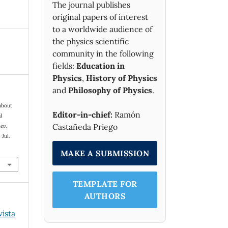
The journal publishes
original papers of interest
to a worldwide audience of
the physics scientific
community in the following
fields:
Education in
Physics
,
History of Physics
and
Philosophy of Physics
.
about
Editor-in-chief:
Ramón
l
Castañeda Priego
ev.
 Jul.
MAKE A SUBMISSION
TEMPLATE FOR
AUTHORS
vista