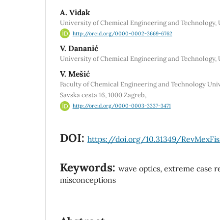
A. Vidak
University of Chemical Engineering and Technology, 
http://orcid.org/0000-0002-3669-6762
V. Dananić
University of Chemical Engineering and Technology, 
V. Mešić
Faculty of Chemical Engineering and Technology Unive
Savska cesta 16, 1000 Zagreb,
http://orcid.org/0000-0003-3337-3471
DOI:
https://doi.org/10.31349/RevMexFisE
Keywords:
wave optics, extreme case r
misconceptions