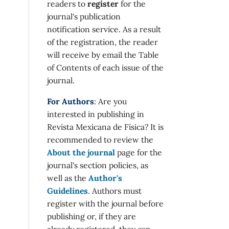
readers to
register
for the
journal's publication
notification service. As a result
of the registration, the reader
will receive by email the Table
of Contents of each issue of the
journal.
For Authors
: Are you
interested in publishing in
Revista Mexicana de Física? It is
recommended to review the
About the journal
page for the
journal's section policies, as
well as the
Author's
Guidelines
. Authors must
register with the journal before
publishing or, if they are
already registered, they can