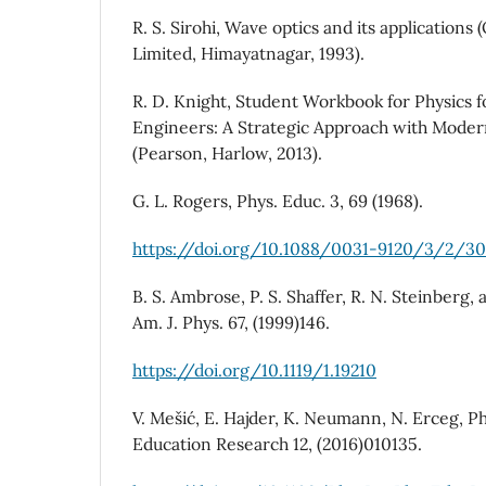
R. S. Sirohi, Wave optics and its application
Limited, Himayatnagar, 1993).
R. D. Knight, Student Workbook for Physics f
Engineers: A Strategic Approach with Modern
(Pearson, Harlow, 2013).
G. L. Rogers, Phys. Educ. 3, 69 (1968).
https://doi.org/10.1088/0031-9120/3/2/3
B. S. Ambrose, P. S. Shaffer, R. N. Steinberg
Am. J. Phys. 67, (1999)146.
https://doi.org/10.1119/1.19210
V. Mešić, E. Hajder, K. Neumann, N. Erceg, P
Education Research 12, (2016)010135.