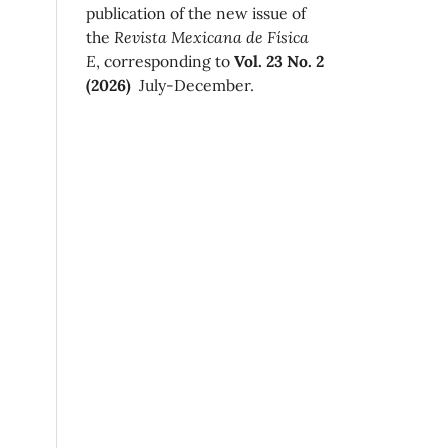
publication of the new issue of
the
Revista Mexicana de Física
E
, corresponding to
Vol. 23 No. 2
(2026)
July-December.