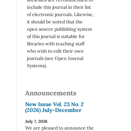
include this journal in their list
of electronic journals. Likewise,
it should be noted that the
open source publishing system
of this journal is suitable for
libraries with teaching staff
who wish to edit their own
journals (see Open Journal
Systems).
Announcements
New Issue Vol. 23 No. 2
(2026) July-December
July 7, 2026
We are pleased to announce the