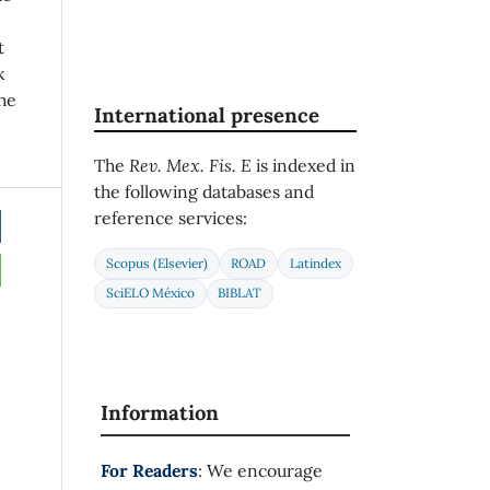
t
k
he
International presence
The
Rev. Mex. Fis. E
is indexed in
the following databases and
reference services:
Scopus (Elsevier)
ROAD
Latindex
SciELO México
BIBLAT
Information
For Readers
: We encourage