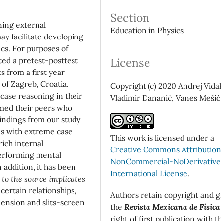
Section
ning external
Education in Physics
ay facilitate developing
cs. For purposes of
License
ed a pretest-posttest
 from a first year
 of Zagreb, Croatia.
Copyright (c) 2020 Andrej Vida
ase reasoning in their
Vladimir Dananić, Vanes Mešić
rmed their peers who
indings from our study
ns with extreme case
This work is licensed under a
rich internal
Creative Commons Attributio
performing mental
NonCommercial-NoDerivatives
addition, it has been
International License
.
r to the source implicates
ertain relationships,
Authors retain copyright and g
mension and slits-screen
the
Revista Mexicana de Física
right of first publication with t