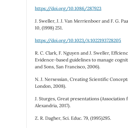
https://doi.org/10.1086/287923
J. Sweller, J. J. Van Merrienboer and F. G. Pa
10, (1998) 251.
https://doi.org/10.1023/A:1022193728205
R. C. Clark, F. Nguyen and J. Sweller, Effcienc
Evidence-based guidelines to manage cogniti
and Sons, San Francisco, 2006).
N. J. Nersessian, Creating Scientific Concept
London, 2008).
J. Sturges, Great presentations (Association
Alexandria, 2017).
Z. R. Dagher, Sci. Educ. 79, (1995)295.