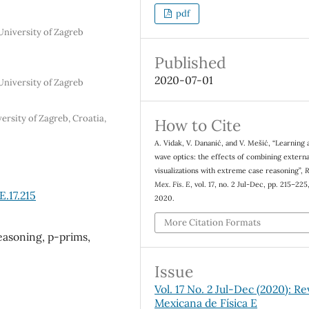
pdf
University of Zagreb
Published
2020-07-01
University of Zagreb
rsity of Zagreb, Croatia,
How to Cite
A. Vidak, V. Dananić, and V. Mešić, “Learning 
wave optics: the effects of combining externa
visualizations with extreme case reasoning”,
R
Mex. Fis. E
, vol. 17, no. 2 Jul-Dec, pp. 215–225,
.17.215
2020.
More Citation Formats
easoning, p-prims,
Issue
Vol. 17 No. 2 Jul-Dec (2020): Re
Mexicana de Física E