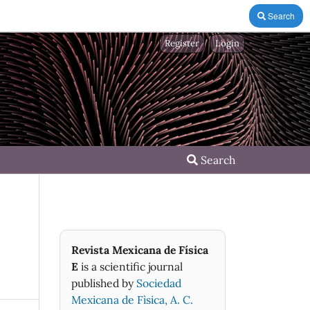
Search
Register
Login
Search
Revista Mexicana de Física
E
is a scientific journal
published by
Sociedad
Mexicana de Fìsica, A. C.