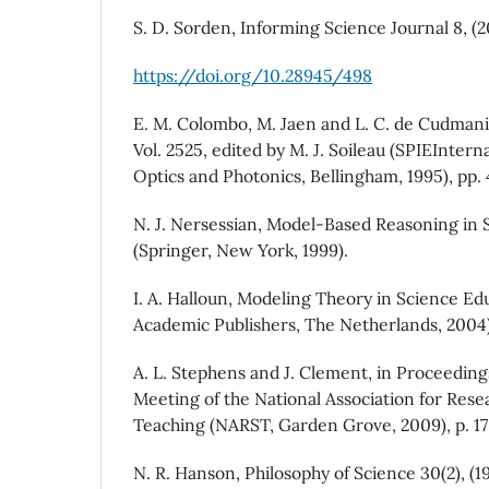
S. D. Sorden, Informing Science Journal 8, (2
https://doi.org/10.28945/498
E. M. Colombo, M. Jaen and L. C. de Cudmani
Vol. 2525, edited by M. J. Soileau (SPIEIntern
Optics and Photonics, Bellingham, 1995), pp. 
N. J. Nersessian, Model-Based Reasoning in 
(Springer, New York, 1999).
I. A. Halloun, Modeling Theory in Science Ed
Academic Publishers, The Netherlands, 2004)
A. L. Stephens and J. Clement, in Proceeding
Meeting of the National Association for Rese
Teaching (NARST, Garden Grove, 2009), p. 17
N. R. Hanson, Philosophy of Science 30(2), (19