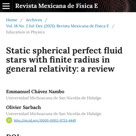
Revista Mexicana de Física E
Home
/
Archives
/
Vol. 18 No. 2 Jul-Dec (2021): Revista Mexicana de Física E
/
Education in Physics
Static spherical perfect fluid
stars with finite radius in
general relativity: a review
Emmanuel Chávez Nambo
Universidad Michoacana de San Nicolás de Hidalgo
Olivier Sarbach
Universidad Michoacana de San Nicolás de Hidalgo
http://orcid.org/0000-0002-0753-4449