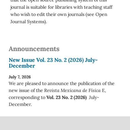
journal is suitable for libraries with teaching staff
who wish to edit their own journals (see Open
Journal Systems).
Announcements
New Issue Vol. 23 No. 2 (2026) July-
December
July 7, 2026
We are pleased to announce the publication of the
new issue of the
Revista Mexicana de Física E
,
corresponding to
Vol. 23 No. 2 (2026)
July-
December.