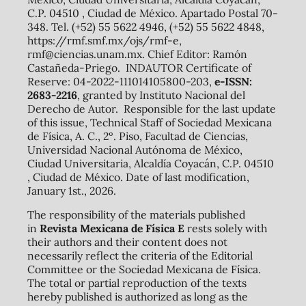
C.P. 04510 , Ciudad de México. Apartado Postal 70-
348. Tel. (+52) 55 5622 4946, (+52) 55 5622 4848,
https://rmf.smf.mx/ojs/rmf-e,
rmf@ciencias.unam.mx. Chief Editor: Ramón
Castañeda-Priego. INDAUTOR Certificate of
Reserve: 04-2022-111014105800-203,
e-ISSN:
2683-2216
, granted by Instituto Nacional del
Derecho de Autor. Responsible for the last update
of this issue, Technical Staff of Sociedad Mexicana
de Física, A. C., 2º. Piso, Facultad de Ciencias,
Universidad Nacional Autónoma de México,
Ciudad Universitaria, Alcaldía Coyacán, C.P. 04510
, Ciudad de México. Date of last modification,
January 1st., 2026.
The responsibility of the materials published
in
Revista Mexicana de Física E
rests solely with
their authors and their content does not
necessarily reflect the criteria of the Editorial
Committee or the Sociedad Mexicana de Física.
The total or partial reproduction of the texts
hereby published is authorized as long as the