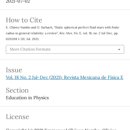
2021-07-02
How to Cite
E. Chávez Nambo and O. Sarbach, “Static spherical perfect fluid stars with finite
radius in general relativity: a review”,
Rev. Mex. Fis. E
, vol. 18, no. 2 Jul-Dec, pp.
020208 1–20, Jul. 2021.
More Citation Formats
Issue
Vol. 18 No. 2 Jul-Dec (2021): Revista Mexicana de Física E
Section
Education in Physics
License