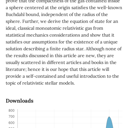
prove that the compactness of the gas contained inside
a sphere centered at the origin satisfies the well-known
Buchdahl bound, independent of the radius of the
sphere. Further, we derive the equation of state for an
ideal, classical monoatomic relativistic gas from
statistical mechanics considerations and show that it
satisfies our assumptions for the existence of a unique
solution describing a finite radius star. Although none of
the results discussed in this article are new, they are
usually scattered in different articles and books in the
literature; hence it is our hope that this article will
provide a self-contained and useful introduction to the
topic of relativistic stellar models.
Downloads