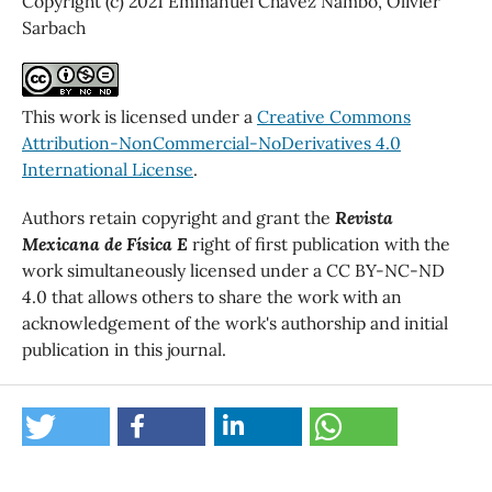
Copyright (c) 2021 Emmanuel Chávez Nambo, Olivier
Sarbach
This work is licensed under a
Creative Commons
Attribution-NonCommercial-NoDerivatives 4.0
International License
.
Authors retain copyright and grant the
Revista
Mexicana de Física E
right of first publication with the
work simultaneously licensed under a CC BY-NC-ND
4.0 that allows others to share the work with an
acknowledgement of the work's authorship and initial
publication in this journal.