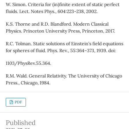
W. Simon. Criteria for (in)finite extent of static perfect
fluids. Lect. Notes Phys., 604:223–238, 2002.
K.S. Thorne and R.D. Blandford. Modern Classical
Physics. Princeton University Press, Princeton, 2017.
R.C. Tolman. Static solutions of Einstein’s field equations
for spheres of fluid. Phys. Rev., 55:364–373, 1939. doi:
1103/PhysRev.55.364.
R.M. Wald. General Relativity. The University of Chicago
Press., Chicago, 1984.
PDF
Published