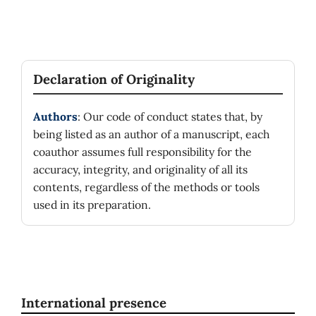
Declaration of Originality
Authors
: Our code of conduct states that, by
being listed as an author of a manuscript, each
coauthor assumes full responsibility for the
accuracy, integrity, and originality of all its
contents, regardless of the methods or tools
used in its preparation.
International presence