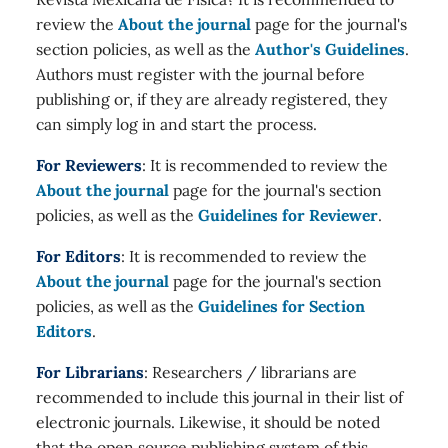
review the
About the journal
page for the journal's
section policies, as well as the
Author's Guidelines
.
Authors must register with the journal before
publishing or, if they are already registered, they
can simply log in and start the process.
For Reviewers
: It is recommended to review the
About the journal
page for the journal's section
policies, as well as the
Guidelines for Reviewer
.
For Editors
: It is recommended to review the
About the journal
page for the journal's section
policies, as well as the
Guidelines for Section
Editors
.
For Librarians
: Researchers / librarians are
recommended to include this journal in their list of
electronic journals. Likewise, it should be noted
that the open source publishing system of this