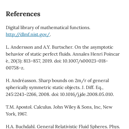
References
Digital library of mathematical functions.
http://dlmf.nist.gov/
.
L. Andersson and A.Y. Burtscher. On the asymptotic
behavior of static perfect fluids. Annales Henri Poincar
́e, 20(3): 813–857, 2019. doi: 10.1007/s00023-018-
00758-z.
H. Andréasson. Sharp bounds on 2m/r of general
spherically symmetric static objects. J. Diff. Eq.,
245:2243–2266, 2008. doi: 10.1016/j.jde.2008.05.010.
T.M. Apostol. Calculus. John Wiley & Sons, Inc, New
York, 1967.
H.A. Buchdahl. General Relativistic Fluid Spheres. Phys.