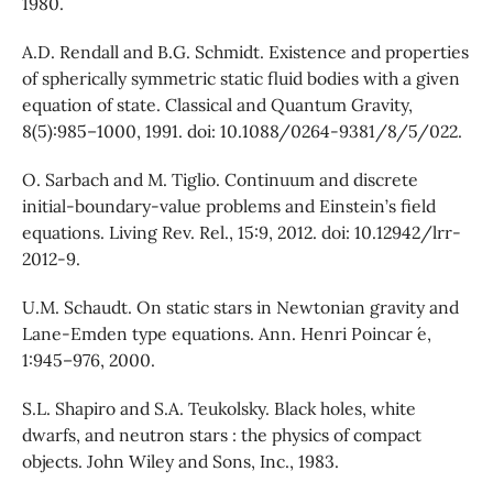
1980.
A.D. Rendall and B.G. Schmidt. Existence and properties
of spherically symmetric static fluid bodies with a given
equation of state. Classical and Quantum Gravity,
8(5):985–1000, 1991. doi: 10.1088/0264-9381/8/5/022.
O. Sarbach and M. Tiglio. Continuum and discrete
initial-boundary-value problems and Einstein’s field
equations. Living Rev. Rel., 15:9, 2012. doi: 10.12942/lrr-
2012-9.
U.M. Schaudt. On static stars in Newtonian gravity and
Lane-Emden type equations. Ann. Henri Poincar ́e,
1:945–976, 2000.
S.L. Shapiro and S.A. Teukolsky. Black holes, white
dwarfs, and neutron stars : the physics of compact
objects. John Wiley and Sons, Inc., 1983.