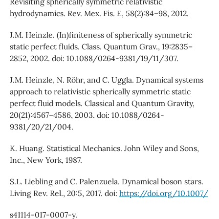
Revisiting spherically symmetric relativistic
hydrodynamics. Rev. Mex. Fis. E, 58(2):84–98, 2012.
J.M. Heinzle. (In)finiteness of spherically symmetric
static perfect fluids. Class. Quantum Grav., 19:2835–
2852, 2002. doi: 10.1088/0264-9381/19/11/307.
J.M. Heinzle, N. Röhr, and C. Uggla. Dynamical systems
approach to relativistic spherically symmetric static
perfect fluid models. Classical and Quantum Gravity,
20(21):4567–4586, 2003. doi: 10.1088/0264-
9381/20/21/004.
K. Huang. Statistical Mechanics. John Wiley and Sons,
Inc., New York, 1987.
S.L. Liebling and C. Palenzuela. Dynamical boson stars.
Living Rev. Rel., 20:5, 2017. doi:
https://doi.org/10.1007/
s41114-017-0007-y.