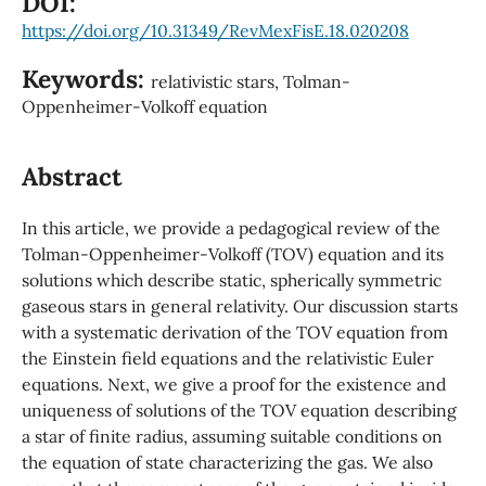
DOI:
https://doi.org/10.31349/RevMexFisE.18.020208
Keywords:
relativistic stars, Tolman-
Oppenheimer-Volkoff equation
Abstract
In this article, we provide a pedagogical review of the
Tolman-Oppenheimer-Volkoff (TOV) equation and its
solutions which describe static, spherically symmetric
gaseous stars in general relativity. Our discussion starts
with a systematic derivation of the TOV equation from
the Einstein field equations and the relativistic Euler
equations. Next, we give a proof for the existence and
uniqueness of solutions of the TOV equation describing
a star of finite radius, assuming suitable conditions on
the equation of state characterizing the gas. We also