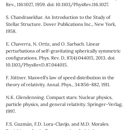
Rev., 116:1027, 1959. doi: 10.1103/PhysRev.116.1027.
S. Chandrasekhar. An Introduction to the Study of
Stellar Structure. Dover Publications Inc., New York,
1958.
E. Chaverra, N. Ortiz, and O. Sarbach. Linear
perturbations of self-gravitating spherically symmetric
configurations. Phys. Rev. D, 87(4):044015, 2013. doi:
10.1103/PhysRevD.87.044015.
F. Jüttner. Maxwell’s law of speed distribution in the
theory of relativity. Annal. Phys., 34:856–882, 1911.
N.K. Glendenning. Compact stars: Nuclear physics,
particle physics, and general relativity. Springer-Verlag,
1997.
F.S. Guzmán, F.D. Lora-Clavijo, and M.D. Morales.