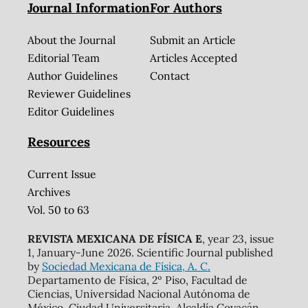
Journal Information
For Authors
About the Journal
Submit an Article
Editorial Team
Articles Accepted
Author Guidelines
Contact
Reviewer Guidelines
Editor Guidelines
Resources
Current Issue
Archives
Vol. 50 to 63
REVISTA MEXICANA DE FÍSICA E
, year 23, issue
1, January-June 2026. Scientific Journal published
by
Sociedad Mexicana de Física, A. C.
Departamento de Física, 2º Piso, Facultad de
Ciencias, Universidad Nacional Autónoma de
México, Ciudad Universitaria, Alcaldía Coyacán,