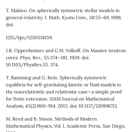
T. Makino. On spherically symmetric stellar models in
general relativity. J. Math. Kyoto Univ., 38:55–69, 1998.
doi:
1215/kjm/1250518159.
J.R. Oppenheimer and G.M. Volkoff. On Massive neutron
cores. Phys. Rev., 55:374–381, 1939. doi:
10.1103/PhysRev.55. 374.
T. Ramming and G. Rein. Spherically symmetric
equilibria for self-gravitating kinetic or fluid models in
the nonrelativistic and relativistic case—a simple proof
for finite extension. SIAM Journal on Mathematical
Analysis, 45(2):900–914, 2013. doi: 10.1137/120896712.
M. Reed and B. Simon. Methods of Modern
Mathematical Physics, Vol. I. Academic Press, San Diego,