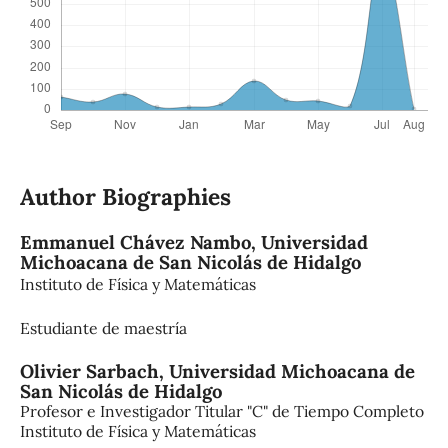
Author Biographies
Emmanuel Chávez Nambo,
Universidad
Michoacana de San Nicolás de Hidalgo
Instituto de Física y Matemáticas
Estudiante de maestría
Olivier Sarbach,
Universidad Michoacana de
San Nicolás de Hidalgo
Profesor e Investigador Titular "C" de Tiempo Completo
Instituto de Física y Matemáticas