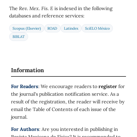
The
Rev. Mex. Fis. E
is indexed in the following
databases and reference services:
Scopus (Elsevier)
ROAD
Latindex
SciELO México
BIBLAT
Information
For Readers
: We encourage readers to
register
for
the journal's publication notification service. As a
result of the registration, the reader will receive by
email the Table of Contents of each issue of the
journal.
For Authors
: Are you interested in publishing in
Revista Mexicana de Física? It is recommended to