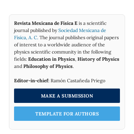
Revista Mexicana de Física E
is a scientific
journal published by
Sociedad Mexicana de
Fìsica, A. C.
The journal publishes original papers
of interest to a worldwide audience of the
physics scientific community in the following
fields:
Education in Physics
,
History of Physics
and
Philosophy of Physics
.
Editor-in-chief:
Ramón Castañeda Priego
MAKE A SUBMISSION
TEMPLATE FOR AUTHORS