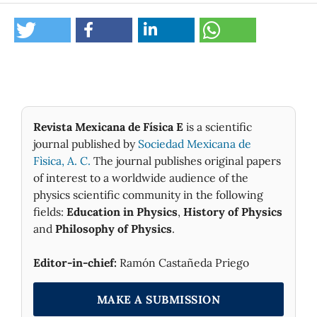
Revista Mexicana de Física E
is a scientific
journal published by
Sociedad Mexicana de
Fìsica, A. C.
The journal publishes original papers
of interest to a worldwide audience of the
physics scientific community in the following
fields:
Education in Physics
,
History of Physics
and
Philosophy of Physics
.
Editor-in-chief:
Ramón Castañeda Priego
MAKE A SUBMISSION