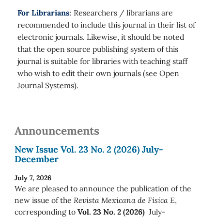
For Librarians
: Researchers / librarians are
recommended to include this journal in their list of
electronic journals. Likewise, it should be noted
that the open source publishing system of this
journal is suitable for libraries with teaching staff
who wish to edit their own journals (see Open
Journal Systems).
Announcements
New Issue Vol. 23 No. 2 (2026) July-
December
July 7, 2026
We are pleased to announce the publication of the
new issue of the
Revista Mexicana de Física E
,
corresponding to
Vol. 23 No. 2 (2026)
July-