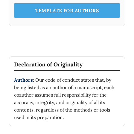
TEMPLATE FOR AUTHORS
Declaration of Originality
Authors
: Our code of conduct states that, by
being listed as an author of a manuscript, each
coauthor assumes full responsibility for the
accuracy, integrity, and originality of all its
contents, regardless of the methods or tools
used in its preparation.