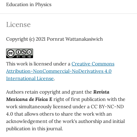
Education in Physics
License
Copyright (c) 2021 Pornrat Wattanakasiwich
This work is licensed under a
Creative Commons
Attribution-NonCommercial-NoDerivatives 4.0
International License
.
Authors retain copyright and grant the
Revista
Mexicana de Física E
right of first publication with the
work simultaneously licensed under a CC BY-NC-ND
4.0 that allows others to share the work with an
acknowledgement of the work's authorship and initial
publication in this journal.