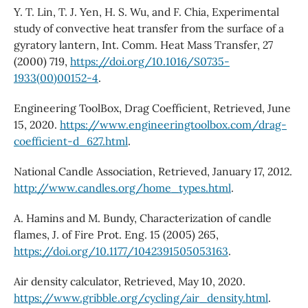
Y. T. Lin, T. J. Yen, H. S. Wu, and F. Chia, Experimental
study of convective heat transfer from the surface of a
gyratory lantern, Int. Comm. Heat Mass Transfer, 27
(2000) 719,
https://doi.org/10.1016/S0735-
1933(00)00152-4
.
Engineering ToolBox, Drag Coefficient, Retrieved, June
15, 2020.
https://www.engineeringtoolbox.com/drag-
coefficient-d_627.html
.
National Candle Association, Retrieved, January 17, 2012.
http://www.candles.org/home_types.html
.
A. Hamins and M. Bundy, Characterization of candle
flames, J. of Fire Prot. Eng. 15 (2005) 265,
https://doi.org/10.1177/1042391505053163
.
Air density calculator, Retrieved, May 10, 2020.
https://www.gribble.org/cycling/air_density.html
.