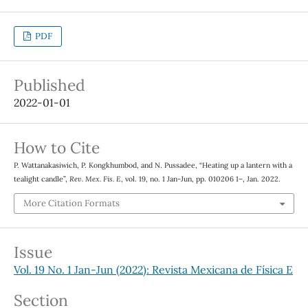
PDF
Published
2022-01-01
How to Cite
P. Wattanakasiwich, P. Kongkhumbod, and N. Pussadee, “Heating up a lantern with a
tealight candle”,
Rev. Mex. Fis. E
, vol. 19, no. 1 Jan-Jun, pp. 010206 1–, Jan. 2022.
More Citation Formats
Issue
Vol. 19 No. 1 Jan-Jun (2022): Revista Mexicana de Física E
Section