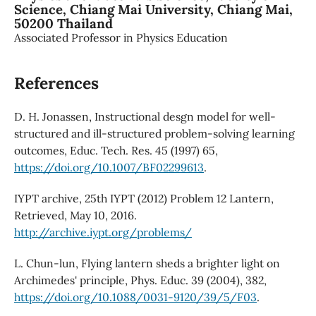
Science, Chiang Mai University, Chiang Mai,
50200 Thailand
Associated Professor in Physics Education
References
D. H. Jonassen, Instructional desgn model for well-
structured and ill-structured problem-solving learning
outcomes, Educ. Tech. Res. 45 (1997) 65,
https://doi.org/10.1007/BF02299613
.
IYPT archive, 25th IYPT (2012) Problem 12 Lantern,
Retrieved, May 10, 2016.
http://archive.iypt.org/problems/
L. Chun-lun, Flying lantern sheds a brighter light on
Archimedes' principle, Phys. Educ. 39 (2004), 382,
https://doi.org/10.1088/0031-9120/39/5/F03
.