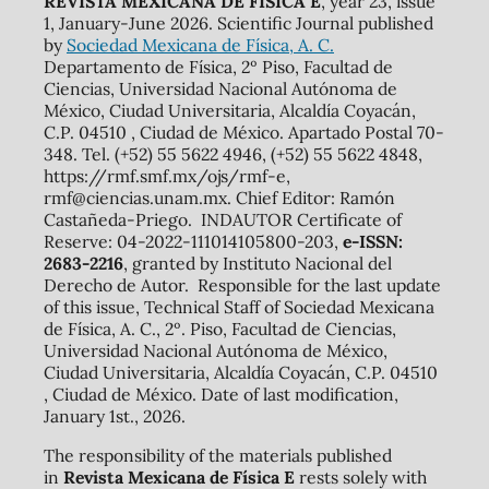
REVISTA MEXICANA DE FÍSICA E
, year 23, issue
1, January-June 2026. Scientific Journal published
by
Sociedad Mexicana de Física, A. C.
Departamento de Física, 2º Piso, Facultad de
Ciencias, Universidad Nacional Autónoma de
México, Ciudad Universitaria, Alcaldía Coyacán,
C.P. 04510 , Ciudad de México. Apartado Postal 70-
348. Tel. (+52) 55 5622 4946, (+52) 55 5622 4848,
https://rmf.smf.mx/ojs/rmf-e,
rmf@ciencias.unam.mx. Chief Editor: Ramón
Castañeda-Priego. INDAUTOR Certificate of
Reserve: 04-2022-111014105800-203,
e-ISSN:
2683-2216
, granted by Instituto Nacional del
Derecho de Autor. Responsible for the last update
of this issue, Technical Staff of Sociedad Mexicana
de Física, A. C., 2º. Piso, Facultad de Ciencias,
Universidad Nacional Autónoma de México,
Ciudad Universitaria, Alcaldía Coyacán, C.P. 04510
, Ciudad de México. Date of last modification,
January 1st., 2026.
The responsibility of the materials published
in
Revista Mexicana de Física E
rests solely with