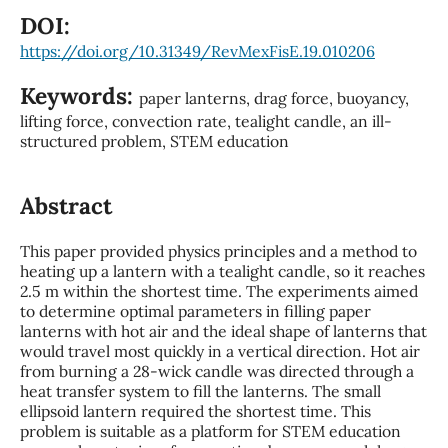
DOI:
https://doi.org/10.31349/RevMexFisE.19.010206
Keywords:
paper lanterns, drag force, buoyancy,
lifting force, convection rate, tealight candle, an ill-
structured problem, STEM education
Abstract
This paper provided physics principles and a method to
heating up a lantern with a tealight candle, so it reaches
2.5 m within the shortest time. The experiments aimed
to determine optimal parameters in filling paper
lanterns with hot air and the ideal shape of lanterns that
would travel most quickly in a vertical direction. Hot air
from burning a 28-wick candle was directed through a
heat transfer system to fill the lanterns. The small
ellipsoid lantern required the shortest time. This
problem is suitable as a platform for STEM education