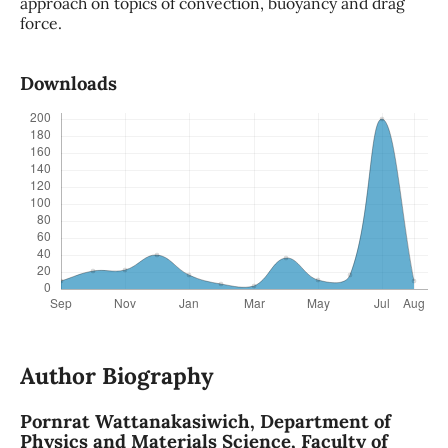
approach on topics of convection, buoyancy and drag
force.
Downloads
Author Biography
Pornrat Wattanakasiwich,
Department of
Physics and Materials Science, Faculty of