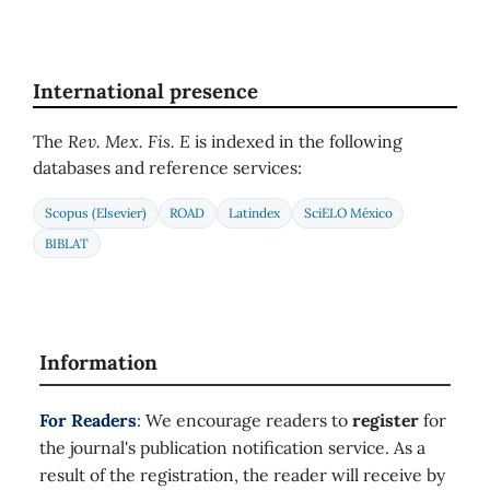
International presence
The
Rev. Mex. Fis. E
is indexed in the following
databases and reference services:
Scopus (Elsevier)
ROAD
Latindex
SciELO México
BIBLAT
Information
For Readers
: We encourage readers to
register
for
the journal's publication notification service. As a
result of the registration, the reader will receive by