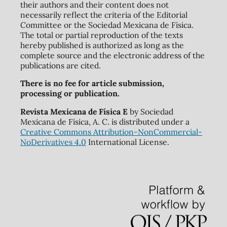
their authors and their content does not
necessarily reflect the criteria of the Editorial
Committee or the Sociedad Mexicana de Física.
The total or partial reproduction of the texts
hereby published is authorized as long as the
complete source and the electronic address of the
publications are cited.
There is no fee for article submission,
processing or publication.
Revista Mexicana de Física E
by Sociedad
Mexicana de Física, A. C. is distributed under a
Creative Commons Attribution-NonCommercial-
NoDerivatives 4.0
International License.