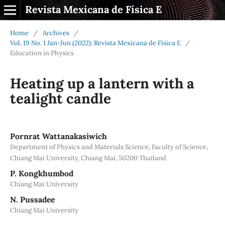
Revista Mexicana de Física E
Home
/
Archives
/
Vol. 19 No. 1 Jan-Jun (2022): Revista Mexicana de Física E
/
Education in Physics
Heating up a lantern with a
tealight candle
Pornrat Wattanakasiwich
Department of Physics and Materials Science, Faculty of Science,
Chiang Mai University, Chiang Mai, 50200 Thailand
P. Kongkhumbod
Chiang Mai University
N. Pussadee
Chiang Mai University