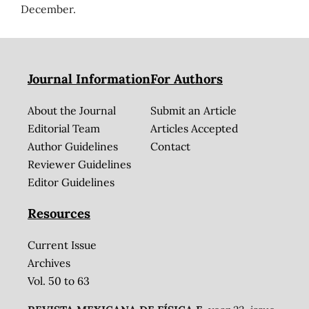
December.
Journal Information
For Authors
About the Journal
Submit an Article
Editorial Team
Articles Accepted
Author Guidelines
Contact
Reviewer Guidelines
Editor Guidelines
Resources
Current Issue
Archives
Vol. 50 to 63