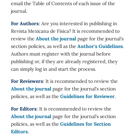
email the Table of Contents of each issue of the
journal.
For Authors
: Are you interested in publishing in
Revista Mexicana de Física? It is recommended to
review the
About the journal
page for the journal's
section policies, as well as the
Author's Guidelines
.
Authors must register with the journal before
publishing or, if they are already registered, they
can simply log in and start the process.
For Reviewers
: It is recommended to review the
About the journal
page for the journal's section
policies, as well as the
Guidelines for Reviewer
.
For Editors
: It is recommended to review the
About the journal
page for the journal's section
policies, as well as the
Guidelines for Section
Editors
.