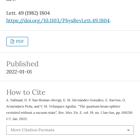
Lett. 49 (1982) 1804
https://doi.org/10.1103/PhysRevLett.49.1804
.
PDF
Published
2022-01-01
How to Cite
A. Nahmad, D. P. San-Roman-Alerigi, E. M. Hernández González, E. Barrios, G.
Armendariz Peña, and V. M. Velazquez Aguilar, “The quantum beam splitter
revisited without a vacuum state”,
Rev. Mex. Fis. E
, vol. 19, no. 1 Jan-Jun, pp. 010210
1–7, Jan. 2022.
More Citation Formats