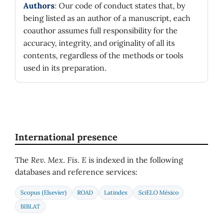
Authors
: Our code of conduct states that, by
being listed as an author of a manuscript, each
coauthor assumes full responsibility for the
accuracy, integrity, and originality of all its
contents, regardless of the methods or tools
used in its preparation.
International presence
The
Rev. Mex. Fis. E
is indexed in the following
databases and reference services:
Scopus (Elsevier)
ROAD
Latindex
SciELO México
BIBLAT