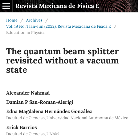
Revista Mexicana de Física E
Home
/
Archives
/
Vol. 19 No. 1 Jan-Jun (2022): Revista Mexicana de Física E
/
Education in Physics
The quantum beam splitter
revisited without a vacuum
state
Alexander Nahmad
Damian P San-Roman-Alerigi
Edna Magdalena Hernández González
Facultad de Ciencias, Universidad Nacional Autónoma de México
Erick Barrios
Facultad de Ciencias, UNAM