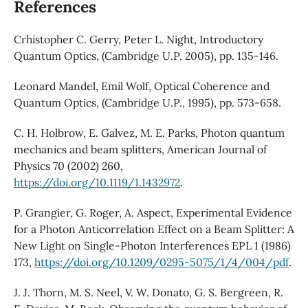
References
Crhistopher C. Gerry, Peter L. Night, Introductory
Quantum Optics, (Cambridge U.P. 2005), pp. 135-146.
Leonard Mandel, Emil Wolf, Optical Coherence and
Quantum Optics, (Cambridge U.P., 1995), pp. 573-658.
C. H. Holbrow, E. Galvez, M. E. Parks, Photon quantum
mechanics and beam splitters, American Journal of
Physics 70 (2002) 260,
https://doi.org/10.1119/1.1432972
.
P. Grangier, G. Roger, A. Aspect, Experimental Evidence
for a Photon Anticorrelation Effect on a Beam Splitter: A
New Light on Single-Photon Interferences EPL 1 (1986)
173,
https://doi.org/10.1209/0295-5075/1/4/004/pdf
.
J. J. Thorn, M. S. Neel, V. W. Donato, G. S. Bergreen, R.