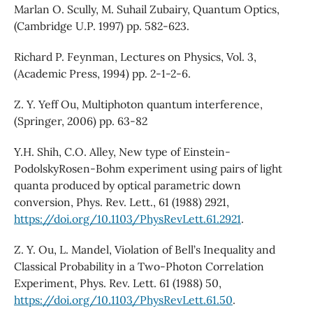
Marlan O. Scully, M. Suhail Zubairy, Quantum Optics,
(Cambridge U.P. 1997) pp. 582-623.
Richard P. Feynman, Lectures on Physics, Vol. 3,
(Academic Press, 1994) pp. 2-1-2-6.
Z. Y. Yeff Ou, Multiphoton quantum interference,
(Springer, 2006) pp. 63-82
Y.H. Shih, C.O. Alley, New type of Einstein-
PodolskyRosen-Bohm experiment using pairs of light
quanta produced by optical parametric down
conversion, Phys. Rev. Lett., 61 (1988) 2921,
https://doi.org/10.1103/PhysRevLett.61.2921
.
Z. Y. Ou, L. Mandel, Violation of Bell’s Inequality and
Classical Probability in a Two-Photon Correlation
Experiment, Phys. Rev. Lett. 61 (1988) 50,
https://doi.org/10.1103/PhysRevLett.61.50
.