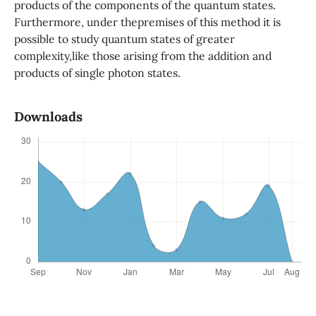
products of the components of the quantum states.
Furthermore, under thepremises of this method it is
possible to study quantum states of greater
complexity,like those arising from the addition and
products of single photon states.
Downloads