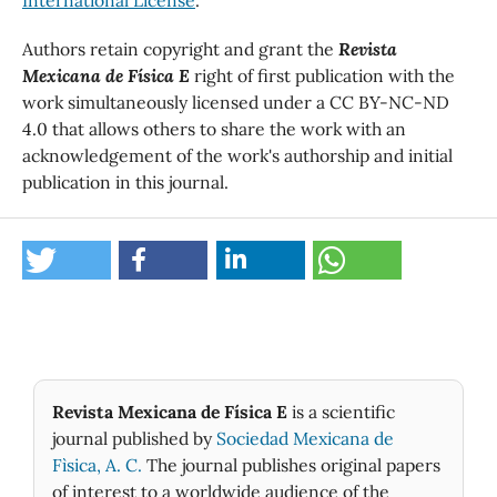
International License
.
Authors retain copyright and grant the
Revista
Mexicana de Física E
right of first publication with the
work simultaneously licensed under a CC BY-NC-ND
4.0 that allows others to share the work with an
acknowledgement of the work's authorship and initial
publication in this journal.
Revista Mexicana de Física E
is a scientific
journal published by
Sociedad Mexicana de
Fìsica, A. C.
The journal publishes original papers
of interest to a worldwide audience of the