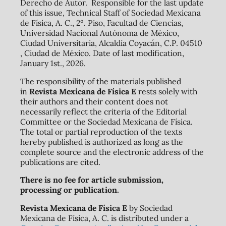
Derecho de Autor. Responsible for the last update
of this issue, Technical Staff of Sociedad Mexicana
de Física, A. C., 2º. Piso, Facultad de Ciencias,
Universidad Nacional Autónoma de México,
Ciudad Universitaria, Alcaldía Coyacán, C.P. 04510
, Ciudad de México. Date of last modification,
January 1st., 2026.
The responsibility of the materials published
in
Revista Mexicana de Física E
rests solely with
their authors and their content does not
necessarily reflect the criteria of the Editorial
Committee or the Sociedad Mexicana de Física.
The total or partial reproduction of the texts
hereby published is authorized as long as the
complete source and the electronic address of the
publications are cited.
There is no fee for article submission,
processing or publication.
Revista Mexicana de Física E
by Sociedad
Mexicana de Física, A. C. is distributed under a