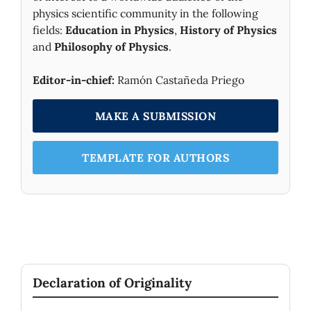
physics scientific community in the following
fields:
Education in Physics
,
History of Physics
and
Philosophy of Physics
.
Editor-in-chief:
Ramón Castañeda Priego
MAKE A SUBMISSION
TEMPLATE FOR AUTHORS
Declaration of Originality