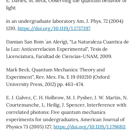
E. Davies, M. Beck, Observing the quantum behavior of
light
in an undergraduate laboratory Am. J. Phys. 72 (2004)
1210,
https://doi.org/10.1119/1.1737397
Damian San Rom ´ an Alerigi, “La Naturaleza Cuantica de
la Luz: Anticorrelacion Experimental”, Tesis de
Licenciatura, Facultad de Ciencias-UNAM, 2009.
Mark Beck, Quantum Mechanics: Theory and
Experiment”, Rev. Mex. Fis. E 19 010210 (Oxford
University Press, 2012) pp. 463-474.
E. J. Galvez, C. H. Holbrow, M. J. Pysher, J. W. Martin, N.
Courtemanche, L. Heilig, J. Spencer, Interference with
correlated photons: Five quantum mechanics
experiments for undergraduates, American Journal of
Physics 73 (2005) 127,
https://doi.org/10.1119/1.1796811