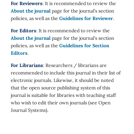
For Reviewers
: It is recommended to review the
About the journal
page for the journal's section
policies, as well as the
Guidelines for Reviewer
.
For Editors
: It is recommended to review the
About the journal
page for the journal's section
policies, as well as the
Guidelines for Section
Editors
.
For Librarians
: Researchers / librarians are
recommended to include this journal in their list of
electronic journals. Likewise, it should be noted
that the open source publishing system of this
journal is suitable for libraries with teaching staff
who wish to edit their own journals (see Open
Journal Systems).