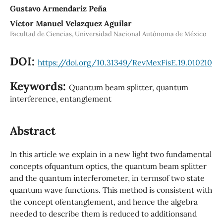
Gustavo Armendariz Peña
Víctor Manuel Velazquez Aguilar
Facultad de Ciencias, Universidad Nacional Autónoma de México
DOI:
https://doi.org/10.31349/RevMexFisE.19.010210
Keywords:
Quantum beam splitter, quantum
interference, entanglement
Abstract
In this article we explain in a new light two fundamental
concepts ofquantum optics, the quantum beam splitter
and the quantum interferometer, in termsof two state
quantum wave functions. This method is consistent with
the concept ofentanglement, and hence the algebra
needed to describe them is reduced to additionsand