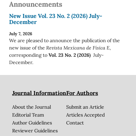
Announcements
New Issue Vol. 23 No. 2 (2026) July-
December
July 7, 2026
We are pleased to announce the publication of the
new issue of the
Revista Mexicana de Física E
,
corresponding to
Vol. 23 No. 2 (2026)
July-
December.
Journal Information
For Authors
About the Journal
Submit an Article
Editorial Team
Articles Accepted
Author Guidelines
Contact
Reviewer Guidelines