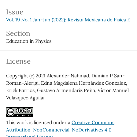
Issue
Vol. 19 No. 1 Jan-Jun (2022): Revista Mexicana de Física E
Section
Education in Physics
License
Copyright (c) 2021 Alexander Nahmad, Damian P San-
Roman-Alerigi, Edna Magdalena Hernández González,
Erick Barrios, Gustavo Armendariz Peña, Víctor Manuel
Velazquez Aguilar
This work is licensed under a
Creative Commons
Attribution-NonCommercial-NoDerivatives 4.0