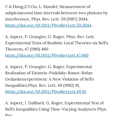
C.K.Hong,Z.Y.Ou, L. Mandel, Measurement of
subpicosecond time intervals between two photons by
interference, Phys. Rev. Lett. 59 (1987) 2044,
https://doi.org/10.1103/PhysRevLett.59.2044
.
A. Aspect, P. Grangier, G. Roger, Phys. Rev. Lett.
Experimental Tests of Realistic Local Theories via Bell’s
Theorem, 47 (1981) 460
https://doi.org/10.1103/PhysRevLett.47.460
A. Aspect, P. Grangier, G. Roger, Experimental
Realization of Einstein-Podolsky-Rosen-Bohm
Gedankenexperiment: A New Violation of Bell’s
Inequalities,Phys. Rev. Lett. 49 (1982) 91,
https://doi.org/10.1103/PhysRevLett.49.91
.
A. Aspect, J. Dalibard, G. Roger, Experimental Test of
Bell’s Inequalities Using Time-Varying Analyzers Phys.
Rev.