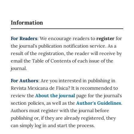
Information
For Readers
: We encourage readers to
register
for
the journal's publication notification service. As a
result of the registration, the reader will receive by
email the Table of Contents of each issue of the
journal.
For Authors
: Are you interested in publishing in
Revista Mexicana de Física? It is recommended to
review the
About the journal
page for the journal's
section policies, as well as the
Author's Guidelines
.
Authors must register with the journal before
publishing or, if they are already registered, they
can simply log in and start the process.