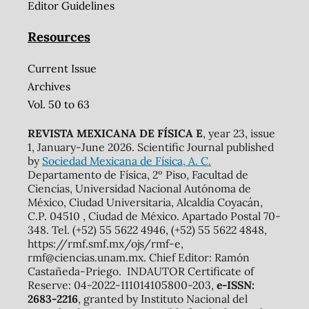
Editor Guidelines
Resources
Current Issue
Archives
Vol. 50 to 63
REVISTA MEXICANA DE FÍSICA E
, year 23, issue
1, January-June 2026. Scientific Journal published
by
Sociedad Mexicana de Física, A. C.
Departamento de Física, 2º Piso, Facultad de
Ciencias, Universidad Nacional Autónoma de
México, Ciudad Universitaria, Alcaldía Coyacán,
C.P. 04510 , Ciudad de México. Apartado Postal 70-
348. Tel. (+52) 55 5622 4946, (+52) 55 5622 4848,
https://rmf.smf.mx/ojs/rmf-e,
rmf@ciencias.unam.mx. Chief Editor: Ramón
Castañeda-Priego. INDAUTOR Certificate of
Reserve: 04-2022-111014105800-203,
e-ISSN:
2683-2216
, granted by Instituto Nacional del