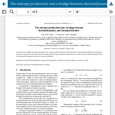
The entropy production rate a bridge between thermodynamics and chemical kinetics