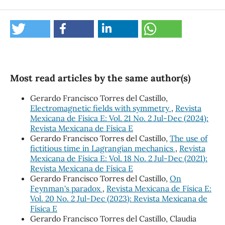
Most read articles by the same author(s)
Gerardo Francisco Torres del Castillo,
Electromagnetic fields with symmetry
,
Revista
Mexicana de Física E: Vol. 21 No. 2 Jul-Dec (2024):
Revista Mexicana de Física E
Gerardo Francisco Torres del Castillo,
The use of
fictitious time in Lagrangian mechanics
,
Revista
Mexicana de Física E: Vol. 18 No. 2 Jul-Dec (2021):
Revista Mexicana de Física E
Gerardo Francisco Torres del Castillo,
On
Feynman's paradox
,
Revista Mexicana de Física E:
Vol. 20 No. 2 Jul-Dec (2023): Revista Mexicana de
Física E
Gerardo Francisco Torres del Castillo, Claudia