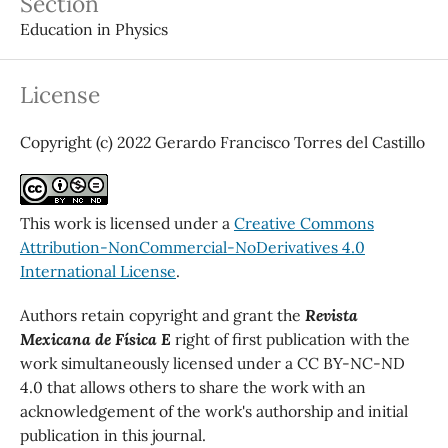
Section
Education in Physics
License
Copyright (c) 2022 Gerardo Francisco Torres del Castillo
This work is licensed under a
Creative Commons
Attribution-NonCommercial-NoDerivatives 4.0
International License
.
Authors retain copyright and grant the
Revista
Mexicana de Física E
right of first publication with the
work simultaneously licensed under a CC BY-NC-ND
4.0 that allows others to share the work with an
acknowledgement of the work's authorship and initial
publication in this journal.