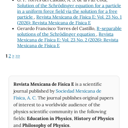
Solution of the Schrödinger equation for a particle
in a uniform force field via the solution for a free
particle
,
Revista Mexicana de Física E: Vol. 23 No. 1
(2026): Revista Mexicana de Física E
Gerardo Francisco Torres del Castillo,
R-separable
solutions of the Schrödinger equation
,
Revista
Mexicana de Física E: Vol. 23 No. 2 (2026): Revista
Mexicana de Física E
1
2
>
>>
Revista Mexicana de Física E
is a scientific
journal published by
Sociedad Mexicana de
Fìsica, A. C.
The journal publishes original papers
of interest to a worldwide audience of the
physics scientific community in the following
fields:
Education in Physics
,
History of Physics
and
Philosophy of Physics
.