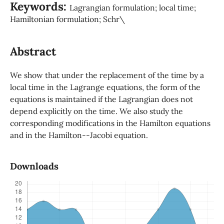
Keywords:
Lagrangian formulation; local time;
Hamiltonian formulation; Schr\
Abstract
We show that under the replacement of the time by a
local time in the Lagrange equations, the form of the
equations is maintained if the Lagrangian does not
depend explicitly on the time. We also study the
corresponding modifications in the Hamilton equations
and in the Hamilton--Jacobi equation.
Downloads