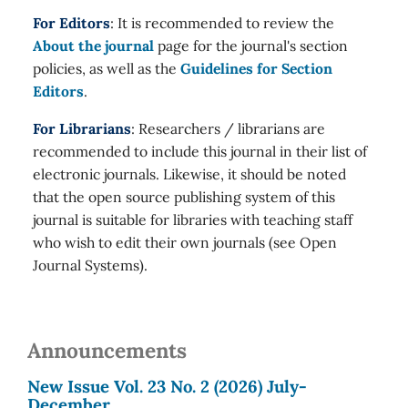
For Editors
: It is recommended to review the
About the journal
page for the journal's section
policies, as well as the
Guidelines for Section
Editors
.
For Librarians
: Researchers / librarians are
recommended to include this journal in their list of
electronic journals. Likewise, it should be noted
that the open source publishing system of this
journal is suitable for libraries with teaching staff
who wish to edit their own journals (see Open
Journal Systems).
Announcements
New Issue Vol. 23 No. 2 (2026) July-
December