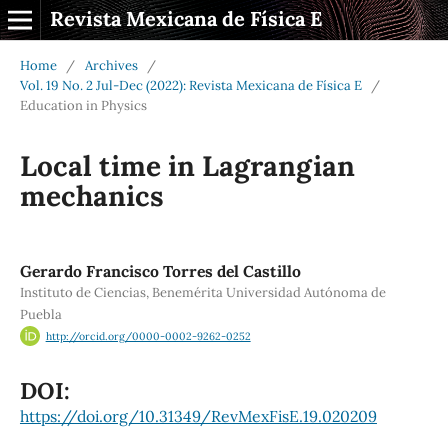
Revista Mexicana de Física E
Home
/
Archives
/
Vol. 19 No. 2 Jul-Dec (2022): Revista Mexicana de Física E
/
Education in Physics
Local time in Lagrangian
mechanics
Gerardo Francisco Torres del Castillo
Instituto de Ciencias, Benemérita Universidad Autónoma de
Puebla
http://orcid.org/0000-0002-9262-0252
DOI:
https://doi.org/10.31349/RevMexFisE.19.020209