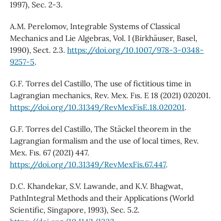
1997), Sec. 2-3.
A.M. Perelomov, Integrable Systems of Classical
Mechanics and Lie Algebras, Vol. I (Birkhäuser, Basel,
1990), Sect. 2.3.
https://doi.org/10.1007/978-3-0348-
9257-5
.
G.F. Torres del Castillo, The use of fictitious time in
Lagrangian mechanics, Rev. Mex. Fıs. E 18 (2021) 020201.
https://doi.org/10.31349/RevMexFisE.18.020201
.
G.F. Torres del Castillo, The Stäckel theorem in the
Lagrangian formalism and the use of local times, Rev.
Mex. Fıs. 67 (2021) 447.
https://doi.org/10.31349/RevMexFis.67.447
.
D.C. Khandekar, S.V. Lawande, and K.V. Bhagwat,
PathIntegral Methods and their Applications (World
Scientific, Singapore, 1993), Sec. 5.2.