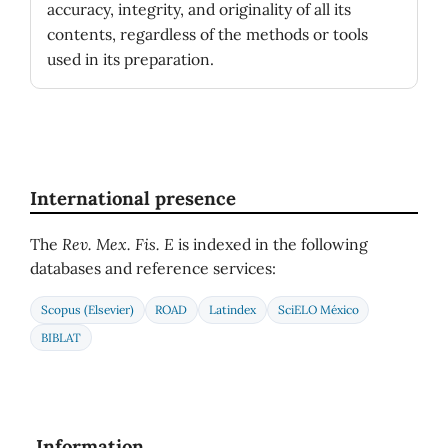
accuracy, integrity, and originality of all its
contents, regardless of the methods or tools
used in its preparation.
International presence
The
Rev. Mex. Fis. E
is indexed in the following
databases and reference services:
Scopus (Elsevier)
ROAD
Latindex
SciELO México
BIBLAT
Information