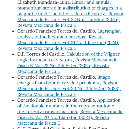
Elizabeth Mendoza-Luna,
Linear and angular
momentum stored in a distribution of charges in a
magnetic field. The other side of the story
,
Revista
Mexicana de Física E: Vol. 22 No. 1 Jan-Jun (2025):
Revista Mexicana de Física E
Gerardo Francisco Torres del Castillo,
Lagrangian
analysis of the Feynman paradox
,
Revista
Mexicana de Física E: Vol. 21 No. 1 Jan-Jun (2024):
Revista Mexicana de Física E
G.F. Torres del Castillo,
Calculation of the Wigner
angle by means of vectors
,
Revista Mexicana de
Física E: Vol. 22 No. 2 Jul-Dec (2025): Revista
Mexicana de Física E
Gerardo Francisco Torres del Castillo,
Image
charges from boundary value problems
,
Revista
Mexicana de Física E: Vol. 20 No. 2 Jul-Dec (2023):
Revista Mexicana de Física E
Gerardo Francisco Torres del Castillo,
Application
of the double numbers in the representation of
the Lorentz transformations
,
Revista Mexicana de
Física E: Vol. 20 No. 1 Jan-Jun (2023): Revista
Mexicana de Física E
G. F. Torres del Castillo, A. S. de la Paz Cota,