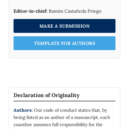
Editor-in-chief:
Ramón Castañeda Priego
MAKE A SUBMISSION
TEMPLATE FOR AUTHORS
Declaration of Originality
Authors
: Our code of conduct states that, by
being listed as an author of a manuscript, each
coauthor assumes full responsibility for the