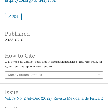
https://doi.org/10.1142/1332
.
PDF
Published
2022-07-01
How to Cite
G. F. Torres del Castillo, “Local time in Lagrangian mechanics”,
Rev. Mex. Fis. E
, vol.
19, no. 2 Jul-Dec, pp. 020209 1–, Jul. 2022.
More Citation Formats
Issue
Vol. 19 No. 2 Jul-Dec (2022): Revista Mexicana de Física E