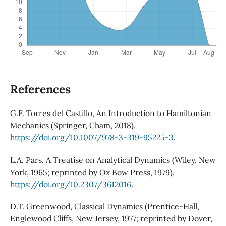
References
G.F. Torres del Castillo, An Introduction to Hamiltonian
Mechanics (Springer, Cham, 2018).
https://doi.org/10.1007/978-3-319-95225-3
.
L.A. Pars, A Treatise on Analytical Dynamics (Wiley, New
York, 1965; reprinted by Ox Bow Press, 1979).
https://doi.org/10.2307/3612016
.
D.T. Greenwood, Classical Dynamics (Prentice-Hall,
Englewood Cliffs, New Jersey, 1977; reprinted by Dover,