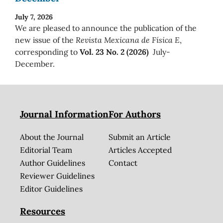
July 7, 2026
We are pleased to announce the publication of the
new issue of the
Revista Mexicana de Física E
,
corresponding to
Vol. 23 No. 2 (2026)
July-
December.
Journal Information
For Authors
About the Journal
Submit an Article
Editorial Team
Articles Accepted
Author Guidelines
Contact
Reviewer Guidelines
Editor Guidelines
Resources