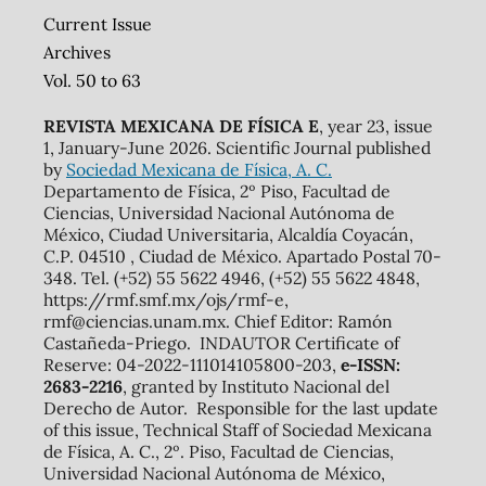
Current Issue
Archives
Vol. 50 to 63
REVISTA MEXICANA DE FÍSICA E
, year 23, issue
1, January-June 2026. Scientific Journal published
by
Sociedad Mexicana de Física, A. C.
Departamento de Física, 2º Piso, Facultad de
Ciencias, Universidad Nacional Autónoma de
México, Ciudad Universitaria, Alcaldía Coyacán,
C.P. 04510 , Ciudad de México. Apartado Postal 70-
348. Tel. (+52) 55 5622 4946, (+52) 55 5622 4848,
https://rmf.smf.mx/ojs/rmf-e,
rmf@ciencias.unam.mx. Chief Editor: Ramón
Castañeda-Priego. INDAUTOR Certificate of
Reserve: 04-2022-111014105800-203,
e-ISSN:
2683-2216
, granted by Instituto Nacional del
Derecho de Autor. Responsible for the last update
of this issue, Technical Staff of Sociedad Mexicana
de Física, A. C., 2º. Piso, Facultad de Ciencias,
Universidad Nacional Autónoma de México,