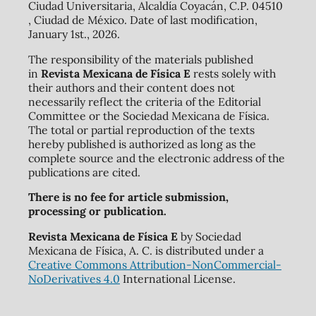
Ciudad Universitaria, Alcaldía Coyacán, C.P. 04510
, Ciudad de México. Date of last modification,
January 1st., 2026.
The responsibility of the materials published
in
Revista Mexicana de Física E
rests solely with
their authors and their content does not
necessarily reflect the criteria of the Editorial
Committee or the Sociedad Mexicana de Física.
The total or partial reproduction of the texts
hereby published is authorized as long as the
complete source and the electronic address of the
publications are cited.
There is no fee for article submission,
processing or publication.
Revista Mexicana de Física E
by Sociedad
Mexicana de Física, A. C. is distributed under a
Creative Commons Attribution-NonCommercial-
NoDerivatives 4.0
International License.