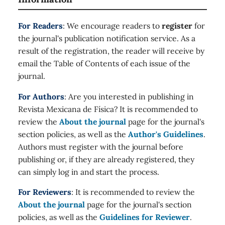
For Readers
: We encourage readers to
register
for
the journal's publication notification service. As a
result of the registration, the reader will receive by
email the Table of Contents of each issue of the
journal.
For Authors
: Are you interested in publishing in
Revista Mexicana de Física? It is recommended to
review the
About the journal
page for the journal's
section policies, as well as the
Author's Guidelines
.
Authors must register with the journal before
publishing or, if they are already registered, they
can simply log in and start the process.
For Reviewers
: It is recommended to review the
About the journal
page for the journal's section
policies, as well as the
Guidelines for Reviewer
.