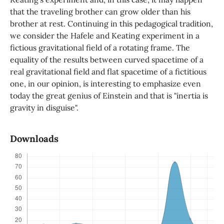
that the traveling brother can grow older than his
brother at rest. Continuing in this pedagogical tradition,
we consider the Hafele and Keating experiment in a
fictious gravitational field of a rotating frame. The
equality of the results between curved spacetime of a
real gravitational field and flat spacetime of a fictitious
one, in our opinion, is interesting to emphasize even
today the great genius of Einstein and that is "inertia is
gravity in disguise".
Downloads