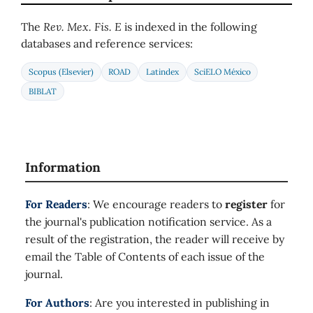
The
Rev. Mex. Fis. E
is indexed in the following
databases and reference services:
Scopus (Elsevier)
ROAD
Latindex
SciELO México
BIBLAT
Information
For Readers
: We encourage readers to
register
for
the journal's publication notification service. As a
result of the registration, the reader will receive by
email the Table of Contents of each issue of the
journal.
For Authors
: Are you interested in publishing in