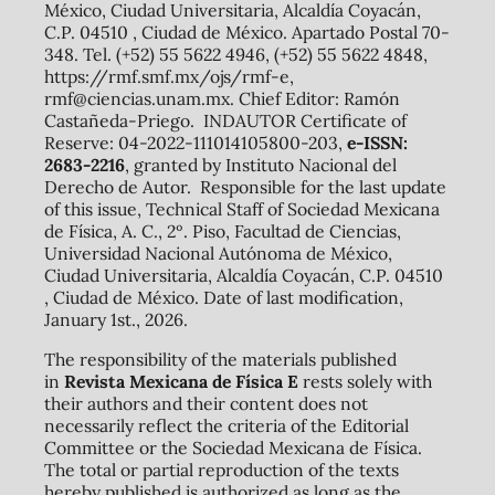
México, Ciudad Universitaria, Alcaldía Coyacán,
C.P. 04510 , Ciudad de México. Apartado Postal 70-
348. Tel. (+52) 55 5622 4946, (+52) 55 5622 4848,
https://rmf.smf.mx/ojs/rmf-e,
rmf@ciencias.unam.mx. Chief Editor: Ramón
Castañeda-Priego. INDAUTOR Certificate of
Reserve: 04-2022-111014105800-203,
e-ISSN:
2683-2216
, granted by Instituto Nacional del
Derecho de Autor. Responsible for the last update
of this issue, Technical Staff of Sociedad Mexicana
de Física, A. C., 2º. Piso, Facultad de Ciencias,
Universidad Nacional Autónoma de México,
Ciudad Universitaria, Alcaldía Coyacán, C.P. 04510
, Ciudad de México. Date of last modification,
January 1st., 2026.
The responsibility of the materials published
in
Revista Mexicana de Física E
rests solely with
their authors and their content does not
necessarily reflect the criteria of the Editorial
Committee or the Sociedad Mexicana de Física.
The total or partial reproduction of the texts
hereby published is authorized as long as the