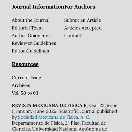
Journal Information
For Authors
About the Journal
Submit an Article
Editorial Team
Articles Accepted
Author Guidelines
Contact
Reviewer Guidelines
Editor Guidelines
Resources
Current Issue
Archives
Vol. 50 to 63
REVISTA MEXICANA DE FÍSICA E
, year 23, issue
1, January-June 2026. Scientific Journal published
by
Sociedad Mexicana de Física, A. C.
Departamento de Física, 2º Piso, Facultad de
Ciencias, Universidad Nacional Autónoma de