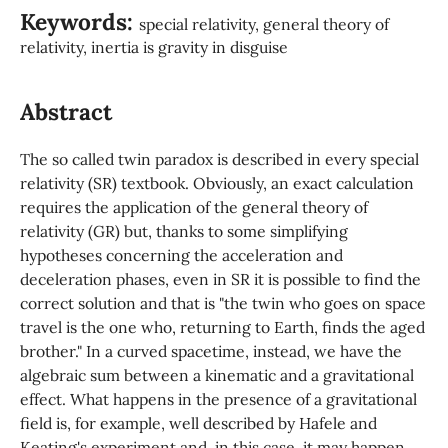
Keywords:
special relativity, general theory of
relativity, inertia is gravity in disguise
Abstract
The so called twin paradox is described in every special
relativity (SR) textbook. Obviously, an exact calculation
requires the application of the general theory of
relativity (GR) but, thanks to some simplifying
hypotheses concerning the acceleration and
deceleration phases, even in SR it is possible to find the
correct solution and that is "the twin who goes on space
travel is the one who, returning to Earth, finds the aged
brother." In a curved spacetime, instead, we have the
algebraic sum between a kinematic and a gravitational
effect. What happens in the presence of a gravitational
field is, for example, well described by Hafele and
Keating's experiment and, in this case, it may happen