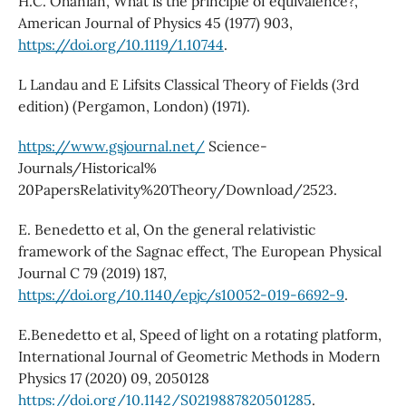
H.C. Ohanian, What is the principle of equivalence?,
American Journal of Physics 45 (1977) 903,
https://doi.org/10.1119/1.10744
.
L Landau and E Lifsits Classical Theory of Fields (3rd
edition) (Pergamon, London) (1971).
https://www.gsjournal.net/
Science-
Journals/Historical%
20PapersRelativity%20Theory/Download/2523.
E. Benedetto et al, On the general relativistic
framework of the Sagnac effect, The European Physical
Journal C 79 (2019) 187,
https://doi.org/10.1140/epjc/s10052-019-6692-9
.
E.Benedetto et al, Speed of light on a rotating platform,
International Journal of Geometric Methods in Modern
Physics 17 (2020) 09, 2050128
https://doi.org/10.1142/S0219887820501285
.