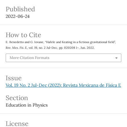
Published
2022-06-24
How to Cite
E. Benedetto and G. Iovane, “Hafele and Keating in a fictious gravitational field”,
Rev. Mex. Fis. E
, vol. 19, no. 2 Jul-Dec, pp. 020208 1–, Jun. 2022.
More Citation Formats
Issue
Vol. 19 No. 2 Jul-Dec (2022): Revista Mexicana de Física E
Section
Education in Physics
License