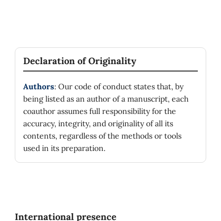
Declaration of Originality
Authors
: Our code of conduct states that, by
being listed as an author of a manuscript, each
coauthor assumes full responsibility for the
accuracy, integrity, and originality of all its
contents, regardless of the methods or tools
used in its preparation.
International presence