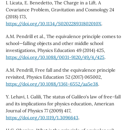
I. Licata, E. Benedetto, The Charge in a Lift. A
Covariance Problem, Gravitation and Cosmology 24
(2018) 173,
https://doi.org/10.1134/S020228931802010X
.
A.M. Pendrill et al., The equivalence principle comes to
school—falling objects and other middle school
investigations, Physics Education 49 (2014) 425,
https://doi.org/10.1088/0031-9120/49/4/425
.
A.M. Pendrill, Free fall and the equivalence principle
revisited, Physics Education 52 (2017) 065002,
https://doi.org/10.1088/1361-6552/aa5e38
.
Y. Lehavi, I. Galili, The status of Galileo’s law of free-fall
and its implications for physics education, American
Journal of Physics 77 (2009) 417,
https://doi.org/10.1119/1.3096643
.