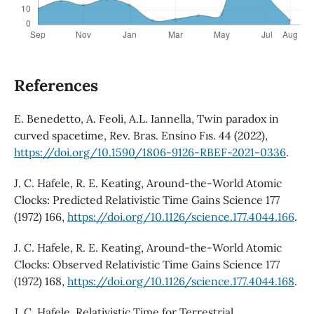
References
E. Benedetto, A. Feoli, A.L. Iannella, Twin paradox in
curved spacetime, Rev. Bras. Ensino Fıs. 44 (2022),
https://doi.org/10.1590/1806-9126-RBEF-2021-0336
.
J. C. Hafele, R. E. Keating, Around-the-World Atomic
Clocks: Predicted Relativistic Time Gains Science 177
(1972) 166,
https://doi.org/10.1126/science.177.4044.166
.
J. C. Hafele, R. E. Keating, Around-the-World Atomic
Clocks: Observed Relativistic Time Gains Science 177
(1972) 168,
https://doi.org/10.1126/science.177.4044.168
.
J. C. Hafele, Relativistic Time for Terrestrial