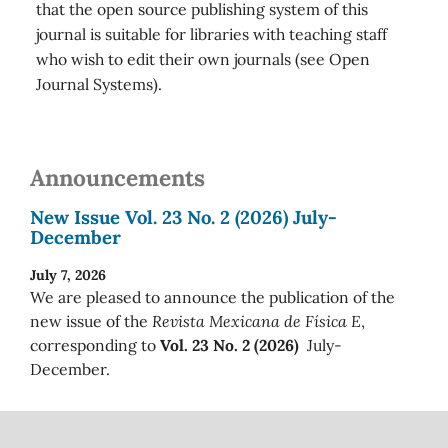
that the open source publishing system of this
journal is suitable for libraries with teaching staff
who wish to edit their own journals (see Open
Journal Systems).
Announcements
New Issue Vol. 23 No. 2 (2026) July-
December
July 7, 2026
We are pleased to announce the publication of the
new issue of the
Revista Mexicana de Física E
,
corresponding to
Vol. 23 No. 2 (2026)
July-
December.