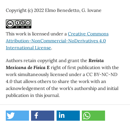
Copyright (c) 2022 Elmo Benedetto, G. Iovane
This work is licensed under a
Creative Commons
Attribution-NonCommercial-NoDerivatives 4.0
International License
.
Authors retain copyright and grant the
Revista
Mexicana de Física E
right of first publication with the
work simultaneously licensed under a CC BY-NC-ND
4.0 that allows others to share the work with an
acknowledgement of the work's authorship and initial
publication in this journal.