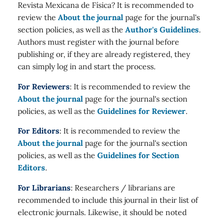
Revista Mexicana de Física? It is recommended to
review the
About the journal
page for the journal's
section policies, as well as the
Author's Guidelines
.
Authors must register with the journal before
publishing or, if they are already registered, they
can simply log in and start the process.
For Reviewers
: It is recommended to review the
About the journal
page for the journal's section
policies, as well as the
Guidelines for Reviewer
.
For Editors
: It is recommended to review the
About the journal
page for the journal's section
policies, as well as the
Guidelines for Section
Editors
.
For Librarians
: Researchers / librarians are
recommended to include this journal in their list of
electronic journals. Likewise, it should be noted