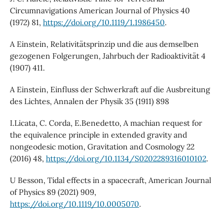
Circumnavigations American Journal of Physics 40
(1972) 81,
https://doi.org/10.1119/1.1986450
.
A Einstein, Relativitätsprinzip und die aus demselben
gezogenen Folgerungen, Jahrbuch der Radioaktivität 4
(1907) 411.
A Einstein, Einfluss der Schwerkraft auf die Ausbreitung
des Lichtes, Annalen der Physik 35 (1911) 898
I.Licata, C. Corda, E.Benedetto, A machian request for
the equivalence principle in extended gravity and
nongeodesic motion, Gravitation and Cosmology 22
(2016) 48,
https://doi.org/10.1134/S0202289316010102
.
U Besson, Tidal effects in a spacecraft, American Journal
of Physics 89 (2021) 909,
https://doi.org/10.1119/10.0005070
.