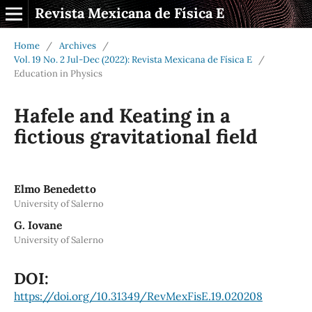
Revista Mexicana de Física E
Home
/
Archives
/
Vol. 19 No. 2 Jul-Dec (2022): Revista Mexicana de Física E
/
Education in Physics
Hafele and Keating in a
fictious gravitational field
Elmo Benedetto
University of Salerno
G. Iovane
University of Salerno
DOI:
https://doi.org/10.31349/RevMexFisE.19.020208