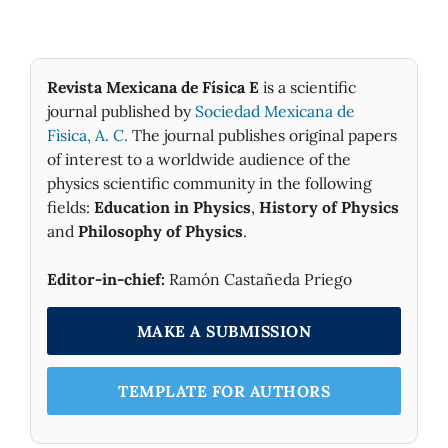
Revista Mexicana de Física E
is a scientific
journal published by
Sociedad Mexicana de
Fìsica, A. C.
The journal publishes original papers
of interest to a worldwide audience of the
physics scientific community in the following
fields:
Education in Physics
,
History of Physics
and
Philosophy of Physics
.
Editor-in-chief:
Ramón Castañeda Priego
MAKE A SUBMISSION
TEMPLATE FOR AUTHORS