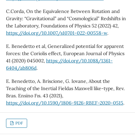
C.Corda, On the Equivalence Between Rotation and
Gravity: “Gravitational” and “Cosmological” Redshifts in
the Laboratory, Foundations of Physics 52 (2022) 42,
https://doi.org/10.1007/s10701-022-00558-w
.
E. Benedetto et al, Generalized potential for apparent
forces: the Coriolis effect, European Journal of Physics
41 (2020) 045002,
https://doi.org/10.1088/1361-
6404/ab806d
.
E. Benedetto, A. Briscione, G. Iovane, About the
Teaching of the Inertial Fieldas Maxwell like-type, Rev.
Bras. Ensino Fıs. 43 (2021),
https://doi.org/10.1590/1806-9126-RBEF-2020-0515
.
PDF