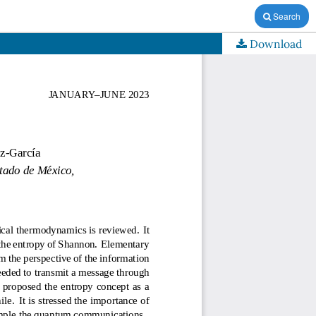
Search
Download