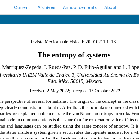
Current
Archives
Announcements
About