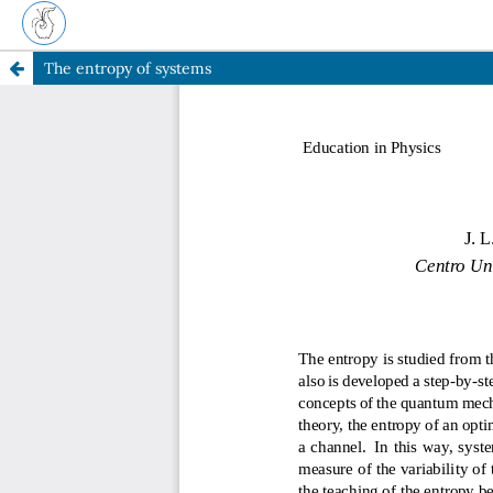
The entropy of systems