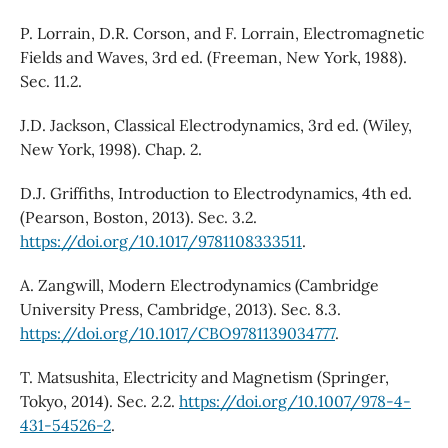
P. Lorrain, D.R. Corson, and F. Lorrain, Electromagnetic
Fields and Waves, 3rd ed. (Freeman, New York, 1988).
Sec. 11.2.
J.D. Jackson, Classical Electrodynamics, 3rd ed. (Wiley,
New York, 1998). Chap. 2.
D.J. Griffiths, Introduction to Electrodynamics, 4th ed.
(Pearson, Boston, 2013). Sec. 3.2.
https://doi.org/10.1017/9781108333511
.
A. Zangwill, Modern Electrodynamics (Cambridge
University Press, Cambridge, 2013). Sec. 8.3.
https://doi.org/10.1017/CBO9781139034777
.
T. Matsushita, Electricity and Magnetism (Springer,
Tokyo, 2014). Sec. 2.2.
https://doi.org/10.1007/978-4-
431-54526-2
.