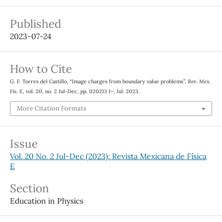
Published
2023-07-24
How to Cite
G. F. Torres del Castillo, “Image charges from boundary value problems”,
Rev. Mex.
Fis. E
, vol. 20, no. 2 Jul-Dec, pp. 020213 1–, Jul. 2023.
More Citation Formats
Issue
Vol. 20 No. 2 Jul-Dec (2023): Revista Mexicana de Física
E
Section
Education in Physics