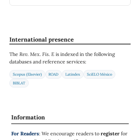
International presence
The
Rev. Mex. Fis. E
is indexed in the following
databases and reference services:
Scopus (Elsevier)
ROAD
Latindex
SciELO México
BIBLAT
Information
For Readers
: We encourage readers to
register
for