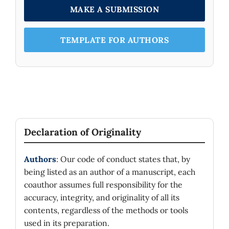
MAKE A SUBMISSION
TEMPLATE FOR AUTHORS
Declaration of Originality
Authors
: Our code of conduct states that, by
being listed as an author of a manuscript, each
coauthor assumes full responsibility for the
accuracy, integrity, and originality of all its
contents, regardless of the methods or tools
used in its preparation.