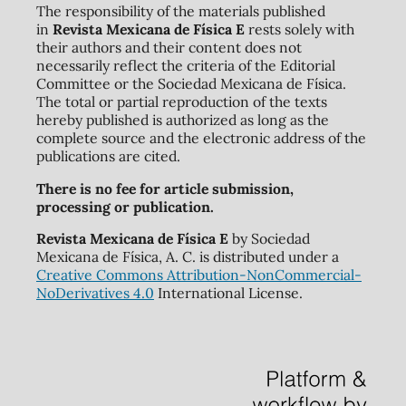
The responsibility of the materials published
in
Revista Mexicana de Física E
rests solely with
their authors and their content does not
necessarily reflect the criteria of the Editorial
Committee or the Sociedad Mexicana de Física.
The total or partial reproduction of the texts
hereby published is authorized as long as the
complete source and the electronic address of the
publications are cited.
There is no fee for article submission,
processing or publication.
Revista Mexicana de Física E
by Sociedad
Mexicana de Física, A. C. is distributed under a
Creative Commons Attribution-NonCommercial-
NoDerivatives 4.0
International License.