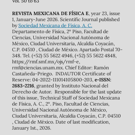
Vol. 50 to 63
REVISTA MEXICANA DE FÍSICA E
, year 23, issue
1, January-June 2026. Scientific Journal published
by
Sociedad Mexicana de Física, A. C.
Departamento de Física, 2º Piso, Facultad de
Ciencias, Universidad Nacional Autónoma de
México, Ciudad Universitaria, Alcaldía Coyacán,
C.P. 04510 , Ciudad de México. Apartado Postal 70-
348. Tel. (+52) 55 5622 4946, (+52) 55 5622 4848,
https://rmf.smf.mx/ojs/rmf-e,
rmf@ciencias.unam.mx. Chief Editor: Ramón
Castañeda-Priego. INDAUTOR Certificate of
Reserve: 04-2022-111014105800-203,
e-ISSN:
2683-2216
, granted by Instituto Nacional del
Derecho de Autor. Responsible for the last update
of this issue, Technical Staff of Sociedad Mexicana
de Física, A. C., 2º. Piso, Facultad de Ciencias,
Universidad Nacional Autónoma de México,
Ciudad Universitaria, Alcaldía Coyacán, C.P. 04510
, Ciudad de México. Date of last modification,
January 1st., 2026.