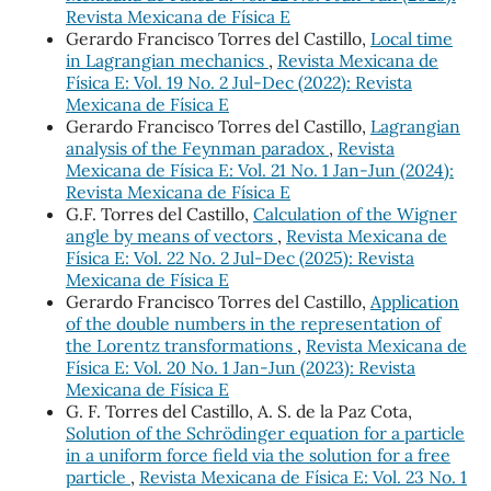
Revista Mexicana de Física E
Gerardo Francisco Torres del Castillo,
Local time
in Lagrangian mechanics
,
Revista Mexicana de
Física E: Vol. 19 No. 2 Jul-Dec (2022): Revista
Mexicana de Física E
Gerardo Francisco Torres del Castillo,
Lagrangian
analysis of the Feynman paradox
,
Revista
Mexicana de Física E: Vol. 21 No. 1 Jan-Jun (2024):
Revista Mexicana de Física E
G.F. Torres del Castillo,
Calculation of the Wigner
angle by means of vectors
,
Revista Mexicana de
Física E: Vol. 22 No. 2 Jul-Dec (2025): Revista
Mexicana de Física E
Gerardo Francisco Torres del Castillo,
Application
of the double numbers in the representation of
the Lorentz transformations
,
Revista Mexicana de
Física E: Vol. 20 No. 1 Jan-Jun (2023): Revista
Mexicana de Física E
G. F. Torres del Castillo, A. S. de la Paz Cota,
Solution of the Schrödinger equation for a particle
in a uniform force field via the solution for a free
particle
,
Revista Mexicana de Física E: Vol. 23 No. 1