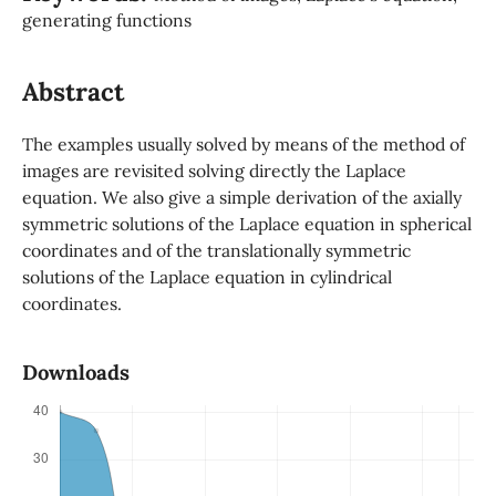
generating functions
Abstract
The examples usually solved by means of the method of
images are revisited solving directly the Laplace
equation. We also give a simple derivation of the axially
symmetric solutions of the Laplace equation in spherical
coordinates and of the translationally symmetric
solutions of the Laplace equation in cylindrical
coordinates.
Downloads