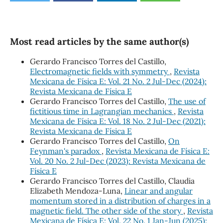
Most read articles by the same author(s)
Gerardo Francisco Torres del Castillo,
Electromagnetic fields with symmetry
,
Revista
Mexicana de Física E: Vol. 21 No. 2 Jul-Dec (2024):
Revista Mexicana de Física E
Gerardo Francisco Torres del Castillo,
The use of
fictitious time in Lagrangian mechanics
,
Revista
Mexicana de Física E: Vol. 18 No. 2 Jul-Dec (2021):
Revista Mexicana de Física E
Gerardo Francisco Torres del Castillo,
On
Feynman's paradox
,
Revista Mexicana de Física E:
Vol. 20 No. 2 Jul-Dec (2023): Revista Mexicana de
Física E
Gerardo Francisco Torres del Castillo, Claudia
Elizabeth Mendoza-Luna,
Linear and angular
momentum stored in a distribution of charges in a
magnetic field. The other side of the story
,
Revista
Mexicana de Física E: Vol. 22 No. 1 Jan-Jun (2025):