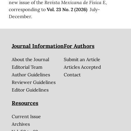
new issue of the
Revista Mexicana de Física E
,
corresponding to
Vol. 23 No. 2 (2026)
July-
December.
Journal Information
For Authors
About the Journal
Submit an Article
Editorial Team
Articles Accepted
Author Guidelines
Contact
Reviewer Guidelines
Editor Guidelines
Resources
Current Issue
Archives