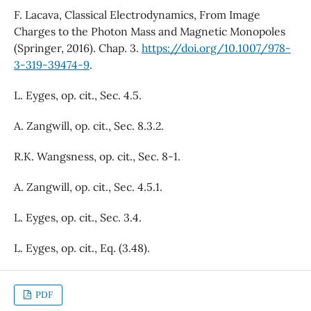
F. Lacava, Classical Electrodynamics, From Image
Charges to the Photon Mass and Magnetic Monopoles
(Springer, 2016). Chap. 3.
https://doi.org/10.1007/978-
3-319-39474-9
.
L. Eyges, op. cit., Sec. 4.5.
A. Zangwill, op. cit., Sec. 8.3.2.
R.K. Wangsness, op. cit., Sec. 8-1.
A. Zangwill, op. cit., Sec. 4.5.1.
L. Eyges, op. cit., Sec. 3.4.
L. Eyges, op. cit., Eq. (3.48).
PDF