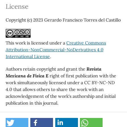
License
Copyright (c) 2023 Gerardo Francisco Torres del Castillo
This work is licensed under a
Creative Commons
Attribution-NonCommercial-NoDerivatives 4.0
International License
.
Authors retain copyright and grant the
Revista
Mexicana de Física E
right of first publication with the
work simultaneously licensed under a CC BY-NC-ND
4.0 that allows others to share the work with an
acknowledgement of the work's authorship and initial
publication in this journal.