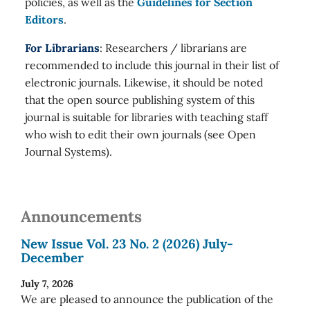
policies, as well as the
Guidelines for Section
Editors
.
For Librarians
: Researchers / librarians are
recommended to include this journal in their list of
electronic journals. Likewise, it should be noted
that the open source publishing system of this
journal is suitable for libraries with teaching staff
who wish to edit their own journals (see Open
Journal Systems).
Announcements
New Issue Vol. 23 No. 2 (2026) July-
December
July 7, 2026
We are pleased to announce the publication of the