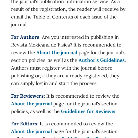
the journal's publication notification service. As a
result of the registration, the reader will receive by
email the Table of Contents of each issue of the
journal.
For Authors
: Are you interested in publishing in
Revista Mexicana de Física? It is recommended to
review the
About the journal
page for the journal's
section policies, as well as the
Author's Guidelines
.
Authors must register with the journal before
publishing or, if they are already registered, they
can simply log in and start the process.
For Reviewers
: It is recommended to review the
About the journal
page for the journal's section
policies, as well as the
Guidelines for Reviewer
.
For Editors
: It is recommended to review the
About the journal
page for the journal's section