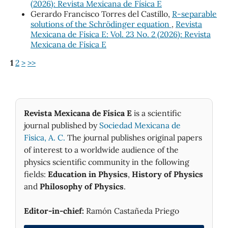
(2026): Revista Mexicana de Física E
Gerardo Francisco Torres del Castillo,
R-separable
solutions of the Schrödinger equation
,
Revista
Mexicana de Física E: Vol. 23 No. 2 (2026): Revista
Mexicana de Física E
1
2
>
>>
Revista Mexicana de Física E
is a scientific
journal published by
Sociedad Mexicana de
Fìsica, A. C.
The journal publishes original papers
of interest to a worldwide audience of the
physics scientific community in the following
fields:
Education in Physics
,
History of Physics
and
Philosophy of Physics
.
Editor-in-chief:
Ramón Castañeda Priego