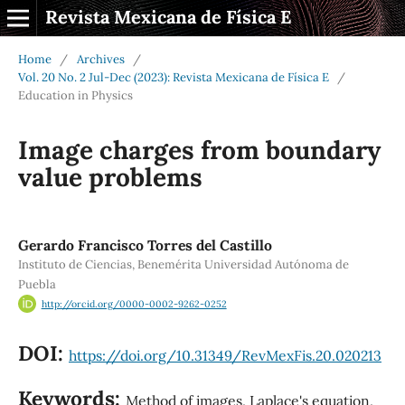
Revista Mexicana de Física E
Home
/
Archives
/
Vol. 20 No. 2 Jul-Dec (2023): Revista Mexicana de Física E
/
Education in Physics
Image charges from boundary
value problems
Gerardo Francisco Torres del Castillo
Instituto de Ciencias, Benemérita Universidad Autónoma de
Puebla
http://orcid.org/0000-0002-9262-0252
DOI:
https://doi.org/10.31349/RevMexFis.20.020213
Keywords:
Method of images, Laplace's equation,