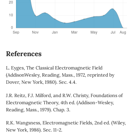
References
L. Eyges, The Classical Electromagnetic Field
(AddisonWesley, Reading, Mass., 1972, reprinted by
Dover, New York, 1980). Sec. 4.4.
J.R. Reitz, F.J. Milford, and R.W. Christy, Foundations of
Electromagnetic Theory, 4th ed. (Addison-Wesley,
Reading, Mass., 1979). Chap. 3.
R.K. Wangsness, Electromagnetic Fields, 2nd ed. (Wiley,
New York, 1986). Sec. 11-2.