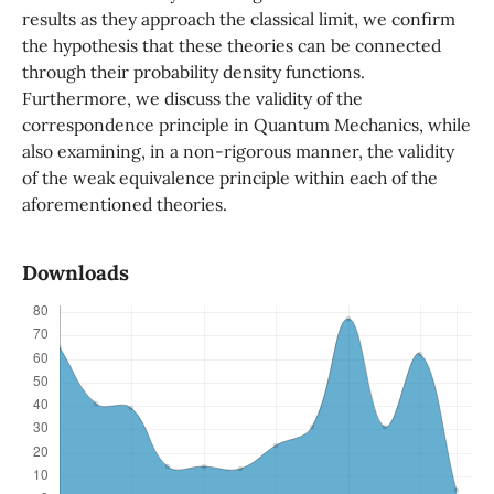
results as they approach the classical limit, we confirm
the hypothesis that these theories can be connected
through their probability density functions.
Furthermore, we discuss the validity of the
correspondence principle in Quantum Mechanics, while
also examining, in a non-rigorous manner, the validity
of the weak equivalence principle within each of the
aforementioned theories.
Downloads