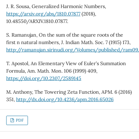
J. R. Sousa, Generalized Harmonic Numbers,
https://arxiv.org/abs/1810.07877
(2018),
10.48550/ARXIV.1810.07877.
S. Ramanujan, On the sum of the square roots of the
first n natural numbers, J. Indian Math. Soc. 7 (1915) 173,
http://ramanujan.sirinudi.org/Volumes/published/ram09
T. Apostol, An Elementary View of Euler’s Summation
Formula, Am. Math. Mon. 106 (1999) 409,
https://doi.org/10.2307/2589145
M. Anthony, The Towering Zeta Function, APM. 6 (2016)
351,
http://dx.doi.org/10.4236/apm.2016.65026
PDF