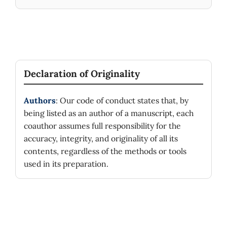
Declaration of Originality
Authors
: Our code of conduct states that, by
being listed as an author of a manuscript, each
coauthor assumes full responsibility for the
accuracy, integrity, and originality of all its
contents, regardless of the methods or tools
used in its preparation.