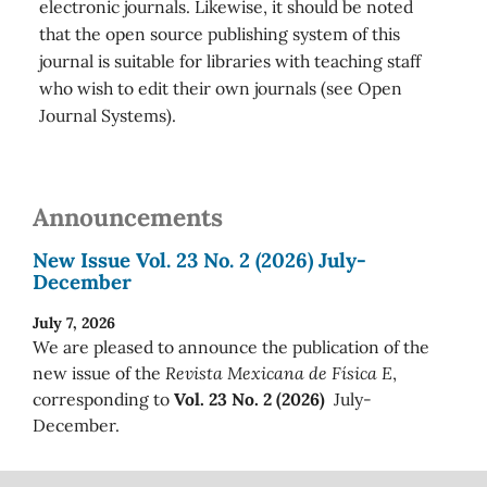
electronic journals. Likewise, it should be noted
that the open source publishing system of this
journal is suitable for libraries with teaching staff
who wish to edit their own journals (see Open
Journal Systems).
Announcements
New Issue Vol. 23 No. 2 (2026) July-
December
July 7, 2026
We are pleased to announce the publication of the
new issue of the
Revista Mexicana de Física E
,
corresponding to
Vol. 23 No. 2 (2026)
July-
December.