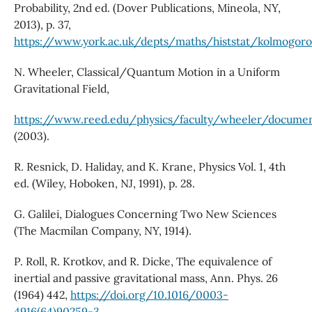
Probability, 2nd ed. (Dover Publications, Mineola, NY,
2013), p. 37,
https://www.york.ac.uk/depts/maths/histstat/kolmogoro
N. Wheeler, Classical/Quantum Motion in a Uniform
Gravitational Field,
https://www.reed.edu/physics/faculty/wheeler/docu
(2003).
R. Resnick, D. Haliday, and K. Krane, Physics Vol. 1, 4th
ed. (Wiley, Hoboken, NJ, 1991), p. 28.
G. Galilei, Dialogues Concerning Two New Sciences
(The Macmilan Company, NY, 1914).
P. Roll, R. Krotkov, and R. Dicke, The equivalence of
inertial and passive gravitational mass, Ann. Phys. 26
(1964) 442,
https://doi.org/10.1016/0003-
4916(64)90259-3