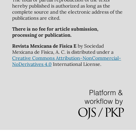
hereby published is authorized as long as the
complete source and the electronic address of the
publications are cited.
There is no fee for article submission,
processing or publication.
Revista Mexicana de Física E
by Sociedad
Mexicana de Física, A. C. is distributed under a
Creative Commons Attribution-NonCommercial-
NoDerivatives 4.0
International License.