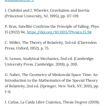
I. Ciufolini and J. Wheeler, Gravitation and Inertia
(Princeton University, NJ, 1995), pp. 117–119.
P. Brax, Satellite Confirms the Principle of Falling, Phys.
15 (2022) 94,
https://doi.org/10.1103/Physics.15.94
C. Möller, The Theory of Relativity, 3rd ed. (Clarendon
Press, Oxford, 1952), p. 75.
N. Lemos, Analytical Mechanics, 2nd ed. (Cambridge
University Press, Cambridge, 2018), p. 200.
G. Naber, The Geometry of Minkowski Space Time: An
Introduction to the Mathematics of the Special Theory
of Relativity, 2nd ed. (Springer, New York, NY, 2011), pp.
1–6.
J. Cañas, La Caida Libre Cuántica, Thesis Degree (2019),