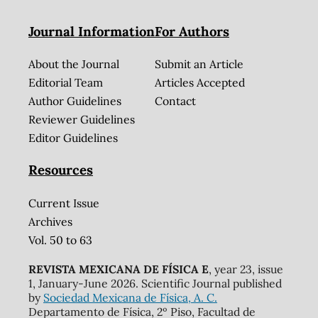
Journal Information
For Authors
About the Journal
Submit an Article
Editorial Team
Articles Accepted
Author Guidelines
Contact
Reviewer Guidelines
Editor Guidelines
Resources
Current Issue
Archives
Vol. 50 to 63
REVISTA MEXICANA DE FÍSICA E
, year 23, issue
1, January-June 2026. Scientific Journal published
by
Sociedad Mexicana de Física, A. C.
Departamento de Física, 2º Piso, Facultad de