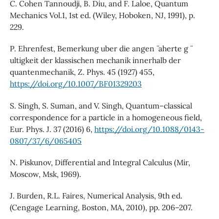
C. Cohen Tannoudji, B. Diu, and F. Laloe, Quantum
Mechanics Vol.1, 1st ed. (Wiley, Hoboken, NJ, 1991), p.
229.
P. Ehrenfest, Bemerkung uber die angen ̈ aherte g ̈
ultigkeit der klassischen mechanik innerhalb der
quantenmechanik, Z. Phys. 45 (1927) 455,
https://doi.org/10.1007/BF01329203
S. Singh, S. Suman, and V. Singh, Quantum–classical
correspondence for a particle in a homogeneous field,
Eur. Phys. J. 37 (2016) 6,
https://doi.org/10.1088/0143-
0807/37/6/065405
N. Piskunov, Differential and Integral Calculus (Mir,
Moscow, Msk, 1969).
J. Burden, R.L. Faires, Numerical Analysis, 9th ed.
(Cengage Learning, Boston, MA, 2010), pp. 206–207.