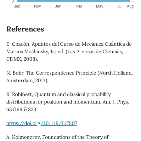
References
E. Chacón, Apuntes del Curso de Mecánica Cuántica de
Marcos Moshinsky, 1st ed. (Las Prensas de Ciencias,
CDMX, 2008).
N. Bohr, The Correspondence Principle (North Holland,
Amsterdam, 2013).
R. Robinett, Quantum and classical probability
distributions for position and momentum, Am. J. Phys.
63 (1995) 823,
https://doi.org/10.1119/1.17807
A. Kolmogorov, Foundations of the Theory of