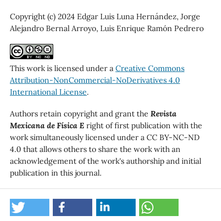
Copyright (c) 2024 Edgar Luis Luna Hernández, Jorge
Alejandro Bernal Arroyo, Luis Enrique Ramón Pedrero
This work is licensed under a
Creative Commons
Attribution-NonCommercial-NoDerivatives 4.0
International License
.
Authors retain copyright and grant the
Revista
Mexicana de Física E
right of first publication with the
work simultaneously licensed under a CC BY-NC-ND
4.0 that allows others to share the work with an
acknowledgement of the work's authorship and initial
publication in this journal.