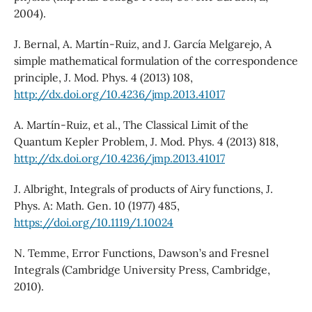
2004).
J. Bernal, A. Martín-Ruiz, and J. García Melgarejo, A
simple mathematical formulation of the correspondence
principle, J. Mod. Phys. 4 (2013) 108,
http://dx.doi.org/10.4236/jmp.2013.41017
A. Martín-Ruiz, et al., The Classical Limit of the
Quantum Kepler Problem, J. Mod. Phys. 4 (2013) 818,
http://dx.doi.org/10.4236/jmp.2013.41017
J. Albright, Integrals of products of Airy functions, J.
Phys. A: Math. Gen. 10 (1977) 485,
https://doi.org/10.1119/1.10024
N. Temme, Error Functions, Dawson’s and Fresnel
Integrals (Cambridge University Press, Cambridge,
2010).