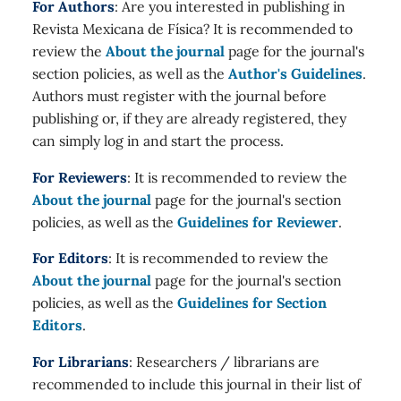
For Authors
: Are you interested in publishing in
Revista Mexicana de Física? It is recommended to
review the
About the journal
page for the journal's
section policies, as well as the
Author's Guidelines
.
Authors must register with the journal before
publishing or, if they are already registered, they
can simply log in and start the process.
For Reviewers
: It is recommended to review the
About the journal
page for the journal's section
policies, as well as the
Guidelines for Reviewer
.
For Editors
: It is recommended to review the
About the journal
page for the journal's section
policies, as well as the
Guidelines for Section
Editors
.
For Librarians
: Researchers / librarians are
recommended to include this journal in their list of