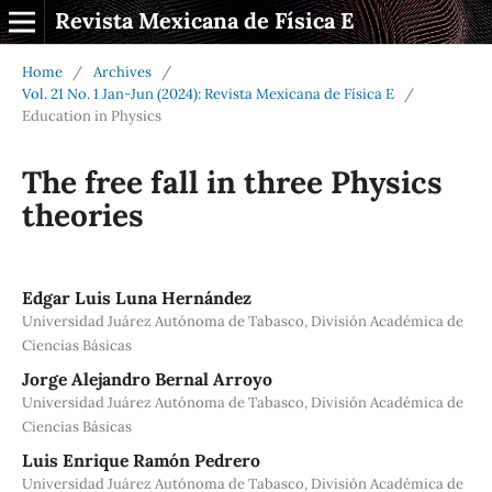
Revista Mexicana de Física E
Home
/
Archives
/
Vol. 21 No. 1 Jan-Jun (2024): Revista Mexicana de Física E
/
Education in Physics
The free fall in three Physics
theories
Edgar Luis Luna Hernández
Universidad Juárez Autónoma de Tabasco, División Académica de
Ciencias Básicas
Jorge Alejandro Bernal Arroyo
Universidad Juárez Autónoma de Tabasco, División Académica de
Ciencias Básicas
Luis Enrique Ramón Pedrero
Universidad Juárez Autónoma de Tabasco, División Académica de