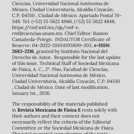
Ciencias, Universidad Nacional Autónoma de
México, Ciudad Universitaria, Alcaldía Coyacán,
C.P. 04510 , Ciudad de México. Apartado Postal 70-
348. Tel. (+52) 55 5622 4946, (+52) 55 5622 4848,
https://rmf.smf.mx/ojs/rmf-e,
rmf@ciencias.unam.mx. Chief Editor: Ramón
Castañeda-Priego. INDAUTOR Certificate of
Reserve: 04-2022-111014105800-203,
e-ISSN:
2683-2216
, granted by Instituto Nacional del
Derecho de Autor. Responsible for the last update
of this issue, Technical Staff of Sociedad Mexicana
de Física, A. C., 2º. Piso, Facultad de Ciencias,
Universidad Nacional Autónoma de México,
Ciudad Universitaria, Alcaldía Coyacán, C.P. 04510
, Ciudad de México. Date of last modification,
January 1st., 2026.
The responsibility of the materials published
in
Revista Mexicana de Física E
rests solely with
their authors and their content does not
necessarily reflect the criteria of the Editorial
Committee or the Sociedad Mexicana de Física.
The total or partial reproduction of the texts