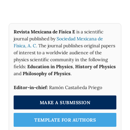
Revista Mexicana de Física E
is a scientific
journal published by
Sociedad Mexicana de
Fìsica, A. C.
The journal publishes original papers
of interest to a worldwide audience of the
physics scientific community in the following
fields:
Education in Physics
,
History of Physics
and
Philosophy of Physics
.
Editor-in-chief:
Ramón Castañeda Priego
MAKE A SUBMISSION
TEMPLATE FOR AUTHORS