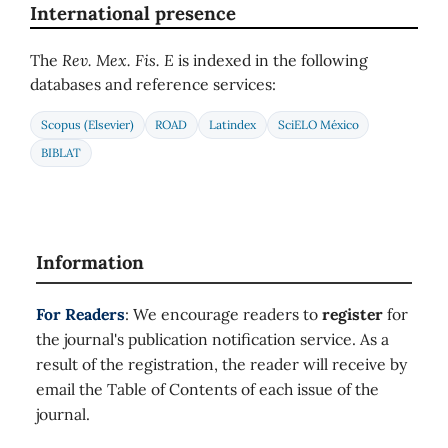
International presence
The
Rev. Mex. Fis. E
is indexed in the following
databases and reference services:
Scopus (Elsevier)
ROAD
Latindex
SciELO México
BIBLAT
Information
For Readers
: We encourage readers to
register
for
the journal's publication notification service. As a
result of the registration, the reader will receive by
email the Table of Contents of each issue of the
journal.