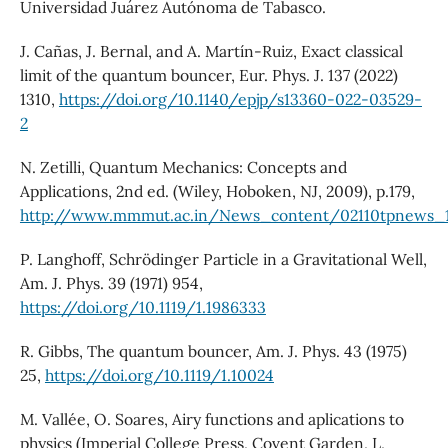
Universidad Juárez Autónoma de Tabasco.
J. Cañas, J. Bernal, and A. Martín-Ruiz, Exact classical
limit of the quantum bouncer, Eur. Phys. J. 137 (2022)
1310,
https://doi.org/10.1140/epjp/s13360-022-03529-
2
N. Zetilli, Quantum Mechanics: Concepts and
Applications, 2nd ed. (Wiley, Hoboken, NJ, 2009), p.179,
http://www.mmmut.ac.in/News_content/02110tpnews_1
P. Langhoff, Schrödinger Particle in a Gravitational Well,
Am. J. Phys. 39 (1971) 954,
https://doi.org/10.1119/1.1986333
R. Gibbs, The quantum bouncer, Am. J. Phys. 43 (1975)
25,
https://doi.org/10.1119/1.10024
M. Vallée, O. Soares, Airy functions and aplications to
physics (Imperial College Press, Covent Garden, L,