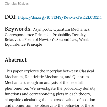
Ciencias Básicas
DOI:
https://doi.org/10.31349/RevMexFisE.21.010214
Keywords:
Asymptotic Quantum Mechanics,
Correspondence Principle, Probability Density,
Relativistic Form of Newton's Second Law, Weak
Equivalence Principle
Abstract
This paper explores the interplay between Classical
Mechanics, Relativistic Mechanics, and Quantum
Mechanics through an analysis of the free fall
phenomenon. We investigate the probability density
functions and corresponding plots in each theory,
alongside calculating the expected values of position
and momentum. By observing the behavior of these