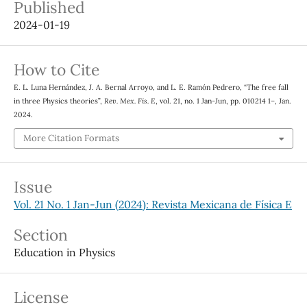
Published
2024-01-19
How to Cite
E. L. Luna Hernández, J. A. Bernal Arroyo, and L. E. Ramón Pedrero, “The free fall
in three Physics theories”,
Rev. Mex. Fis. E
, vol. 21, no. 1 Jan-Jun, pp. 010214 1–, Jan.
2024.
More Citation Formats
Issue
Vol. 21 No. 1 Jan-Jun (2024): Revista Mexicana de Física E
Section
Education in Physics
License