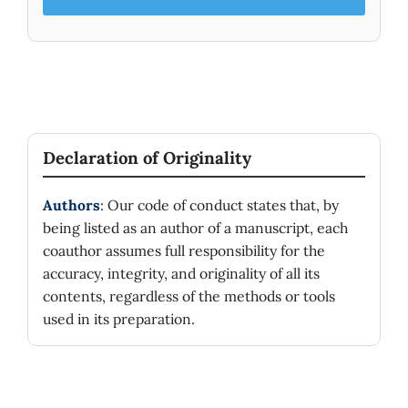
Declaration of Originality
Authors
: Our code of conduct states that, by
being listed as an author of a manuscript, each
coauthor assumes full responsibility for the
accuracy, integrity, and originality of all its
contents, regardless of the methods or tools
used in its preparation.