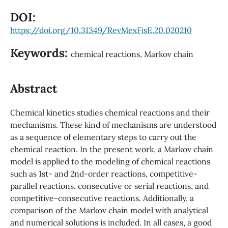
DOI:
https://doi.org/10.31349/RevMexFisE.20.020210
Keywords:
chemical reactions, Markov chain
Abstract
Chemical kinetics studies chemical reactions and their
mechanisms. These kind of mechanisms are understood
as a sequence of elementary steps to carry out the
chemical reaction. In the present work, a Markov chain
model is applied to the modeling of chemical reactions
such as 1st- and 2nd-order reactions, competitive-
parallel reactions, consecutive or serial reactions, and
competitive-consecutive reactions. Additionally, a
comparison of the Markov chain model with analytical
and numerical solutions is included. In all cases, a good