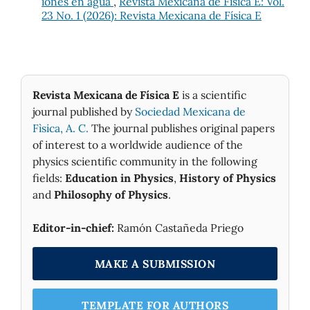
iones en agua
,
Revista Mexicana de Física E: Vol.
23 No. 1 (2026): Revista Mexicana de Física E
Revista Mexicana de Física E
is a scientific
journal published by
Sociedad Mexicana de
Fìsica, A. C.
The journal publishes original papers
of interest to a worldwide audience of the
physics scientific community in the following
fields:
Education in Physics
,
History of Physics
and
Philosophy of Physics
.
Editor-in-chief:
Ramón Castañeda Priego
MAKE A SUBMISSION
TEMPLATE FOR AUTHORS