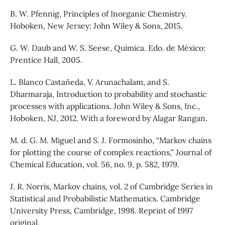
B. W. Pfennig, Principles of Inorganic Chemistry.
Hoboken, New Jersey: John Wiley & Sons, 2015.
G. W. Daub and W. S. Seese, Quı́mica. Edo. de México:
Prentice Hall, 2005.
L. Blanco Castañeda, V. Arunachalam, and S.
Dharmaraja, Introduction to probability and stochastic
processes with applications. John Wiley & Sons, Inc.,
Hoboken, NJ, 2012. With a foreword by Alagar Rangan.
M. d. G. M. Miguel and S. J. Formosinho, “Markov chains
for plotting the course of complex reactions,” Journal of
Chemical Education, vol. 56, no. 9, p. 582, 1979.
J. R. Norris, Markov chains, vol. 2 of Cambridge Series in
Statistical and Probabilistic Mathematics. Cambridge
University Press, Cambridge, 1998. Reprint of 1997
original.