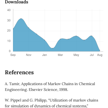
Downloads
References
A. Tamir, Applications of Markov Chains in Chemical
Engineering. Elsevier Science, 1998.
W. Pippel and G. Philipp, “Utilization of markov chains
for simulation of dynamics of chemical systems,”