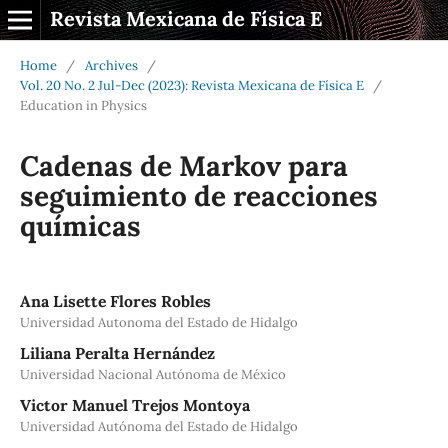
Revista Mexicana de Física E
Home
/
Archives
/
Vol. 20 No. 2 Jul-Dec (2023): Revista Mexicana de Física E
/
Education in Physics
Cadenas de Markov para
seguimiento de reacciones
quı́micas
Ana Lisette Flores Robles
Universidad Autonoma del Estado de Hidalgo
Liliana Peralta Hernández
Universidad Nacional Autónoma de México
Victor Manuel Trejos Montoya
Universidad Autónoma del Estado de Hidalgo