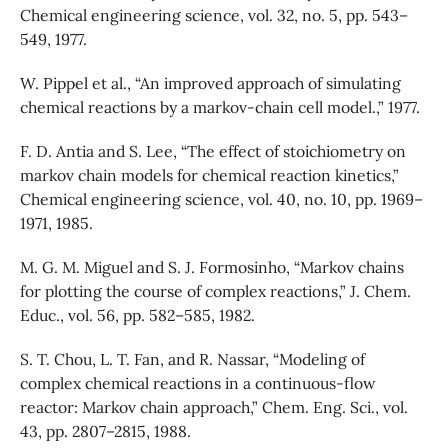
Chemical engineering science, vol. 32, no. 5, pp. 543–
549, 1977.
W. Pippel et al., “An improved approach of simulating
chemical reactions by a markov-chain cell model.,” 1977.
F. D. Antia and S. Lee, “The effect of stoichiometry on
markov chain models for chemical reaction kinetics,”
Chemical engineering science, vol. 40, no. 10, pp. 1969–
1971, 1985.
M. G. M. Miguel and S. J. Formosinho, “Markov chains
for plotting the course of complex reactions,” J. Chem.
Educ., vol. 56, pp. 582–585, 1982.
S. T. Chou, L. T. Fan, and R. Nassar, “Modeling of
complex chemical reactions in a continuous-flow
reactor: Markov chain approach,” Chem. Eng. Sci., vol.
43, pp. 2807–2815, 1988.