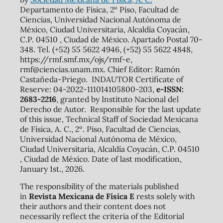
Departamento de Física, 2º Piso, Facultad de
Ciencias, Universidad Nacional Autónoma de
México, Ciudad Universitaria, Alcaldía Coyacán,
C.P. 04510 , Ciudad de México. Apartado Postal 70-
348. Tel. (+52) 55 5622 4946, (+52) 55 5622 4848,
https://rmf.smf.mx/ojs/rmf-e,
rmf@ciencias.unam.mx. Chief Editor: Ramón
Castañeda-Priego. INDAUTOR Certificate of
Reserve: 04-2022-111014105800-203,
e-ISSN:
2683-2216
, granted by Instituto Nacional del
Derecho de Autor. Responsible for the last update
of this issue, Technical Staff of Sociedad Mexicana
de Física, A. C., 2º. Piso, Facultad de Ciencias,
Universidad Nacional Autónoma de México,
Ciudad Universitaria, Alcaldía Coyacán, C.P. 04510
, Ciudad de México. Date of last modification,
January 1st., 2026.
The responsibility of the materials published
in
Revista Mexicana de Física E
rests solely with
their authors and their content does not
necessarily reflect the criteria of the Editorial