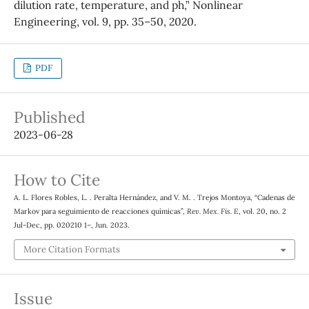
dilution rate, temperature, and ph,” Nonlinear
Engineering, vol. 9, pp. 35–50, 2020.
PDF
Published
2023-06-28
How to Cite
A. L. Flores Robles, L. . Peralta Hernández, and V. M. . Trejos Montoya, “Cadenas de
Markov para seguimiento de reacciones quı́micas”,
Rev. Mex. Fis. E
, vol. 20, no. 2
Jul-Dec, pp. 020210 1–, Jun. 2023.
More Citation Formats
Issue