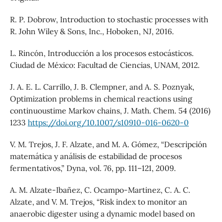
R. P. Dobrow, Introduction to stochastic processes with
R. John Wiley & Sons, Inc., Hoboken, NJ, 2016.
L. Rincón, Introducción a los procesos estocásticos.
Ciudad de México: Facultad de Ciencias, UNAM, 2012.
J. A. E. L. Carrillo, J. B. Clempner, and A. S. Poznyak,
Optimization problems in chemical reactions using
continuoustime Markov chains, J. Math. Chem. 54 (2016)
1233
https://doi.org/10.1007/s10910-016-0620-0
V. M. Trejos, J. F. Alzate, and M. A. Gómez, “Descripción
matemática y análisis de estabilidad de procesos
fermentativos,” Dyna, vol. 76, pp. 111–121, 2009.
A. M. Alzate-Ibañez, C. Ocampo-Martinez, C. A. C.
Alzate, and V. M. Trejos, “Risk index to monitor an
anaerobic digester using a dynamic model based on