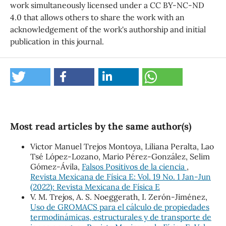
work simultaneously licensed under a CC BY-NC-ND
4.0 that allows others to share the work with an
acknowledgement of the work's authorship and initial
publication in this journal.
Most read articles by the same author(s)
Victor Manuel Trejos Montoya, Liliana Peralta, Lao
Tsé López-Lozano, Mario Pérez-González, Selim
Gómez-Ávila,
Falsos Positivos de la ciencia
,
Revista Mexicana de Física E: Vol. 19 No. 1 Jan-Jun
(2022): Revista Mexicana de Física E
V. M. Trejos, A. S. Noeggerath, I. Zerón-Jiménez,
Uso de GROMACS para el cálculo de propiedades
termodinámicas, estructurales y de transporte de