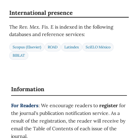
International presence
The
Rev. Mex. Fis. E
is indexed in the following
databases and reference services:
Scopus (Elsevier)
ROAD
Latindex
SciELO México
BIBLAT
Information
For Readers
: We encourage readers to
register
for
the journal's publication notification service. As a
result of the registration, the reader will receive by
email the Table of Contents of each issue of the
journal.