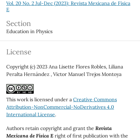
Vol. 20 No. 2 Jul-Dec (2023): Revista Mexicana de Física
E
Section
Education in Physics
License
Copyright (c) 2023 Ana Lisette Flores Robles, Liliana
Peralta Hernández , Victor Manuel Trejos Montoya
This work is licensed under a
Creative Commons
Attribution-NonCommercial-NoDerivatives 4.0
International License
.
Authors retain copyright and grant the
Revista
Mexicana de Física E
right of first publication with the