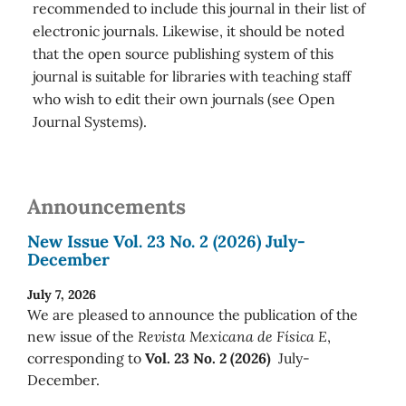
recommended to include this journal in their list of
electronic journals. Likewise, it should be noted
that the open source publishing system of this
journal is suitable for libraries with teaching staff
who wish to edit their own journals (see Open
Journal Systems).
Announcements
New Issue Vol. 23 No. 2 (2026) July-
December
July 7, 2026
We are pleased to announce the publication of the
new issue of the
Revista Mexicana de Física E
,
corresponding to
Vol. 23 No. 2 (2026)
July-
December.