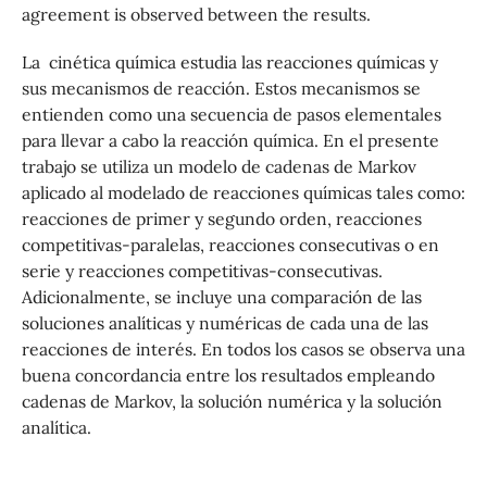
agreement is observed between the results.
La cinética quı́mica estudia las reacciones quı́micas y
sus mecanismos de reacción. Estos mecanismos se
entienden como una secuencia de pasos elementales
para llevar a cabo la reacción química. En el presente
trabajo se utiliza un modelo de cadenas de Markov
aplicado al modelado de reacciones quı́micas tales como:
reacciones de primer y segundo orden, reacciones
competitivas-paralelas, reacciones consecutivas o en
serie y reacciones competitivas-consecutivas.
Adicionalmente, se incluye una comparación de las
soluciones analı́ticas y numéricas de cada una de las
reacciones de interés. En todos los casos se observa una
buena concordancia entre los resultados empleando
cadenas de Markov, la solución numérica y la solución
analı́tica.