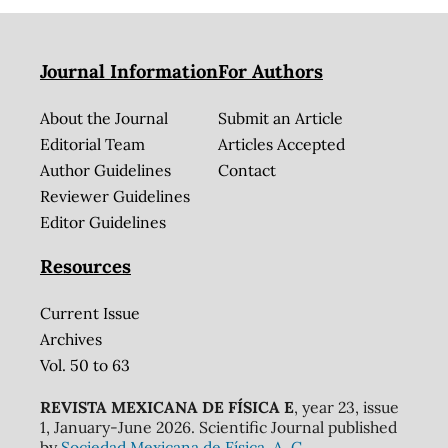
Journal Information
For Authors
About the Journal
Submit an Article
Editorial Team
Articles Accepted
Author Guidelines
Contact
Reviewer Guidelines
Editor Guidelines
Resources
Current Issue
Archives
Vol. 50 to 63
REVISTA MEXICANA DE FÍSICA E
, year 23, issue
1, January-June 2026. Scientific Journal published
by
Sociedad Mexicana de Física, A. C.