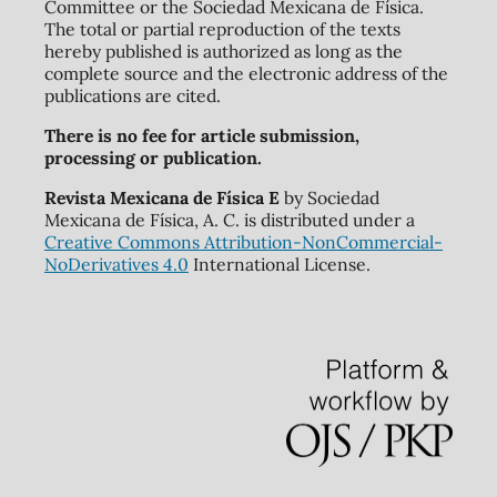
Committee or the Sociedad Mexicana de Física.
The total or partial reproduction of the texts
hereby published is authorized as long as the
complete source and the electronic address of the
publications are cited.
There is no fee for article submission,
processing or publication.
Revista Mexicana de Física E
by Sociedad
Mexicana de Física, A. C. is distributed under a
Creative Commons Attribution-NonCommercial-
NoDerivatives 4.0
International License.