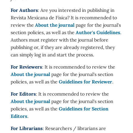
For Authors
: Are you interested in publishing in
Revista Mexicana de Física? It is recommended to
review the
About the journal
page for the journal's
section policies, as well as the
Author's Guidelines
.
Authors must register with the journal before
publishing or, if they are already registered, they
can simply log in and start the process.
For Reviewers
: It is recommended to review the
About the journal
page for the journal's section
policies, as well as the
Guidelines for Reviewer
.
For Editors
: It is recommended to review the
About the journal
page for the journal's section
policies, as well as the
Guidelines for Section
Editors
.
For Librarians
: Researchers / librarians are