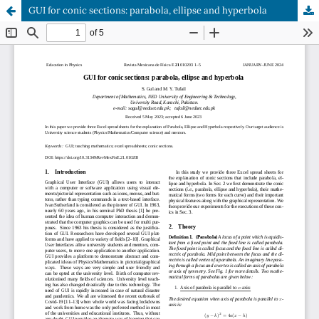
GUI for conic sections: parabola, ellipse and hyperbola