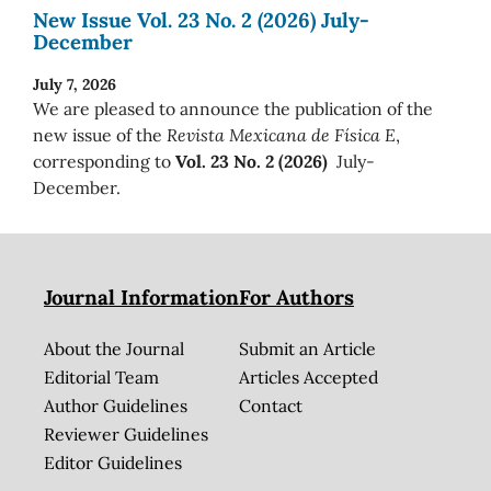
New Issue Vol. 23 No. 2 (2026) July-
December
July 7, 2026
We are pleased to announce the publication of the
new issue of the
Revista Mexicana de Física E
,
corresponding to
Vol. 23 No. 2 (2026)
July-
December.
Journal Information
For Authors
About the Journal
Submit an Article
Editorial Team
Articles Accepted
Author Guidelines
Contact
Reviewer Guidelines
Editor Guidelines