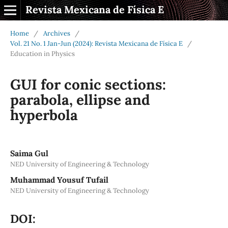
Revista Mexicana de Física E
Home
/
Archives
/
Vol. 21 No. 1 Jan-Jun (2024): Revista Mexicana de Física E
/
Education in Physics
GUI for conic sections:
parabola, ellipse and
hyperbola
Saima Gul
NED University of Engineering & Technology
Muhammad Yousuf Tufail
NED University of Engineering & Technology
DOI: