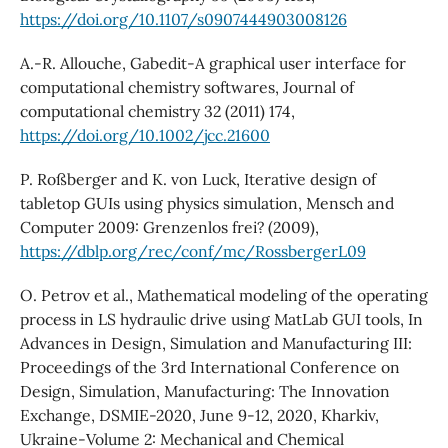
https://doi.org/10.1107/s0907444903008126
A.-R. Allouche, Gabedit-A graphical user interface for
computational chemistry softwares, Journal of
computational chemistry 32 (2011) 174,
https://doi.org/10.1002/jcc.21600
P. Roßberger and K. von Luck, Iterative design of
tabletop GUIs using physics simulation, Mensch and
Computer 2009: Grenzenlos frei? (2009),
https://dblp.org/rec/conf/mc/RossbergerL09
O. Petrov et al., Mathematical modeling of the operating
process in LS hydraulic drive using MatLab GUI tools, In
Advances in Design, Simulation and Manufacturing III:
Proceedings of the 3rd International Conference on
Design, Simulation, Manufacturing: The Innovation
Exchange, DSMIE-2020, June 9-12, 2020, Kharkiv,
Ukraine-Volume 2: Mechanical and Chemical