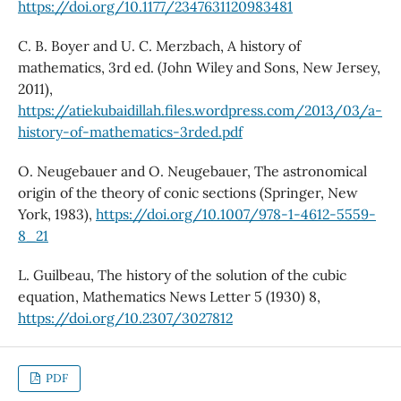
https://doi.org/10.1177/2347631120983481
C. B. Boyer and U. C. Merzbach, A history of
mathematics, 3rd ed. (John Wiley and Sons, New Jersey,
2011),
https://atiekubaidillah.files.wordpress.com/2013/03/a-
history-of-mathematics-3rded.pdf
O. Neugebauer and O. Neugebauer, The astronomical
origin of the theory of conic sections (Springer, New
York, 1983),
https://doi.org/10.1007/978-1-4612-5559-
8_21
L. Guilbeau, The history of the solution of the cubic
equation, Mathematics News Letter 5 (1930) 8,
https://doi.org/10.2307/3027812
PDF