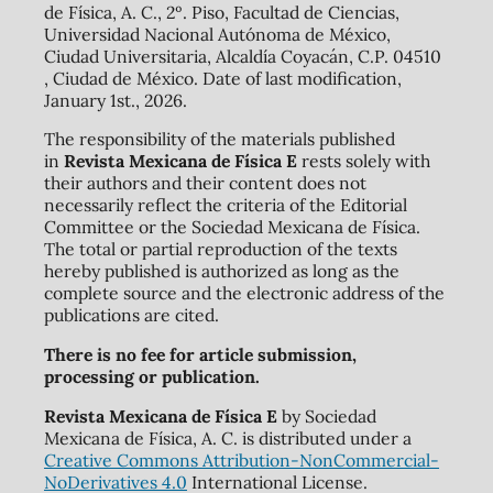
de Física, A. C., 2º. Piso, Facultad de Ciencias,
Universidad Nacional Autónoma de México,
Ciudad Universitaria, Alcaldía Coyacán, C.P. 04510
, Ciudad de México. Date of last modification,
January 1st., 2026.
The responsibility of the materials published
in
Revista Mexicana de Física E
rests solely with
their authors and their content does not
necessarily reflect the criteria of the Editorial
Committee or the Sociedad Mexicana de Física.
The total or partial reproduction of the texts
hereby published is authorized as long as the
complete source and the electronic address of the
publications are cited.
There is no fee for article submission,
processing or publication.
Revista Mexicana de Física E
by Sociedad
Mexicana de Física, A. C. is distributed under a
Creative Commons Attribution-NonCommercial-
NoDerivatives 4.0
International License.