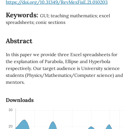
https://doi.org/10.31349/RevMexFisE.21.010203
Keywords:
GUI; teaching mathematics; excel
spreadsheets; conic sections
Abstract
In this paper we provide three Excel spreadsheets for
the explanation of Parabola, Ellipse and Hyperbola
respectively. Our target audience is University science
students (Physics/Mathematics/Computer science) and
mentors.
Downloads