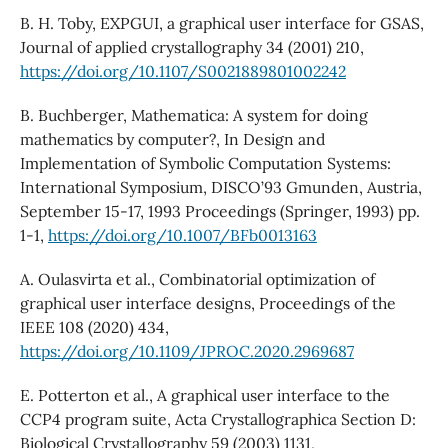
B. H. Toby, EXPGUI, a graphical user interface for GSAS,
Journal of applied crystallography 34 (2001) 210,
https://doi.org/10.1107/S0021889801002242
B. Buchberger, Mathematica: A system for doing
mathematics by computer?, In Design and
Implementation of Symbolic Computation Systems:
International Symposium, DISCO’93 Gmunden, Austria,
September 15-17, 1993 Proceedings (Springer, 1993) pp.
1-1,
https://doi.org/10.1007/BFb0013163
A. Oulasvirta et al., Combinatorial optimization of
graphical user interface designs, Proceedings of the
IEEE 108 (2020) 434,
https://doi.org/10.1109/JPROC.2020.2969687
E. Potterton et al., A graphical user interface to the
CCP4 program suite, Acta Crystallographica Section D:
Biological Crystallography 59 (2003) 1131,