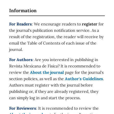
Information
For Readers
: We encourage readers to
register
for
the journal's publication notification service. As a
result of the registration, the reader will receive by
email the Table of Contents of each issue of the
journal.
For Authors
: Are you interested in publishing in
Revista Mexicana de Física? It is recommended to
review the
About the journal
page for the journal's
section policies, as well as the
Author's Guidelines
.
Authors must register with the journal before
publishing or, if they are already registered, they
can simply log in and start the process.
For Reviewers
: It is recommended to review the