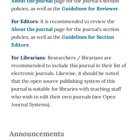
About the journal
page for the journal's section
policies, as well as the
Guidelines for Reviewer
.
For Editors
: It is recommended to review the
About the journal
page for the journal's section
policies, as well as the
Guidelines for Section
Editors
.
For Librarians
: Researchers / librarians are
recommended to include this journal in their list of
electronic journals. Likewise, it should be noted
that the open source publishing system of this
journal is suitable for libraries with teaching staff
who wish to edit their own journals (see Open
Journal Systems).
Announcements