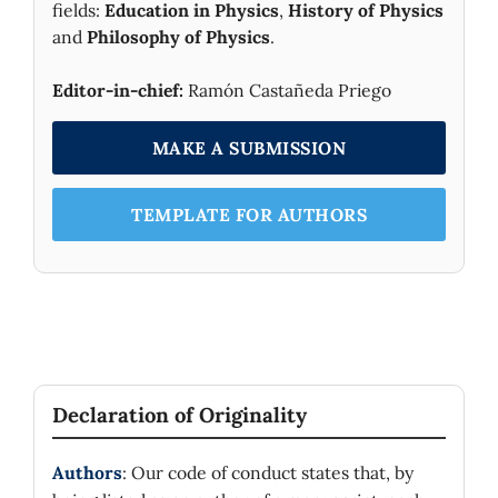
fields:
Education in Physics
,
History of Physics
and
Philosophy of Physics
.
Editor-in-chief:
Ramón Castañeda Priego
MAKE A SUBMISSION
TEMPLATE FOR AUTHORS
Declaration of Originality
Authors
: Our code of conduct states that, by