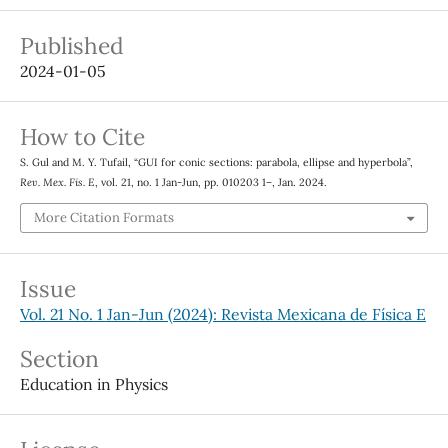
Published
2024-01-05
How to Cite
S. Gul and M. Y. Tufail, “GUI for conic sections: parabola, ellipse and hyperbola”,
Rev. Mex. Fis. E
, vol. 21, no. 1 Jan-Jun, pp. 010203 1–, Jan. 2024.
More Citation Formats
Issue
Vol. 21 No. 1 Jan-Jun (2024): Revista Mexicana de Física E
Section
Education in Physics