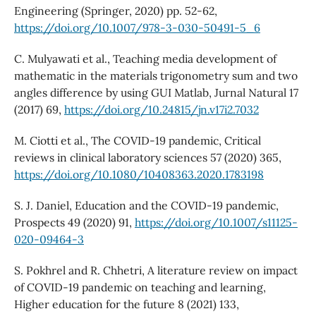
Engineering (Springer, 2020) pp. 52-62,
https://doi.org/10.1007/978-3-030-50491-5_6
C. Mulyawati et al., Teaching media development of
mathematic in the materials trigonometry sum and two
angles difference by using GUI Matlab, Jurnal Natural 17
(2017) 69,
https://doi.org/10.24815/jn.v17i2.7032
M. Ciotti et al., The COVID-19 pandemic, Critical
reviews in clinical laboratory sciences 57 (2020) 365,
https://doi.org/10.1080/10408363.2020.1783198
S. J. Daniel, Education and the COVID-19 pandemic,
Prospects 49 (2020) 91,
https://doi.org/10.1007/s11125-
020-09464-3
S. Pokhrel and R. Chhetri, A literature review on impact
of COVID-19 pandemic on teaching and learning,
Higher education for the future 8 (2021) 133,