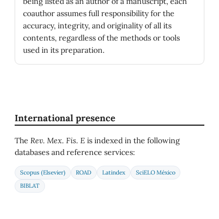
being listed as an author of a manuscript, each
coauthor assumes full responsibility for the
accuracy, integrity, and originality of all its
contents, regardless of the methods or tools
used in its preparation.
International presence
The
Rev. Mex. Fis. E
is indexed in the following
databases and reference services:
Scopus (Elsevier)
ROAD
Latindex
SciELO México
BIBLAT