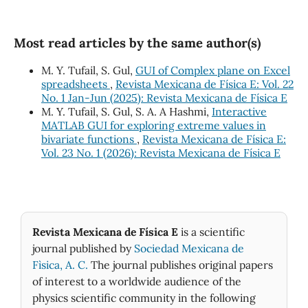
Most read articles by the same author(s)
M. Y. Tufail, S. Gul,
GUI of Complex plane on Excel
spreadsheets
,
Revista Mexicana de Física E: Vol. 22
No. 1 Jan-Jun (2025): Revista Mexicana de Física E
M. Y. Tufail, S. Gul, S. A. A Hashmi,
Interactive
MATLAB GUI for exploring extreme values in
bivariate functions
,
Revista Mexicana de Física E:
Vol. 23 No. 1 (2026): Revista Mexicana de Física E
Revista Mexicana de Física E
is a scientific
journal published by
Sociedad Mexicana de
Fìsica, A. C.
The journal publishes original papers
of interest to a worldwide audience of the
physics scientific community in the following