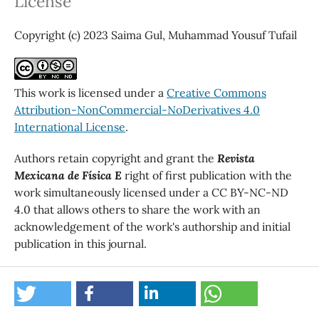
License
Copyright (c) 2023 Saima Gul, Muhammad Yousuf Tufail
This work is licensed under a
Creative Commons
Attribution-NonCommercial-NoDerivatives 4.0
International License
.
Authors retain copyright and grant the
Revista
Mexicana de Física E
right of first publication with the
work simultaneously licensed under a CC BY-NC-ND
4.0 that allows others to share the work with an
acknowledgement of the work's authorship and initial
publication in this journal.