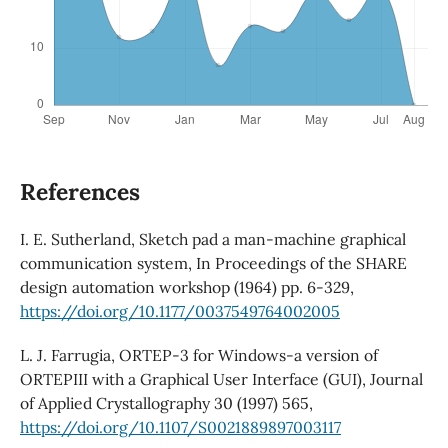
References
I. E. Sutherland, Sketch pad a man-machine graphical
communication system, In Proceedings of the SHARE
design automation workshop (1964) pp. 6-329,
https://doi.org/10.1177/0037549764002005
L. J. Farrugia, ORTEP-3 for Windows-a version of
ORTEPIII with a Graphical User Interface (GUI), Journal
of Applied Crystallography 30 (1997) 565,
https://doi.org/10.1107/S0021889897003117