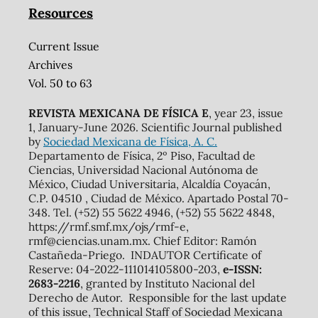
Resources
Current Issue
Archives
Vol. 50 to 63
REVISTA MEXICANA DE FÍSICA E
, year 23, issue
1, January-June 2026. Scientific Journal published
by
Sociedad Mexicana de Física, A. C.
Departamento de Física, 2º Piso, Facultad de
Ciencias, Universidad Nacional Autónoma de
México, Ciudad Universitaria, Alcaldía Coyacán,
C.P. 04510 , Ciudad de México. Apartado Postal 70-
348. Tel. (+52) 55 5622 4946, (+52) 55 5622 4848,
https://rmf.smf.mx/ojs/rmf-e,
rmf@ciencias.unam.mx. Chief Editor: Ramón
Castañeda-Priego. INDAUTOR Certificate of
Reserve: 04-2022-111014105800-203,
e-ISSN:
2683-2216
, granted by Instituto Nacional del
Derecho de Autor. Responsible for the last update
of this issue, Technical Staff of Sociedad Mexicana