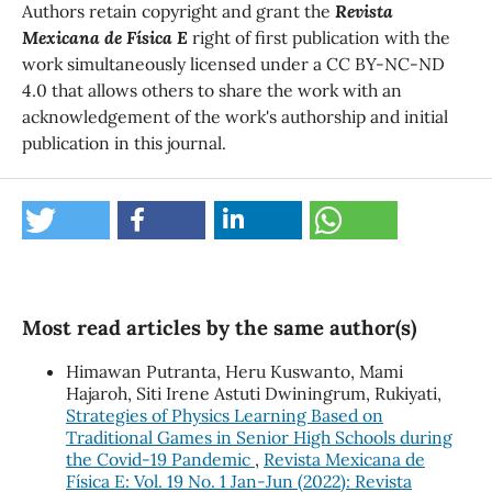
Authors retain copyright and grant the
Revista
Mexicana de Física E
right of first publication with the
work simultaneously licensed under a CC BY-NC-ND
4.0 that allows others to share the work with an
acknowledgement of the work's authorship and initial
publication in this journal.
Most read articles by the same author(s)
Himawan Putranta, Heru Kuswanto, Mami
Hajaroh, Siti Irene Astuti Dwiningrum, Rukiyati,
Strategies of Physics Learning Based on
Traditional Games in Senior High Schools during
the Covid-19 Pandemic
,
Revista Mexicana de
Física E: Vol. 19 No. 1 Jan-Jun (2022): Revista