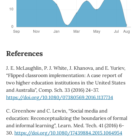
References
J. E. McLaughlin, P. J. White, J. Khanova, and E. Yuriev,
“Flipped classroom implementation: A case report of
two higher education institutions in the United States
and Australia”, Comp. Sch. 33 (2016) 24-37.
https://doi.org/10.1080/07380569.2016.1137734
C. Greenhow and C. Lewin, “Social media and
education: Reconceptualizing the boundaries of formal
and informal learning”, Learn. Med. Tech. 41 (2016) 6-
30.
https://doi.org/10.1080/17439884.2015.1064954