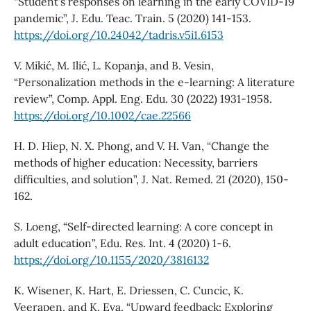
“Student's responses on learning in the early COVID-19
pandemic”, J. Edu. Teac. Train. 5 (2020) 141-153.
https://doi.org/10.24042/tadris.v5i1.6153
V. Mikić, M. Ilić, L. Kopanja, and B. Vesin,
“Personalization methods in the e‐learning: A literature
review”, Comp. Appl. Eng. Edu. 30 (2022) 1931-1958.
https://doi.org/10.1002/cae.22566
H. D. Hiep, N. X. Phong, and V. H. Van, “Change the
methods of higher education: Necessity, barriers
difficulties, and solution”, J. Nat. Remed. 21 (2020), 150-
162.
S. Loeng, “Self-directed learning: A core concept in
adult education”, Edu. Res. Int. 4 (2020) 1-6.
https://doi.org/10.1155/2020/3816132
K. Wisener, K. Hart, E. Driessen, C. Cuncic, K.
Veerapen, and K. Eva, “Upward feedback: Exploring