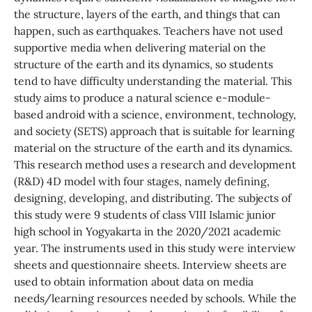
the structure, layers of the earth, and things that can
happen, such as earthquakes. Teachers have not used
supportive media when delivering material on the
structure of the earth and its dynamics, so students
tend to have difficulty understanding the material. This
study aims to produce a natural science e-module-
based android with a science, environment, technology,
and society (SETS) approach that is suitable for learning
material on the structure of the earth and its dynamics.
This research method uses a research and development
(R&D) 4D model with four stages, namely defining,
designing, developing, and distributing. The subjects of
this study were 9 students of class VIII Islamic junior
high school in Yogyakarta in the 2020/2021 academic
year. The instruments used in this study were interview
sheets and questionnaire sheets. Interview sheets are
used to obtain information about data on media
needs/learning resources needed by schools. While the