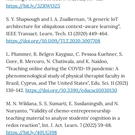
https://bit.ly/3ZRWOZ5
S. Y. Shapsough and I. A. Zualkernan, “A generic IoT
architecture for ubiquitous context-aware learning”,
IEEE Transact. Learn. Tech. 13 (2020) 449-464.
https://doi.org/10.1109/TLT.2020.3007708
L. Plummer, B. Belgen Kaygısız, C. Pessoa Kuehner, S.
Gore, R. Mercuro, N. Chatiwala, and K. Naidoo,
“Teaching online during the COVID-19 pandemic: A
phenomenological study of physical therapist faculty in
Brazil, Cyprus, and The United States”, Edu. Sci. 11 (2021)
130-142.
https://doi.org/10.3390/educsci11030130
M. N. Wildana, S. S. Sumarti, E. Susilaningsih, and N.
Nuryanto, “Validity of chemo-entrepreneurship
teaching material to analyze students' cognition in a
redox reaction”, Int. J. Act. Learn. 7 (2022) 59-68.
https://bit.ly/40UG198