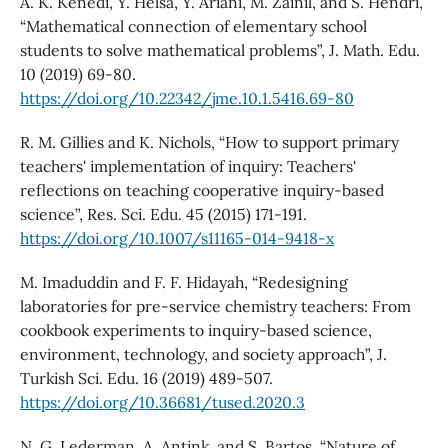
A. K. Kenedi, Y. Helsa, Y. Ariani, M. Zainil, and S. Hendri,
“Mathematical connection of elementary school
students to solve mathematical problems”, J. Math. Edu.
10 (2019) 69-80.
https://doi.org/10.22342/jme.10.1.5416.69-80
R. M. Gillies and K. Nichols, “How to support primary
teachers' implementation of inquiry: Teachers'
reflections on teaching cooperative inquiry-based
science”, Res. Sci. Edu. 45 (2015) 171-191.
https://doi.org/10.1007/s11165-014-9418-x
M. Imaduddin and F. F. Hidayah, “Redesigning
laboratories for pre-service chemistry teachers: From
cookbook experiments to inquiry-based science,
environment, technology, and society approach”, J.
Turkish Sci. Edu. 16 (2019) 489-507.
https://doi.org/10.36681/tused.2020.3
N. G. Lederman, A. Antink, and S. Bartos, “Nature of