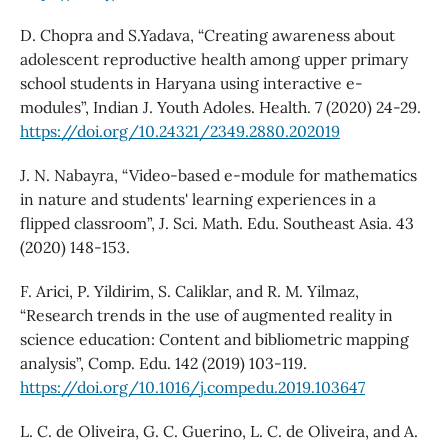
D. Chopra and S.Yadava, “Creating awareness about
adolescent reproductive health among upper primary
school students in Haryana using interactive e-
modules”, Indian J. Youth Adoles. Health. 7 (2020) 24-29.
https://doi.org/10.24321/2349.2880.202019
J. N. Nabayra, “Video-based e-module for mathematics
in nature and students' learning experiences in a
flipped classroom”, J. Sci. Math. Edu. Southeast Asia. 43
(2020) 148-153.
F. Arici, P. Yildirim, S. Caliklar, and R. M. Yilmaz,
“Research trends in the use of augmented reality in
science education: Content and bibliometric mapping
analysis”, Comp. Edu. 142 (2019) 103-119.
https://doi.org/10.1016/j.compedu.2019.103647
L. C. de Oliveira, G. C. Guerino, L. C. de Oliveira, and A.