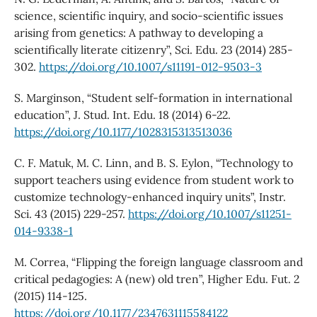
science, scientific inquiry, and socio-scientific issues
arising from genetics: A pathway to developing a
scientifically literate citizenry”, Sci. Edu. 23 (2014) 285-
302.
https://doi.org/10.1007/s11191-012-9503-3
S. Marginson, “Student self-formation in international
education”, J. Stud. Int. Edu. 18 (2014) 6-22.
https://doi.org/10.1177/1028315313513036
C. F. Matuk, M. C. Linn, and B. S. Eylon, “Technology to
support teachers using evidence from student work to
customize technology-enhanced inquiry units”, Instr.
Sci. 43 (2015) 229-257.
https://doi.org/10.1007/s11251-
014-9338-1
M. Correa, “Flipping the foreign language classroom and
critical pedagogies: A (new) old tren”, Higher Edu. Fut. 2
(2015) 114-125.
https://doi.org/10.1177/2347631115584122