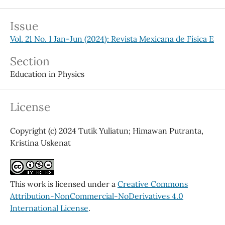
Issue
Vol. 21 No. 1 Jan-Jun (2024): Revista Mexicana de Física E
Section
Education in Physics
License
Copyright (c) 2024 Tutik Yuliatun; Himawan Putranta,
Kristina Uskenat
This work is licensed under a
Creative Commons
Attribution-NonCommercial-NoDerivatives 4.0
International License
.