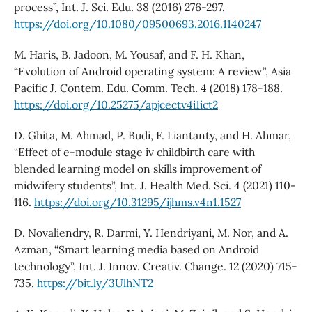
process”, Int. J. Sci. Edu. 38 (2016) 276-297.
https://doi.org/10.1080/09500693.2016.1140247
M. Haris, B. Jadoon, M. Yousaf, and F. H. Khan,
“Evolution of Android operating system: A review”, Asia
Pacific J. Contem. Edu. Comm. Tech. 4 (2018) 178-188.
https://doi.org/10.25275/apjcectv4i1ict2
D. Ghita, M. Ahmad, P. Budi, F. Liantanty, and H. Ahmar,
“Effect of e-module stage iv childbirth care with
blended learning model on skills improvement of
midwifery students”, Int. J. Health Med. Sci. 4 (2021) 110-
116.
https://doi.org/10.31295/ijhms.v4n1.1527
D. Novaliendry, R. Darmi, Y. Hendriyani, M. Nor, and A.
Azman, “Smart learning media based on Android
technology”, Int. J. Innov. Creativ. Change. 12 (2020) 715-
735.
https://bit.ly/3UlhNT2