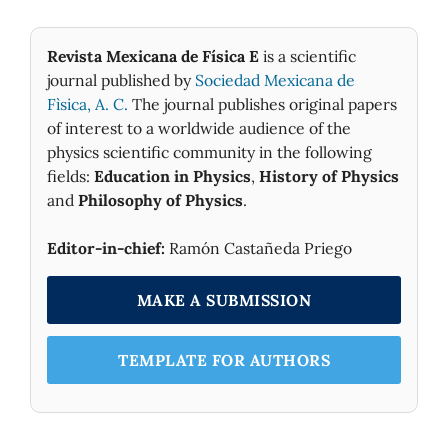
Revista Mexicana de Física E
is a scientific
journal published by
Sociedad Mexicana de
Fìsica, A. C.
The journal publishes original papers
of interest to a worldwide audience of the
physics scientific community in the following
fields:
Education in Physics
,
History of Physics
and
Philosophy of Physics
.
Editor-in-chief:
Ramón Castañeda Priego
MAKE A SUBMISSION
TEMPLATE FOR AUTHORS