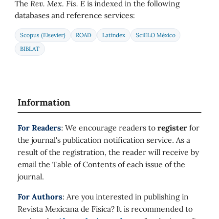
The
Rev. Mex. Fis. E
is indexed in the following
databases and reference services:
Scopus (Elsevier)
ROAD
Latindex
SciELO México
BIBLAT
Information
For Readers
: We encourage readers to
register
for
the journal's publication notification service. As a
result of the registration, the reader will receive by
email the Table of Contents of each issue of the
journal.
For Authors
: Are you interested in publishing in
Revista Mexicana de Física? It is recommended to