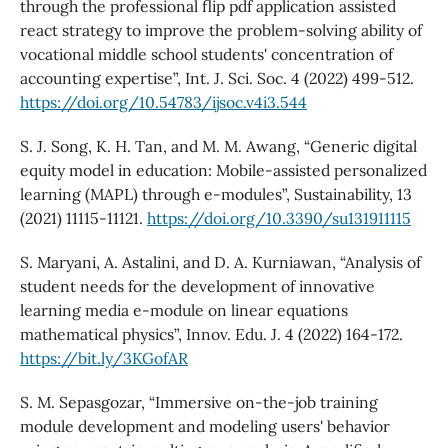
through the professional flip pdf application assisted
react strategy to improve the problem-solving ability of
vocational middle school students' concentration of
accounting expertise”, Int. J. Sci. Soc. 4 (2022) 499-512.
https://doi.org/10.54783/ijsoc.v4i3.544
S. J. Song, K. H. Tan, and M. M. Awang, “Generic digital
equity model in education: Mobile-assisted personalized
learning (MAPL) through e-modules”, Sustainability, 13
(2021) 11115-11121.
https://doi.org/10.3390/su131911115
S. Maryani, A. Astalini, and D. A. Kurniawan, “Analysis of
student needs for the development of innovative
learning media e-module on linear equations
mathematical physics”, Innov. Edu. J. 4 (2022) 164-172.
https://bit.ly/3KGofAR
S. M. Sepasgozar, “Immersive on-the-job training
module development and modeling users' behavior