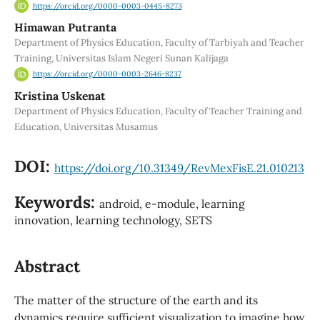
https://orcid.org/0000-0003-0445-8273
Himawan Putranta
Department of Physics Education, Faculty of Tarbiyah and Teacher
Training, Universitas Islam Negeri Sunan Kalijaga
https://orcid.org/0000-0003-2646-8237
Kristina Uskenat
Department of Physics Education, Faculty of Teacher Training and
Education, Universitas Musamus
DOI:
https://doi.org/10.31349/RevMexFisE.21.010213
Keywords:
android, e-module, learning
innovation, learning technology, SETS
Abstract
The matter of the structure of the earth and its
dynamics require sufficient visualization to imagine how