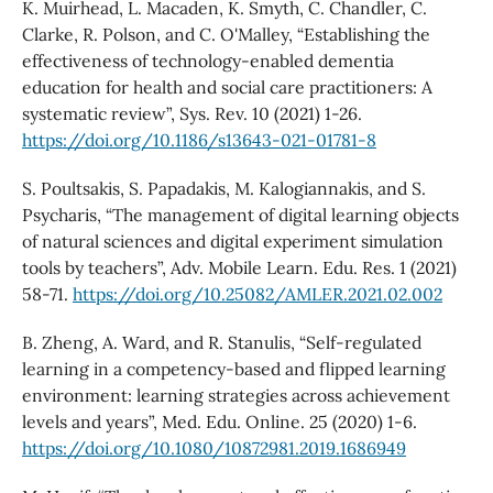
K. Muirhead, L. Macaden, K. Smyth, C. Chandler, C.
Clarke, R. Polson, and C. O'Malley, “Establishing the
effectiveness of technology-enabled dementia
education for health and social care practitioners: A
systematic review”, Sys. Rev. 10 (2021) 1-26.
https://doi.org/10.1186/s13643-021-01781-8
S. Poultsakis, S. Papadakis, M. Kalogiannakis, and S.
Psycharis, “The management of digital learning objects
of natural sciences and digital experiment simulation
tools by teachers”, Adv. Mobile Learn. Edu. Res. 1 (2021)
58-71.
https://doi.org/10.25082/AMLER.2021.02.002
B. Zheng, A. Ward, and R. Stanulis, “Self-regulated
learning in a competency-based and flipped learning
environment: learning strategies across achievement
levels and years”, Med. Edu. Online. 25 (2020) 1-6.
https://doi.org/10.1080/10872981.2019.1686949