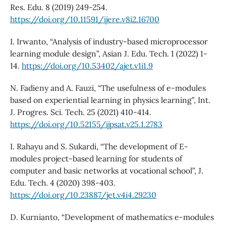
Res. Edu. 8 (2019) 249-254.
https://doi.org/10.11591/ijere.v8i2.16700
I. Irwanto, “Analysis of industry-based microprocessor
learning module design”, Asian J. Edu. Tech. 1 (2022) 1-
14.
https://doi.org/10.53402/ajet.v1i1.9
N. Fadieny and A. Fauzi, “The usefulness of e-modules
based on experiential learning in physics learning”, Int.
J. Progres. Sci. Tech. 25 (2021) 410-414.
https://doi.org/10.52155/ijpsat.v25.1.2783
I. Rahayu and S. Sukardi, “The development of E-
modules project-based learning for students of
computer and basic networks at vocational school”, J.
Edu. Tech. 4 (2020) 398-403.
https://doi.org/10.23887/jet.v4i4.29230
D. Kurnianto, “Development of mathematics e-modules