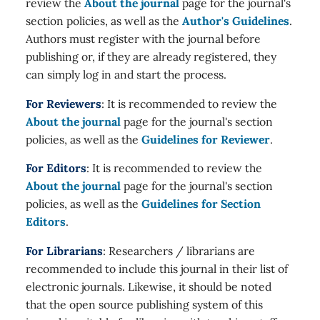
review the
About the journal
page for the journal's
section policies, as well as the
Author's Guidelines
.
Authors must register with the journal before
publishing or, if they are already registered, they
can simply log in and start the process.
For Reviewers
: It is recommended to review the
About the journal
page for the journal's section
policies, as well as the
Guidelines for Reviewer
.
For Editors
: It is recommended to review the
About the journal
page for the journal's section
policies, as well as the
Guidelines for Section
Editors
.
For Librarians
: Researchers / librarians are
recommended to include this journal in their list of
electronic journals. Likewise, it should be noted
that the open source publishing system of this