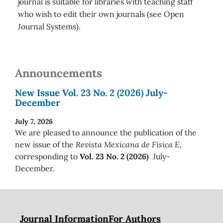
journal is suitable for libraries with teaching staff
who wish to edit their own journals (see Open
Journal Systems).
Announcements
New Issue Vol. 23 No. 2 (2026) July-
December
July 7, 2026
We are pleased to announce the publication of the
new issue of the
Revista Mexicana de Física E
,
corresponding to
Vol. 23 No. 2 (2026)
July-
December.
Journal Information
For Authors