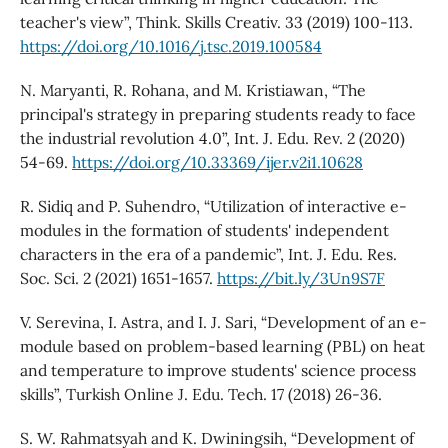
teacher's view”, Think. Skills Creativ. 33 (2019) 100-113.
https://doi.org/10.1016/j.tsc.2019.100584
N. Maryanti, R. Rohana, and M. Kristiawan, “The
principal's strategy in preparing students ready to face
the industrial revolution 4.0”, Int. J. Edu. Rev. 2 (2020)
54-69.
https://doi.org/10.33369/ijer.v2i1.10628
R. Sidiq and P. Suhendro, “Utilization of interactive e-
modules in the formation of students' independent
characters in the era of a pandemic”, Int. J. Edu. Res.
Soc. Sci. 2 (2021) 1651-1657.
https://bit.ly/3Un9S7F
V. Serevina, I. Astra, and I. J. Sari, “Development of an e-
module based on problem-based learning (PBL) on heat
and temperature to improve students' science process
skills”, Turkish Online J. Edu. Tech. 17 (2018) 26-36.
S. W. Rahmatsyah and K. Dwiningsih, “Development of