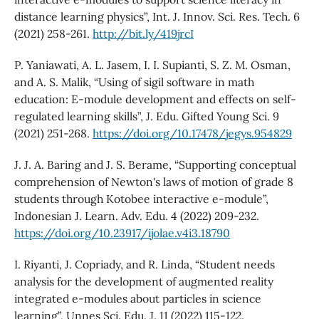
distance learning physics”, Int. J. Innov. Sci. Res. Tech. 6
(2021) 258-261.
http://bit.ly/419jrcI
P. Yaniawati, A. L. Jasem, I. I. Supianti, S. Z. M. Osman,
and A. S. Malik, “Using of sigil software in math
education: E-module development and effects on self-
regulated learning skills”, J. Edu. Gifted Young Sci. 9
(2021) 251-268.
https://doi.org/10.17478/jegys.954829
J. J. A. Baring and J. S. Berame, “Supporting conceptual
comprehension of Newton's laws of motion of grade 8
students through Kotobee interactive e-module”,
Indonesian J. Learn. Adv. Edu. 4 (2022) 209-232.
https://doi.org/10.23917/ijolae.v4i3.18790
I. Riyanti, J. Copriady, and R. Linda, “Student needs
analysis for the development of augmented reality
integrated e-modules about particles in science
learning”, Unnes Sci. Edu. J. 11 (2022) 115-122.