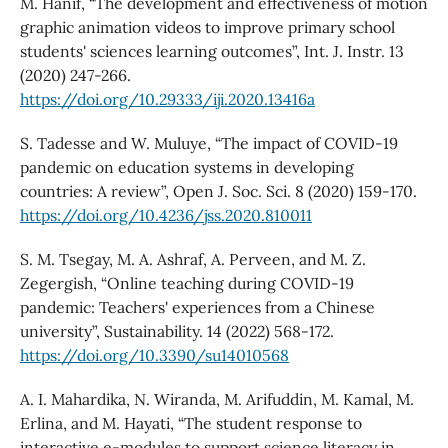
M. Hanif, “The development and effectiveness of motion
graphic animation videos to improve primary school
students' sciences learning outcomes”, Int. J. Instr. 13
(2020) 247-266.
https://doi.org/10.29333/iji.2020.13416a
S. Tadesse and W. Muluye, “The impact of COVID-19
pandemic on education systems in developing
countries: A review”, Open J. Soc. Sci. 8 (2020) 159-170.
https://doi.org/10.4236/jss.2020.810011
S. M. Tsegay, M. A. Ashraf, A. Perveen, and M. Z.
Zegergish, “Online teaching during COVID-19
pandemic: Teachers' experiences from a Chinese
university”, Sustainability. 14 (2022) 568-172.
https://doi.org/10.3390/su14010568
A. I. Mahardika, N. Wiranda, M. Arifuddin, M. Kamal, M.
Erlina, and M. Hayati, “The student response to
interactive e-modules to support science literacy in