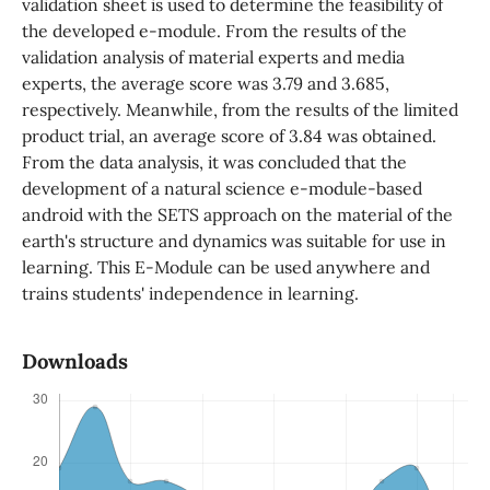
validation sheet is used to determine the feasibility of
the developed e-module. From the results of the
validation analysis of material experts and media
experts, the average score was 3.79 and 3.685,
respectively. Meanwhile, from the results of the limited
product trial, an average score of 3.84 was obtained.
From the data analysis, it was concluded that the
development of a natural science e-module-based
android with the SETS approach on the material of the
earth's structure and dynamics was suitable for use in
learning. This E-Module can be used anywhere and
trains students' independence in learning.
Downloads