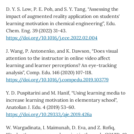
D. Y. S. Low, P. E. Poh, and S. Y. Tang, “Assessing the
impact of augmented reality application on students'
learning motivation in chemical engineering”, Edu.
Chem. Eng. 39 (2022) 31-43.
https://doi.org/10.1016/j.ece.2022.02.004
J. Wang, P. Antonenko, and K. Dawson, “Does visual
attention to the instructor in online video affect
learning and learner perceptions? An eye-tracking
analysis”, Comp. Edu. 146 (2020) 107-118.
https://doi.org/10.1016/j.compedu.2019.103779
Y. D. Puspitarini and M. Hanif, “Using learning media to
increase learning motivation in elementary school”,
Anatolian J. Edu. 4 (2019) 53-60.
https://doi.org/10.29333/aje.2019.426a
W. Wargadinata, I. Maimunah, D. Eva, and Z. Rofiq,