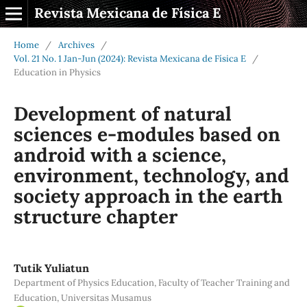
Revista Mexicana de Física E
Home
/
Archives
/
Vol. 21 No. 1 Jan-Jun (2024): Revista Mexicana de Física E
/
Education in Physics
Development of natural
sciences e-modules based on
android with a science,
environment, technology, and
society approach in the earth
structure chapter
Tutik Yuliatun
Department of Physics Education, Faculty of Teacher Training and
Education, Universitas Musamus