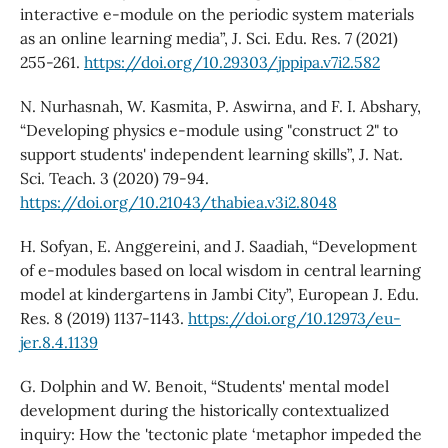
interactive e-module on the periodic system materials
as an online learning media”, J. Sci. Edu. Res. 7 (2021)
255-261.
https://doi.org/10.29303/jppipa.v7i2.582
N. Nurhasnah, W. Kasmita, P. Aswirna, and F. I. Abshary,
“Developing physics e-module using "construct 2" to
support students' independent learning skills”, J. Nat.
Sci. Teach. 3 (2020) 79-94.
https://doi.org/10.21043/thabiea.v3i2.8048
H. Sofyan, E. Anggereini, and J. Saadiah, “Development
of e-modules based on local wisdom in central learning
model at kindergartens in Jambi City”, European J. Edu.
Res. 8 (2019) 1137-1143.
https://doi.org/10.12973/eu-
jer.8.4.1139
G. Dolphin and W. Benoit, “Students' mental model
development during the historically contextualized
inquiry: How the 'tectonic plate ‘metaphor impeded the