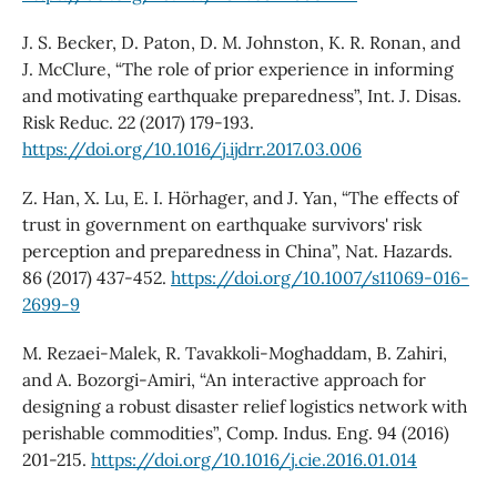
J. S. Becker, D. Paton, D. M. Johnston, K. R. Ronan, and
J. McClure, “The role of prior experience in informing
and motivating earthquake preparedness”, Int. J. Disas.
Risk Reduc. 22 (2017) 179-193.
https://doi.org/10.1016/j.ijdrr.2017.03.006
Z. Han, X. Lu, E. I. Hörhager, and J. Yan, “The effects of
trust in government on earthquake survivors' risk
perception and preparedness in China”, Nat. Hazards.
86 (2017) 437-452.
https://doi.org/10.1007/s11069-016-
2699-9
M. Rezaei-Malek, R. Tavakkoli-Moghaddam, B. Zahiri,
and A. Bozorgi-Amiri, “An interactive approach for
designing a robust disaster relief logistics network with
perishable commodities”, Comp. Indus. Eng. 94 (2016)
201-215.
https://doi.org/10.1016/j.cie.2016.01.014