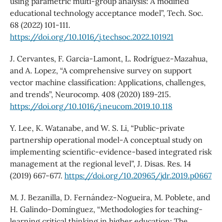
using parametric multi-group analysis: A modified
educational technology acceptance model”, Tech. Soc.
68 (2022) 101-111.
https://doi.org/10.1016/j.techsoc.2022.101921
J. Cervantes, F. Garcia-Lamont, L. Rodríguez-Mazahua,
and A. Lopez, “A comprehensive survey on support
vector machine classification: Applications, challenges,
and trends”, Neurocomp. 408 (2020) 189-215.
https://doi.org/10.1016/j.neucom.2019.10.118
Y. Lee, K. Watanabe, and W. S. Li, “Public-private
partnership operational model-A conceptual study on
implementing scientific-evidence-based integrated risk
management at the regional level”, J. Disas. Res. 14
(2019) 667-677.
https://doi.org/10.20965/jdr.2019.p0667
M. J. Bezanilla, D. Fernández-Nogueira, M. Poblete, and
H. Galindo-Domínguez, “Methodologies for teaching-
learning critical thinking in higher education: The