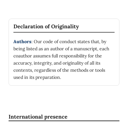
Declaration of Originality
Authors
: Our code of conduct states that, by
being listed as an author of a manuscript, each
coauthor assumes full responsibility for the
accuracy, integrity, and originality of all its
contents, regardless of the methods or tools
used in its preparation.
International presence