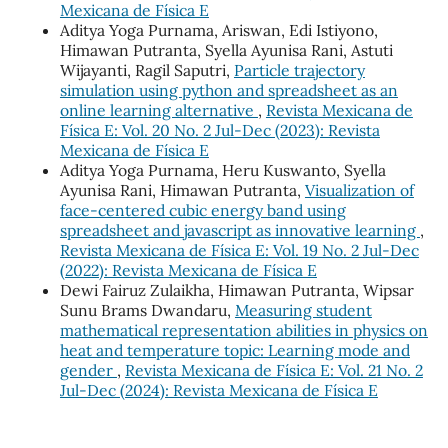
Mexicana de Física E
Aditya Yoga Purnama, Ariswan, Edi Istiyono,
Himawan Putranta, Syella Ayunisa Rani, Astuti
Wijayanti, Ragil Saputri,
Particle trajectory
simulation using python and spreadsheet as an
online learning alternative
,
Revista Mexicana de
Física E: Vol. 20 No. 2 Jul-Dec (2023): Revista
Mexicana de Física E
Aditya Yoga Purnama, Heru Kuswanto, Syella
Ayunisa Rani, Himawan Putranta,
Visualization of
face-centered cubic energy band using
spreadsheet and javascript as innovative learning
,
Revista Mexicana de Física E: Vol. 19 No. 2 Jul-Dec
(2022): Revista Mexicana de Física E
Dewi Fairuz Zulaikha, Himawan Putranta, Wipsar
Sunu Brams Dwandaru,
Measuring student
mathematical representation abilities in physics on
heat and temperature topic: Learning mode and
gender
,
Revista Mexicana de Física E: Vol. 21 No. 2
Jul-Dec (2024): Revista Mexicana de Física E