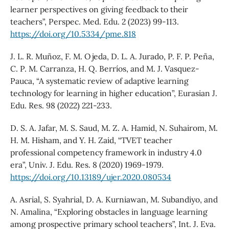
learner perspectives on giving feedback to their
teachers”, Perspec. Med. Edu. 2 (2023) 99-113.
https://doi.org/10.5334/pme.818
J. L. R. Muñoz, F. M. Ojeda, D. L. A. Jurado, P. F. P. Peña,
C. P. M. Carranza, H. Q. Berríos, and M. J. Vasquez-
Pauca, “A systematic review of adaptive learning
technology for learning in higher education”, Eurasian J.
Edu. Res. 98 (2022) 221-233.
D. S. A. Jafar, M. S. Saud, M. Z. A. Hamid, N. Suhairom, M.
H. M. Hisham, and Y. H. Zaid, “TVET teacher
professional competency framework in industry 4.0
era”, Univ. J. Edu. Res. 8 (2020) 1969-1979.
https://doi.org/10.13189/ujer.2020.080534
A. Asrial, S. Syahrial, D. A. Kurniawan, M. Subandiyo, and
N. Amalina, “Exploring obstacles in language learning
among prospective primary school teachers”, Int. J. Eva.