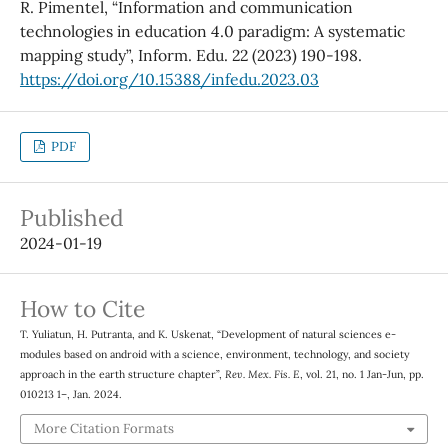
R. Pimentel, “Information and communication
technologies in education 4.0 paradigm: A systematic
mapping study”, Inform. Edu. 22 (2023) 190-198.
https://doi.org/10.15388/infedu.2023.03
PDF
Published
2024-01-19
How to Cite
T. Yuliatun, H. Putranta, and K. Uskenat, “Development of natural sciences e-
modules based on android with a science, environment, technology, and society
approach in the earth structure chapter”,
Rev. Mex. Fis. E
, vol. 21, no. 1 Jan-Jun, pp.
010213 1–, Jan. 2024.
More Citation Formats