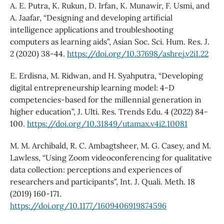
A. E. Putra, K. Rukun, D. Irfan, K. Munawir, F. Usmi, and
A. Jaafar, “Designing and developing artificial
intelligence applications and troubleshooting
computers as learning aids”, Asian Soc. Sci. Hum. Res. J.
2 (2020) 38-44.
https://doi.org/10.37698/ashrej.v2i1.22
E. Erdisna, M. Ridwan, and H. Syahputra, “Developing
digital entrepreneurship learning model: 4-D
competencies-based for the millennial generation in
higher education”, J. Ulti. Res. Trends Edu. 4 (2022) 84-
100.
https://doi.org/10.31849/utamax.v4i2.10081
M. M. Archibald, R. C. Ambagtsheer, M. G. Casey, and M.
Lawless, “Using Zoom videoconferencing for qualitative
data collection: perceptions and experiences of
researchers and participants”, Int. J. Quali. Meth. 18
(2019) 160-171.
https://doi.org/10.1177/1609406919874596