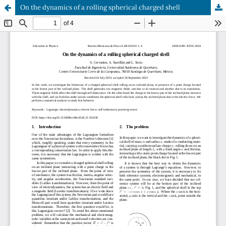
On the dynamics of a rolling spherical charged shell