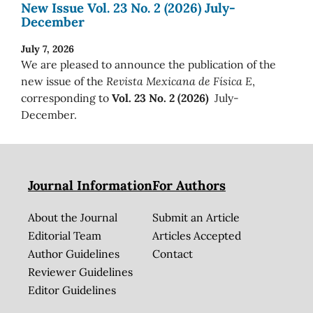
New Issue Vol. 23 No. 2 (2026) July-
December
July 7, 2026
We are pleased to announce the publication of the
new issue of the
Revista Mexicana de Física E
,
corresponding to
Vol. 23 No. 2 (2026)
July-
December.
Journal Information
For Authors
About the Journal
Submit an Article
Editorial Team
Articles Accepted
Author Guidelines
Contact
Reviewer Guidelines
Editor Guidelines