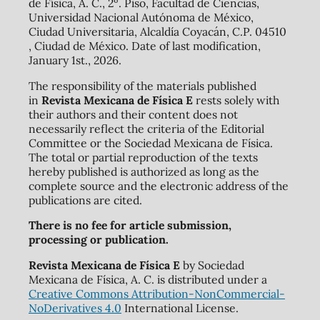
de Física, A. C., 2º. Piso, Facultad de Ciencias,
Universidad Nacional Autónoma de México,
Ciudad Universitaria, Alcaldía Coyacán, C.P. 04510
, Ciudad de México. Date of last modification,
January 1st., 2026.
The responsibility of the materials published
in
Revista Mexicana de Física E
rests solely with
their authors and their content does not
necessarily reflect the criteria of the Editorial
Committee or the Sociedad Mexicana de Física.
The total or partial reproduction of the texts
hereby published is authorized as long as the
complete source and the electronic address of the
publications are cited.
There is no fee for article submission,
processing or publication.
Revista Mexicana de Física E
by Sociedad
Mexicana de Física, A. C. is distributed under a
Creative Commons Attribution-NonCommercial-
NoDerivatives 4.0
International License.