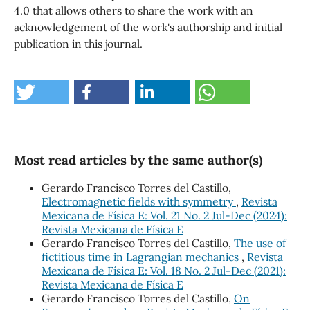
4.0 that allows others to share the work with an
acknowledgement of the work's authorship and initial
publication in this journal.
Most read articles by the same author(s)
Gerardo Francisco Torres del Castillo,
Electromagnetic fields with symmetry
,
Revista
Mexicana de Física E: Vol. 21 No. 2 Jul-Dec (2024):
Revista Mexicana de Física E
Gerardo Francisco Torres del Castillo,
The use of
fictitious time in Lagrangian mechanics
,
Revista
Mexicana de Física E: Vol. 18 No. 2 Jul-Dec (2021):
Revista Mexicana de Física E
Gerardo Francisco Torres del Castillo,
On