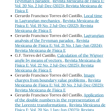
Feynman's paradox
,
Revista Mexicana de Física E:
Vol. 20 No. 2 Jul-Dec (2023): Revista Mexicana de
Física E
Gerardo Francisco Torres del Castillo,
Local time
in Lagrangian mechanics
,
Revista Mexicana de
Física E: Vol. 19 No. 2 Jul-Dec (2022): Revista
Mexicana de Física E
Gerardo Francisco Torres del Castillo,
Lagrangian
analysis of the Feynman paradox
,
Revista
Mexicana de Física E: Vol. 21 No. 1 Jan-Jun (2024):
Revista Mexicana de Física E
G.F. Torres del Castillo,
Calculation of the Wigner
angle by means of vectors
,
Revista Mexicana de
Física E: Vol. 22 No. 2 Jul-Dec (2025): Revista
Mexicana de Física E
Gerardo Francisco Torres del Castillo,
Image
charges from boundary value problems
,
Revista
Mexicana de Física E: Vol. 20 No. 2 Jul-Dec (2023):
Revista Mexicana de Física E
Gerardo Francisco Torres del Castillo,
Application
of the double numbers in the representation of
the Lorentz transformations
,
Revista Mexicana de
Física E: Vol. 20 No. 1 Jan-Jun (2023): Revista