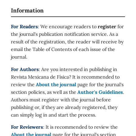
Information
For Readers
: We encourage readers to
register
for
the journal's publication notification service. As a
result of the registration, the reader will receive by
email the Table of Contents of each issue of the
journal.
For Authors
: Are you interested in publishing in
Revista Mexicana de Física? It is recommended to
review the
About the journal
page for the journal's
section policies, as well as the
Author's Guidelines
.
Authors must register with the journal before
publishing or, if they are already registered, they
can simply log in and start the process.
For Reviewers
: It is recommended to review the
About the journal
page for the journal's section