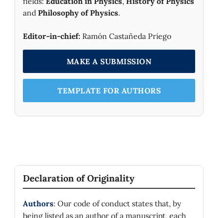
fields:
Education in Physics
,
History of Physics
and
Philosophy of Physics
.
Editor-in-chief:
Ramón Castañeda Priego
MAKE A SUBMISSION
TEMPLATE FOR AUTHORS
Declaration of Originality
Authors
: Our code of conduct states that, by
being listed as an author of a manuscript, each