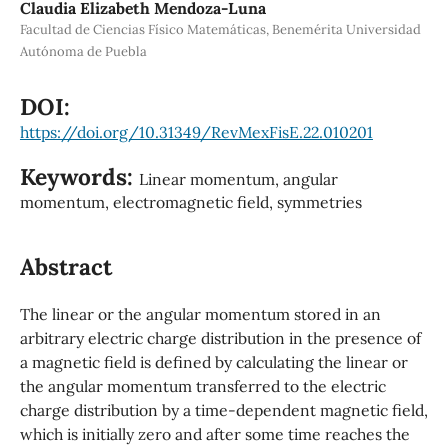
Claudia Elizabeth Mendoza-Luna
Facultad de Ciencias Físico Matemáticas, Benemérita Universidad
Autónoma de Puebla
DOI:
https://doi.org/10.31349/RevMexFisE.22.010201
Keywords:
Linear momentum, angular
momentum, electromagnetic field, symmetries
Abstract
The linear or the angular momentum stored in an
arbitrary electric charge distribution in the presence of
a magnetic field is defined by calculating the linear or
the angular momentum transferred to the electric
charge distribution by a time-dependent magnetic field,
which is initially zero and after some time reaches the