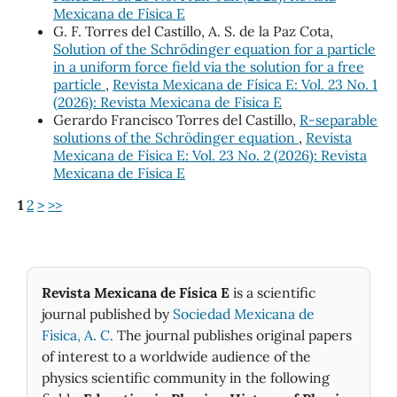
Mexicana de Física E
G. F. Torres del Castillo, A. S. de la Paz Cota,
Solution of the Schrödinger equation for a particle
in a uniform force field via the solution for a free
particle
,
Revista Mexicana de Física E: Vol. 23 No. 1
(2026): Revista Mexicana de Física E
Gerardo Francisco Torres del Castillo,
R-separable
solutions of the Schrödinger equation
,
Revista
Mexicana de Física E: Vol. 23 No. 2 (2026): Revista
Mexicana de Física E
1
2
>
>>
Revista Mexicana de Física E
is a scientific
journal published by
Sociedad Mexicana de
Fìsica, A. C.
The journal publishes original papers
of interest to a worldwide audience of the
physics scientific community in the following