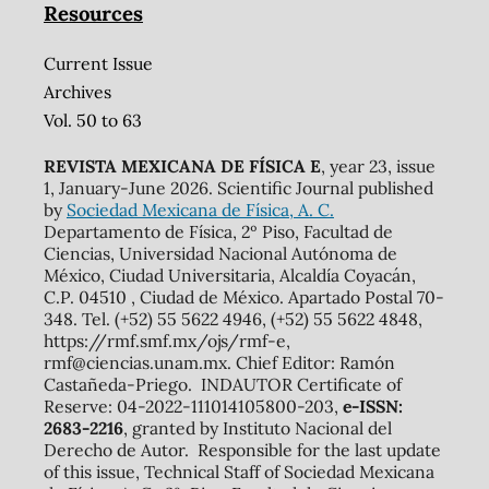
Resources
Current Issue
Archives
Vol. 50 to 63
REVISTA MEXICANA DE FÍSICA E
, year 23, issue
1, January-June 2026. Scientific Journal published
by
Sociedad Mexicana de Física, A. C.
Departamento de Física, 2º Piso, Facultad de
Ciencias, Universidad Nacional Autónoma de
México, Ciudad Universitaria, Alcaldía Coyacán,
C.P. 04510 , Ciudad de México. Apartado Postal 70-
348. Tel. (+52) 55 5622 4946, (+52) 55 5622 4848,
https://rmf.smf.mx/ojs/rmf-e,
rmf@ciencias.unam.mx. Chief Editor: Ramón
Castañeda-Priego. INDAUTOR Certificate of
Reserve: 04-2022-111014105800-203,
e-ISSN:
2683-2216
, granted by Instituto Nacional del
Derecho de Autor. Responsible for the last update
of this issue, Technical Staff of Sociedad Mexicana