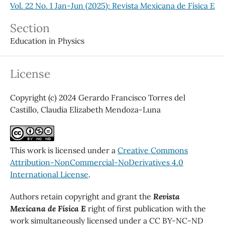
Vol. 22 No. 1 Jan-Jun (2025): Revista Mexicana de Física E
Section
Education in Physics
License
Copyright (c) 2024 Gerardo Francisco Torres del
Castillo, Claudia Elizabeth Mendoza-Luna
This work is licensed under a
Creative Commons
Attribution-NonCommercial-NoDerivatives 4.0
International License
.
Authors retain copyright and grant the
Revista
Mexicana de Física E
right of first publication with the
work simultaneously licensed under a CC BY-NC-ND