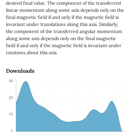
desired final value. The component of the transferred
linear momentum along some axis depends only on the
final magnetic field if and only if the magnetic field is
invariant under translations along this axis. Similarly,
the component of the transferred angular momentum
along some axis depends only on the final magnetic
field if and only if the magnetic field is invariant under
rotations about this axis.
Downloads