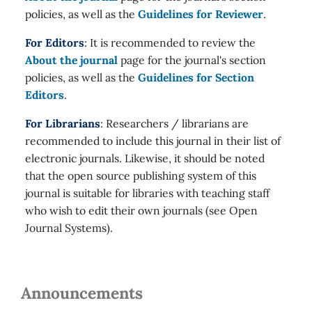
policies, as well as the
Guidelines for Reviewer
.
For Editors
: It is recommended to review the
About the journal
page for the journal's section
policies, as well as the
Guidelines for Section
Editors
.
For Librarians
: Researchers / librarians are
recommended to include this journal in their list of
electronic journals. Likewise, it should be noted
that the open source publishing system of this
journal is suitable for libraries with teaching staff
who wish to edit their own journals (see Open
Journal Systems).
Announcements