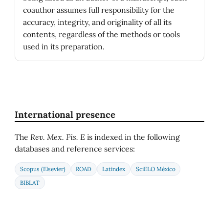
coauthor assumes full responsibility for the
accuracy, integrity, and originality of all its
contents, regardless of the methods or tools
used in its preparation.
International presence
The
Rev. Mex. Fis. E
is indexed in the following
databases and reference services:
Scopus (Elsevier)
ROAD
Latindex
SciELO México
BIBLAT