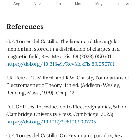
References
G.F. Torres del Castillo, The linear and the angular
momentum stored in a distribution of charges in a
magnetic field, Rev. Mex. Fís. 69 (2023) 050701,
https://doi.org/10.31349/RevMexFis.69.050701
J.R. Reitz, F.J. Milford, and R.W. Christy, Foundations of
Electromagnetic Theory, 4th ed. (Addison-Wesley,
Reading, Mass., 1979). Chap. 12
D.J. Griffiths, Introduction to Electrodynamics, 5th ed.
(Cambridge University Press, Cambridge, 2023),
https://doi.org/10.1017/9781009397735
G.F. Torres del Castillo, On Feynman’s paradox, Rev.