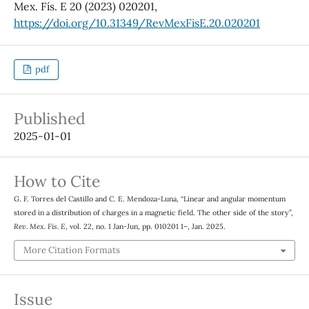
Mex. Fís. E 20 (2023) 020201,
https://doi.org/10.31349/RevMexFisE.20.020201
pdf
Published
2025-01-01
How to Cite
G. F. Torres del Castillo and C. E. Mendoza-Luna, “Linear and angular momentum
stored in a distribution of charges in a magnetic field. The other side of the story”,
Rev. Mex. Fis. E
, vol. 22, no. 1 Jan-Jun, pp. 010201 1–, Jan. 2025.
More Citation Formats
Issue