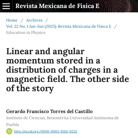
Revista Mexicana de Física E
Home
/
Archives
/
Vol. 22 No. 1 Jan-Jun (2025): Revista Mexicana de Física E
/
Education in Physics
Linear and angular
momentum stored in a
distribution of charges in a
magnetic field. The other side
of the story
Gerardo Francisco Torres del Castillo
Instituto de Ciencias, Benemérita Universidad Autónoma de
Puebla
http://orcid.org/0000-0002-9262-0252