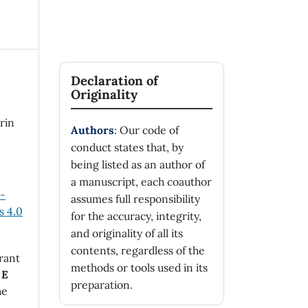
Declaration of
Originality
arin
Authors
: Our code of
conduct states that, by
being listed as an author of
a manuscript, each coauthor
n-
assumes full responsibility
 4.0
for the accuracy, integrity,
and originality of all its
contents, regardless of the
rant
methods or tools used in its
 E
preparation.
he