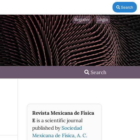
Search
Register
Login
Search
Revista Mexicana de Física
E
is a scientific journal
published by
Sociedad
Mexicana de Fìsica, A. C.