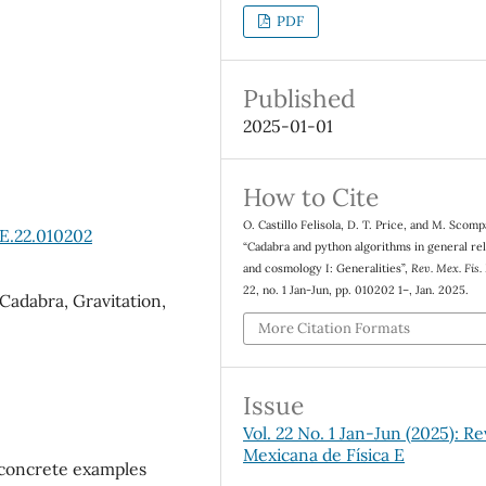
PDF
Published
2025-01-01
How to Cite
O. Castillo Felisola, D. T. Price, and M. Scomp
E.22.010202
“Cadabra and python algorithms in general rel
and cosmology I: Generalities”,
Rev. Mex. Fis.
22, no. 1 Jan-Jun, pp. 010202 1–, Jan. 2025.
adabra, Gravitation,
More Citation Formats
Issue
Vol. 22 No. 1 Jan-Jun (2025): Re
Mexicana de Física E
f concrete examples