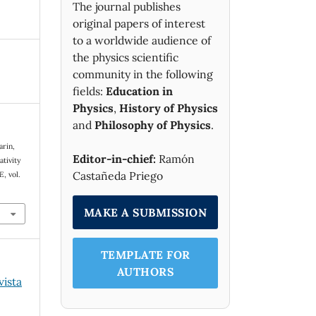
The journal publishes
original papers of interest
to a worldwide audience of
the physics scientific
community in the following
fields:
Education in
Physics
,
History of Physics
and
Philosophy of Physics
.
arin,
Editor-in-chief:
Ramón
ativity
Castañeda Priego
 E
, vol.
MAKE A SUBMISSION
TEMPLATE FOR
AUTHORS
vista