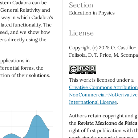
system Cadabra can be
Section
General Relativity and
Education in Physics
e way in which Cadabra's
lated functionality. The
License
ussed, and we show how
rs directly using the
Copyright (c) 2025 O. Castillo-
Felisola, D. T. Price, M. Scomp
pplications in
fferential forms, the
tion of their solutions.
This work is licensed under a
Creative Commons Attributio
NonCommercial-NoDerivatives
International License
.
Authors retain copyright and g
the
Revista Mexicana de Física
right of first publication with t
work simultaneously licensed