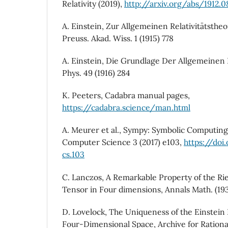
Relativity (2019),
http://arxiv.org/abs/1912.
A. Einstein, Zur Allgemeinen Relativitätstheo
Preuss. Akad. Wiss. 1 (1915) 778
A. Einstein, Die Grundlage Der Allgemeinen R
Phys. 49 (1916) 284
K. Peeters, Cadabra manual pages,
https://cadabra.science/man.html
A. Meurer et al., Sympy: Symbolic Computing
Computer Science 3 (2017) e103,
https://doi
cs.103
C. Lanczos, A Remarkable Property of the Ri
Tensor in Four dimensions, Annals Math. (19
D. Lovelock, The Uniqueness of the Einstein 
Four-Dimensional Space, Archive for Ration