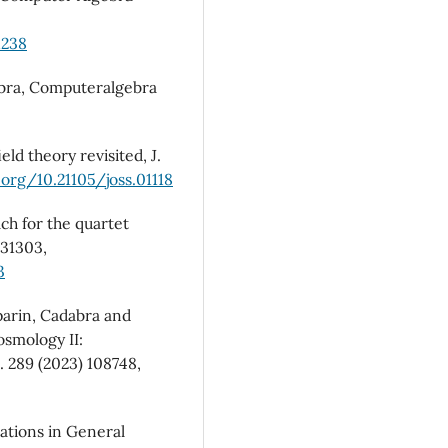
1238
abra, Computeralgebra
ld theory revisited, J.
.org/10.21105/joss.01118
ach for the quartet
031303,
3
mparin, Cadabra and
osmology II:
 289 (2023) 108748,
ations in General