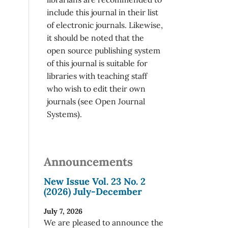
include this journal in their list
of electronic journals. Likewise,
it should be noted that the
open source publishing system
of this journal is suitable for
libraries with teaching staff
who wish to edit their own
journals (see Open Journal
Systems).
Announcements
New Issue Vol. 23 No. 2
(2026) July-December
July 7, 2026
We are pleased to announce the