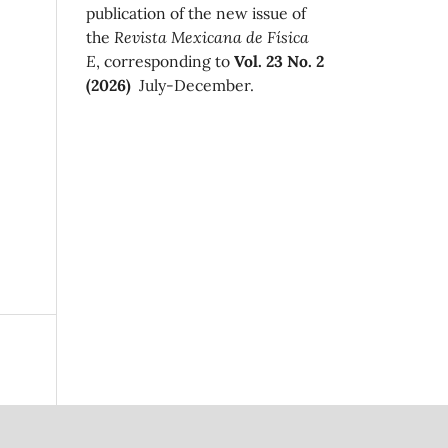
publication of the new issue of
the
Revista Mexicana de Física
E
, corresponding to
Vol. 23 No. 2
(2026)
July-December.