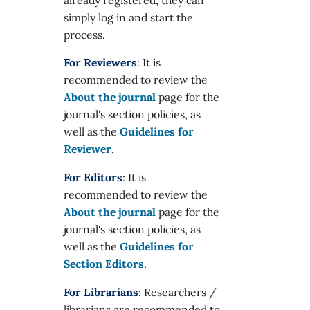
simply log in and start the
process.
For Reviewers
: It is
recommended to review the
About the journal
page for the
journal's section policies, as
well as the
Guidelines for
Reviewer
.
For Editors
: It is
recommended to review the
About the journal
page for the
journal's section policies, as
well as the
Guidelines for
Section Editors
.
For Librarians
: Researchers /
librarians are recommended to