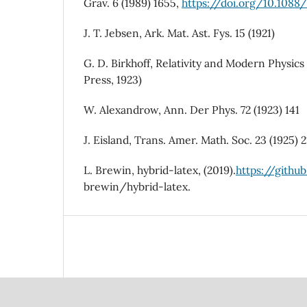
Grav. 6 (1989) 1655,
https://doi.org/10.108
J. T. Jebsen, Ark. Mat. Ast. Fys. 15 (1921)
G. D. Birkhoff, Relativity and Modern Physics
Press, 1923)
W. Alexandrow, Ann. Der Phys. 72 (1923) 141
J. Eisland, Trans. Amer. Math. Soc. 23 (1925) 
L. Brewin, hybrid-latex, (2019).
https://githu
brewin/hybrid-latex.