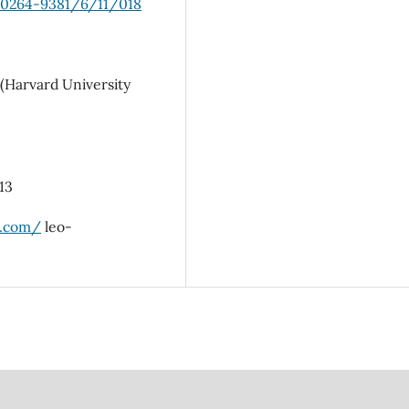
8/0264-9381/6/11/018
 (Harvard University
213
b.com/
leo-