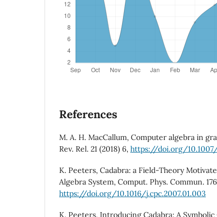
References
M. A. H. MacCallum, Computer algebra in grav
Rev. Rel. 21 (2018) 6,
https://doi.org/10.1007
K. Peeters, Cadabra: a Field-Theory Motiva
Algebra System, Comput. Phys. Commun. 176 
https://doi.org/10.1016/j.cpc.2007.01.003
K. Peeters, Introducing Cadabra: A Symboli