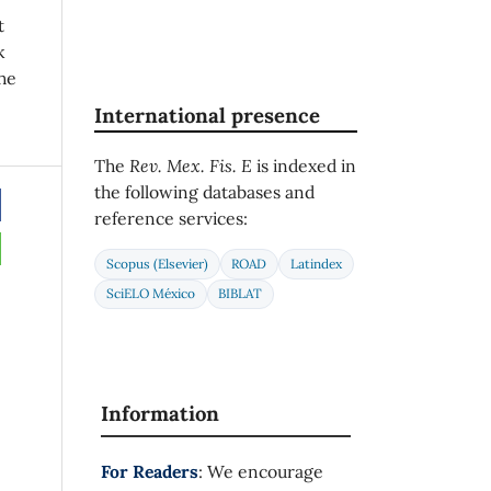
t
k
he
International presence
The
Rev. Mex. Fis. E
is indexed in
the following databases and
reference services:
Scopus (Elsevier)
ROAD
Latindex
SciELO México
BIBLAT
Information
For Readers
: We encourage