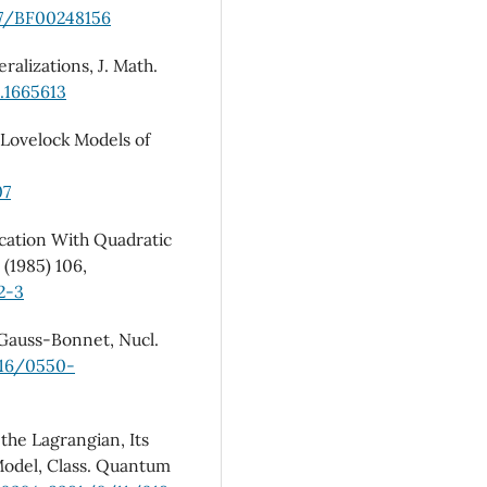
07/BF00248156
ralizations, J. Math.
1.1665613
Lovelock Models of
07
cation With Quadratic
 (1985) 106,
2-3
Gauss-Bonnet, Nucl.
016/0550-
the Lagrangian, Its
Model, Class. Quantum