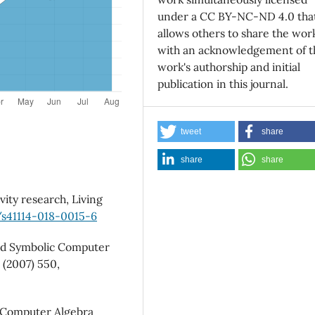
under a CC BY-NC-ND 4.0 tha
allows others to share the wor
with an acknowledgement of t
work's authorship and initial
publication in this journal.
tweet
share
share
share
ity research, Living
/s41114-018-0015-6
ted Symbolic Computer
(2007) 550,
c Computer Algebra