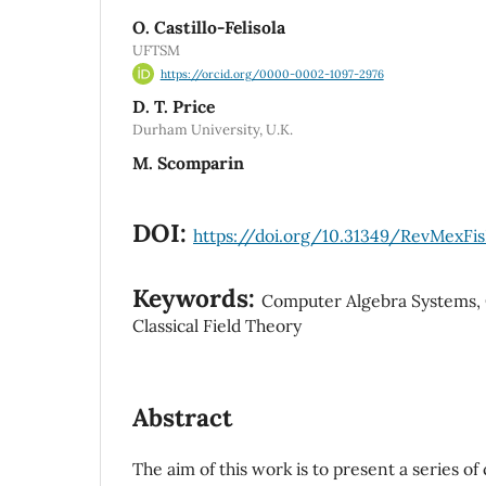
O. Castillo-Felisola
UFTSM
https://orcid.org/0000-0002-1097-2976
D. T. Price
Durham University, U.K.
M. Scomparin
DOI:
https://doi.org/10.31349/RevMexFis
Keywords:
Computer Algebra Systems, C
Classical Field Theory
Abstract
The aim of this work is to present a series o