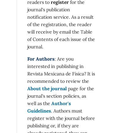
readers to
register
for the
journal's publication
notification service. As a result
of the registration, the reader
will receive by email the Table
of Contents of each issue of the
journal.
For Authors
: Are you
interested in publishing in
Revista Mexicana de Física? It is
recommended to review the
About the journal
page for the
journal's section policies, as
well as the
Author's
Guidelines
. Authors must
register with the journal before
publishing or, if they are
already registered, they can