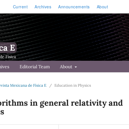
Current
Archives
Announcements
About
ca E
hives
Editorial Team
About
Revista Mexicana de Física E
/
Education in Physics
rithms in general relativity and
es