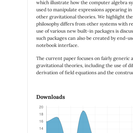
which illustrate how the computer algebra 
used to manipulate expressions appearing in 
other gravitational theories. We highlight th
philosophy differs from other systems with re
use of various new built-in packages is disc
such packages can also be created by end-use
notebook interface.
The current paper focuses on fairly generic a
gravitational theories, including the use of di
derivation of field equations and the construc
Downloads