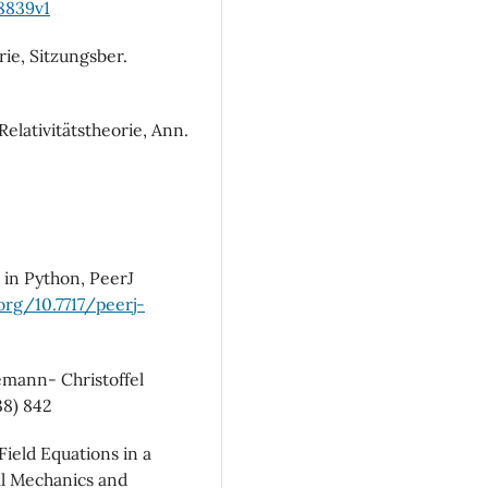
08839v1
rie, Sitzungsber.
elativitätstheorie, Ann.
 in Python, PeerJ
.org/10.7717/peerj-
emann- Christoffel
38) 842
Field Equations in a
al Mechanics and