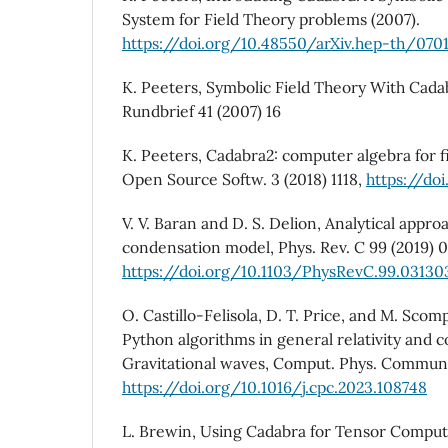
System for Field Theory problems (2007).
https://doi.org/10.48550/arXiv.hep-th/070
K. Peeters, Symbolic Field Theory With Cad
Rundbrief 41 (2007) 16
K. Peeters, Cadabra2: computer algebra for fie
Open Source Softw. 3 (2018) 1118,
https://doi
V. V. Baran and D. S. Delion, Analytical appro
condensation model, Phys. Rev. C 99 (2019) 
https://doi.org/10.1103/PhysRevC.99.03130
O. Castillo-Felisola, D. T. Price, and M. Sco
Python algorithms in general relativity and c
Gravitational waves, Comput. Phys. Commun.
https://doi.org/10.1016/j.cpc.2023.108748
L. Brewin, Using Cadabra for Tensor Comput