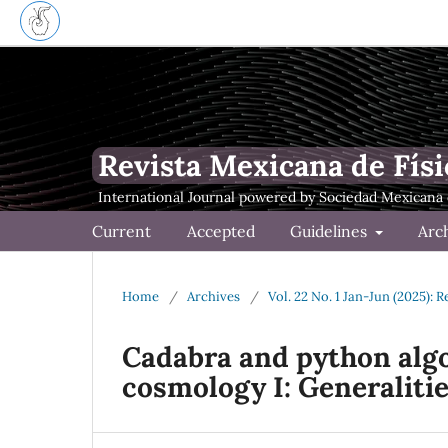
Revista Mexicana de Físi
Current
Accepted
Guidelines
Arc
Home
/
Archives
/
Vol. 22 No. 1 Jan-Jun (2025): 
Cadabra and python algo
cosmology I: Generaliti