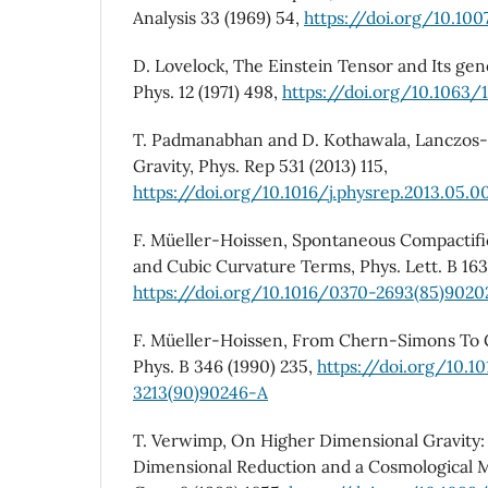
Analysis 33 (1969) 54,
https://doi.org/10.10
D. Lovelock, The Einstein Tensor and Its gene
Phys. 12 (1971) 498,
https://doi.org/10.1063/
T. Padmanabhan and D. Kothawala, Lanczos-
Gravity, Phys. Rep 531 (2013) 115,
https://doi.org/10.1016/j.physrep.2013.05.0
F. Müeller-Hoissen, Spontaneous Compactifi
and Cubic Curvature Terms, Phys. Lett. B 163
https://doi.org/10.1016/0370-2693(85)9020
F. Müeller-Hoissen, From Chern-Simons To 
Phys. B 346 (1990) 235,
https://doi.org/10.1
3213(90)90246-A
T. Verwimp, On Higher Dimensional Gravity: 
Dimensional Reduction and a Cosmological 