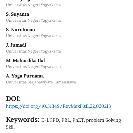
Universitas Negeri Yogyakarta
S. Suyanta
Universitas Negeri Yogyakarta
S. Nurohman
Universitas Negeri Yogyakarta
J. Jumadi
Universitas Negeri Yogyakarta
M. Mahardika Ilaf
Universitas Negeri Yogyakarta
A. Yoga Purnama
Universitas Sarjanawiyata Tamansiswa
DOI:
https://doi.org/10.31349/RevMexFisE.22.020213
Keywords:
E-LKPD, PBL, PhET, problem Solving
Skill