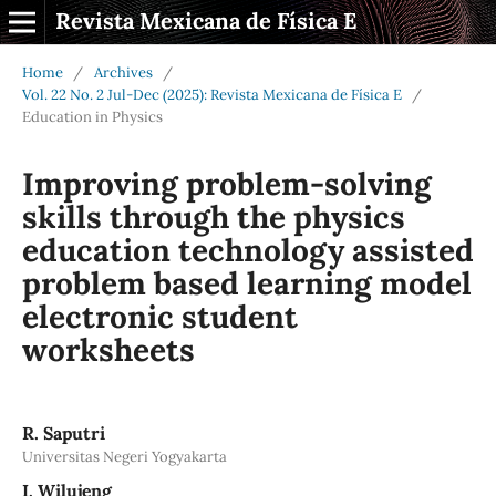
Revista Mexicana de Física E
Home
/
Archives
/
Vol. 22 No. 2 Jul-Dec (2025): Revista Mexicana de Física E
/
Education in Physics
Improving problem-solving
skills through the physics
education technology assisted
problem based learning model
electronic student
worksheets
R. Saputri
Universitas Negeri Yogyakarta
I. Wilujeng