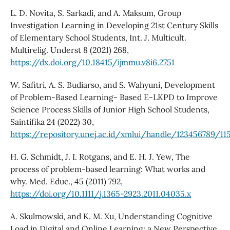
L. D. Novita, S. Sarkadi, and A. Maksum, Group
Investigation Learning in Developing 21st Century Skills
of Elementary School Students, Int. J. Multicult.
Multirelig. Underst 8 (2021) 268,
https://dx.doi.org/10.18415/ijmmu.v8i6.2751
W. Safitri, A. S. Budiarso, and S. Wahyuni, Development
of Problem-Based Learning- Based E-LKPD to Improve
Science Process Skills of Junior High School Students,
Saintifika 24 (2022) 30,
https://repository.unej.ac.id/xmlui/handle/123456789/11
H. G. Schmidt, J. I. Rotgans, and E. H. J. Yew, The
process of problem-based learning: What works and
why. Med. Educ., 45 (2011) 792,
https://doi.org/10.1111/j.1365-2923.2011.04035.x
A. Skulmowski, and K. M. Xu, Understanding Cognitive
Load in Digital and Online Learning: a New Perspective