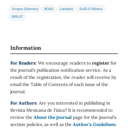
Scopus (Elsevier)
ROAD
Latindex
SciELO México
BIBLAT
Information
For Readers
: We encourage readers to
register
for
the journal's publication notification service. As a
result of the registration, the reader will receive by
email the Table of Contents of each issue of the
journal.
For Authors
: Are you interested in publishing in
Revista Mexicana de Física? It is recommended to
review the
About the journal
page for the journal's
section policies, as well as the
Author's Guidelines
.