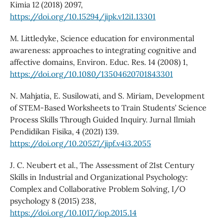
Kimia 12 (2018) 2097,
https://doi.org/10.15294/jipk.v12i1.13301
M. Littledyke, Science education for environmental
awareness: approaches to integrating cognitive and
affective domains, Environ. Educ. Res. 14 (2008) 1,
https://doi.org/10.1080/13504620701843301
N. Mahjatia, E. Susilowati, and S. Miriam, Development
of STEM-Based Worksheets to Train Students’ Science
Process Skills Through Guided Inquiry. Jurnal Ilmiah
Pendidikan Fisika, 4 (2021) 139.
https://doi.org/10.20527/jipf.v4i3.2055
J. C. Neubert et al., The Assessment of 21st Century
Skills in Industrial and Organizational Psychology:
Complex and Collaborative Problem Solving, I/O
psychology 8 (2015) 238,
https://doi.org/10.1017/iop.2015.14