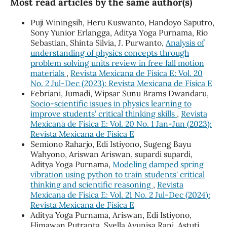
Most read articles by the same author(s)
Puji Winingsih, Heru Kuswanto, Handoyo Saputro,
Sony Yunior Erlangga, Aditya Yoga Purnama, Rio
Sebastian, Shinta Silvia, J. Purwanto,
Analysis of
understanding of physics concepts through
problem solving units review in free fall motion
materials
,
Revista Mexicana de Física E: Vol. 20
No. 2 Jul-Dec (2023): Revista Mexicana de Física E
Febriani, Jumadi, Wipsar Sunu Brams Dwandaru,
Socio-scientific issues in physics learning to
improve students’ critical thinking skills
,
Revista
Mexicana de Física E: Vol. 20 No. 1 Jan-Jun (2023):
Revista Mexicana de Física E
Semiono Raharjo, Edi Istiyono, Sugeng Bayu
Wahyono, Ariswan Ariswan, supardi supardi,
Aditya Yoga Purnama,
Modeling damped spring
vibration using python to train students' critical
thinking and scientific reasoning
,
Revista
Mexicana de Física E: Vol. 21 No. 2 Jul-Dec (2024):
Revista Mexicana de Física E
Aditya Yoga Purnama, Ariswan, Edi Istiyono,
Himawan Putranta, Syella Ayunisa Rani, Astuti