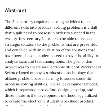
Abstract
The 21st century requires learning activities to put
different skills into practice. Solving problems is a skill
that pupils need to possess in order to succeed in the
twenty-first century. In order to be able to propose
strategic solutions to the problems that are presented
and conclude with an evaluation of the solutions that
have been chosen, students need to have the ability to
analyze facts and test assumptions. The goal of this
project was to create an Electronic Student Worksheets
Science based on physics education technology that
utilized problem based learning to assess students’
problem-solving abilities. The 4D development model,
which is separated into define, design, develop, and
disseminate, is the development methodology utilized
to create the electronic student worksheet product.