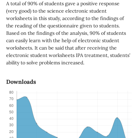
A total of 90% of students gave a positive response
(very good) to the science electronic student
worksheets in this study, according to the findings of
the reading of the questionnaire given to students.
Based on the findings of the analysis, 90% of students
can easily learn with the help of electronic student
worksheets. It can be said that after receiving the
electronic student worksheets IPA treatment, students’
ability to solve problems increased.
Downloads