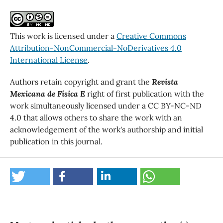
This work is licensed under a
Creative Commons
Attribution-NonCommercial-NoDerivatives 4.0
International License
.
Authors retain copyright and grant the
Revista
Mexicana de Física E
right of first publication with the
work simultaneously licensed under a CC BY-NC-ND
4.0 that allows others to share the work with an
acknowledgement of the work's authorship and initial
publication in this journal.