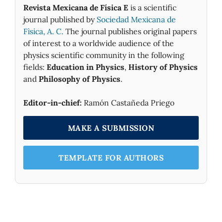
Revista Mexicana de Física E
is a scientific
journal published by
Sociedad Mexicana de
Fìsica, A. C.
The journal publishes original papers
of interest to a worldwide audience of the
physics scientific community in the following
fields:
Education in Physics
,
History of Physics
and
Philosophy of Physics
.
Editor-in-chief:
Ramón Castañeda Priego
MAKE A SUBMISSION
TEMPLATE FOR AUTHORS