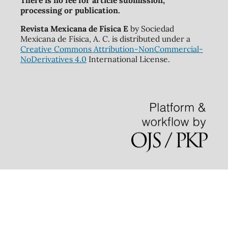
There is no fee for article submission,
processing or publication.
Revista Mexicana de Física E
by Sociedad
Mexicana de Física, A. C. is distributed under a
Creative Commons Attribution-NonCommercial-
NoDerivatives 4.0
International License.