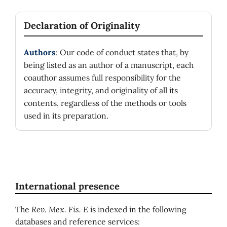
Declaration of Originality
Authors
: Our code of conduct states that, by
being listed as an author of a manuscript, each
coauthor assumes full responsibility for the
accuracy, integrity, and originality of all its
contents, regardless of the methods or tools
used in its preparation.
International presence
The
Rev. Mex. Fis. E
is indexed in the following
databases and reference services: