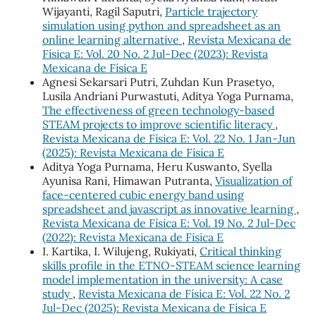
Wijayanti, Ragil Saputri,
Particle trajectory
simulation using python and spreadsheet as an
online learning alternative
,
Revista Mexicana de
Física E: Vol. 20 No. 2 Jul-Dec (2023): Revista
Mexicana de Física E
Agnesi Sekarsari Putri, Zuhdan Kun Prasetyo,
Lusila Andriani Purwastuti, Aditya Yoga Purnama,
The effectiveness of green technology-based
STEAM projects to improve scientific literacy
,
Revista Mexicana de Física E: Vol. 22 No. 1 Jan-Jun
(2025): Revista Mexicana de Física E
Aditya Yoga Purnama, Heru Kuswanto, Syella
Ayunisa Rani, Himawan Putranta,
Visualization of
face-centered cubic energy band using
spreadsheet and javascript as innovative learning
,
Revista Mexicana de Física E: Vol. 19 No. 2 Jul-Dec
(2022): Revista Mexicana de Física E
I. Kartika, I. Wilujeng, Rukiyati,
Critical thinking
skills profile in the ETNO-STEAM science learning
model implementation in the university: A case
study
,
Revista Mexicana de Física E: Vol. 22 No. 2
Jul-Dec (2025): Revista Mexicana de Física E