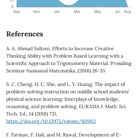
References
A. A. Ahmad Sultoni, Efforts to Increase Creative
Thinking Ability with Problem Based Learning with a
Scientific Approach to Trigonometry Material. Prosiding
Seminar Nasioanal Matematika, (2016) 26-35
S. C. Cheng, H. C. She, and L. Y. Huang, The impact of
problem-solving instruction on middle school students’
physical science learning: Interplays of knowledge,
reasoning, and problem solving. EURASIA J. Math. Sci.
Tech. Ed., 14 (2018) 731,
https://doi.org/10.12973/ejmste/80902
F. Farman, F. Hali, and M. Rawal, Development of E-