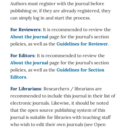
Authors must register with the journal before
publishing or, if they are already registered, they
can simply log in and start the process.
For Reviewers
: It is recommended to review the
About the journal
page for the journal's section
policies, as well as the
Guidelines for Reviewer
.
For Editors
: It is recommended to review the
About the journal
page for the journal's section
policies, as well as the
Guidelines for Section
Editors
.
For Librarians
: Researchers / librarians are
recommended to include this journal in their list of
electronic journals. Likewise, it should be noted
that the open source publishing system of this
journal is suitable for libraries with teaching staff
who wish to edit their own journals (see Open