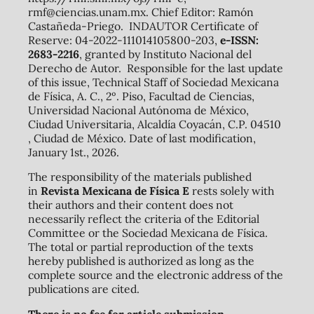
rmf@ciencias.unam.mx. Chief Editor: Ramón
Castañeda-Priego. INDAUTOR Certificate of
Reserve: 04-2022-111014105800-203,
e-ISSN:
2683-2216
, granted by Instituto Nacional del
Derecho de Autor. Responsible for the last update
of this issue, Technical Staff of Sociedad Mexicana
de Física, A. C., 2º. Piso, Facultad de Ciencias,
Universidad Nacional Autónoma de México,
Ciudad Universitaria, Alcaldía Coyacán, C.P. 04510
, Ciudad de México. Date of last modification,
January 1st., 2026.
The responsibility of the materials published
in
Revista Mexicana de Física E
rests solely with
their authors and their content does not
necessarily reflect the criteria of the Editorial
Committee or the Sociedad Mexicana de Física.
The total or partial reproduction of the texts
hereby published is authorized as long as the
complete source and the electronic address of the
publications are cited.