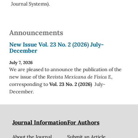
Journal Systems).
Announcements
New Issue Vol. 23 No. 2 (2026) July-
December
July 7, 2026
We are pleased to announce the publication of the
new issue of the
Revista Mexicana de Física E
,
corresponding to
Vol. 23 No. 2 (2026)
July-
December.
Journal Information
For Authors
About the Journal
Submit an Article