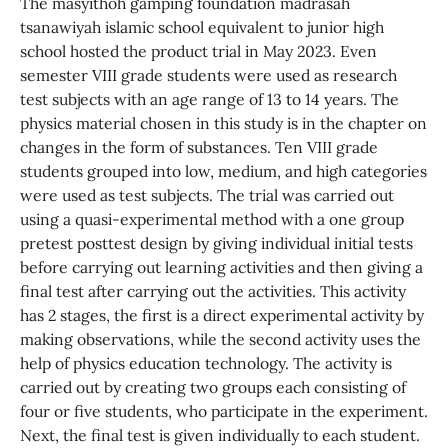
The masyithoh gamping foundation madrasah
tsanawiyah islamic school equivalent to junior high
school hosted the product trial in May 2023. Even
semester VIII grade students were used as research
test subjects with an age range of 13 to 14 years. The
physics material chosen in this study is in the chapter on
changes in the form of substances. Ten VIII grade
students grouped into low, medium, and high categories
were used as test subjects. The trial was carried out
using a quasi-experimental method with a one group
pretest posttest design by giving individual initial tests
before carrying out learning activities and then giving a
final test after carrying out the activities. This activity
has 2 stages, the first is a direct experimental activity by
making observations, while the second activity uses the
help of physics education technology. The activity is
carried out by creating two groups each consisting of
four or five students, who participate in the experiment.
Next, the final test is given individually to each student.