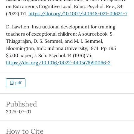
on Extraneous Cognitive Load. Educ. Psychol. Rev., 34
(2022) 171,
https://doi.org/10.1007/s10648-021-09624-7
D. Lawhon, Instructional development for training
teachers of exceptional children: A sourcebook: S.
Thiagarajan, D. S. Semmel, and M. I. Semmel,
Bloomington, Ind.: Indiana University, 1974. Pp. 195
$5.00 paper, J. Sch. Psychol. 14 (1976) 75,
https://doi.org/10.1016/0022-4405(76)90066-2
pdf
Published
2025-07-01
How to Cite