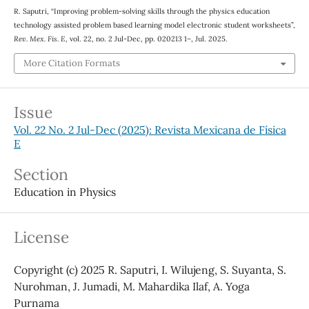
R. Saputri, “Improving problem-solving skills through the physics education
technology assisted problem based learning model electronic student worksheets”,
Rev. Mex. Fis. E
, vol. 22, no. 2 Jul-Dec, pp. 020213 1–, Jul. 2025.
More Citation Formats
Issue
Vol. 22 No. 2 Jul-Dec (2025): Revista Mexicana de Física
E
Section
Education in Physics
License
Copyright (c) 2025 R. Saputri, I. Wilujeng, S. Suyanta, S.
Nurohman, J. Jumadi, M. Mahardika Ilaf, A. Yoga
Purnama