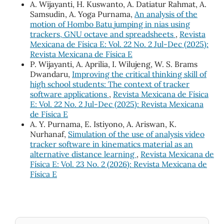
A. Wijayanti, H. Kuswanto, A. Datiatur Rahmat, A.
Samsudin, A. Yoga Purnama,
An analysis of the
motion of Hombo Batu jumping in nias using
trackers, GNU octave and spreadsheets
,
Revista
Mexicana de Física E: Vol. 22 No. 2 Jul-Dec (2025):
Revista Mexicana de Física E
P. Wijayanti, A. Aprilia, I. Wilujeng, W. S. Brams
Dwandaru,
Improving the critical thinking skill of
high school students: The context of tracker
software applications
,
Revista Mexicana de Física
E: Vol. 22 No. 2 Jul-Dec (2025): Revista Mexicana
de Física E
A. Y. Purnama, E. Istiyono, A. Ariswan, K.
Nurhanaf,
Simulation of the use of analysis video
tracker software in kinematics material as an
alternative distance learning
,
Revista Mexicana de
Física E: Vol. 23 No. 2 (2026): Revista Mexicana de
Física E