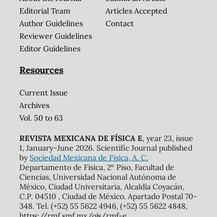
Editorial Team
Articles Accepted
Author Guidelines
Contact
Reviewer Guidelines
Editor Guidelines
Resources
Current Issue
Archives
Vol. 50 to 63
REVISTA MEXICANA DE FÍSICA E
, year 23, issue
1, January-June 2026. Scientific Journal published
by
Sociedad Mexicana de Física, A. C.
Departamento de Física, 2º Piso, Facultad de
Ciencias, Universidad Nacional Autónoma de
México, Ciudad Universitaria, Alcaldía Coyacán,
C.P. 04510 , Ciudad de México. Apartado Postal 70-
348. Tel. (+52) 55 5622 4946, (+52) 55 5622 4848,
https://rmf.smf.mx/ojs/rmf-e,