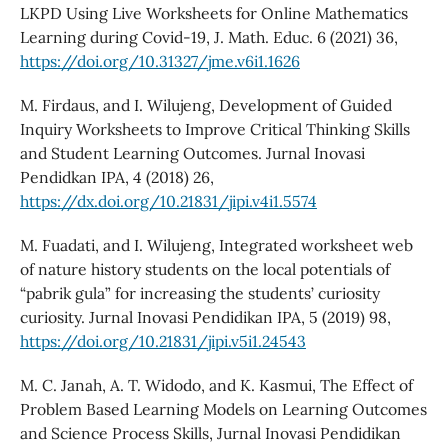
LKPD Using Live Worksheets for Online Mathematics
Learning during Covid-19, J. Math. Educ. 6 (2021) 36,
https://doi.org/10.31327/jme.v6i1.1626
M. Firdaus, and I. Wilujeng, Development of Guided
Inquiry Worksheets to Improve Critical Thinking Skills
and Student Learning Outcomes. Jurnal Inovasi
Pendidkan IPA, 4 (2018) 26,
https://dx.doi.org/10.21831/jipi.v4i1.5574
M. Fuadati, and I. Wilujeng, Integrated worksheet web
of nature history students on the local potentials of
“pabrik gula” for increasing the students’ curiosity
curiosity. Jurnal Inovasi Pendidikan IPA, 5 (2019) 98,
https://doi.org/10.21831/jipi.v5i1.24543
M. C. Janah, A. T. Widodo, and K. Kasmui, The Effect of
Problem Based Learning Models on Learning Outcomes
and Science Process Skills, Jurnal Inovasi Pendidikan