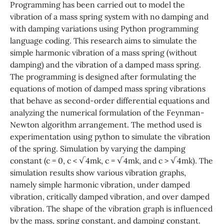
Programming has been carried out to model the
vibration of a mass spring system with no damping and
with damping variations using Python programming
language coding. This research aims to simulate the
simple harmonic vibration of a mass spring (without
damping) and the vibration of a damped mass spring.
The programming is designed after formulating the
equations of motion of damped mass spring vibrations
that behave as second-order differential equations and
analyzing the numerical formulation of the Feynman-
Newton algorithm arrangement. The method used is
experimentation using python to simulate the vibration
of the spring. Simulation by varying the damping
constant (c = 0, c < √4mk, c = √4mk, and c > √4mk). The
simulation results show various vibration graphs,
namely simple harmonic vibration, under damped
vibration, critically damped vibration, and over damped
vibration. The shape of the vibration graph is influenced
by the mass, spring constant, and damping constant.