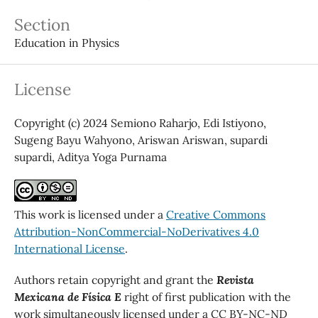
Section
Education in Physics
License
Copyright (c) 2024 Semiono Raharjo, Edi Istiyono,
Sugeng Bayu Wahyono, Ariswan Ariswan, supardi
supardi, Aditya Yoga Purnama
This work is licensed under a
Creative Commons
Attribution-NonCommercial-NoDerivatives 4.0
International License
.
Authors retain copyright and grant the
Revista
Mexicana de Física E
right of first publication with the
work simultaneously licensed under a CC BY-NC-ND