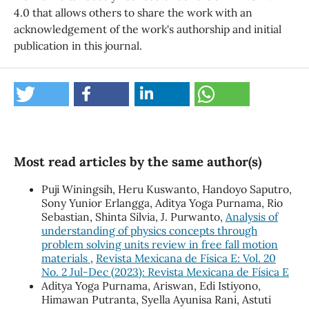
4.0 that allows others to share the work with an
acknowledgement of the work's authorship and initial
publication in this journal.
Most read articles by the same author(s)
Puji Winingsih, Heru Kuswanto, Handoyo Saputro,
Sony Yunior Erlangga, Aditya Yoga Purnama, Rio
Sebastian, Shinta Silvia, J. Purwanto,
Analysis of
understanding of physics concepts through
problem solving units review in free fall motion
materials
,
Revista Mexicana de Física E: Vol. 20
No. 2 Jul-Dec (2023): Revista Mexicana de Física E
Aditya Yoga Purnama, Ariswan, Edi Istiyono,
Himawan Putranta, Syella Ayunisa Rani, Astuti