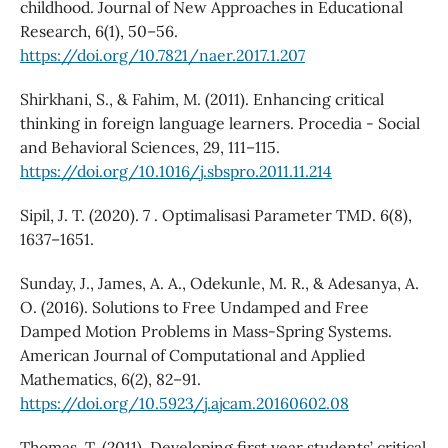
childhood. Journal of New Approaches in Educational
Research, 6(1), 50–56.
https://doi.org/10.7821/naer.2017.1.207
Shirkhani, S., & Fahim, M. (2011). Enhancing critical
thinking in foreign language learners. Procedia - Social
and Behavioral Sciences, 29, 111–115.
https://doi.org/10.1016/j.sbspro.2011.11.214
Sipil, J. T. (2020). 7 . Optimalisasi Parameter TMD. 6(8),
1637–1651.
Sunday, J., James, A. A., Odekunle, M. R., & Adesanya, A.
O. (2016). Solutions to Free Undamped and Free
Damped Motion Problems in Mass-Spring Systems.
American Journal of Computational and Applied
Mathematics, 6(2), 82–91.
https://doi.org/10.5923/j.ajcam.20160602.08
Thomas, T. (2011). Developing first year students’ critical