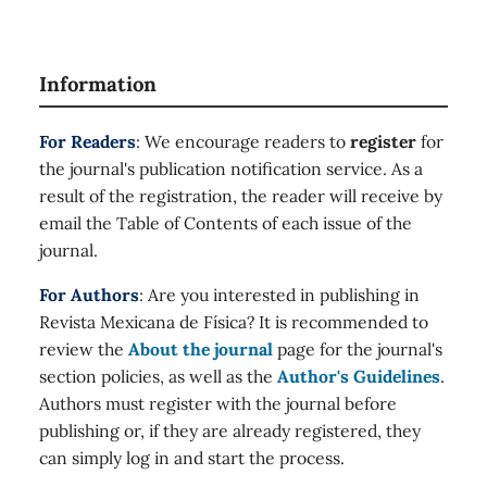
Information
For Readers
: We encourage readers to
register
for
the journal's publication notification service. As a
result of the registration, the reader will receive by
email the Table of Contents of each issue of the
journal.
For Authors
: Are you interested in publishing in
Revista Mexicana de Física? It is recommended to
review the
About the journal
page for the journal's
section policies, as well as the
Author's Guidelines
.
Authors must register with the journal before
publishing or, if they are already registered, they
can simply log in and start the process.