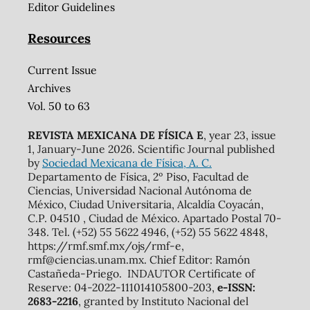
Editor Guidelines
Resources
Current Issue
Archives
Vol. 50 to 63
REVISTA MEXICANA DE FÍSICA E
, year 23, issue
1, January-June 2026. Scientific Journal published
by
Sociedad Mexicana de Física, A. C.
Departamento de Física, 2º Piso, Facultad de
Ciencias, Universidad Nacional Autónoma de
México, Ciudad Universitaria, Alcaldía Coyacán,
C.P. 04510 , Ciudad de México. Apartado Postal 70-
348. Tel. (+52) 55 5622 4946, (+52) 55 5622 4848,
https://rmf.smf.mx/ojs/rmf-e,
rmf@ciencias.unam.mx. Chief Editor: Ramón
Castañeda-Priego. INDAUTOR Certificate of
Reserve: 04-2022-111014105800-203,
e-ISSN:
2683-2216
, granted by Instituto Nacional del