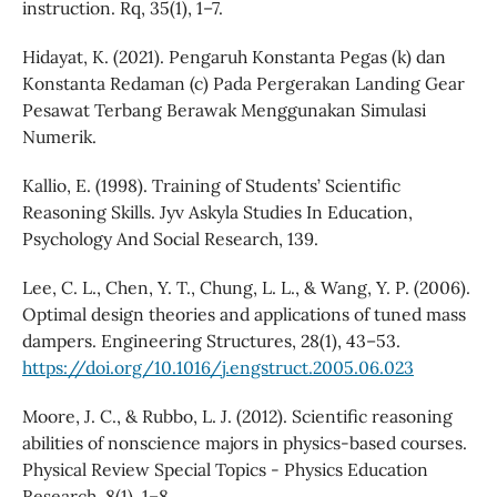
instruction. Rq, 35(1), 1–7.
Hidayat, K. (2021). Pengaruh Konstanta Pegas (k) dan
Konstanta Redaman (c) Pada Pergerakan Landing Gear
Pesawat Terbang Berawak Menggunakan Simulasi
Numerik.
Kallio, E. (1998). Training of Students’ Scientific
Reasoning Skills. Jyv Askyla Studies In Education,
Psychology And Social Research, 139.
Lee, C. L., Chen, Y. T., Chung, L. L., & Wang, Y. P. (2006).
Optimal design theories and applications of tuned mass
dampers. Engineering Structures, 28(1), 43–53.
https://doi.org/10.1016/j.engstruct.2005.06.023
Moore, J. C., & Rubbo, L. J. (2012). Scientific reasoning
abilities of nonscience majors in physics-based courses.
Physical Review Special Topics - Physics Education
Research, 8(1), 1–8.