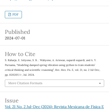
PDF
Published
2024-07-01
How to Cite
S. Raharjo, E. Istiyono, S. B. . Wahyono, A. Ariswan, supardi supardi, and A. Y.
Purnama, “Modeling damped spring vibration using python to train students’
critical thinking and scientific reasoning”,
Rev. Mex. Fis. E
, vol. 21, no. 2 Jul-Dec,
pp. 020205 1–, Jul. 2024.
More Citation Formats
Issue
Vol. 21 No. 2 Jul-Dec (2024): Revista Mexicana de Física E