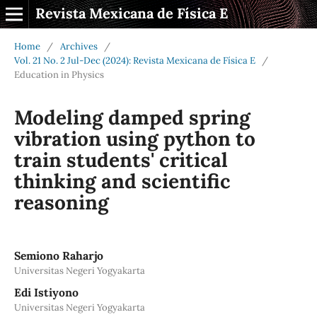
Revista Mexicana de Física E
Home
/
Archives
/
Vol. 21 No. 2 Jul-Dec (2024): Revista Mexicana de Física E
/
Education in Physics
Modeling damped spring
vibration using python to
train students' critical
thinking and scientific
reasoning
Semiono Raharjo
Universitas Negeri Yogyakarta
Edi Istiyono
Universitas Negeri Yogyakarta