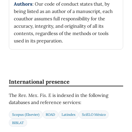
Authors
: Our code of conduct states that, by
being listed as an author of a manuscript, each
coauthor assumes full responsibility for the
accuracy, integrity, and originality of all its
contents, regardless of the methods or tools
used in its preparation.
International presence
The
Rev. Mex. Fis. E
is indexed in the following
databases and reference services:
Scopus (Elsevier)
ROAD
Latindex
SciELO México
BIBLAT