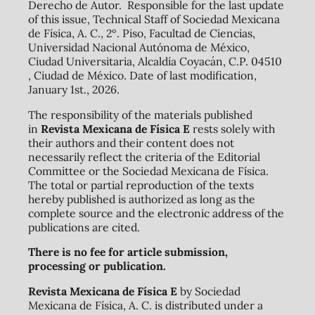
Derecho de Autor. Responsible for the last update
of this issue, Technical Staff of Sociedad Mexicana
de Física, A. C., 2º. Piso, Facultad de Ciencias,
Universidad Nacional Autónoma de México,
Ciudad Universitaria, Alcaldía Coyacán, C.P. 04510
, Ciudad de México. Date of last modification,
January 1st., 2026.
The responsibility of the materials published
in
Revista Mexicana de Física E
rests solely with
their authors and their content does not
necessarily reflect the criteria of the Editorial
Committee or the Sociedad Mexicana de Física.
The total or partial reproduction of the texts
hereby published is authorized as long as the
complete source and the electronic address of the
publications are cited.
There is no fee for article submission,
processing or publication.
Revista Mexicana de Física E
by Sociedad
Mexicana de Física, A. C. is distributed under a