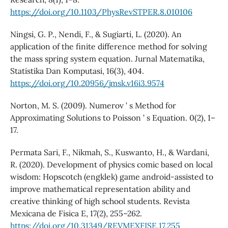
https://doi.org/10.1103/PhysRevSTPER.8.010106
Ningsi, G. P., Nendi, F., & Sugiarti, L. (2020). An
application of the finite difference method for solving
the mass spring system equation. Jurnal Matematika,
Statistika Dan Komputasi, 16(3), 404.
https://doi.org/10.20956/jmsk.v16i3.9574
Norton, M. S. (2009). Numerov ’ s Method for
Approximating Solutions to Poisson ’ s Equation. 0(2), 1–
17.
Permata Sari, F., Nikmah, S., Kuswanto, H., & Wardani,
R. (2020). Development of physics comic based on local
wisdom: Hopscotch (engklek) game android-assisted to
improve mathematical representation ability and
creative thinking of high school students. Revista
Mexicana de Fisica E, 17(2), 255–262.
https://doi.org/10.31349/REVMEXFISE.17.255