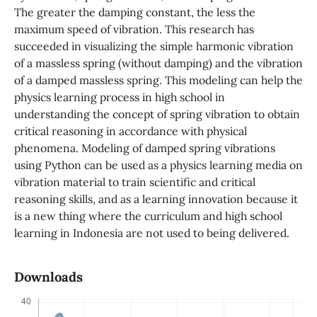
The greater the damping constant, the less the
maximum speed of vibration. This research has
succeeded in visualizing the simple harmonic vibration
of a massless spring (without damping) and the vibration
of a damped massless spring. This modeling can help the
physics learning process in high school in
understanding the concept of spring vibration to obtain
critical reasoning in accordance with physical
phenomena. Modeling of damped spring vibrations
using Python can be used as a physics learning media on
vibration material to train scientific and critical
reasoning skills, and as a learning innovation because it
is a new thing where the curriculum and high school
learning in Indonesia are not used to being delivered.
Downloads