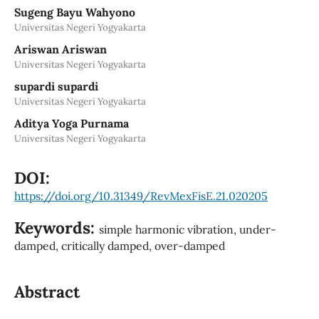
Sugeng Bayu Wahyono
Universitas Negeri Yogyakarta
Ariswan Ariswan
Universitas Negeri Yogyakarta
supardi supardi
Universitas Negeri Yogyakarta
Aditya Yoga Purnama
Universitas Negeri Yogyakarta
DOI:
https://doi.org/10.31349/RevMexFisE.21.020205
Keywords:
simple harmonic vibration, under-
damped, critically damped, over-damped
Abstract