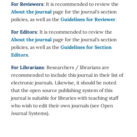
For Reviewers
: It is recommended to review the
About the journal
page for the journal's section
policies, as well as the
Guidelines for Reviewer
.
For Editors
: It is recommended to review the
About the journal
page for the journal's section
policies, as well as the
Guidelines for Section
Editors
.
For Librarians
: Researchers / librarians are
recommended to include this journal in their list of
electronic journals. Likewise, it should be noted
that the open source publishing system of this
journal is suitable for libraries with teaching staff
who wish to edit their own journals (see Open
Journal Systems).