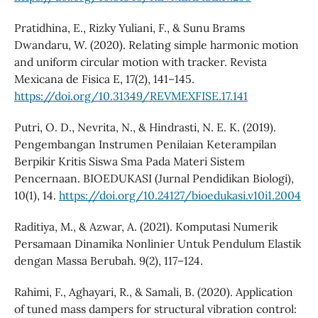
Pratidhina, E., Rizky Yuliani, F., & Sunu Brams
Dwandaru, W. (2020). Relating simple harmonic motion
and uniform circular motion with tracker. Revista
Mexicana de Fisica E, 17(2), 141–145.
https://doi.org/10.31349/REVMEXFISE.17.141
Putri, O. D., Nevrita, N., & Hindrasti, N. E. K. (2019).
Pengembangan Instrumen Penilaian Keterampilan
Berpikir Kritis Siswa Sma Pada Materi Sistem
Pencernaan. BIOEDUKASI (Jurnal Pendidikan Biologi),
10(1), 14.
https://doi.org/10.24127/bioedukasi.v10i1.2004
Raditiya, M., & Azwar, A. (2021). Komputasi Numerik
Persamaan Dinamika Nonlinier Untuk Pendulum Elastik
dengan Massa Berubah. 9(2), 117–124.
Rahimi, F., Aghayari, R., & Samali, B. (2020). Application
of tuned mass dampers for structural vibration control: