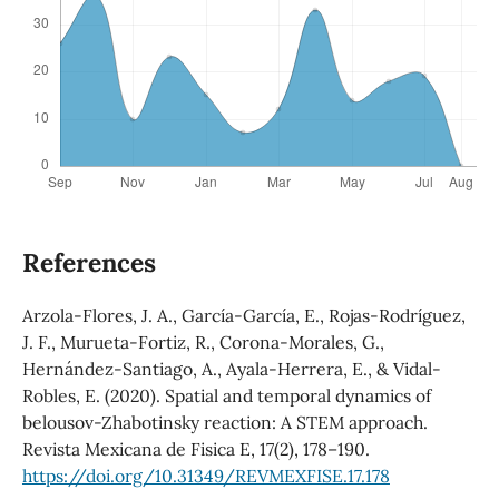
References
Arzola-Flores, J. A., García-García, E., Rojas-Rodríguez,
J. F., Murueta-Fortiz, R., Corona-Morales, G.,
Hernández-Santiago, A., Ayala-Herrera, E., & Vidal-
Robles, E. (2020). Spatial and temporal dynamics of
belousov-Zhabotinsky reaction: A STEM approach.
Revista Mexicana de Fisica E, 17(2), 178–190.
https://doi.org/10.31349/REVMEXFISE.17.178