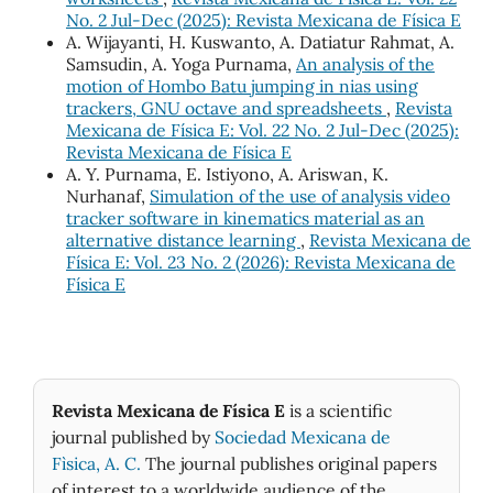
No. 2 Jul-Dec (2025): Revista Mexicana de Física E
A. Wijayanti, H. Kuswanto, A. Datiatur Rahmat, A.
Samsudin, A. Yoga Purnama,
An analysis of the
motion of Hombo Batu jumping in nias using
trackers, GNU octave and spreadsheets
,
Revista
Mexicana de Física E: Vol. 22 No. 2 Jul-Dec (2025):
Revista Mexicana de Física E
A. Y. Purnama, E. Istiyono, A. Ariswan, K.
Nurhanaf,
Simulation of the use of analysis video
tracker software in kinematics material as an
alternative distance learning
,
Revista Mexicana de
Física E: Vol. 23 No. 2 (2026): Revista Mexicana de
Física E
Revista Mexicana de Física E
is a scientific
journal published by
Sociedad Mexicana de
Fìsica, A. C.
The journal publishes original papers
of interest to a worldwide audience of the