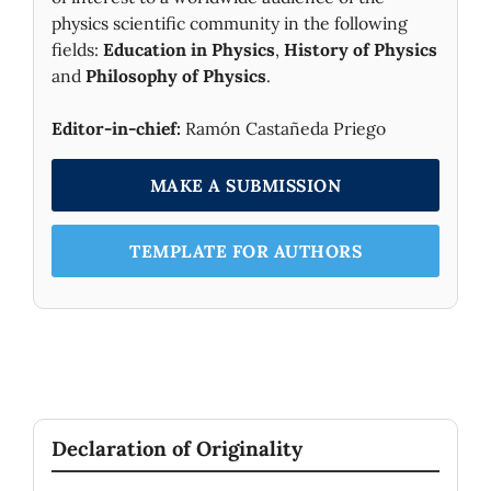
physics scientific community in the following
fields:
Education in Physics
,
History of Physics
and
Philosophy of Physics
.
Editor-in-chief:
Ramón Castañeda Priego
MAKE A SUBMISSION
TEMPLATE FOR AUTHORS
Declaration of Originality