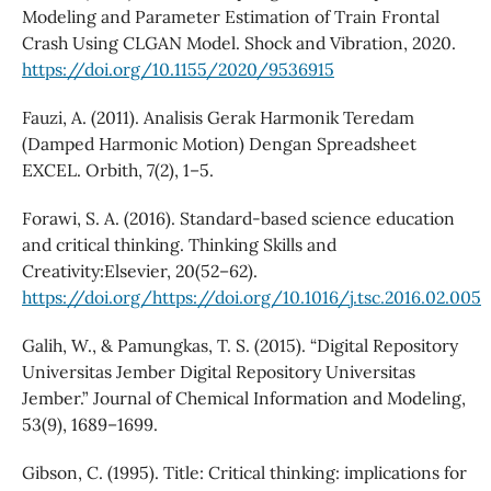
Modeling and Parameter Estimation of Train Frontal
Crash Using CLGAN Model. Shock and Vibration, 2020.
https://doi.org/10.1155/2020/9536915
Fauzi, A. (2011). Analisis Gerak Harmonik Teredam
(Damped Harmonic Motion) Dengan Spreadsheet
EXCEL. Orbith, 7(2), 1–5.
Forawi, S. A. (2016). Standard-based science education
and critical thinking. Thinking Skills and
Creativity:Elsevier, 20(52–62).
https://doi.org/https://doi.org/10.1016/j.tsc.2016.02.005
Galih, W., & Pamungkas, T. S. (2015). “Digital Repository
Universitas Jember Digital Repository Universitas
Jember.” Journal of Chemical Information and Modeling,
53(9), 1689–1699.
Gibson, C. (1995). Title: Critical thinking: implications for