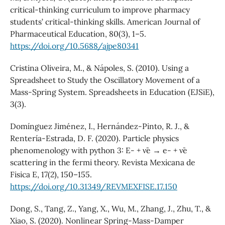
critical-thinking curriculum to improve pharmacy
students’ critical-thinking skills. American Journal of
Pharmaceutical Education, 80(3), 1–5.
https://doi.org/10.5688/ajpe80341
Cristina Oliveira, M., & Nápoles, S. (2010). Using a
Spreadsheet to Study the Oscillatory Movement of a
Mass-Spring System. Spreadsheets in Education (EJSiE),
3(3).
Domínguez Jiménez, I., Hernández-Pinto, R. J., &
Rentería-Estrada, D. F. (2020). Particle physics
phenomenology with python 3: E- + ν¯e → e- + ν¯e
scattering in the fermi theory. Revista Mexicana de
Fisica E, 17(2), 150–155.
https://doi.org/10.31349/REVMEXFISE.17.150
Dong, S., Tang, Z., Yang, X., Wu, M., Zhang, J., Zhu, T., &
Xiao, S. (2020). Nonlinear Spring-Mass-Damper