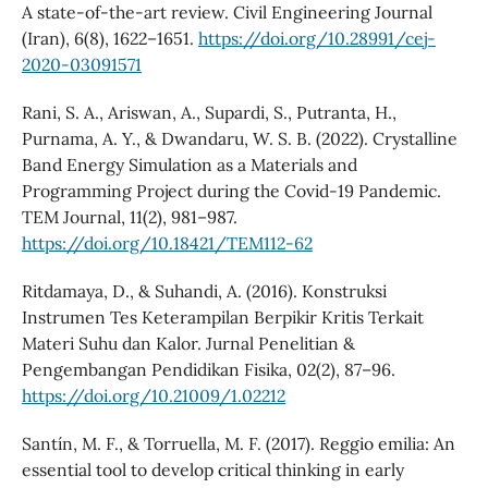
A state-of-the-art review. Civil Engineering Journal
(Iran), 6(8), 1622–1651.
https://doi.org/10.28991/cej-
2020-03091571
Rani, S. A., Ariswan, A., Supardi, S., Putranta, H.,
Purnama, A. Y., & Dwandaru, W. S. B. (2022). Crystalline
Band Energy Simulation as a Materials and
Programming Project during the Covid-19 Pandemic.
TEM Journal, 11(2), 981–987.
https://doi.org/10.18421/TEM112-62
Ritdamaya, D., & Suhandi, A. (2016). Konstruksi
Instrumen Tes Keterampilan Berpikir Kritis Terkait
Materi Suhu dan Kalor. Jurnal Penelitian &
Pengembangan Pendidikan Fisika, 02(2), 87–96.
https://doi.org/10.21009/1.02212
Santín, M. F., & Torruella, M. F. (2017). Reggio emilia: An
essential tool to develop critical thinking in early