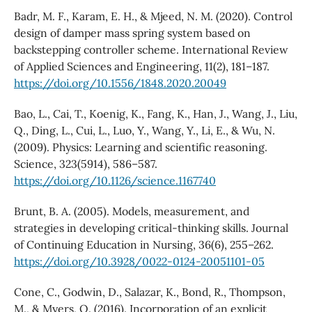
Badr, M. F., Karam, E. H., & Mjeed, N. M. (2020). Control
design of damper mass spring system based on
backstepping controller scheme. International Review
of Applied Sciences and Engineering, 11(2), 181–187.
https://doi.org/10.1556/1848.2020.20049
Bao, L., Cai, T., Koenig, K., Fang, K., Han, J., Wang, J., Liu,
Q., Ding, L., Cui, L., Luo, Y., Wang, Y., Li, E., & Wu, N.
(2009). Physics: Learning and scientific reasoning.
Science, 323(5914), 586–587.
https://doi.org/10.1126/science.1167740
Brunt, B. A. (2005). Models, measurement, and
strategies in developing critical-thinking skills. Journal
of Continuing Education in Nursing, 36(6), 255–262.
https://doi.org/10.3928/0022-0124-20051101-05
Cone, C., Godwin, D., Salazar, K., Bond, R., Thompson,
M., & Myers, O. (2016). Incorporation of an explicit