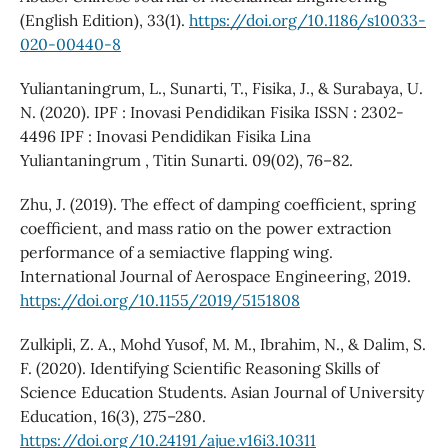
(English Edition), 33(1).
https://doi.org/10.1186/s10033-
020-00440-8
Yuliantaningrum, L., Sunarti, T., Fisika, J., & Surabaya, U.
N. (2020). IPF : Inovasi Pendidikan Fisika ISSN : 2302-
4496 IPF : Inovasi Pendidikan Fisika Lina
Yuliantaningrum , Titin Sunarti. 09(02), 76–82.
Zhu, J. (2019). The effect of damping coefficient, spring
coefficient, and mass ratio on the power extraction
performance of a semiactive flapping wing.
International Journal of Aerospace Engineering, 2019.
https://doi.org/10.1155/2019/5151808
Zulkipli, Z. A., Mohd Yusof, M. M., Ibrahim, N., & Dalim, S.
F. (2020). Identifying Scientific Reasoning Skills of
Science Education Students. Asian Journal of University
Education, 16(3), 275–280.
https://doi.org/10.24191/ajue.v16i3.10311