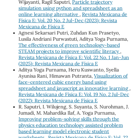
Wijayanti, Ragil Saputri,
Particle trajectory
simulation using python and spreadsheet as an
online learning alternative
,
Revista Mexicana de
Física E: Vol. 20 No. 2 Jul-Dec (2023): Revista
Mexicana de Física E
Agnesi Sekarsari Putri, Zuhdan Kun Prasetyo,
Lusila Andriani Purwastuti, Aditya Yoga Purnama,
The effectiveness of green technology-based
STEAM projects to improve scientific literacy
,
Revista Mexicana de Física E: Vol. 22 No. 1 Jan-Jun
(2025): Revista Mexicana de Física E
Aditya Yoga Purnama, Heru Kuswanto, Syella
Ayunisa Rani, Himawan Putranta,
Visualization of
face-centered cubic energy band using
spreadsheet and javascript as innovative learning
,
Revista Mexicana de Física E: Vol. 19 No. 2 Jul-Dec
(2022): Revista Mexicana de Física E
R. Saputri, I. Wilujeng, S. Suyanta, S. Nurohman, J.
Jumadi, M. Mahardika Ilaf, A. Yoga Purnama,
Improving problem-solving skills through the
physics education technology assisted problem
based learning model electronic student
worksheets
,
Revista Mexicana de Física E: Vol. 22