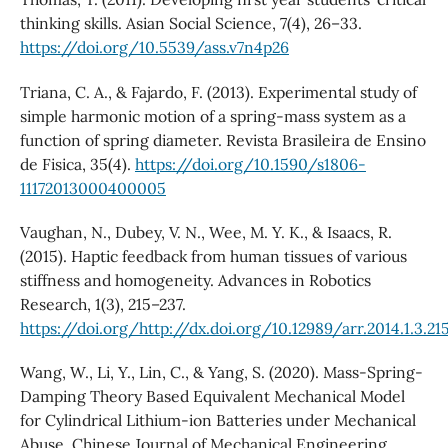
thinking skills. Asian Social Science, 7(4), 26–33.
https://doi.org/10.5539/ass.v7n4p26
Triana, C. A., & Fajardo, F. (2013). Experimental study of
simple harmonic motion of a spring-mass system as a
function of spring diameter. Revista Brasileira de Ensino
de Fisica, 35(4).
https://doi.org/10.1590/s1806-
11172013000400005
Vaughan, N., Dubey, V. N., Wee, M. Y. K., & Isaacs, R.
(2015). Haptic feedback from human tissues of various
stiffness and homogeneity. Advances in Robotics
Research, 1(3), 215–237.
https://doi.org/http://dx.doi.org/10.12989/arr.2014.1.3.21
Wang, W., Li, Y., Lin, C., & Yang, S. (2020). Mass-Spring-
Damping Theory Based Equivalent Mechanical Model
for Cylindrical Lithium-ion Batteries under Mechanical
Abuse. Chinese Journal of Mechanical Engineering