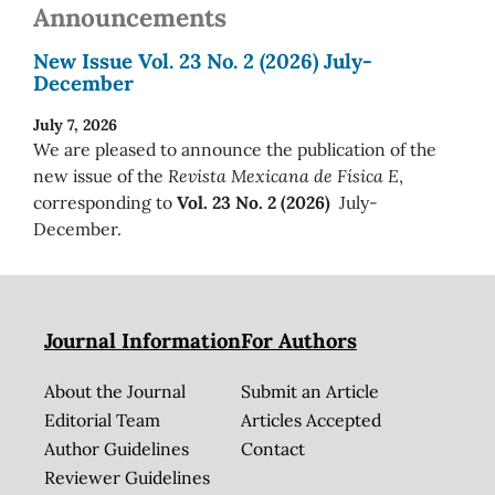
Announcements
New Issue Vol. 23 No. 2 (2026) July-
December
July 7, 2026
We are pleased to announce the publication of the
new issue of the
Revista Mexicana de Física E
,
corresponding to
Vol. 23 No. 2 (2026)
July-
December.
Journal Information
For Authors
About the Journal
Submit an Article
Editorial Team
Articles Accepted
Author Guidelines
Contact
Reviewer Guidelines