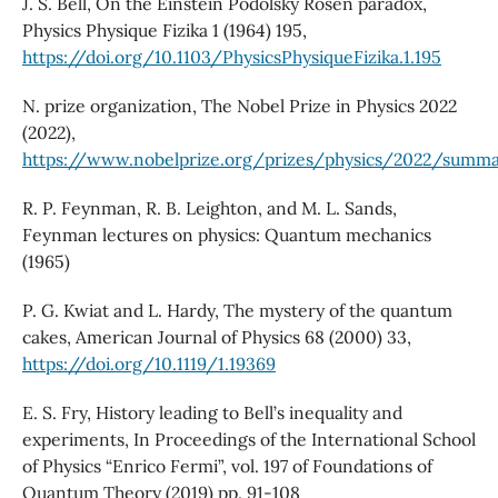
J. S. Bell, On the Einstein Podolsky Rosen paradox,
Physics Physique Fizika 1 (1964) 195,
https://doi.org/10.1103/PhysicsPhysiqueFizika.1.195
N. prize organization, The Nobel Prize in Physics 2022
(2022),
https://www.nobelprize.org/prizes/physics/2022/summ
R. P. Feynman, R. B. Leighton, and M. L. Sands,
Feynman lectures on physics: Quantum mechanics
(1965)
P. G. Kwiat and L. Hardy, The mystery of the quantum
cakes, American Journal of Physics 68 (2000) 33,
https://doi.org/10.1119/1.19369
E. S. Fry, History leading to Bell’s inequality and
experiments, In Proceedings of the International School
of Physics “Enrico Fermi”, vol. 197 of Foundations of
Quantum Theory (2019) pp. 91-108