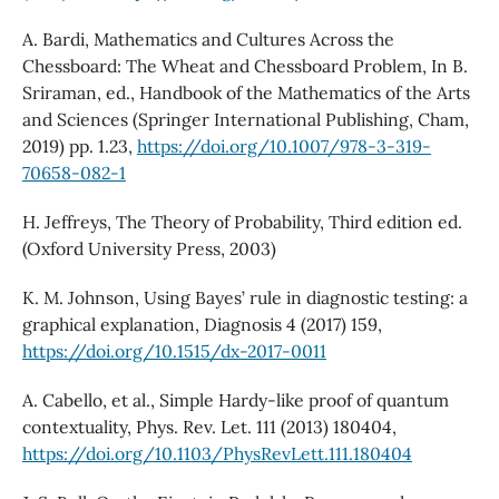
A. Bardi, Mathematics and Cultures Across the
Chessboard: The Wheat and Chessboard Problem, In B.
Sriraman, ed., Handbook of the Mathematics of the Arts
and Sciences (Springer International Publishing, Cham,
2019) pp. 1.23,
https://doi.org/10.1007/978-3-319-
70658-082-1
H. Jeffreys, The Theory of Probability, Third edition ed.
(Oxford University Press, 2003)
K. M. Johnson, Using Bayes’ rule in diagnostic testing: a
graphical explanation, Diagnosis 4 (2017) 159,
https://doi.org/10.1515/dx-2017-0011
A. Cabello, et al., Simple Hardy-like proof of quantum
contextuality, Phys. Rev. Let. 111 (2013) 180404,
https://doi.org/10.1103/PhysRevLett.111.180404