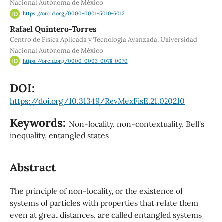
Nacional Autónoma de México
https://orcid.org/0000-0001-5010-6012
Rafael Quintero-Torres
Centro de Física Aplicada y Tecnología Avanzada, Universidad
Nacional Autónoma de México
https://orcid.org/0000-0003-0078-0070
DOI:
https://doi.org/10.31349/RevMexFisE.21.020210
Keywords:
Non-locality, non-contextuality, Bell's
inequality, entangled states
Abstract
The principle of non-locality, or the existence of
systems of particles with properties that relate them
even at great distances, are called entangled systems