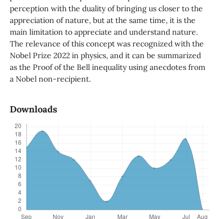
perception with the duality of bringing us closer to the
appreciation of nature, but at the same time, it is the
main limitation to appreciate and understand nature.
The relevance of this concept was recognized with the
Nobel Prize 2022 in physics, and it can be summarized
as the Proof of the Bell inequality using anecdotes from
a Nobel non-recipient.
Downloads