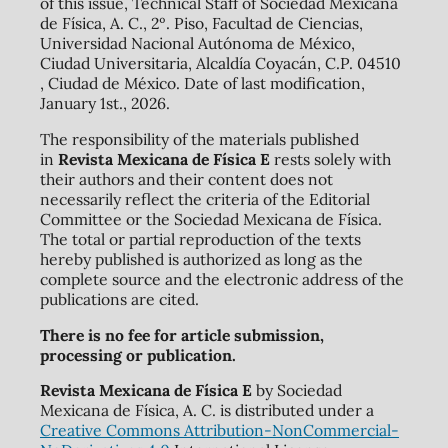
of this issue, Technical Staff of Sociedad Mexicana
de Física, A. C., 2º. Piso, Facultad de Ciencias,
Universidad Nacional Autónoma de México,
Ciudad Universitaria, Alcaldía Coyacán, C.P. 04510
, Ciudad de México. Date of last modification,
January 1st., 2026.
The responsibility of the materials published
in
Revista Mexicana de Física E
rests solely with
their authors and their content does not
necessarily reflect the criteria of the Editorial
Committee or the Sociedad Mexicana de Física.
The total or partial reproduction of the texts
hereby published is authorized as long as the
complete source and the electronic address of the
publications are cited.
There is no fee for article submission,
processing or publication.
Revista Mexicana de Física E
by Sociedad
Mexicana de Física, A. C. is distributed under a
Creative Commons Attribution-NonCommercial-