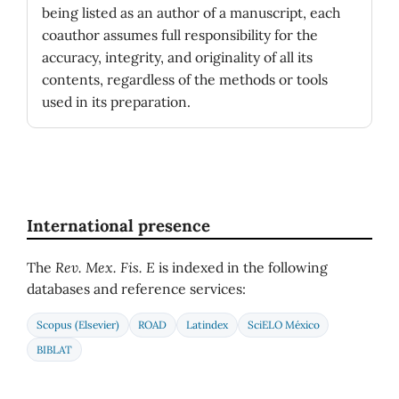
being listed as an author of a manuscript, each
coauthor assumes full responsibility for the
accuracy, integrity, and originality of all its
contents, regardless of the methods or tools
used in its preparation.
International presence
The
Rev. Mex. Fis. E
is indexed in the following
databases and reference services:
Scopus (Elsevier)
ROAD
Latindex
SciELO México
BIBLAT