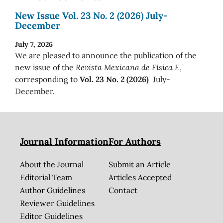
New Issue Vol. 23 No. 2 (2026) July-
December
July 7, 2026
We are pleased to announce the publication of the
new issue of the
Revista Mexicana de Física E
,
corresponding to
Vol. 23 No. 2 (2026)
July-
December.
Journal Information
For Authors
About the Journal
Submit an Article
Editorial Team
Articles Accepted
Author Guidelines
Contact
Reviewer Guidelines
Editor Guidelines