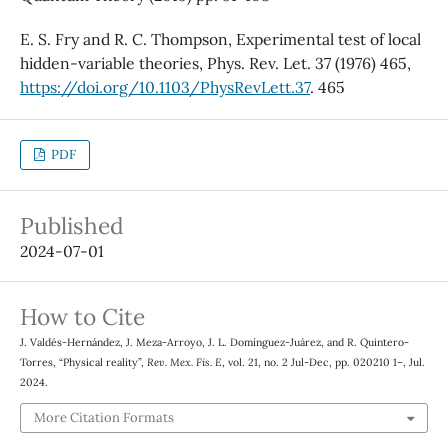
E. S. Fry and R. C. Thompson, Experimental test of local
hidden-variable theories, Phys. Rev. Let. 37 (1976) 465,
https://doi.org/10.1103/PhysRevLett.37
. 465
PDF
Published
2024-07-01
How to Cite
J. Valdés-Hernández, J. Meza-Arroyo, J. L. Domínguez-Juárez, and R. Quintero-
Torres, “Physical reality”,
Rev. Mex. Fis. E
, vol. 21, no. 2 Jul-Dec, pp. 020210 1–, Jul.
2024.
More Citation Formats