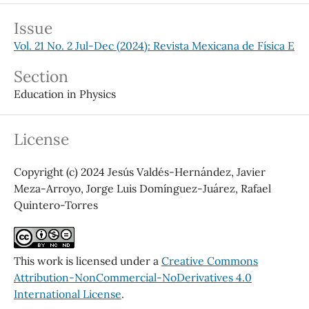
Issue
Vol. 21 No. 2 Jul-Dec (2024): Revista Mexicana de Física E
Section
Education in Physics
License
Copyright (c) 2024 Jesús Valdés-Hernández, Javier
Meza-Arroyo, Jorge Luis Domínguez-Juárez, Rafael
Quintero-Torres
This work is licensed under a
Creative Commons
Attribution-NonCommercial-NoDerivatives 4.0
International License
.