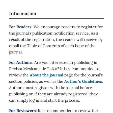
Information
For Readers
: We encourage readers to
register
for
the journal's publication notification service. As a
result of the registration, the reader will receive by
email the Table of Contents of each issue of the
journal.
For Authors
: Are you interested in publishing in
Revista Mexicana de Física? It is recommended to
review the
About the journal
page for the journal's
section policies, as well as the
Author's Guidelines
.
Authors must register with the journal before
publishing or, if they are already registered, they
can simply log in and start the process.
For Reviewers
: It is recommended to review the