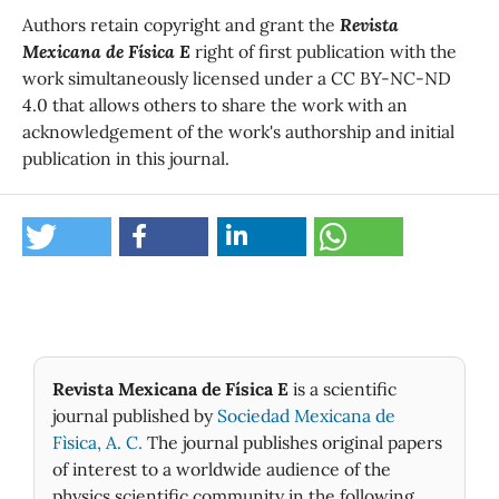
Authors retain copyright and grant the
Revista
Mexicana de Física E
right of first publication with the
work simultaneously licensed under a CC BY-NC-ND
4.0 that allows others to share the work with an
acknowledgement of the work's authorship and initial
publication in this journal.
Revista Mexicana de Física E
is a scientific
journal published by
Sociedad Mexicana de
Fìsica, A. C.
The journal publishes original papers
of interest to a worldwide audience of the
physics scientific community in the following