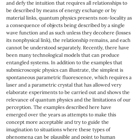
and defy the intuition that requires all relationships to
be described by means of energy exchange or by
material links, quantum physics presents non-locality as
a consequence of objects being described by a single
wave function and as such unless they decohere (losses
its nonphysical link), the relationship remains, and each
cannot be understood separately. Recently, there have
been many technological models that can produce
entangled systems. In addition to the examples that
submicroscopic physics can illustrate, the simplest is
spontaneous parametric fluorescence, which requires a
laser and a parametric crystal that has allowed very
elaborate experiments to be carried out and shows the
relevance of quantum physics and the limitations of our
perception. The examples described here have
emerged over the years as attempts to make this
concept more acceptable and try to guide the
imagination to situations where these types of
phenomena can be plausible and point to human