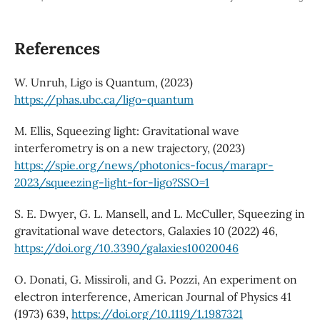
References
W. Unruh, Ligo is Quantum, (2023)
https://phas.ubc.ca/ligo-quantum
M. Ellis, Squeezing light: Gravitational wave
interferometry is on a new trajectory, (2023)
https://spie.org/news/photonics-focus/marapr-
2023/squeezing-light-for-ligo?SSO=1
S. E. Dwyer, G. L. Mansell, and L. McCuller, Squeezing in
gravitational wave detectors, Galaxies 10 (2022) 46,
https://doi.org/10.3390/galaxies10020046
O. Donati, G. Missiroli, and G. Pozzi, An experiment on
electron interference, American Journal of Physics 41
(1973) 639,
https://doi.org/10.1119/1.1987321