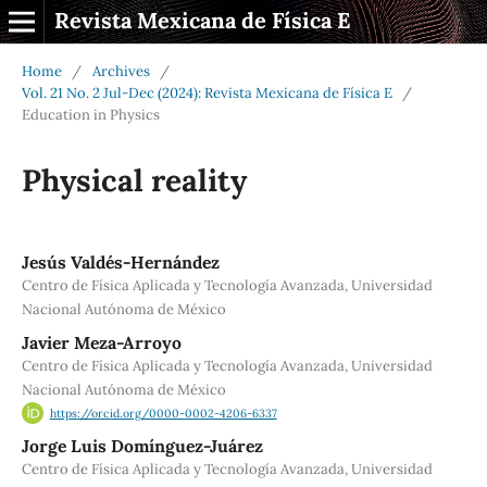
Revista Mexicana de Física E
Home
/
Archives
/
Vol. 21 No. 2 Jul-Dec (2024): Revista Mexicana de Física E
/
Education in Physics
Physical reality
Jesús Valdés-Hernández
Centro de Física Aplicada y Tecnología Avanzada, Universidad
Nacional Autónoma de México
Javier Meza-Arroyo
Centro de Física Aplicada y Tecnología Avanzada, Universidad
Nacional Autónoma de México
https://orcid.org/0000-0002-4206-6337
Jorge Luis Domínguez-Juárez
Centro de Física Aplicada y Tecnología Avanzada, Universidad