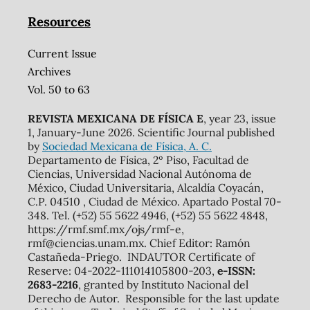
Resources
Current Issue
Archives
Vol. 50 to 63
REVISTA MEXICANA DE FÍSICA E
, year 23, issue
1, January-June 2026. Scientific Journal published
by
Sociedad Mexicana de Física, A. C.
Departamento de Física, 2º Piso, Facultad de
Ciencias, Universidad Nacional Autónoma de
México, Ciudad Universitaria, Alcaldía Coyacán,
C.P. 04510 , Ciudad de México. Apartado Postal 70-
348. Tel. (+52) 55 5622 4946, (+52) 55 5622 4848,
https://rmf.smf.mx/ojs/rmf-e,
rmf@ciencias.unam.mx. Chief Editor: Ramón
Castañeda-Priego. INDAUTOR Certificate of
Reserve: 04-2022-111014105800-203,
e-ISSN:
2683-2216
, granted by Instituto Nacional del
Derecho de Autor. Responsible for the last update