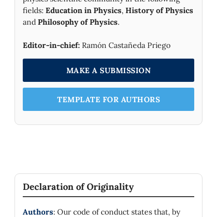
fields:
Education in Physics
,
History of Physics
and
Philosophy of Physics
.
Editor-in-chief:
Ramón Castañeda Priego
MAKE A SUBMISSION
TEMPLATE FOR AUTHORS
Declaration of Originality
Authors
: Our code of conduct states that, by