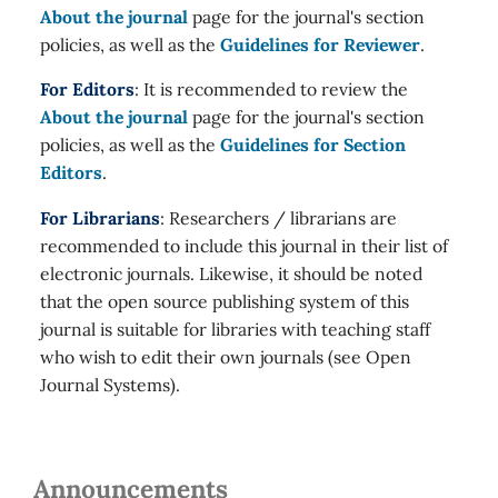
About the journal
page for the journal's section
policies, as well as the
Guidelines for Reviewer
.
For Editors
: It is recommended to review the
About the journal
page for the journal's section
policies, as well as the
Guidelines for Section
Editors
.
For Librarians
: Researchers / librarians are
recommended to include this journal in their list of
electronic journals. Likewise, it should be noted
that the open source publishing system of this
journal is suitable for libraries with teaching staff
who wish to edit their own journals (see Open
Journal Systems).
Announcements