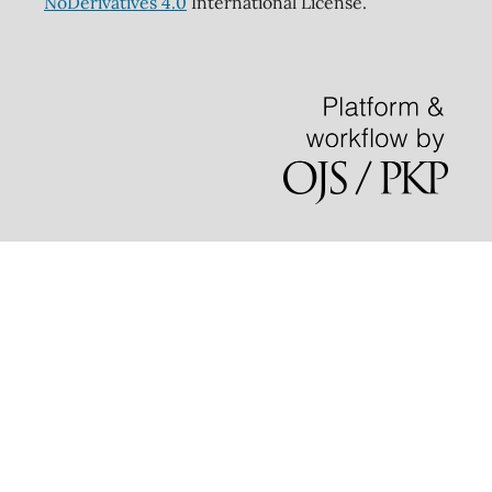
NoDerivatives 4.0
International License.