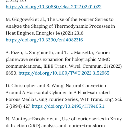
https://doi.org/10.30880/ekst.2022.02.01.022
M. Głogowski et al., The Use of the Fourier Series to
Analyze the Shaping of Thermodynamic Processes in
Heat Engines, Energies 14 (2021) 2316,
https://doi.org/10.3390/en14082316
A. Pizzo, L. Sanguinetti, and T. L. Marzetta, Fourier
planewave series expansion for holographic MIMO
communications., IEEE Trans. Wirel. Commun. 21 (2022)
6890,
https://doi.org/10.1109/TWC.2022.3152965
D. Christopher and B. Wang, Natural Convection
Around A Horizontal Cylinder In A Fluid-saturated
Porous Media Using Fourier Series, WIT Trans. Eng. Sci.
5 (1994) 427,
https://doi.org/10.2495/HT940511
N. Montoya-Escobar et al., Use of fourier series in X-ray
diffraction (XRD) analysis and fourier-transform