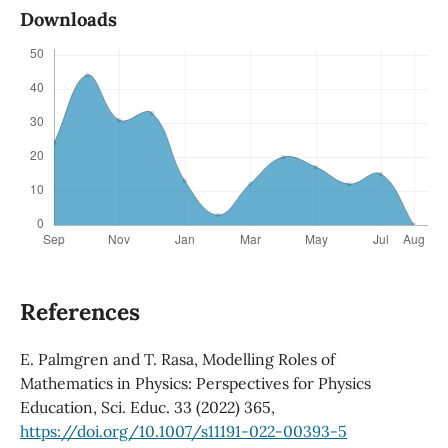
Downloads
References
E. Palmgren and T. Rasa, Modelling Roles of
Mathematics in Physics: Perspectives for Physics
Education, Sci. Educ. 33 (2022) 365,
https://doi.org/10.1007/s11191-022-00393-5