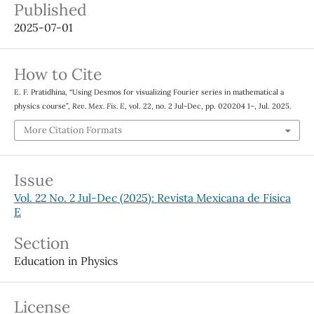
Published
2025-07-01
How to Cite
E. F. Pratidhina, “Using Desmos for visualizing Fourier series in mathematical a
physics course”,
Rev. Mex. Fis. E
, vol. 22, no. 2 Jul-Dec, pp. 020204 1–, Jul. 2025.
More Citation Formats
Issue
Vol. 22 No. 2 Jul-Dec (2025): Revista Mexicana de Física
E
Section
Education in Physics
License