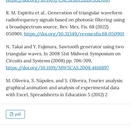
R. M. Espíritu et al., Generation of triangular waveform
radiofrequency signals based on photonic filtering using
a broadspectrum source, Rev. Mex. Fis. 68 (2022)
050901,
https://doi.org/10.31349/revmexfis.68.050901
N. Takai and Y. Fujimura, Sawtooth generator using two
triangular waves, In 2008 51st Midwest Symposium on
Circuits and Systems (2008) pp. 706-709,
https://doi.org/10.1109/MWSCAS.2008.4616897
M. Oliveira, S. Nápoles, and S. Oliveira, Fourier analysis:
graphical animation and analysis of experimental data
with Excel, Spreadsheets in Education 5 (2012) 2
pdf