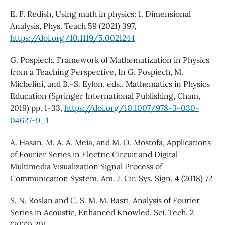
E. F. Redish, Using math in physics: 1. Dimensional
Analysis, Phys. Teach 59 (2021) 397,
https://doi.org/10.1119/5.0021244
G. Pospiech, Framework of Mathematization in Physics
from a Teaching Perspective, In G. Pospiech, M.
Michelini, and B.-S. Eylon, eds., Mathematics in Physics
Education (Springer International Publishing, Cham,
2019) pp. 1-33,
https://doi.org/10.1007/978-3-030-
04627-9_1
A. Hasan, M. A. A. Meia, and M. O. Mostofa, Applications
of Fourier Series in Electric Circuit and Digital
Multimedia Visualization Signal Process of
Communication System, Am. J. Cir. Sys. Sign. 4 (2018) 72
S. N. Roslan and C. S. M. M. Basri, Analysis of Fourier
Series in Acoustic, Enhanced Knowled. Sci. Tech. 2
(2022) 201,