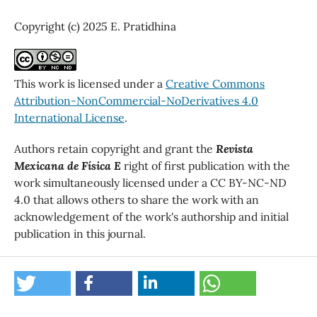
Copyright (c) 2025 E. Pratidhina
This work is licensed under a
Creative Commons
Attribution-NonCommercial-NoDerivatives 4.0
International License
.
Authors retain copyright and grant the
Revista
Mexicana de Física E
right of first publication with the
work simultaneously licensed under a CC BY-NC-ND
4.0 that allows others to share the work with an
acknowledgement of the work's authorship and initial
publication in this journal.