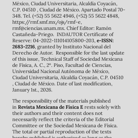
México, Ciudad Universitaria, Alcaldía Coyacán,
C.P. 04510 , Ciudad de México. Apartado Postal 70-
348. Tel. (+52) 55 5622 4946, (+52) 55 5622 4848,
https://rmf.smf.mx/ojs/rmf-e,
rmf@ciencias.unam.mx. Chief Editor: Ramón
Castañeda-Priego. INDAUTOR Certificate of
Reserve: 04-2022-111014105800-203,
e-ISSN:
2683-2216
, granted by Instituto Nacional del
Derecho de Autor. Responsible for the last update
of this issue, Technical Staff of Sociedad Mexicana
de Física, A. C., 2º. Piso, Facultad de Ciencias,
Universidad Nacional Autónoma de México,
Ciudad Universitaria, Alcaldía Coyacán, C.P. 04510
, Ciudad de México. Date of last modification,
January 1st., 2026.
The responsibility of the materials published
in
Revista Mexicana de Física E
rests solely with
their authors and their content does not
necessarily reflect the criteria of the Editorial
Committee or the Sociedad Mexicana de Física.
The total or partial reproduction of the texts
hereby published is authorized as long as the