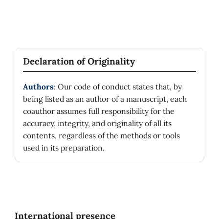
Declaration of Originality
Authors
: Our code of conduct states that, by
being listed as an author of a manuscript, each
coauthor assumes full responsibility for the
accuracy, integrity, and originality of all its
contents, regardless of the methods or tools
used in its preparation.
International presence