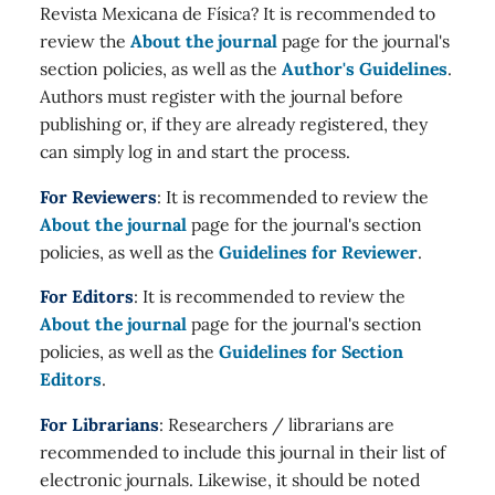
Revista Mexicana de Física? It is recommended to
review the
About the journal
page for the journal's
section policies, as well as the
Author's Guidelines
.
Authors must register with the journal before
publishing or, if they are already registered, they
can simply log in and start the process.
For Reviewers
: It is recommended to review the
About the journal
page for the journal's section
policies, as well as the
Guidelines for Reviewer
.
For Editors
: It is recommended to review the
About the journal
page for the journal's section
policies, as well as the
Guidelines for Section
Editors
.
For Librarians
: Researchers / librarians are
recommended to include this journal in their list of
electronic journals. Likewise, it should be noted