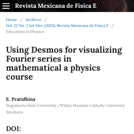
Revista Mexicana de Física E
Home
/
Archives
/
Vol. 22 No. 2 Jul-Dec (2025): Revista Mexicana de Física E
/
Education in Physics
Using Desmos for visualizing
Fourier series in
mathematical a physics
course
E. Pratidhina
Yogyakarta State University /Widya Mandala Catholic University
Surabaya
DOI: