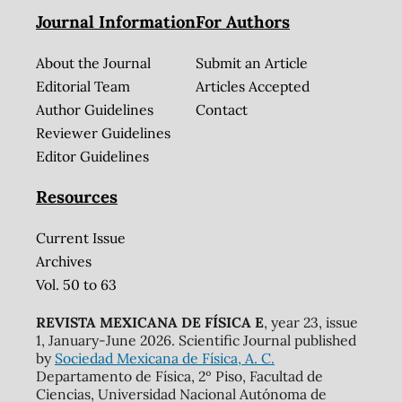
Journal Information
For Authors
About the Journal
Submit an Article
Editorial Team
Articles Accepted
Author Guidelines
Contact
Reviewer Guidelines
Editor Guidelines
Resources
Current Issue
Archives
Vol. 50 to 63
REVISTA MEXICANA DE FÍSICA E
, year 23, issue
1, January-June 2026. Scientific Journal published
by
Sociedad Mexicana de Física, A. C.
Departamento de Física, 2º Piso, Facultad de
Ciencias, Universidad Nacional Autónoma de