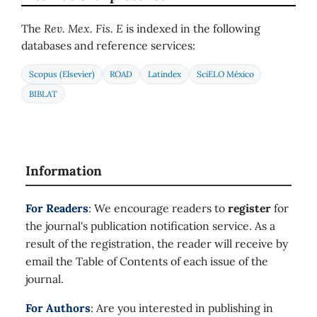
The
Rev. Mex. Fis. E
is indexed in the following
databases and reference services:
Scopus (Elsevier)
ROAD
Latindex
SciELO México
BIBLAT
Information
For Readers
: We encourage readers to
register
for
the journal's publication notification service. As a
result of the registration, the reader will receive by
email the Table of Contents of each issue of the
journal.
For Authors
: Are you interested in publishing in