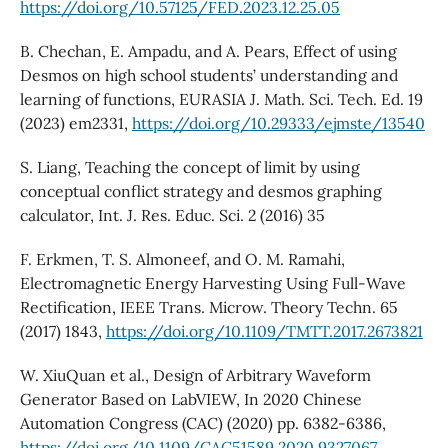
https://doi.org/10.57125/FED.2023.12.25.05
B. Chechan, E. Ampadu, and A. Pears, Effect of using
Desmos on high school students’ understanding and
learning of functions, EURASIA J. Math. Sci. Tech. Ed. 19
(2023) em2331,
https://doi.org/10.29333/ejmste/13540
S. Liang, Teaching the concept of limit by using
conceptual conflict strategy and desmos graphing
calculator, Int. J. Res. Educ. Sci. 2 (2016) 35
F. Erkmen, T. S. Almoneef, and O. M. Ramahi,
Electromagnetic Energy Harvesting Using Full-Wave
Rectification, IEEE Trans. Microw. Theory Techn. 65
(2017) 1843,
https://doi.org/10.1109/TMTT.2017.2673821
W. XiuQuan et al., Design of Arbitrary Waveform
Generator Based on LabVIEW, In 2020 Chinese
Automation Congress (CAC) (2020) pp. 6382-6386,
https://doi.org/10.1109/CAC51589.2020.9327067