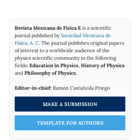
Revista Mexicana de Física E
is a scientific
journal published by
Sociedad Mexicana de
Fìsica, A. C.
The journal publishes original papers
of interest to a worldwide audience of the
physics scientific community in the following
fields:
Education in Physics
,
History of Physics
and
Philosophy of Physics
.
Editor-in-chief:
Ramón Castañeda Priego
MAKE A SUBMISSION
TEMPLATE FOR AUTHORS