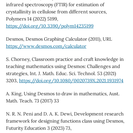
infrared spectroscopy (FTIR) for estimation of
crystallinity in cellulose from different sources,
Polymers 14 (2022) 5199,
https://doi.org/10.3390/polym14235199
Desmos, Desmos Graphing Calculator (2011), URL
https://www.desmos.com/calculator
S. Chorney, Classroom practice and craft knowledge in
teaching mathematics using Desmos: Challenges and
strategies, Int. J. Math. Educ. Sci. Technol. 53 (2021)
3203,
https://doi.org/10.1080/0020739X.2021.1931974
A. King, Using Desmos to draw in mathematics, Aust.
Math. Teach. 73 (2017) 33
N. R. N. Peni and D. A. K. Dewi, Development research
framework for designing functions class using Desmos,
Futurity Education 3 (2023) 73,