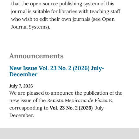
that the open source publishing system of this
journal is suitable for libraries with teaching staff
who wish to edit their own journals (see Open
Journal Systems).
Announcements
New Issue Vol. 23 No. 2 (2026) July-
December
July 7, 2026
We are pleased to announce the publication of the
new issue of the
Revista Mexicana de Física E
,
corresponding to
Vol. 23 No. 2 (2026)
July-
December.