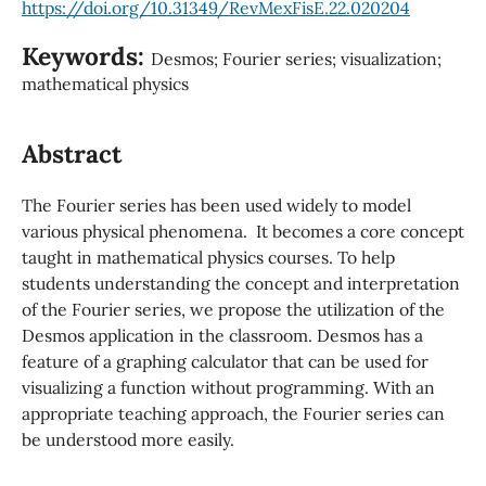
https://doi.org/10.31349/RevMexFisE.22.020204
Keywords:
Desmos; Fourier series; visualization;
mathematical physics
Abstract
The Fourier series has been used widely to model
various physical phenomena. It becomes a core concept
taught in mathematical physics courses. To help
students understanding the concept and interpretation
of the Fourier series, we propose the utilization of the
Desmos application in the classroom. Desmos has a
feature of a graphing calculator that can be used for
visualizing a function without programming. With an
appropriate teaching approach, the Fourier series can
be understood more easily.