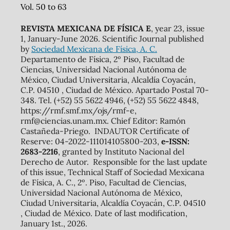
Vol. 50 to 63
REVISTA MEXICANA DE FÍSICA E
, year 23, issue
1, January-June 2026. Scientific Journal published
by
Sociedad Mexicana de Física, A. C.
Departamento de Física, 2º Piso, Facultad de
Ciencias, Universidad Nacional Autónoma de
México, Ciudad Universitaria, Alcaldía Coyacán,
C.P. 04510 , Ciudad de México. Apartado Postal 70-
348. Tel. (+52) 55 5622 4946, (+52) 55 5622 4848,
https://rmf.smf.mx/ojs/rmf-e,
rmf@ciencias.unam.mx. Chief Editor: Ramón
Castañeda-Priego. INDAUTOR Certificate of
Reserve: 04-2022-111014105800-203,
e-ISSN:
2683-2216
, granted by Instituto Nacional del
Derecho de Autor. Responsible for the last update
of this issue, Technical Staff of Sociedad Mexicana
de Física, A. C., 2º. Piso, Facultad de Ciencias,
Universidad Nacional Autónoma de México,
Ciudad Universitaria, Alcaldía Coyacán, C.P. 04510
, Ciudad de México. Date of last modification,
January 1st., 2026.