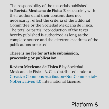
The responsibility of the materials published
in
Revista Mexicana de Física E
rests solely with
their authors and their content does not
necessarily reflect the criteria of the Editorial
Committee or the Sociedad Mexicana de Física.
The total or partial reproduction of the texts
hereby published is authorized as long as the
complete source and the electronic address of the
publications are cited.
There is no fee for article submission,
processing or publication.
Revista Mexicana de Física E
by Sociedad
Mexicana de Física, A. C. is distributed under a
Creative Commons Attribution-NonCommercial-
NoDerivatives 4.0
International License.