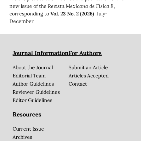
new issue of the
Revista Mexicana de Física E
,
corresponding to
Vol. 23 No. 2 (2026)
July-
December.
Journal Information
For Authors
About the Journal
Submit an Article
Editorial Team
Articles Accepted
Author Guidelines
Contact
Reviewer Guidelines
Editor Guidelines
Resources
Current Issue
Archives