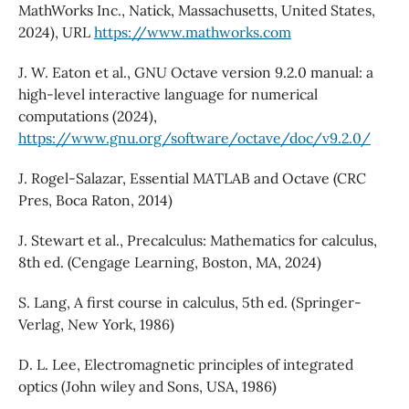
MathWorks Inc., Natick, Massachusetts, United States,
2024), URL
https://www.mathworks.com
J. W. Eaton et al., GNU Octave version 9.2.0 manual: a
high-level interactive language for numerical
computations (2024),
https://www.gnu.org/software/octave/doc/v9.2.0/
J. Rogel-Salazar, Essential MATLAB and Octave (CRC
Pres, Boca Raton, 2014)
J. Stewart et al., Precalculus: Mathematics for calculus,
8th ed. (Cengage Learning, Boston, MA, 2024)
S. Lang, A first course in calculus, 5th ed. (Springer-
Verlag, New York, 1986)
D. L. Lee, Electromagnetic principles of integrated
optics (John wiley and Sons, USA, 1986)