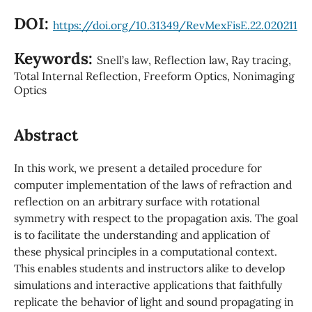
DOI:
https://doi.org/10.31349/RevMexFisE.22.020211
Keywords:
Snell’s law, Reflection law, Ray tracing,
Total Internal Reflection, Freeform Optics, Nonimaging
Optics
Abstract
In this work, we present a detailed procedure for
computer implementation of the laws of refraction and
reflection on an arbitrary surface with rotational
symmetry with respect to the propagation axis. The goal
is to facilitate the understanding and application of
these physical principles in a computational context.
This enables students and instructors alike to develop
simulations and interactive applications that faithfully
replicate the behavior of light and sound propagating in