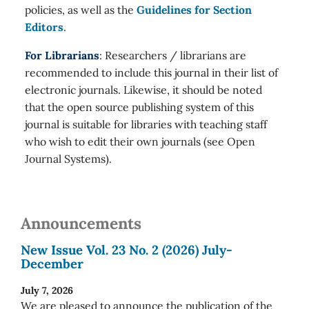
policies, as well as the
Guidelines for Section
Editors
.
For Librarians
: Researchers / librarians are
recommended to include this journal in their list of
electronic journals. Likewise, it should be noted
that the open source publishing system of this
journal is suitable for libraries with teaching staff
who wish to edit their own journals (see Open
Journal Systems).
Announcements
New Issue Vol. 23 No. 2 (2026) July-
December
July 7, 2026
We are pleased to announce the publication of the