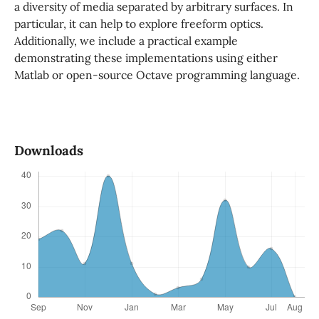
a diversity of media separated by arbitrary surfaces. In
particular, it can help to explore freeform optics.
Additionally, we include a practical example
demonstrating these implementations using either
Matlab or open-source Octave programming language.
Downloads