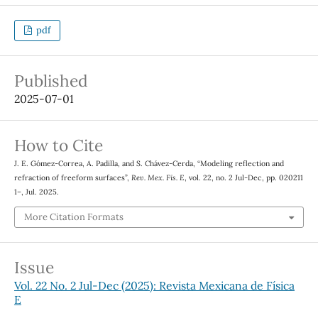
pdf
Published
2025-07-01
How to Cite
J. E. Gómez-Correa, A. Padilla, and S. Chávez-Cerda, “Modeling reflection and
refraction of freeform surfaces”,
Rev. Mex. Fis. E
, vol. 22, no. 2 Jul-Dec, pp. 020211
1–, Jul. 2025.
More Citation Formats
Issue
Vol. 22 No. 2 Jul-Dec (2025): Revista Mexicana de Física
E