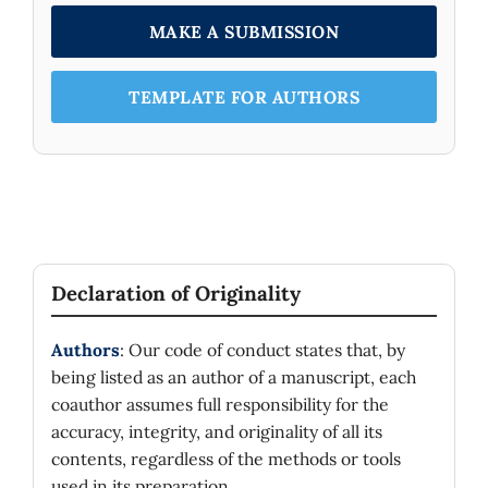
MAKE A SUBMISSION
TEMPLATE FOR AUTHORS
Declaration of Originality
Authors
: Our code of conduct states that, by
being listed as an author of a manuscript, each
coauthor assumes full responsibility for the
accuracy, integrity, and originality of all its
contents, regardless of the methods or tools
used in its preparation.