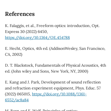
References
K. Falaggis, et al., Freeform optics: introduction, Opt.
Express 30 (2022) 6450,
https://doi.org/10.1364/OE.454788
E. Hecht, Optics, 4th ed. (AddisonWesley, San Francisco,
CA, 2002)
D. T. Blackstock, Fundamentals of Physical Acoustics, 4th
ed. (John wiley and Sons, New York, NY, 2000)
E. Kang and J. Park, Development of sound reflection
and refraction experiment equipment, Phys. Educ. 57
(2022) 065015,
https://doi.org/10.1088/1361-
6552/ac8a84
M. Born and E. Wolf, Principles of optics: