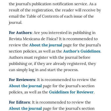
the journal's publication notification service. As a
result of the registration, the reader will receive by
email the Table of Contents of each issue of the
journal.
For Authors
: Are you interested in publishing in
Revista Mexicana de Física? It is recommended to
review the
About the journal
page for the journal's
section policies, as well as the
Author's Guidelines
.
Authors must register with the journal before
publishing or, if they are already registered, they
can simply log in and start the process.
For Reviewers
: It is recommended to review the
About the journal
page for the journal's section
policies, as well as the
Guidelines for Reviewer
.
For Editors
: It is recommended to review the
About the journal
page for the journal's section