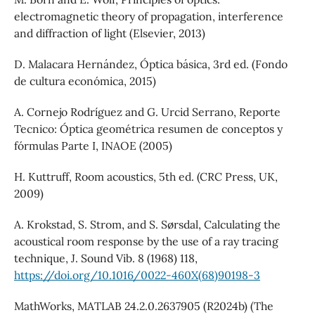
electromagnetic theory of propagation, interference
and diffraction of light (Elsevier, 2013)
D. Malacara Hernández, Óptica básica, 3rd ed. (Fondo
de cultura económica, 2015)
A. Cornejo Rodríguez and G. Urcid Serrano, Reporte
Tecnico: Óptica geométrica resumen de conceptos y
fórmulas Parte I, INAOE (2005)
H. Kuttruff, Room acoustics, 5th ed. (CRC Press, UK,
2009)
A. Krokstad, S. Strom, and S. Sørsdal, Calculating the
acoustical room response by the use of a ray tracing
technique, J. Sound Vib. 8 (1968) 118,
https://doi.org/10.1016/0022-460X(68)90198-3
MathWorks, MATLAB 24.2.0.2637905 (R2024b) (The