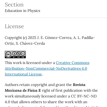
Section
Education in Physics
License
Copyright (c) 2025 J. E. Gómez-Correa, A. L. Padilla-
Ortiz, S. Chávez-Cerda
This work is licensed under a
Creative Commons
Attribution-NonCommercial-NoDerivatives 4.0
International License
.
Authors retain copyright and grant the
Revista
Mexicana de Física E
right of first publication with the
work simultaneously licensed under a CC BY-NC-ND
4.0 that allows others to share the work with an