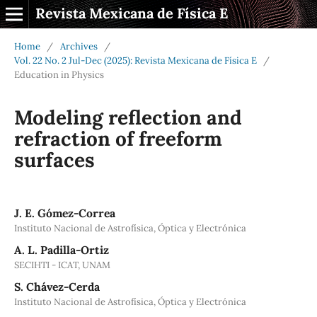
Revista Mexicana de Física E
Home
/
Archives
/
Vol. 22 No. 2 Jul-Dec (2025): Revista Mexicana de Física E
/
Education in Physics
Modeling reflection and
refraction of freeform
surfaces
J. E. Gómez-Correa
Instituto Nacional de Astrofísica, Óptica y Electrónica
A. L. Padilla-Ortiz
SECIHTI - ICAT, UNAM
S. Chávez-Cerda
Instituto Nacional de Astrofísica, Óptica y Electrónica