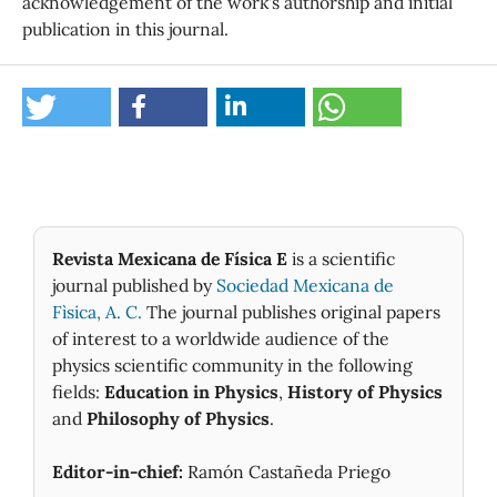
acknowledgement of the work's authorship and initial
publication in this journal.
Revista Mexicana de Física E
is a scientific
journal published by
Sociedad Mexicana de
Fìsica, A. C.
The journal publishes original papers
of interest to a worldwide audience of the
physics scientific community in the following
fields:
Education in Physics
,
History of Physics
and
Philosophy of Physics
.
Editor-in-chief:
Ramón Castañeda Priego