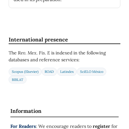
International presence
The
Rev. Mex. Fis. E
is indexed in the following
databases and reference services:
Scopus (Elsevier)
ROAD
Latindex
SciELO México
BIBLAT
Information
For Readers
: We encourage readers to
register
for