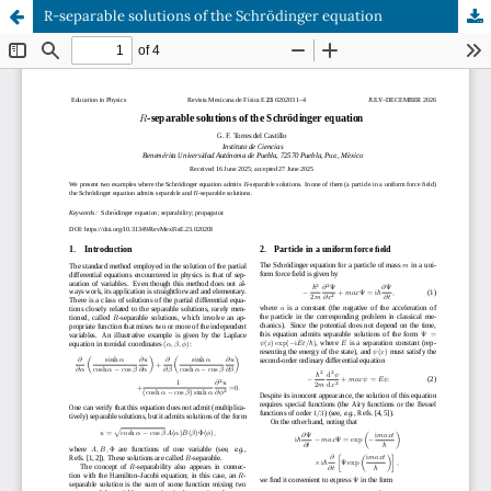
R-separable solutions of the Schrödinger equation