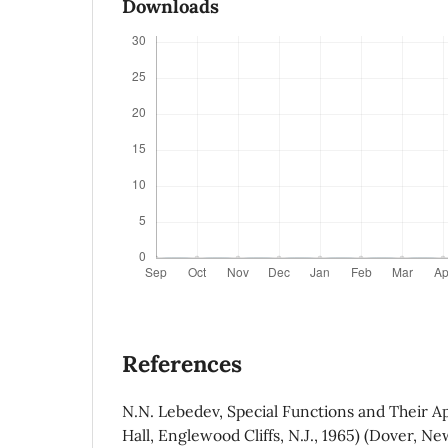
Downloads
References
N.N. Lebedev, Special Functions and Their Ap
Hall, Englewood Cliffs, N.J., 1965) (Dover, Ne