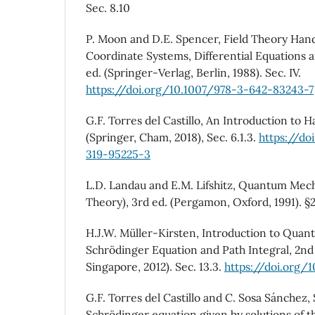
Sec. 8.10
P. Moon and D.E. Spencer, Field Theory Han
Coordinate Systems, Differential Equations a
ed. (Springer-Verlag, Berlin, 1988). Sec. IV.
https://doi.org/10.1007/978-3-642-83243-7
G.F. Torres del Castillo, An Introduction to
(Springer, Cham, 2018), Sec. 6.1.3.
https://do
319-95225-3
L.D. Landau and E.M. Lifshitz, Quantum Mech
Theory), 3rd ed. (Pergamon, Oxford, 1991). §
H.J.W. Müller-Kirsten, Introduction to Qua
Schrödinger Equation and Path Integral, 2nd 
Singapore, 2012). Sec. 13.3.
https://doi.org/
G.F. Torres del Castillo and C. Sosa Sánchez, 
Schrödinger equation given by solutions of 