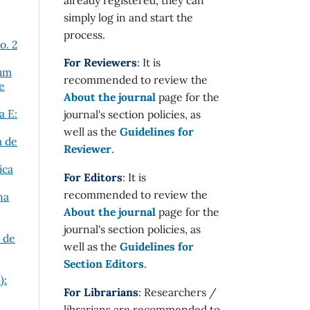
simply log in and start the
process.
o. 2
For Reviewers
: It is
tum
recommended to review the
e
About the journal
page for the
a E:
journal's section policies, as
well as the
Guidelines for
a de
Reviewer
.
ica
For Editors
: It is
recommended to review the
na
About the journal
page for the
journal's section policies, as
a de
well as the
Guidelines for
Section Editors
.
):
For Librarians
: Researchers /
librarians are recommended to