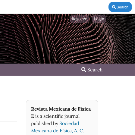
Search
Register
Login
Search
Revista Mexicana de Física
E
is a scientific journal
published by
Sociedad
Mexicana de Fìsica, A. C.