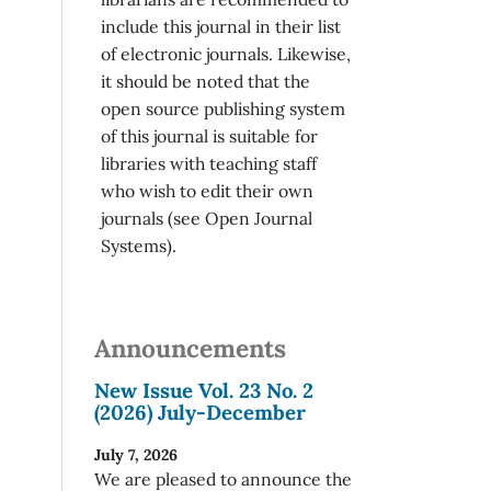
include this journal in their list
of electronic journals. Likewise,
it should be noted that the
open source publishing system
of this journal is suitable for
libraries with teaching staff
who wish to edit their own
journals (see Open Journal
Systems).
Announcements
New Issue Vol. 23 No. 2
(2026) July-December
July 7, 2026
We are pleased to announce the