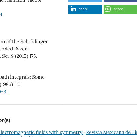
share
share
34
on of the Schrödinger
xtended Baker–
Sci. 9 (2015) 175.
ath integrals: Some
(1986) 115.
9-3
r(s)
lectromagnetic fields with symmetry
,
Revista Mexicana de Fí