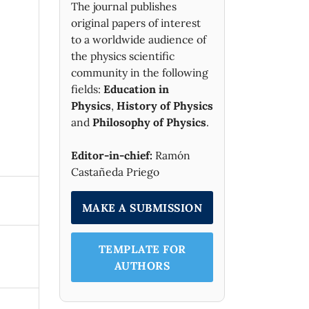
The journal publishes
original papers of interest
to a worldwide audience of
the physics scientific
community in the following
fields:
Education in
Physics
,
History of Physics
and
Philosophy of Physics
.
Editor-in-chief:
Ramón
Castañeda Priego
MAKE A SUBMISSION
TEMPLATE FOR
AUTHORS