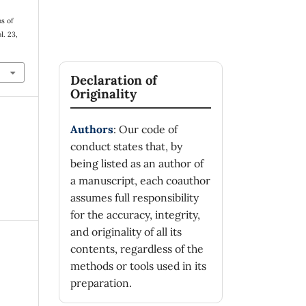
ns of
ol. 23,
Declaration of
Originality
Authors
: Our code of
conduct states that, by
being listed as an author of
a manuscript, each coauthor
assumes full responsibility
for the accuracy, integrity,
and originality of all its
contents, regardless of the
methods or tools used in its
preparation.