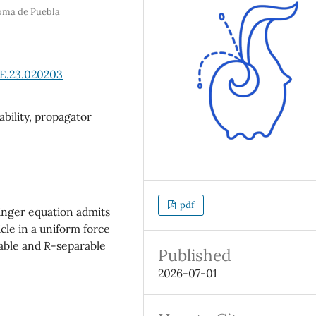
noma de Puebla
sE.23.020203
ability, propagator
pdf
nger equation admits
icle in a uniform force
rable and
R
-separable
Published
2026-07-01