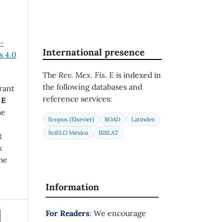
n-
International presence
 4.0
The
Rev. Mex. Fis. E
is indexed in
the following databases and
rant
reference services:
 E
he
Scopus (Elsevier)
ROAD
Latindex
SciELO México
BIBLAT
t
k
he
Information
For Readers
: We encourage