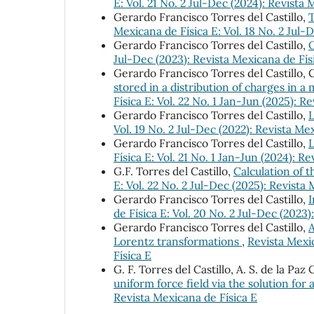
E: Vol. 21 No. 2 Jul-Dec (2024): Revista 
Gerardo Francisco Torres del Castillo,
T
Mexicana de Física E: Vol. 18 No. 2 Jul-
Gerardo Francisco Torres del Castillo,
Jul-Dec (2023): Revista Mexicana de Fís
Gerardo Francisco Torres del Castillo,
stored in a distribution of charges in a
Física E: Vol. 22 No. 1 Jan-Jun (2025): R
Gerardo Francisco Torres del Castillo,
L
Vol. 19 No. 2 Jul-Dec (2022): Revista Me
Gerardo Francisco Torres del Castillo,
L
Física E: Vol. 21 No. 1 Jan-Jun (2024): R
G.F. Torres del Castillo,
Calculation of 
E: Vol. 22 No. 2 Jul-Dec (2025): Revista
Gerardo Francisco Torres del Castillo,
I
de Física E: Vol. 20 No. 2 Jul-Dec (2023)
Gerardo Francisco Torres del Castillo,
A
Lorentz transformations
,
Revista Mexic
Física E
G. F. Torres del Castillo, A. S. de la Paz
uniform force field via the solution for 
Revista Mexicana de Física E