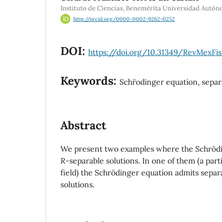
Instituto de Ciencias, Benemérita Universidad Autó
http://orcid.org/0000-0002-9262-0252
DOI:
https://doi.org/10.31349/RevMexFi
Keywords:
Schr¨odinger equation, separ
Abstract
We present two examples where the Schrödi
R
-separable solutions. In one of them (a part
field) the Schrödinger equation admits sepa
solutions.