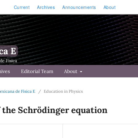
Current
Archives
Announcements
About
ca E
hives
Editorial Team
About
Mexicana de Física E
/
Education in Physics
f the Schrödinger equation