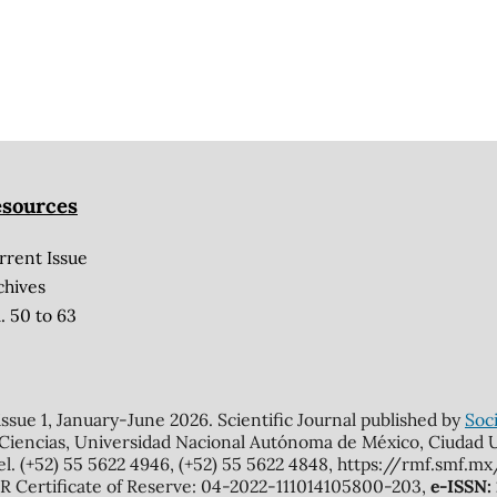
sources
rrent Issue
chives
. 50 to 63
 issue 1, January-June 2026. Scientific Journal published by
Soci
 Ciencias, Universidad Nacional Autónoma de México, Ciudad Un
el. (+52) 55 5622 4946, (+52) 55 5622 4848, https://rmf.smf.
Certificate of Reserve: 04-2022-111014105800-203,
e-ISSN: