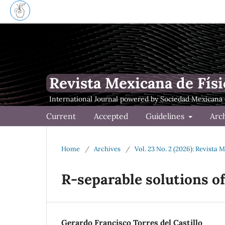
Revista Mexicana de Físi
Current
Accepted
Guidelines
Arc
Home
/
Archives
/
Vol. 23 No. 2 (2026): Revista 
R-separable solutions o
Gerardo Francisco Torres del Castillo