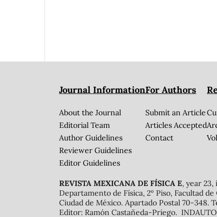
Journal Information
For Authors
Re
About the Journal
Submit an Article
Cu
Editorial Team
Articles Accepted
Ar
Author Guidelines
Contact
Vol
Reviewer Guidelines
Editor Guidelines
REVISTA MEXICANA DE FÍSICA E
, year 23,
Departamento de Física, 2º Piso, Facultad de
Ciudad de México. Apartado Postal 70-348. T
Editor: Ramón Castañeda-Priego. INDAUTOR 