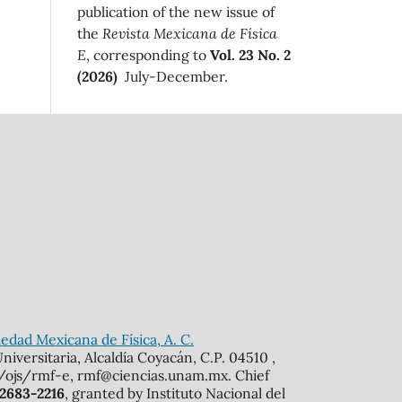
publication of the new issue of
the
Revista Mexicana de Física
E
, corresponding to
Vol. 23 No. 2
(2026)
July-December.
edad Mexicana de Física, A. C.
iversitaria, Alcaldía Coyacán, C.P. 04510 ,
mx/ojs/rmf-e, rmf@ciencias.unam.mx. Chief
 2683-2216
, granted by Instituto Nacional del