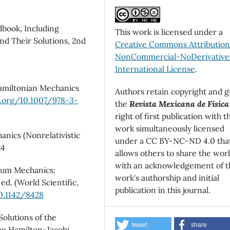
dbook, Including
This work is licensed under a
nd Their Solutions, 2nd
Creative Commons Attributio
NonCommercial-NoDerivatives
International License
.
 Hamiltonian Mechanics
Authors retain copyright and g
i.org/10.1007/978-3-
the
Revista Mexicana de Física
right of first publication with t
work simultaneously licensed
anics (Nonrelativistic
under a CC BY-NC-ND 4.0 tha
24
allows others to share the wor
with an acknowledgement of t
ntum Mechanics:
work's authorship and initial
ed. (World Scientific,
publication in this journal.
10.1142/8428
Solutions of the
tweet
share
the Hamilton-Jacobi