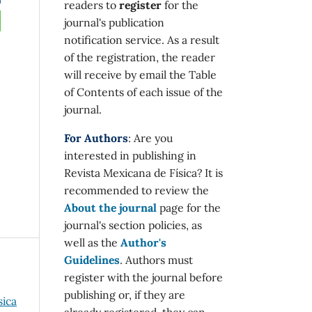
readers to
register
for the
journal's publication
notification service. As a result
of the registration, the reader
will receive by email the Table
of Contents of each issue of the
journal.
For Authors
: Are you
interested in publishing in
Revista Mexicana de Física? It is
recommended to review the
About the journal
page for the
journal's section policies, as
well as the
Author's
Guidelines
. Authors must
register with the journal before
publishing or, if they are
sica
already registered, they can