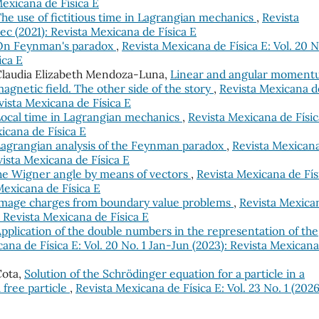
Mexicana de Física E
he use of fictitious time in Lagrangian mechanics
,
Revista
Dec (2021): Revista Mexicana de Física E
On Feynman's paradox
,
Revista Mexicana de Física E: Vol. 20 N
ica E
 Claudia Elizabeth Mendoza-Luna,
Linear and angular momen
 magnetic field. The other side of the story
,
Revista Mexicana d
evista Mexicana de Física E
ocal time in Lagrangian mechanics
,
Revista Mexicana de Físic
xicana de Física E
agrangian analysis of the Feynman paradox
,
Revista Mexican
evista Mexicana de Física E
the Wigner angle by means of vectors
,
Revista Mexicana de Fís
 Mexicana de Física E
mage charges from boundary value problems
,
Revista Mexica
: Revista Mexicana de Física E
pplication of the double numbers in the representation of the
ana de Física E: Vol. 20 No. 1 Jan-Jun (2023): Revista Mexican
 Cota,
Solution of the Schrödinger equation for a particle in a
a free particle
,
Revista Mexicana de Física E: Vol. 23 No. 1 (2026