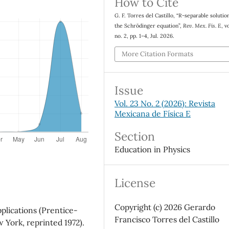
How to Cite
G. F. Torres del Castillo, “R-separable solutio
the Schrödinger equation”,
Rev. Mex. Fis. E
, v
no. 2, pp. 1–4, Jul. 2026.
More Citation Formats
Issue
Vol. 23 No. 2 (2026): Revista
Mexicana de Física E
Section
Education in Physics
License
Copyright (c) 2026 Gerardo
plications (Prentice-
Francisco Torres del Castillo
w York, reprinted 1972).