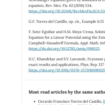
equation, Rev. Mex. Fís. 62 (2016) 534.
https://doi.org/10.31349/RevMexFis.62.6.5
G.F. Torres del Castillo, op. cit., Example 6.15
F. Soto-Eguibar and H.M. Moya-Cessa, Soluti
Equation for a Linear Potential using the E
Campbell–Hausdorff Formula, Appl. Math. Inf. 
https://dx.doi.org/10.12785/amis/090123
D.C. Khandekar and S.V. Lawande, Feynman p
exact results and applications, Phys. Rep. 137 
https://doi.org/10.1016/0370-1573(86)9002
Most read articles by the same autho
Gerardo Francisco Torres del Castillo,
E