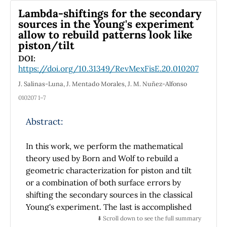
obtaining remarkable results.
Lambda-shiftings for the secondary
sources in the Young's experiment
allow to rebuild patterns look like
piston/tilt
DOI:
https://doi.org/10.31349/RevMexFisE.20.010207
J. Salinas-Luna, J. Mentado Morales, J. M. Nuñez-Alfonso
010207 1–7
Abstract:
In this work, we perform the mathematical
theory used by Born and Wolf to rebuild a
geometric characterization for piston and tilt
or a combination of both surface errors by
shifting the secondary sources in the classical
Young's experiment. The last is accomplished
making a comparison between the generated
⬇️ Scroll down to see the full summary