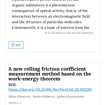
organic substances is a phenomenon
consequence of optical activity, that is, of the
interaction between an electromagnetic field
and the structure of particular molecules.
Consequently, it is a topic of interest from the
physics and chemistry perspectives, a
⬇️ Scroll down to see the full summary
situation relevant for the academic formation
of students, broadening their vision outside
pdf
academic physics. This paper details how to
carry out an experimental activity that allows
a quantitative analysis for calculating the
rotational power of basic chemical
A new rolling friction coefficient
compounds, easy to obtain or produce in a
measurement method based on the
work-energy theorem
teaching laboratory. The results found for the
optical rotation of the studied substances have
DOI:
https://doi.org/10.31349/RevMexFisE.20.010210
an average error of 10 % with respect to the
reported values; however, it is also possible to
Milan Kovacevic, Marko Milosevic, Ljubica Kuzmanovic
deduce when a substance is not pure since
010210 1–5