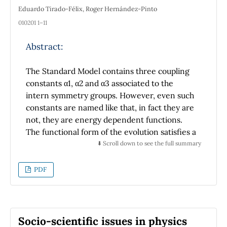
Eduardo Tirado-Félix, Roger Hernández-Pinto
010201 1–11
Abstract:
The Standard Model contains three coupling
constants α1, α2 and α3 associated to the
intern symmetry groups. However, even such
constants are named like that, in fact they are
not, they are energy dependent functions.
The functional form of the evolution satisfies a
set of coupled differential equations the
⬇️ Scroll down to see the full summary
coupled β functions. In general these β
functions are highly coupled, from this arises
PDF
the necessity of using numerical methods for
the solution of the problem, because it is not
possible to obtain it analytically. In this work it
is used the adaptive Runge-Kutta method for
Socio-scientific issues in physics