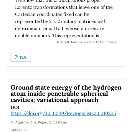
elements.
Lorentz transformations that leave one of the
Cartesian coordinates fixed can be
2
×
2
represented by
unitary matrices with
determinant equal to 1, whose entries are
double numbers. This representation is
employed in the calculation of the Wigner
⬇️ Scroll down to see the full summary
angle, which arises in the composition of two
boosts in arbitrary directions.
PDF
Ground state energy of the hydrogen
atom inside penetrable spherical
cavities; variational approach
DOI:
https://doi.org/10.31349/RevMexFisE.20.010205
N. Aquino, R. A. Rojas, E. Castaño
010205 1–7