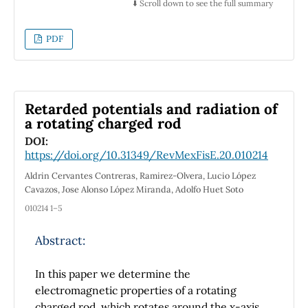
be a monotonically increasing function of the
⬇️ Scroll down to see the full summary
discussed using as an example the Haber-
amplitude. For small amplitudes, this quantity
Bosch process. No installations on devices are
is directly proportional to the amplitude itself.
PDF
required in order to execute the codes.
Retarded potentials and radiation of
a rotating charged rod
DOI:
https://doi.org/10.31349/RevMexFisE.20.010214
Aldrin Cervantes Contreras, Ramirez-Olvera, Lucio López
Cavazos, Jose Alonso López Miranda, Adolfo Huet Soto
010214 1–5
Abstract:
In this paper we determine the
electromagnetic properties of a rotating
charged rod, which rotates around the x-axis