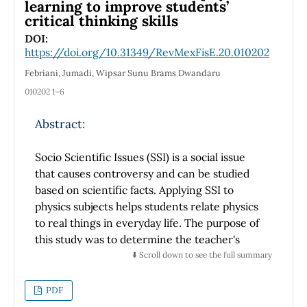
a set of ordinary differential equations. The
learning to improve students’
critical thinking skills
physical motivation of this work arise from the
fact that the coupling constants α1, α2 and α3
DOI:
https://doi.org/10.31349/RevMexFisE.20.010202
are associated to the electromagnetic
interaction, the weak interaction and the
Febriani, Jumadi, Wipsar Sunu Brams Dwandaru
strong interaction, respectively. In the
010202 1–6
Standard Model, the solutions for α1 and α2
intersect in a point, which can be interpreted
Abstract:
as a unification of two fundamental
interactions exists. Nevertheless, using the
Socio Scientific Issues (SSI) is a social issue
minimal supersymmetric extension of the
that causes controversy and can be studied
Standard Model, the three coupling constants
based on scientific facts. Applying SSI to
intersect in a region, reaching what is known
physics subjects helps students relate physics
as the Grand Unification.
to real things in everyday life. The purpose of
this study was to determine the teacher's
view of the success of students' critical
⬇️ Scroll down to see the full summary
thinking processes that can be obtained from
studying physics through SSI. The research
PDF
method used is a qualitative method with a