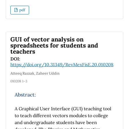
patterns of classical Young' experiment and
Young's patterns when the secondary sources
pdf
λ
are shifted axially of the order of
. Images
with effects looks like to surface errors by
piston or tilt are obtained and this give us a
good idea on how could be the co-phasing of
GUI of vector analysis on
an optical flat surface in a real experiment.
spreadsheets for students and
teachers
DOI:
https://doi.org/10.31349/RevMexFisE.20.010208
Atteeq Razzak, Zaheer Uddin
010208 1–3
Abstract:
A Graphical User Interface (GUI) teaching tool
to teach different vectors modules to college
and undergraduate students have been