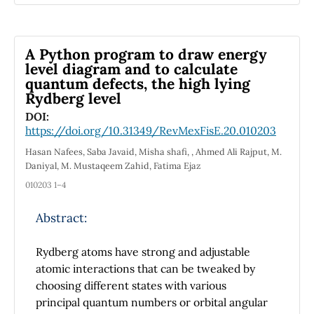
phenomenological approach. This study
involved 4 resource persons consisting of 2
senior and 2 junior physics teachers. The
A Python program to draw energy
results of this study indicate that SSI in physics
level diagram and to calculate
quantum defects, the high lying
learning can help students practice critical
Rydberg level
thinking skills. This is based on the various
processes experienced by students during the
DOI:
https://doi.org/10.31349/RevMexFisE.20.010203
physics learning process with SSI.
Hasan Nafees, Saba Javaid, Misha shafi, , Ahmed Ali Rajput, M.
Daniyal, M. Mustaqeem Zahid, Fatima Ejaz
010203 1–4
Abstract:
Rydberg atoms have strong and adjustable
atomic interactions that can be tweaked by
choosing different states with various
principal quantum numbers or orbital angular