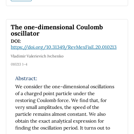
introductory chemical and physical chemistry
textbooks, since the equations must be solved
numerically. In this manuscript, three
programs are provided for the bisection,
The one-dimensional Coulomb
Newton-Raphson and secant numerical
oscillator
methods. These codes can be easily utilized
DOI:
for reactions involving up to seven reactants
https://doi.org/10.31349/RevMexFisE.20.010213
and seven products. The iterative methods
Vladimir Valerievich Ivchenko
are explained in detail with the explicit
010213 1–4
intention of preventing their use as black
boxes. In this way, this constitutes an
Abstract:
interesting application from physical
We consider the one-dimensional oscillations
chemistry for students of Mathematics, while
of a charged point particle under the
it is a didactical exposition to the numerical
restoring Coulomb force. We find that, for
solution of non-linear equations for students
very small amplitudes, the speed of the
of Physics, Chemistry and Engineering. The
particle remains almost constant. We also
example provided can also be used in
obtain the exact analytical expression for
numerical methods courses. Finally, the
finding the oscillation period. It turns out to
performance of the three methods is