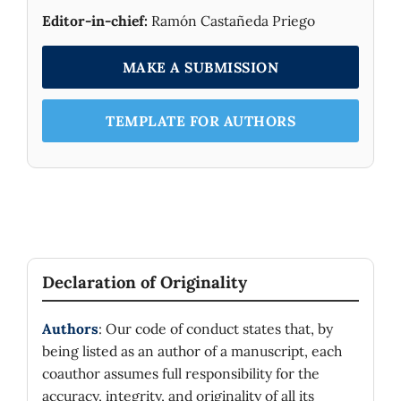
Editor-in-chief:
Ramón Castañeda Priego
.
MAKE A SUBMISSION
TEMPLATE FOR AUTHORS
Declaration of Originality
Authors
: Our code of conduct states that, by
being listed as an author of a manuscript, each
coauthor assumes full responsibility for the
accuracy, integrity, and originality of all its