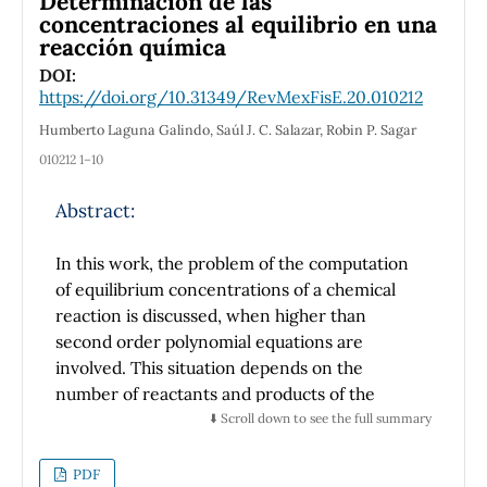
Determinación de las
From the perspective of the information
concentraciones al equilibrio en una
reacción química
theory, a language reaches a configuration to
be optimal for communications. In this way,
DOI:
https://doi.org/10.31349/RevMexFisE.20.010212
systems and languages can be studied using
the same concept of entropy. It is stressed the
Humberto Laguna Galindo, Saúl J. C. Salazar, Robin P. Sagar
importance of the teaching of the entropy
010212 1–10
because this is useful in the development of
new technologies, for example the quantum
Abstract:
communications.
In this work, the problem of the computation
of equilibrium concentrations of a chemical
reaction is discussed, when higher than
second order polynomial equations are
involved. This situation depends on the
number of reactants and products of the
chemical reaction, as well as its stoichiometric
⬇️ Scroll down to see the full summary
coefficients. Despite this being a frequent
case, the problem is not addressed in
PDF