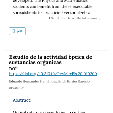
developed. The Physics and Mathematics
students can benefit from these executable
spreadsheets for practicing vector algebra
with minimum inputs and through diagrams
⬇️ Scroll down to see the full summary
and answers as output. The spreadsheets are
employed to calculate vectors resolution,
pdf
addition, projection, and multiplication
because they are ubiquitous. Some GUI on
vectors available online gives the results,
whereas this GUI shows the calculation steps
Estudio de la actividad ´optica de
to reach the results, which helps learn the
sustancias org´anicas
subject effectively. The developed GUI also
DOI:
assists the mentors regarding their lab work
https://doi.org/10.31349/RevMexFis.20.010209
and exams to make different papers with
Eduardo Hernández Hernández, Erick Barrios Barocio
answer keys.
010209 1–11
Abstract:
Optical rotatory power found in certain