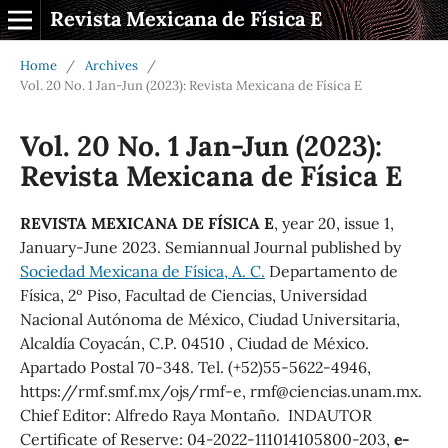
Revista Mexicana de Física E
Home
/
Archives
/
Vol. 20 No. 1 Jan-Jun (2023): Revista Mexicana de Física E
Vol. 20 No. 1 Jan-Jun (2023):
Revista Mexicana de Física E
REVISTA MEXICANA DE FÍSICA E
, year 20, issue 1,
January-June 2023. Semiannual Journal published by
Sociedad Mexicana de Física, A. C.
Departamento de
Física, 2º Piso, Facultad de Ciencias, Universidad
Nacional Autónoma de México, Ciudad Universitaria,
Alcaldía Coyacán, C.P. 04510 , Ciudad de México.
Apartado Postal 70-348. Tel. (+52)55-5622-4946,
https://rmf.smf.mx/ojs/rmf-e, rmf@ciencias.unam.mx.
Chief Editor: Alfredo Raya Montaño. INDAUTOR
Certificate of Reserve: 04-2022-111014105800-203,
e-