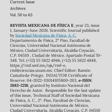
Current Issue
Archives
Vol. 50 to 63
REVISTA MEXICANA DE FÍSICA E
, year 23, issue
1, January-June 2026. Scientific Journal published
by
Sociedad Mexicana de Física, A. C.
Departamento de Física, 2º Piso, Facultad de
Ciencias, Universidad Nacional Autónoma de
México, Ciudad Universitaria, Alcaldía Coyacán,
C.P. 04510 , Ciudad de México. Apartado Postal 70-
348. Tel. (+52) 55 5622 4946, (+52) 55 5622 4848,
https://rmf.smf.mx/ojs/rmf-e,
rmf@ciencias.unam.mx. Chief Editor: Ramón
Castañeda-Priego. INDAUTOR Certificate of
Reserve: 04-2022-111014105800-203,
e-ISSN:
2683-2216
, granted by Instituto Nacional del
Derecho de Autor. Responsible for the last update
of this issue, Technical Staff of Sociedad Mexicana
de Física, A. C., 2º. Piso, Facultad de Ciencias,
Universidad Nacional Autónoma de México,
Ciudad Universitaria, Alcaldía Coyacán, C.P. 04510