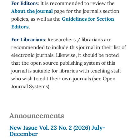
For Editors
: It is recommended to review the
About the journal
page for the journal's section
policies, as well as the
Guidelines for Section
Editors
.
For Librarians
: Researchers / librarians are
recommended to include this journal in their list of
electronic journals. Likewise, it should be noted
that the open source publishing system of this
journal is suitable for libraries with teaching staff
who wish to edit their own journals (see Open
Journal Systems).
Announcements
New Issue Vol. 23 No. 2 (2026) July-
December