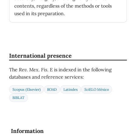
contents, regardless of the methods or tools
used in its preparation.
International presence
The
Rev. Mex. Fis. E
is indexed in the following
databases and reference services:
Scopus (Elsevier)
ROAD
Latindex
SciELO México
BIBLAT
Information