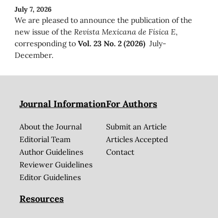
July 7, 2026
We are pleased to announce the publication of the
new issue of the
Revista Mexicana de Física E
,
corresponding to
Vol. 23 No. 2 (2026)
July-
December.
Journal Information
For Authors
About the Journal
Submit an Article
Editorial Team
Articles Accepted
Author Guidelines
Contact
Reviewer Guidelines
Editor Guidelines
Resources