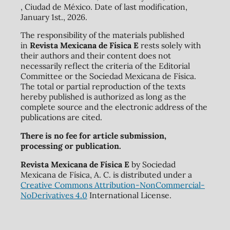
, Ciudad de México. Date of last modification,
January 1st., 2026.
The responsibility of the materials published
in
Revista Mexicana de Física E
rests solely with
their authors and their content does not
necessarily reflect the criteria of the Editorial
Committee or the Sociedad Mexicana de Física.
The total or partial reproduction of the texts
hereby published is authorized as long as the
complete source and the electronic address of the
publications are cited.
There is no fee for article submission,
processing or publication.
Revista Mexicana de Física E
by Sociedad
Mexicana de Física, A. C. is distributed under a
Creative Commons Attribution-NonCommercial-
NoDerivatives 4.0
International License.