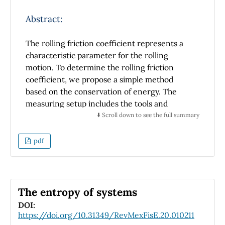
the error with respect to the reported values
increases.
Abstract:
The rolling friction coefficient represents a
characteristic parameter for the rolling
motion. To determine the rolling friction
coefficient, we propose a simple method
based on the conservation of energy. The
measuring setup includes the tools and
materials that are simple and easy to obtain,
⬇️ Scroll down to see the full summary
such as the spring, ruler, and a small
laboratory wheeled cart. In this paper, we
pdf
have determined the rolling friction
coefficient for several masses of the test carts
and different lengths of spring compression.
When the spring is compressed, its energy is
The entropy of systems
directly proportional to the square of the
DOI:
length of the spring compression. The initial
https://doi.org/10.31349/RevMexFisE.20.010211
speed of the cart was determined using the