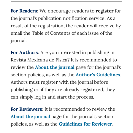
For Readers
: We encourage readers to
register
for
the journal's publication notification service. As a
result of the registration, the reader will receive by
email the Table of Contents of each issue of the
journal.
For Authors
: Are you interested in publishing in
Revista Mexicana de Física? It is recommended to
review the
About the journal
page for the journal's
section policies, as well as the
Author's Guidelines
.
Authors must register with the journal before
publishing or, if they are already registered, they
can simply log in and start the process.
For Reviewers
: It is recommended to review the
About the journal
page for the journal's section
policies, as well as the
Guidelines for Reviewer
.