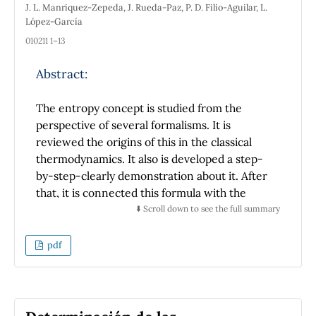
J. L. Manriquez-Zepeda, J. Rueda-Paz, P. D. Filio-Aguilar, L.
law of energy conservation, and the length
López-García
that the cart goes before stopping is
010211 1–13
measured with a ruler. The conclusion is that
the value of the rolling friction coefficient is
Abstract:
usually very small and that the mass of an
object will affect the friction force but will not
The entropy concept is studied from the
affect the rolling friction coefficient. Besides
perspective of several formalisms. It is
determining the rolling friction coefficient,
reviewed the origins of this in the classical
this technique should help students
thermodynamics. It also is developed a step-
comprehend the concept of friction easily.
by-step-clearly demonstration about it. After
that, it is connected this formula with the
entropy of Shannon. Elementary concepts of
⬇️ Scroll down to see the full summary
the quantum mechanics are explained to
demonstrate the von Neumann entropy
pdf
formula. It is proposed the entropy concept as
a measure of the variability into the
distribution of the states of a system given a
set of rules that operate inside it for a while.