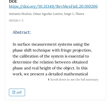
the height of the barrier V0 is finite, the
DOI:
https://doi.org/10.31349/RevMexFisE.20.010206
energy increases slowly as Rc goes to zero.
We also compute the Fermi contact term,
Antonio Muñoz, Omar Aguilar Loreto, Jorge L. Flores
nuclear magnetic screening, polarizability,
010206 1–5
pressure and tunneling as a function of Rc
and V0. As expected, these physical quantities
Abstract:
approach the corresponding values of the free
hydrogen atom as Rc grows. We also discuss
In surface measurement systems using the
the pressure-induced ionization of the
phase shift technique with fringe projection,
hydrogen atom. The present results are found
the calibration of the system is essential to
in good agreement with those previously
determine the relation between obtained
published in the literature.
phase and real height of the object. In this
work, we present a detailed mathematical
analysis for the linear calibration model.
⬇️ Scroll down to see the full summary
Derivation of the least squares scheme which
is required for data estimation, is developed
pdf
intuitively by means of using the underlying
theory in numerical analysis. The calibration
method is applied to the surface of a 3D object