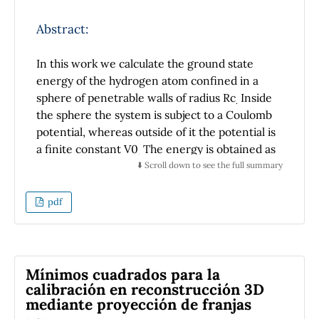
Abstract:
In this work we calculate the ground state
energy of the hydrogen atom confined in a
sphere of penetrable walls of radius Rc
Inside
.
the sphere the system is subject to a Coulomb
potential, whereas outside of it the potential is
a finite constant V0
The energy is obtained as
.
a function of Rc and V0 by means of the
⬇️ Scroll down to see the full summary
Rayleigh-Ritz variational method, in which,
the trial function is proposed as a free particle
pdf
wave function within a finite square well
potential but including an exponential factor
that takes into account the electron-nucleus
Coulomb attraction. For an impenetrable
Mínimos cuadrados para la
sphere, , the energy grows fast as Rc
calibración en reconstrucción 3D
mediante proyección de franjas
approaches zero. On the other hand, when