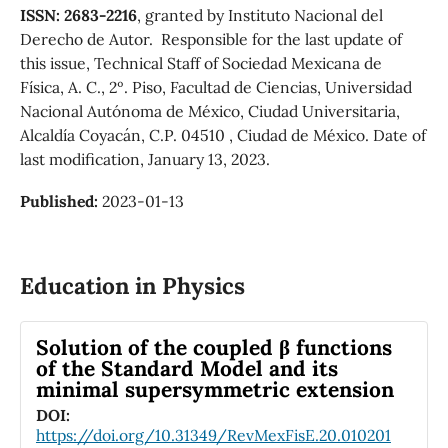
ISSN: 2683-2216
, granted by Instituto Nacional del
Derecho de Autor. Responsible for the last update of
this issue, Technical Staff of Sociedad Mexicana de
Física, A. C., 2º. Piso, Facultad de Ciencias, Universidad
Nacional Autónoma de México, Ciudad Universitaria,
Alcaldía Coyacán, C.P. 04510 , Ciudad de México. Date of
last modification, January 13, 2023.
Published:
2023-01-13
Education in Physics
Solution of the coupled β functions
of the Standard Model and its
minimal supersymmetric extension
DOI:
https://doi.org/10.31349/RevMexFisE.20.010201