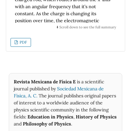
with an angular frequency that it’s not
constant. As the charge is changing its
position over time, the electromagnetic
information reaches us with a certain time
⬇️ Scroll down to see the full summary
lag. Therefore, it is necessary to obtain the
time-dependent(retarded) potentials at any
PDF
point in space, for which we need multipolar
expansion to determine the field at any point
in space and do a Taylor expansion of the
distance at which we want to measure the
electromagnetic fields, in the static and
Revista Mexicana de Física E
is a scientific
induction zone. Then, we determine the
journal published by
Sociedad Mexicana de
Poynting vector in the corresponding
Fìsica, A. C.
The journal publishes original papers
radiation zone. Finally, we determine the
of interest to a worldwide audience of the
radiated power, emphasizing the symmetries
physics scientific community in the following
of the problem and showing how we can
fields:
Education in Physics
,
History of Physics
approach its solution considering these
and
Philosophy of Physics
.
symmetries.