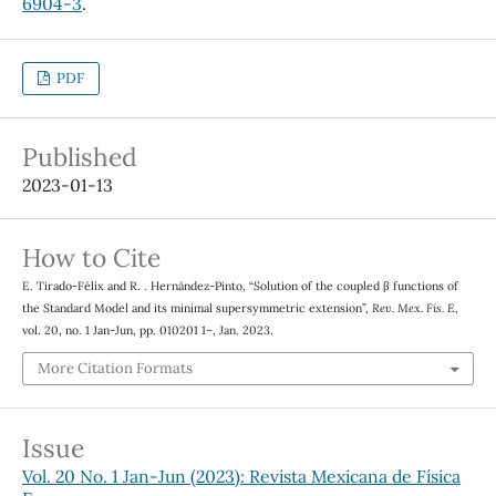
6904-3
.
PDF
Published
2023-01-13
How to Cite
E. Tirado-Félix and R. . Hernández-Pinto, “Solution of the coupled β functions of
the Standard Model and its minimal supersymmetric extension”,
Rev. Mex. Fis. E
,
vol. 20, no. 1 Jan-Jun, pp. 010201 1–, Jan. 2023.
More Citation Formats
Issue
Vol. 20 No. 1 Jan-Jun (2023): Revista Mexicana de Física