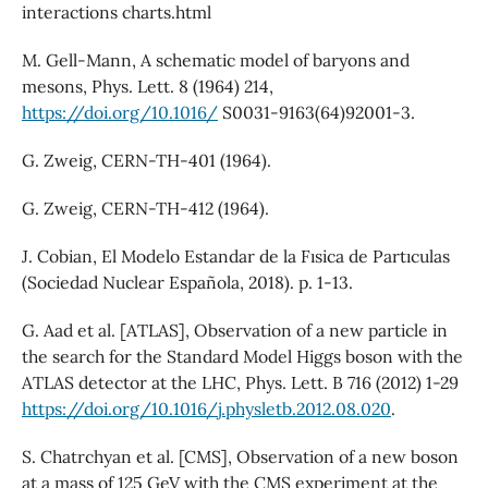
interactions charts.html
M. Gell-Mann, A schematic model of baryons and
mesons, Phys. Lett. 8 (1964) 214,
https://doi.org/10.1016/
S0031-9163(64)92001-3.
G. Zweig, CERN-TH-401 (1964).
G. Zweig, CERN-TH-412 (1964).
J. Cobian, El Modelo Estandar de la Fısica de Partıculas
(Sociedad Nuclear Española, 2018). p. 1-13.
G. Aad et al. [ATLAS], Observation of a new particle in
the search for the Standard Model Higgs boson with the
ATLAS detector at the LHC, Phys. Lett. B 716 (2012) 1-29
https://doi.org/10.1016/j.physletb.2012.08.020
.
S. Chatrchyan et al. [CMS], Observation of a new boson
at a mass of 125 GeV with the CMS experiment at the