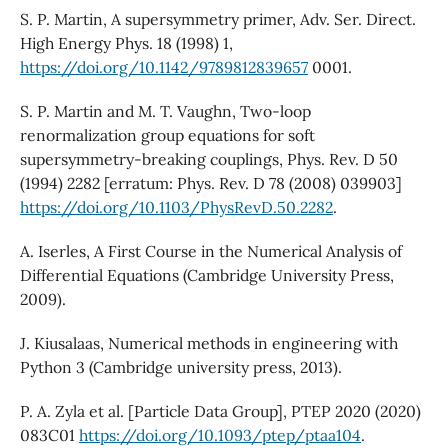
S. P. Martin, A supersymmetry primer, Adv. Ser. Direct.
High Energy Phys. 18 (1998) 1,
https://doi.org/10.1142/9789812839657
0001.
S. P. Martin and M. T. Vaughn, Two-loop
renormalization group equations for soft
supersymmetry-breaking couplings, Phys. Rev. D 50
(1994) 2282 [erratum: Phys. Rev. D 78 (2008) 039903]
https://doi.org/10.1103/PhysRevD.50.2282
.
A. Iserles, A First Course in the Numerical Analysis of
Differential Equations (Cambridge University Press,
2009).
J. Kiusalaas, Numerical methods in engineering with
Python 3 (Cambridge university press, 2013).
P. A. Zyla et al. [Particle Data Group], PTEP 2020 (2020)
083C01
https://doi.org/10.1093/ptep/ptaa104
.