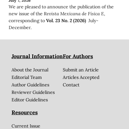
July 7, 2026
We are pleased to announce the publication of the
new issue of the
Revista Mexicana de Física E
,
corresponding to
Vol. 23 No. 2 (2026)
July-
December.
Journal Information
For Authors
About the Journal
Submit an Article
Editorial Team
Articles Accepted
Author Guidelines
Contact
Reviewer Guidelines
Editor Guidelines
Resources
Current Issue