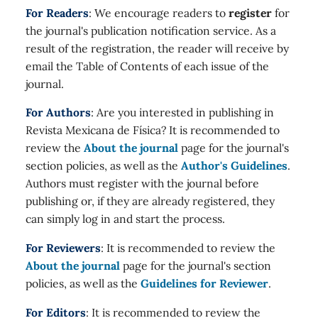
For Readers
: We encourage readers to
register
for
the journal's publication notification service. As a
result of the registration, the reader will receive by
email the Table of Contents of each issue of the
journal.
For Authors
: Are you interested in publishing in
Revista Mexicana de Física? It is recommended to
review the
About the journal
page for the journal's
section policies, as well as the
Author's Guidelines
.
Authors must register with the journal before
publishing or, if they are already registered, they
can simply log in and start the process.
For Reviewers
: It is recommended to review the
About the journal
page for the journal's section
policies, as well as the
Guidelines for Reviewer
.
For Editors
: It is recommended to review the