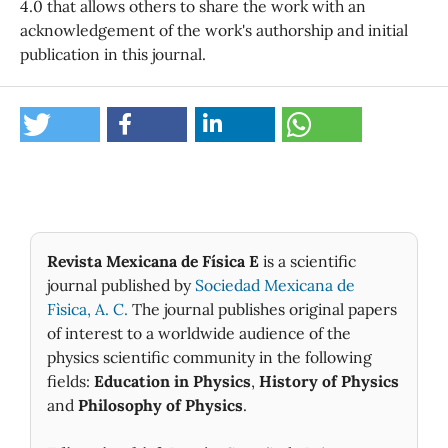
4.0 that allows others to share the work with an
acknowledgement of the work's authorship and initial
publication in this journal.
Revista Mexicana de Física E
is a scientific
journal published by
Sociedad Mexicana de
Fìsica, A. C.
The journal publishes original papers
of interest to a worldwide audience of the
physics scientific community in the following
fields:
Education in Physics
,
History of Physics
and
Philosophy of Physics
.