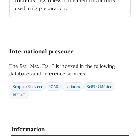
contents, regardless of the methods or tools
used in its preparation.
International presence
The
Rev. Mex. Fis. E
is indexed in the following
databases and reference services:
Scopus (Elsevier)
ROAD
Latindex
SciELO México
BIBLAT
Information