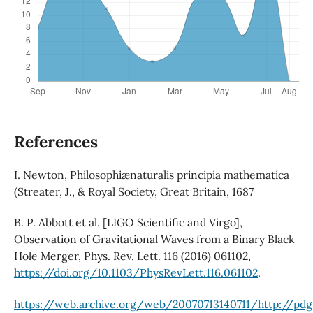
References
I. Newton, Philosophiænaturalis principia mathematica
(Streater, J., & Royal Society, Great Britain, 1687
B. P. Abbott et al. [LIGO Scientific and Virgo],
Observation of Gravitational Waves from a Binary Black
Hole Merger, Phys. Rev. Lett. 116 (2016) 061102,
https://doi.org/10.1103/PhysRevLett.116.061102
.
https://web.archive.org/web/20070713140711/http://pdg