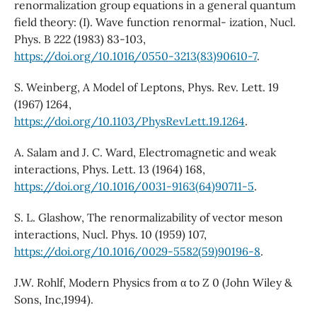
renormalization group equations in a general quantum
field theory: (I). Wave function renormal- ization, Nucl.
Phys. B 222 (1983) 83-103,
https://doi.org/10.1016/0550-3213(83)90610-7
.
S. Weinberg, A Model of Leptons, Phys. Rev. Lett. 19
(1967) 1264,
https://doi.org/10.1103/PhysRevLett.19.1264
.
A. Salam and J. C. Ward, Electromagnetic and weak
interactions, Phys. Lett. 13 (1964) 168,
https://doi.org/10.1016/0031-9163(64)90711-5
.
S. L. Glashow, The renormalizability of vector meson
interactions, Nucl. Phys. 10 (1959) 107,
https://doi.org/10.1016/0029-5582(59)90196-8
.
J.W. Rohlf, Modern Physics from α to Z 0 (John Wiley &
Sons, Inc,1994).