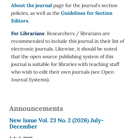
About the journal
page for the journal's section
policies, as well as the
Guidelines for Section
Editors
.
For Librarians
: Researchers / librarians are
recommended to include this journal in their list of
electronic journals. Likewise, it should be noted
that the open source publishing system of this
journal is suitable for libraries with teaching staff
who wish to edit their own journals (see Open
Journal Systems).
Announcements
New Issue Vol. 23 No. 2 (2026) July-
December