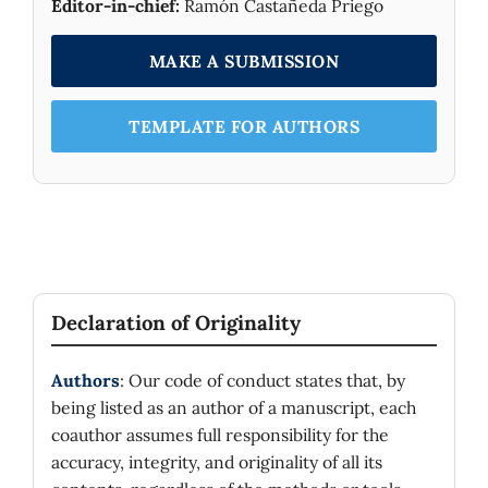
Editor-in-chief:
Ramón Castañeda Priego
MAKE A SUBMISSION
TEMPLATE FOR AUTHORS
Declaration of Originality
Authors
: Our code of conduct states that, by
being listed as an author of a manuscript, each
coauthor assumes full responsibility for the
accuracy, integrity, and originality of all its