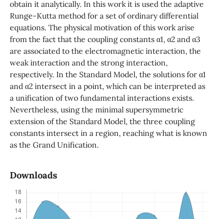
obtain it analytically. In this work it is used the adaptive
Runge-Kutta method for a set of ordinary differential
equations. The physical motivation of this work arise
from the fact that the coupling constants α1, α2 and α3
are associated to the electromagnetic interaction, the
weak interaction and the strong interaction,
respectively. In the Standard Model, the solutions for α1
and α2 intersect in a point, which can be interpreted as
a unification of two fundamental interactions exists.
Nevertheless, using the minimal supersymmetric
extension of the Standard Model, the three coupling
constants intersect in a region, reaching what is known
as the Grand Unification.
Downloads