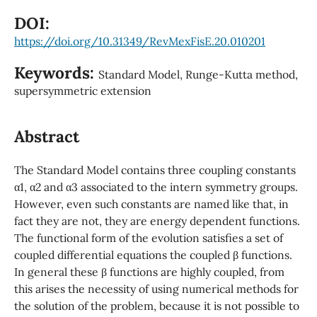
DOI:
https://doi.org/10.31349/RevMexFisE.20.010201
Keywords:
Standard Model, Runge-Kutta method,
supersymmetric extension
Abstract
The Standard Model contains three coupling constants
α1, α2 and α3 associated to the intern symmetry groups.
However, even such constants are named like that, in
fact they are not, they are energy dependent functions.
The functional form of the evolution satisfies a set of
coupled differential equations the coupled β functions.
In general these β functions are highly coupled, from
this arises the necessity of using numerical methods for
the solution of the problem, because it is not possible to