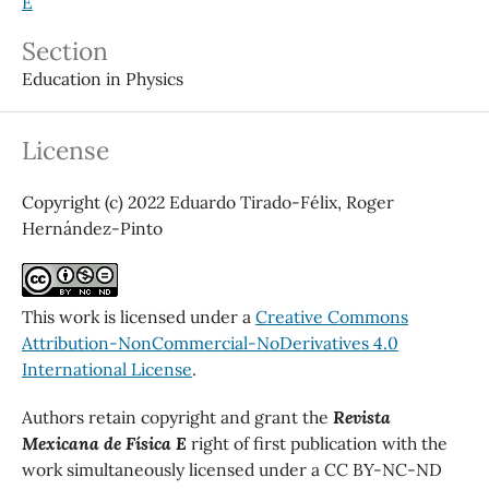
E
Section
Education in Physics
License
Copyright (c) 2022 Eduardo Tirado-Félix, Roger
Hernández-Pinto
This work is licensed under a
Creative Commons
Attribution-NonCommercial-NoDerivatives 4.0
International License
.
Authors retain copyright and grant the
Revista
Mexicana de Física E
right of first publication with the
work simultaneously licensed under a CC BY-NC-ND