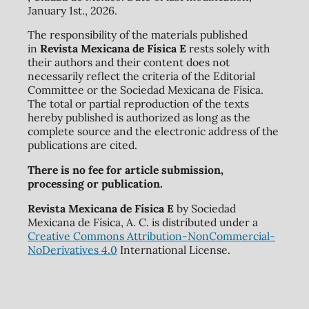
January 1st., 2026.
The responsibility of the materials published
in
Revista Mexicana de Física E
rests solely with
their authors and their content does not
necessarily reflect the criteria of the Editorial
Committee or the Sociedad Mexicana de Física.
The total or partial reproduction of the texts
hereby published is authorized as long as the
complete source and the electronic address of the
publications are cited.
There is no fee for article submission,
processing or publication.
Revista Mexicana de Física E
by Sociedad
Mexicana de Física, A. C. is distributed under a
Creative Commons Attribution-NonCommercial-
NoDerivatives 4.0
International License.