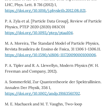
LHC, Phys. Lett. B 716 (2012) 1,
https://doi.org/10.1016/j.physletb.2012.08.021
.
P. A. Zyla et al. [Particle Data Group], Review of Particle
Physics, PTEP 2020 (2020) 083C01
https://doi.org/10.1093/ptep/ptaa104
.
M. A. Moreira, The Standard Model of Particle Physics,
Revista Brasileira de Ensino de Fısica, 31 1306 1-1306.11.
https://doi.org/10.1590/s1806-11172009000100006
.
P. A. Tipler and R. A. Llewellyn, Modern Physics (W. H.
Freeman and Company, 2012).
A. Sommerfeld, Zur Quantentheorie der Spektrallinien.
Annalen Der Physik, 356 1,
https://doi.org/10.1002/andp.19163561702
.
M. E. Machacek and M. T. Vaughn, Two-loop