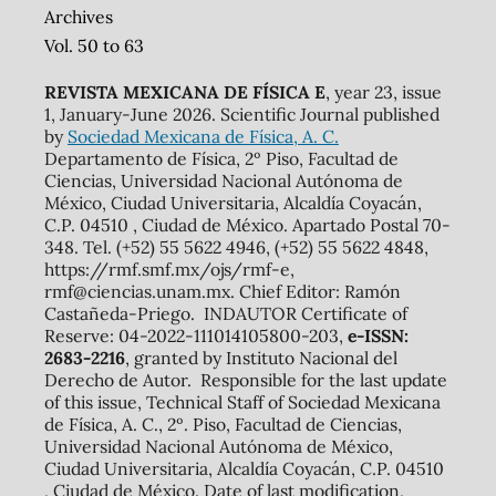
Archives
Vol. 50 to 63
REVISTA MEXICANA DE FÍSICA E
, year 23, issue
1, January-June 2026. Scientific Journal published
by
Sociedad Mexicana de Física, A. C.
Departamento de Física, 2º Piso, Facultad de
Ciencias, Universidad Nacional Autónoma de
México, Ciudad Universitaria, Alcaldía Coyacán,
C.P. 04510 , Ciudad de México. Apartado Postal 70-
348. Tel. (+52) 55 5622 4946, (+52) 55 5622 4848,
https://rmf.smf.mx/ojs/rmf-e,
rmf@ciencias.unam.mx. Chief Editor: Ramón
Castañeda-Priego. INDAUTOR Certificate of
Reserve: 04-2022-111014105800-203,
e-ISSN:
2683-2216
, granted by Instituto Nacional del
Derecho de Autor. Responsible for the last update
of this issue, Technical Staff of Sociedad Mexicana
de Física, A. C., 2º. Piso, Facultad de Ciencias,
Universidad Nacional Autónoma de México,
Ciudad Universitaria, Alcaldía Coyacán, C.P. 04510
, Ciudad de México. Date of last modification,