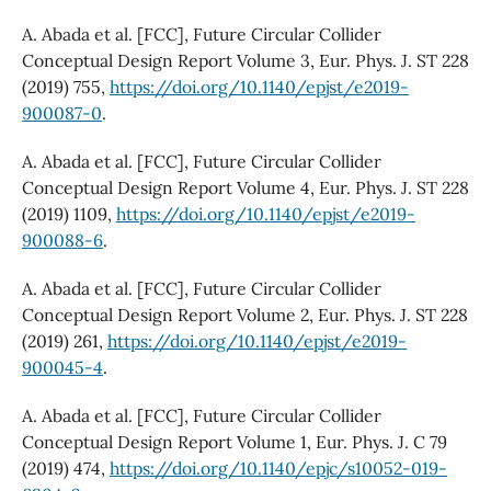
A. Abada et al. [FCC], Future Circular Collider
Conceptual Design Report Volume 3, Eur. Phys. J. ST 228
(2019) 755,
https://doi.org/10.1140/epjst/e2019-
900087-0
.
A. Abada et al. [FCC], Future Circular Collider
Conceptual Design Report Volume 4, Eur. Phys. J. ST 228
(2019) 1109,
https://doi.org/10.1140/epjst/e2019-
900088-6
.
A. Abada et al. [FCC], Future Circular Collider
Conceptual Design Report Volume 2, Eur. Phys. J. ST 228
(2019) 261,
https://doi.org/10.1140/epjst/e2019-
900045-4
.
A. Abada et al. [FCC], Future Circular Collider
Conceptual Design Report Volume 1, Eur. Phys. J. C 79
(2019) 474,
https://doi.org/10.1140/epjc/s10052-019-