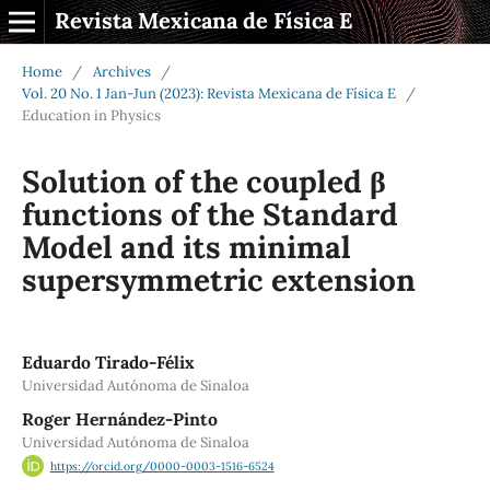
Revista Mexicana de Física E
Home
/
Archives
/
Vol. 20 No. 1 Jan-Jun (2023): Revista Mexicana de Física E
/
Education in Physics
Solution of the coupled β
functions of the Standard
Model and its minimal
supersymmetric extension
Eduardo Tirado-Félix
Universidad Autónoma de Sinaloa
Roger Hernández-Pinto
Universidad Autónoma de Sinaloa
https://orcid.org/0000-0003-1516-6524