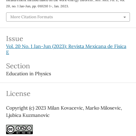
measurement method based on the work-energy theorem”,
Rev. Mex. Fis. E
, vol.
20, no. 1 Jan-Jun, pp. 010210 1–, Jan. 2023.
More Citation Formats
Issue
Vol. 20 No. 1 Jan-Jun (2023): Revista Mexicana de Física
E
Section
Education in Physics
License
Copyright (c) 2023 Milan Kovacevic, Marko Milosevic,
Ljubica Kuzmanovic