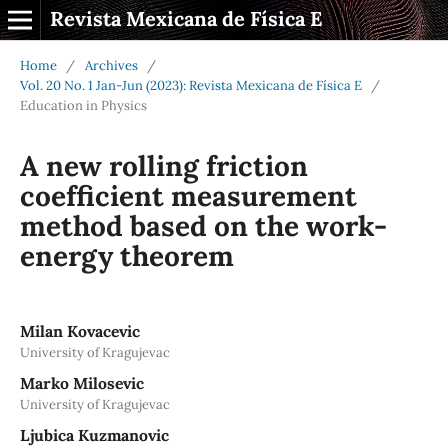
Revista Mexicana de Física E
Home
/
Archives
/
Vol. 20 No. 1 Jan-Jun (2023): Revista Mexicana de Física E
/
Education in Physics
A new rolling friction
coefficient measurement
method based on the work-
energy theorem
Milan Kovacevic
University of Kragujevac
Marko Milosevic
University of Kragujevac
Ljubica Kuzmanovic