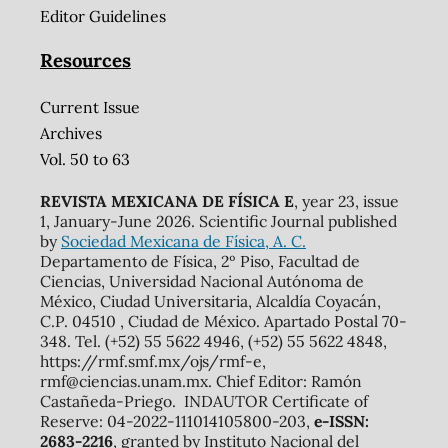
Editor Guidelines
Resources
Current Issue
Archives
Vol. 50 to 63
REVISTA MEXICANA DE FÍSICA E
, year 23, issue
1, January-June 2026. Scientific Journal published
by
Sociedad Mexicana de Física, A. C.
Departamento de Física, 2º Piso, Facultad de
Ciencias, Universidad Nacional Autónoma de
México, Ciudad Universitaria, Alcaldía Coyacán,
C.P. 04510 , Ciudad de México. Apartado Postal 70-
348. Tel. (+52) 55 5622 4946, (+52) 55 5622 4848,
https://rmf.smf.mx/ojs/rmf-e,
rmf@ciencias.unam.mx. Chief Editor: Ramón
Castañeda-Priego. INDAUTOR Certificate of
Reserve: 04-2022-111014105800-203,
e-ISSN:
2683-2216
, granted by Instituto Nacional del