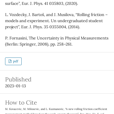
surface”, Eur. J. Phys. 41 035803, (2020).
L. Vozdecky, J. Bartoš, and J. Musilova, “Rolling friction –
models and experiment. Un undergraduated student
project”, Eur. J. Phys. 35 0355004, (2014).
P. Fornasini, The Uncertainty in Physical Measurements
(Berlin: Springer, 2008), pp. 258–261.
pdf
Published
2023-01-13
How to Cite
M. Kovacevic, M. Milosevic, and L. Kuzmanovic, “A new rolling friction coefficient