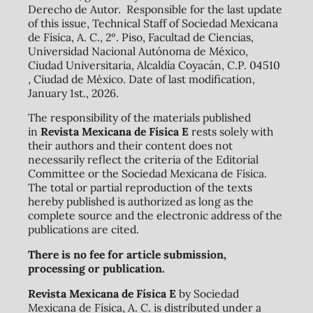
Derecho de Autor. Responsible for the last update
of this issue, Technical Staff of Sociedad Mexicana
de Física, A. C., 2º. Piso, Facultad de Ciencias,
Universidad Nacional Autónoma de México,
Ciudad Universitaria, Alcaldía Coyacán, C.P. 04510
, Ciudad de México. Date of last modification,
January 1st., 2026.
The responsibility of the materials published
in
Revista Mexicana de Física E
rests solely with
their authors and their content does not
necessarily reflect the criteria of the Editorial
Committee or the Sociedad Mexicana de Física.
The total or partial reproduction of the texts
hereby published is authorized as long as the
complete source and the electronic address of the
publications are cited.
There is no fee for article submission,
processing or publication.
Revista Mexicana de Física E
by Sociedad
Mexicana de Física, A. C. is distributed under a