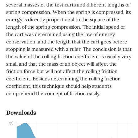
several masses of the test carts and different lengths of
spring compression. When the spring is compressed, its
energy is directly proportional to the square of the
length of the spring compression. The initial speed of
the cart was determined using the law of energy
conservation, and the length that the cart goes before
stopping is measured with a ruler. The conclusion is that
the value of the rolling friction coefficient is usually very
small and that the mass of an object will affect the
friction force but will not affect the rolling friction
coefficient. Besides determining the rolling friction
coefficient, this technique should help students
comprehend the concept of friction easily.
Downloads