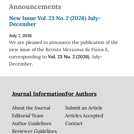
Announcements
New Issue Vol. 23 No. 2 (2026) July-
December
July 7, 2026
We are pleased to announce the publication of the
new issue of the
Revista Mexicana de Física E
,
corresponding to
Vol. 23 No. 2 (2026)
July-
December.
Journal Information
For Authors
About the Journal
Submit an Article
Editorial Team
Articles Accepted
Author Guidelines
Contact
Reviewer Guidelines