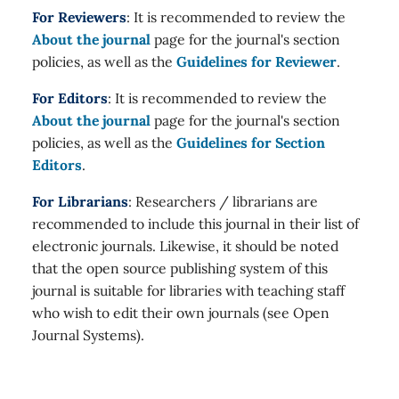
For Reviewers
: It is recommended to review the
About the journal
page for the journal's section
policies, as well as the
Guidelines for Reviewer
.
For Editors
: It is recommended to review the
About the journal
page for the journal's section
policies, as well as the
Guidelines for Section
Editors
.
For Librarians
: Researchers / librarians are
recommended to include this journal in their list of
electronic journals. Likewise, it should be noted
that the open source publishing system of this
journal is suitable for libraries with teaching staff
who wish to edit their own journals (see Open
Journal Systems).