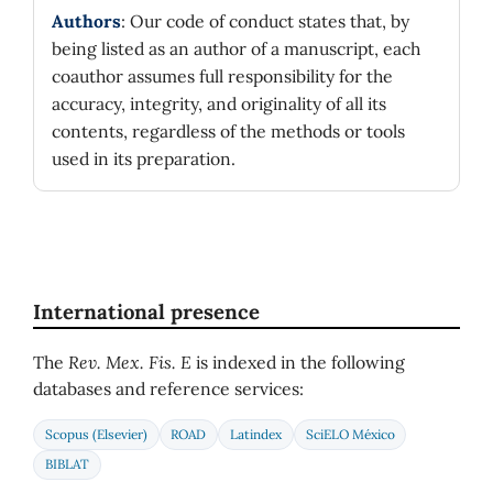
Authors
: Our code of conduct states that, by
being listed as an author of a manuscript, each
coauthor assumes full responsibility for the
accuracy, integrity, and originality of all its
contents, regardless of the methods or tools
used in its preparation.
International presence
The
Rev. Mex. Fis. E
is indexed in the following
databases and reference services:
Scopus (Elsevier)
ROAD
Latindex
SciELO México
BIBLAT