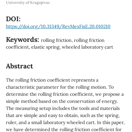
University of Kragujevac
DOI:
https://doi.org/10.31349/RevMexFisE.20.010210
Keywords:
rolling friction, rolling friction
coefficient, elastic spring, wheeled laboratory cart
Abstract
The rolling friction coefficient represents a
characteristic parameter for the rolling motion. To
determine the rolling friction coefficient, we propose a
simple method based on the conservation of energy.
The measuring setup includes the tools and materials
that are simple and easy to obtain, such as the spring,
ruler, and a small laboratory wheeled cart. In this paper,
we have determined the rolling friction coefficient for