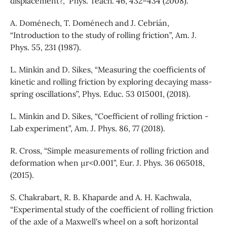
displacement?,” Phys. Teach. 46, 432–434 (2008).
A. Doménech, T. Doménech and J. Cebrián,
“Introduction to the study of rolling friction”, Am. J.
Phys. 55, 231 (1987).
L. Minkin and D. Sikes, “Measuring the coefficients of
kinetic and rolling friction by exploring decaying mass-
spring oscillations”, Phys. Educ. 53 015001, (2018).
L. Minkin and D. Sikes, “Coefficient of rolling friction -
Lab experiment”, Am. J. Phys. 86, 77 (2018).
R. Cross, “Simple measurements of rolling friction and
deformation when µr<0.001”, Eur. J. Phys. 36 065018,
(2015).
S. Chakrabart, R. B. Khaparde and A. H. Kachwala,
“Experimental study of the coefficient of rolling friction
of the axle of a Maxwell's wheel on a soft horizontal