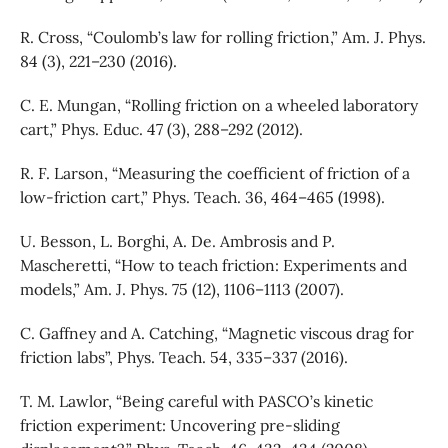
R. Cross, “Coulomb’s law for rolling friction,” Am. J. Phys.
84 (3), 221–230 (2016).
C. E. Mungan, “Rolling friction on a wheeled laboratory
cart,” Phys. Educ. 47 (3), 288–292 (2012).
R. F. Larson, “Measuring the coefficient of friction of a
low-friction cart,” Phys. Teach. 36, 464–465 (1998).
U. Besson, L. Borghi, A. De. Ambrosis and P.
Mascheretti, “How to teach friction: Experiments and
models,” Am. J. Phys. 75 (12), 1106–1113 (2007).
C. Gaffney and A. Catching, “Magnetic viscous drag for
friction labs”, Phys. Teach. 54, 335–337 (2016).
T. M. Lawlor, “Being careful with PASCO’s kinetic
friction experiment: Uncovering pre-sliding