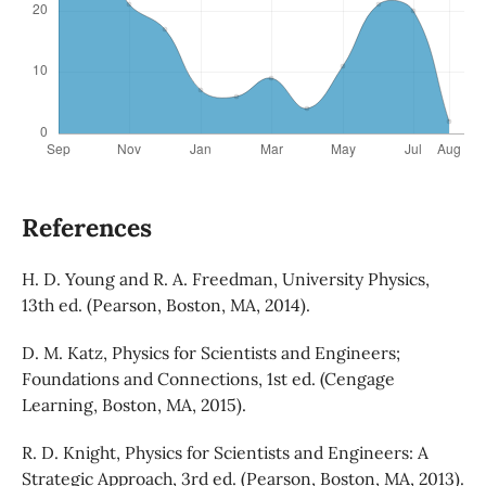
References
H. D. Young and R. A. Freedman, University Physics,
13th ed. (Pearson, Boston, MA, 2014).
D. M. Katz, Physics for Scientists and Engineers;
Foundations and Connections, 1st ed. (Cengage
Learning, Boston, MA, 2015).
R. D. Knight, Physics for Scientists and Engineers: A
Strategic Approach, 3rd ed. (Pearson, Boston, MA, 2013).