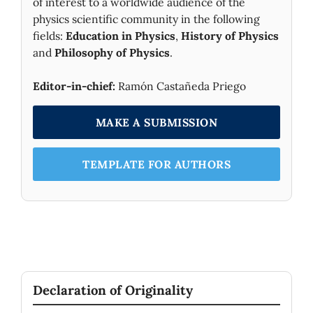
of interest to a worldwide audience of the
physics scientific community in the following
fields:
Education in Physics
,
History of Physics
and
Philosophy of Physics
.
Editor-in-chief:
Ramón Castañeda Priego
MAKE A SUBMISSION
TEMPLATE FOR AUTHORS
Declaration of Originality