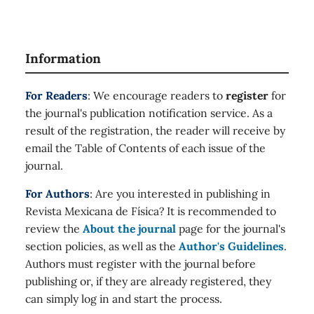
Information
For Readers
: We encourage readers to
register
for
the journal's publication notification service. As a
result of the registration, the reader will receive by
email the Table of Contents of each issue of the
journal.
For Authors
: Are you interested in publishing in
Revista Mexicana de Física? It is recommended to
review the
About the journal
page for the journal's
section policies, as well as the
Author's Guidelines
.
Authors must register with the journal before
publishing or, if they are already registered, they
can simply log in and start the process.