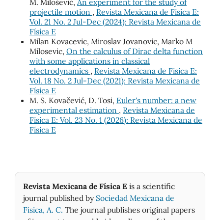
M. Milošević,
An experiment for the study of
projectile motion
,
Revista Mexicana de Física E:
Vol. 21 No. 2 Jul-Dec (2024): Revista Mexicana de
Física E
Milan Kovacevic, Miroslav Jovanovic, Marko M
Milosevic,
On the calculus of Dirac delta function
with some applications in classical
electrodynamics
,
Revista Mexicana de Física E:
Vol. 18 No. 2 Jul-Dec (2021): Revista Mexicana de
Física E
M. S. Kovačević, D. Tosi,
Euler's number: a new
experimental estimation
,
Revista Mexicana de
Física E: Vol. 23 No. 1 (2026): Revista Mexicana de
Física E
Revista Mexicana de Física E
is a scientific
journal published by
Sociedad Mexicana de
Fìsica, A. C.
The journal publishes original papers