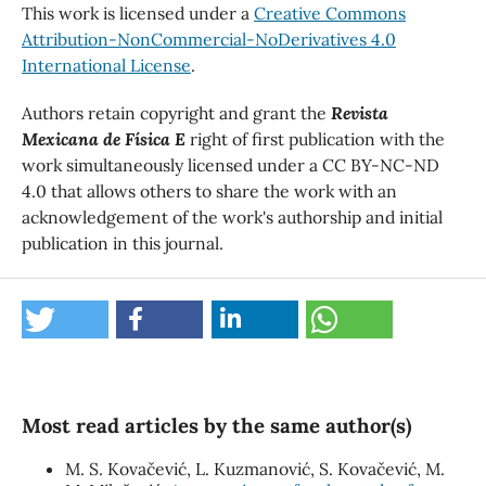
This work is licensed under a
Creative Commons
Attribution-NonCommercial-NoDerivatives 4.0
International License
.
Authors retain copyright and grant the
Revista
Mexicana de Física E
right of first publication with the
work simultaneously licensed under a CC BY-NC-ND
4.0 that allows others to share the work with an
acknowledgement of the work's authorship and initial
publication in this journal.
Most read articles by the same author(s)
M. S. Kovačević, L. Kuzmanović, S. Kovačević, M.