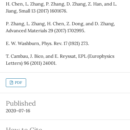
H. Chen, L. Zhang, P. Zhang, D. Zhang, Z. Han, and L.
Jiang, Small 13 (2017) 1601676.
P. Zhang, L. Zhang, H. Chen, Z. Dong, and D. Zhang,
Advanced Materials 29 (2017) 1702995.
E. W. Washburn, Phys. Rev. 17 (1921) 273.
T. Cambau, J. Bico, and E. Reyssat, EPL (Europhysics
Letters) 96 (2011) 24001.
PDF
Published
2020-07-16
How to Cite