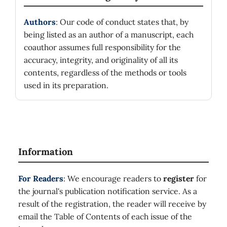
Authors
: Our code of conduct states that, by
being listed as an author of a manuscript, each
coauthor assumes full responsibility for the
accuracy, integrity, and originality of all its
contents, regardless of the methods or tools
used in its preparation.
Information
For Readers
: We encourage readers to
register
for
the journal's publication notification service. As a
result of the registration, the reader will receive by
email the Table of Contents of each issue of the