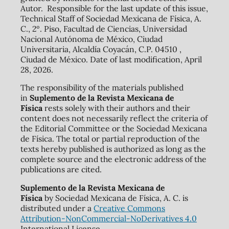
Autor. Responsible for the last update of this issue,
Technical Staff of Sociedad Mexicana de Física, A.
C., 2º. Piso, Facultad de Ciencias, Universidad
Nacional Autónoma de México, Ciudad
Universitaria, Alcaldía Coyacán, C.P. 04510 ,
Ciudad de México. Date of last modification, April
28, 2026.
The responsibility of the materials published
in
Suplemento de la Revista Mexicana de
Física
rests solely with their authors and their
content does not necessarily reflect the criteria of
the Editorial Committee or the Sociedad Mexicana
de Física. The total or partial reproduction of the
texts hereby published is authorized as long as the
complete source and the electronic address of the
publications are cited.
Suplemento de la Revista Mexicana de
Física
by Sociedad Mexicana de Física, A. C. is
distributed under a
Creative Commons
Attribution-NonCommercial-NoDerivatives 4.0
International License.