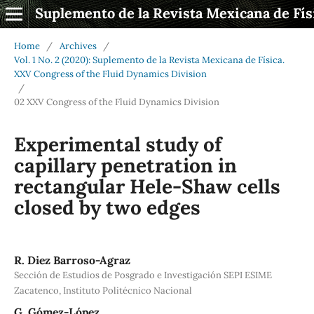
Suplemento de la Revista Mexicana de Fís
Home
/
Archives
/
Vol. 1 No. 2 (2020): Suplemento de la Revista Mexicana de Física.
XXV Congress of the Fluid Dynamics Division
/
02 XXV Congress of the Fluid Dynamics Division
Experimental study of
capillary penetration in
rectangular Hele-Shaw cells
closed by two edges
R. Diez Barroso-Agraz
Sección de Estudios de Posgrado e Investigación SEPI ESIME
Zacatenco, Instituto Politécnico Nacional
G. Gómez-López