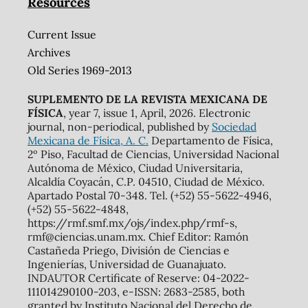
Resources
Current Issue
Archives
Old Series 1969-2013
SUPLEMENTO DE LA REVISTA MEXICANA DE
FÍSICA
, year 7, issue 1, April, 2026. Electronic
journal, non-periodical, published by
Sociedad
Mexicana de Física, A. C.
Departamento de Física,
2º Piso, Facultad de Ciencias, Universidad Nacional
Autónoma de México, Ciudad Universitaria,
Alcaldía Coyacán, C.P. 04510, Ciudad de México.
Apartado Postal 70-348. Tel. (+52) 55-5622-4946,
(+52) 55-5622-4848,
https://rmf.smf.mx/ojs/index.php/rmf-s,
rmf@ciencias.unam.mx. Chief Editor: Ramón
Castañeda Priego, División de Ciencias e
Ingenierías, Universidad de Guanajuato.
INDAUTOR Certificate of Reserve: 04-2022-
111014290100-203, e-ISSN: 2683-2585, both
granted by Instituto Nacional del Derecho de