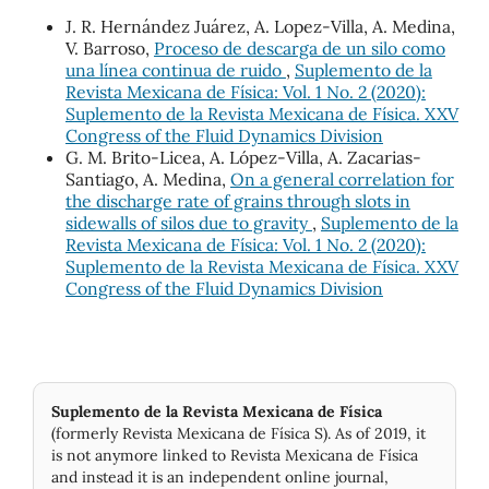
J. R. Hernández Juárez, A. Lopez-Villa, A. Medina,
V. Barroso,
Proceso de descarga de un silo como
una línea continua de ruido
,
Suplemento de la
Revista Mexicana de Física: Vol. 1 No. 2 (2020):
Suplemento de la Revista Mexicana de Física. XXV
Congress of the Fluid Dynamics Division
G. M. Brito-Licea, A. López-Villa, A. Zacarias-
Santiago, A. Medina,
On a general correlation for
the discharge rate of grains through slots in
sidewalls of silos due to gravity
,
Suplemento de la
Revista Mexicana de Física: Vol. 1 No. 2 (2020):
Suplemento de la Revista Mexicana de Física. XXV
Congress of the Fluid Dynamics Division
Suplemento de la Revista Mexicana de Física
(formerly Revista Mexicana de Física S). As of 2019, it
is not anymore linked to Revista Mexicana de Física
and instead it is an independent online journal,