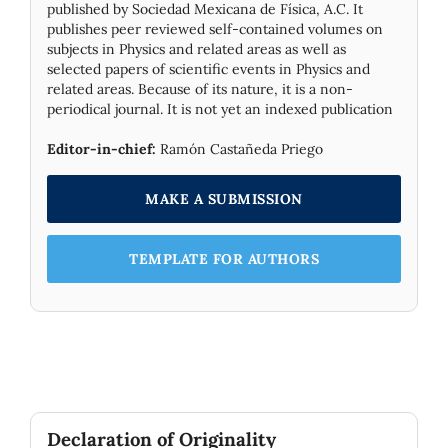
published by Socie­dad Mexicana de Física, A.C. It
publishes peer reviewed self-contained volumes on
subjects in Physics and related areas as well as
selected papers of scientific events in Physics and
related areas. Because of its nature, it is a non-
periodical journal. It is not yet an indexed publication
Editor-in-chief:
Ramón Castañeda Priego
MAKE A SUBMISSION
TEMPLATE FOR AUTHORS
Declaration of Originality