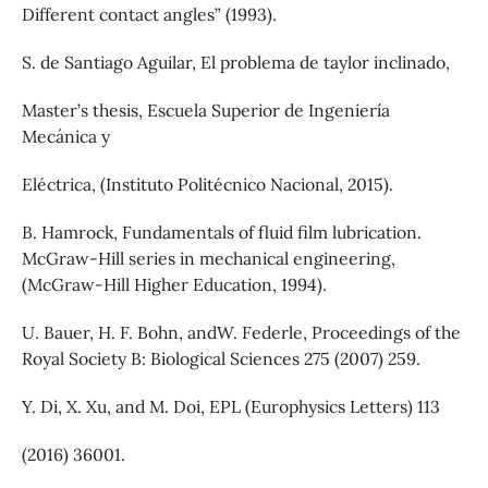
Different contact angles” (1993).
S. de Santiago Aguilar, El problema de taylor inclinado,
Master’s thesis, Escuela Superior de Ingeniería
Mecánica y
Eléctrica, (Instituto Politécnico Nacional, 2015).
B. Hamrock, Fundamentals of fluid film lubrication.
McGraw-Hill series in mechanical engineering,
(McGraw-Hill Higher Education, 1994).
U. Bauer, H. F. Bohn, andW. Federle, Proceedings of the
Royal Society B: Biological Sciences 275 (2007) 259.
Y. Di, X. Xu, and M. Doi, EPL (Europhysics Letters) 113
(2016) 36001.