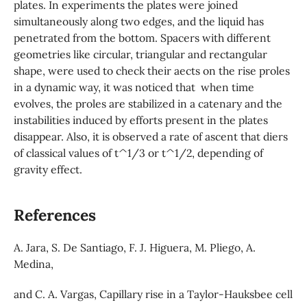
plates. In experiments the plates were joined
simultaneously along two edges, and the liquid has
penetrated from the bottom. Spacers with different
geometries like circular, triangular and rectangular
shape, were used to check their aects on the rise proles
in a dynamic way, it was noticed that when time
evolves, the proles are stabilized in a catenary and the
instabilities induced by efforts present in the plates
disappear. Also, it is observed a rate of ascent that diers
of classical values of t^1/3 or t^1/2, depending of
gravity effect.
References
A. Jara, S. De Santiago, F. J. Higuera, M. Pliego, A.
Medina,
and C. A. Vargas, Capillary rise in a Taylor-Hauksbee cell