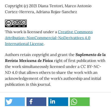
Copyright (c) 2021 Diana Tentori, Marco Antonio
Cortez-Herrera, Adriana Rojas-Sanchez
This work is licensed under a
Creative Commons
Attribution-NonCommercial-NoDerivatives 4.0
International License
.
Authors retain copyright and grant the
Suplemento de la
Revista Mexicana de Física
right of first publication with
the work simultaneously licensed under a CC BY-NC-
ND 4.0 that allows others to share the work with an
acknowledgement of the work's authorship and initial
publication in this journal.