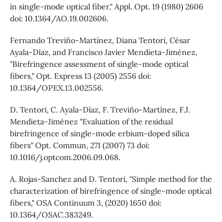
in single-mode optical fiber," Appl. Opt. 19 (1980) 2606
doi: 10.1364/AO.19.002606.
Fernando Treviño-Martínez, Diana Tentori, César
Ayala-Díaz, and Francisco Javier Mendieta-Jiménez,
"Birefringence assessment of single-mode optical
fibers," Opt. Express 13 (2005) 2556 doi:
10.1364/OPEX.13.002556.
D. Tentori, C. Ayala-Díaz, F. Treviño-Martínez, F.J.
Mendieta-Jiménez "Evaluation of the residual
birefringence of single-mode erbium-doped silica
fibers" Opt. Commun, 271 (2007) 73 doi:
10.1016/j.optcom.2006.09.068.
A. Rojas-Sanchez and D. Tentori, "Simple method for the
characterization of birefringence of single-mode optical
fibers," OSA Continuum 3, (2020) 1650 doi:
10.1364/OSAC.383249.