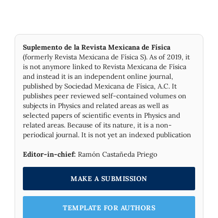
Suplemento de la Revista Mexicana de Física
(formerly Revista Mexicana de Física S). As of 2019, it
is not anymore linked to Revista Mexicana de Física
and instead it is an independent online journal,
published by Socie­dad Mexicana de Física, A.C. It
publishes peer reviewed self-contained volumes on
subjects in Physics and related areas as well as
selected papers of scientific events in Physics and
related areas. Because of its nature, it is a non-
periodical journal. It is not yet an indexed publication
Editor-in-chief:
Ramón Castañeda Priego
MAKE A SUBMISSION
TEMPLATE FOR AUTHORS