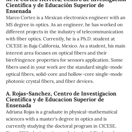
Científica y de Educación Superior de
Ensenada
Marco Cortez is a Mexican electronics engineer with an
MS degree in optics. As an engineer, he has worked on
different projects in the industry of telecommunication
with fiber optics. Currently, he is a Ph.D. student at
CICESE in Baja California, Mexico. As a student, his main
interest area focuses on optical fibers and their
birefringence properties for sensors application. Some
fibers used in your work are the standard single-mode
optical fibers, solid-core and hollow-core single-mode
photonic crystal fibers, and fiber devices.
A. Rojas-Sanchez,
Centro de Investigacion
Cientifica y de Educacion Superior de
Ensenada
Adriana Rojas is a graduate in physical-mathematical
sciences with a master's degree in optics and is
currently studying the doctoral program in CICESE.