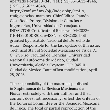
Apartado Postal 70-348. Tel. (+52) 55-5622-4946,
(+52) 55-5622-4848,
https://rmf.smf.mx/ojs/index.php/rmf-s,
rmf@ciencias.unam.mx. Chief Editor: Ramón
Castañeda Priego, División de Ciencias e
Ingenierías, Universidad de Guanajuato.
INDAUTOR Certificate of Reserve: 04-2022-
111014290100-203, e-ISSN: 2683-2585, both
granted by Instituto Nacional del Derecho de
Autor. Responsible for the last update of this issue,
Technical Staff of Sociedad Mexicana de Física, A.
C., 2º. Piso, Facultad de Ciencias, Universidad
Nacional Autónoma de México, Ciudad
Universitaria, Alcaldía Coyacán, C.P. 04510 ,
Ciudad de México. Date of last modification, April
28, 2026.
The responsibility of the materials published
in
Suplemento de la Revista Mexicana de
Física
rests solely with their authors and their
content does not necessarily reflect the criteria of
the Editorial Committee or the Sociedad Mexicana
de Física. The total or partial reproduction of the