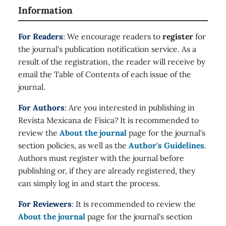
Information
For Readers
: We encourage readers to
register
for
the journal's publication notification service. As a
result of the registration, the reader will receive by
email the Table of Contents of each issue of the
journal.
For Authors
: Are you interested in publishing in
Revista Mexicana de Física? It is recommended to
review the
About the journal
page for the journal's
section policies, as well as the
Author's Guidelines
.
Authors must register with the journal before
publishing or, if they are already registered, they
can simply log in and start the process.
For Reviewers
: It is recommended to review the
About the journal
page for the journal's section