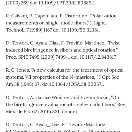
(2003) 269 doi: 10.1109/LPT.2002.806892.
R. Calvani, R. Caponi and F. Cisternino, "Polarization
measurements on single-mode fibers," J. Light.
Technol., 7 (1989) 1187 doi: 10.1109/50.32381.
D. Tentori, C. Ayala-Díaz, F. Treviño-Martínez, "Twist-
induced birefringence in fibers and optical rotation,"
Proc. SPIE 7499 (2009) 7499-1 doi: 10.1117/12.843817.
R. C. Jones, "A new calculus for the treatment of optical
systems. VII properties of the N-matrices, " J Opt Soc
Am 38 (1948) 671 doi:10.1364/JOSA.38.000671.
D. Tentori, A. Garcia-Weidner and Evgeni Kuzin, "On
the birefringence evaluation of single-mode fibers," Rev.
Mex. de Fıs. 62 (2016) 381 [online].
D. Tentori, C. Ayala_Díaz, F. Treviño-Martínez,
F.J.Mendieta-Jiménez y H. Soto-Ortiz, "Birefringence