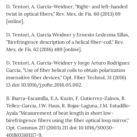
D. Tentori, A. García-Weidner, "Right- and left-handed
twist in optical fibers," Rev. Mex. de Fis. 60 (2013) 69
[online].
D. Tentori, A. García Weidner y Ernesto Ledezma Sillas,
"Birefringence description of a helical fiber-coil," Rev.
Mex. de Fis. 62 (2016) 489 [online].
D. Tentori, A. García-Weidner y Jorge Arturo Rodríguez
García, "Use of fiber helical coils to obtain polarization
insensitive fiber devices," Opt. Fiber Technol, 31 (2016)
13 doi: 10.1016/j.yofte.2016.05.002.
B. Ibarra-Escamilla, E.A. Kuzin, F. Gutierrez-Zainos, R.
Tellez-Garcia, J.W. Haus, R. Rojas-Laguna, J.M. Estudillo-
Ayala "Measurement of beat length in short low-
birefringence fibers using the fiber optical loop mirror,"
Opt. Commun 217 (2003) 211 doi: 10.1016/S0030-
4018(03)01117-9.