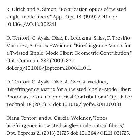
R. Ulrich and A. Simon, "Polarization optics of twisted
single-mode fibers," Appl. Opt. 18, (1979) 2241 doi:
10.1364/AO.18.002241.
D. Tentori, C. Ayala-Díaz, E. Ledezma-Sillas, F. Treviño-
Martínez, A. García-Weidner, "Birefringence Matrix for
a Twisted Single-Mode Fiber: Geometric Contribution,"
Opt. Commun, 282 (2009) 830
doi.org/10.1016/j.optcom.2008.11.011.
D. Tentori, C. Ayala-Díaz, A. García-Weidner,
"Birefringence Matrix for a Twisted Single-Mode Fiber:
Photoelastic and Geometrical Contributions," Opt. Fiber
Technol, 18 (2012) 14 doi: 10.1016/j.yofte.2011.10.001.
Diana Tentori and A. Garcia-Weidner, "Jones
birefringence in twisted single-mode optical fibers,"
Opt. Express 21 (2013) 31725 doi: 10.1364/OE.21.031725.