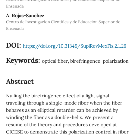
Ensenada
A. Rojas-Sanchez
Centro de Investigacion Cientifica y de Educacion Superior de
Ensenada
DOI:
https://doi.org/10.31349/SuplRevMexFis.2.1.26
Keywords:
optical fiber, birefringence, polarization
Abstract
Nulling the birefringence effect of a light signal
traveling through a single-mode fiber when the fiber
behaves as an elliptical retarder can be achieved by
winding the fiber as a double-helix. We present a
resume of the theory and procedures developed at
CICESE to demonstrate this polarization control in fiber