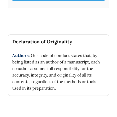
Declaration of Originality
Authors
: Our code of conduct states that, by
being listed as an author of a manuscript, each
coauthor assumes full responsibility for the
accuracy, integrity, and originality of all its
contents, regardless of the methods or tools
used in its preparation.