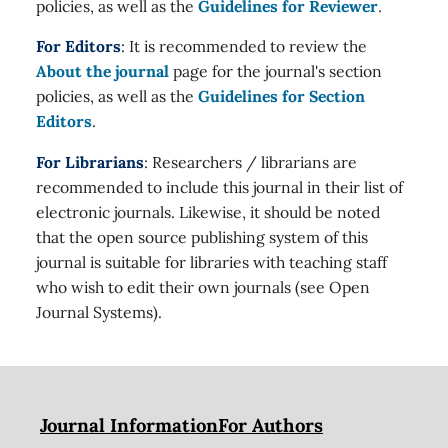
policies, as well as the
Guidelines for Reviewer
.
For Editors
: It is recommended to review the
About the journal
page for the journal's section
policies, as well as the
Guidelines for Section
Editors
.
For Librarians
: Researchers / librarians are
recommended to include this journal in their list of
electronic journals. Likewise, it should be noted
that the open source publishing system of this
journal is suitable for libraries with teaching staff
who wish to edit their own journals (see Open
Journal Systems).
Journal Information
For Authors