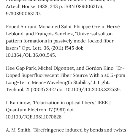
Artech House, 1988, 343 p. ISBN 0890063176,
9780890063170.
Foued Amrani, Mohamed Salhi, Philippe Grelu, Hervé
Leblond, and François Sanchez, "Universal soliton
pattern formations in passively mode-locked fiber
lasers," Opt. Lett. 36, (2011) 1545 doi:
10.1364/OL.36.001545.
Hee Gap Park, Michel Digonnet, and Gordon Kino, "Er-
Doped Superfluorescent Fiber Source With a ±0.5-ppm
Long-Term Mean-Wavelength Stability," J. Light.
Technol. 21 (2003) 3427 doi: 10.1109/JLT.2003.822539.
I. Kaminow, "Polarization in optical fibers," IEEE J
Quantum Electron, 17 (1981) doi:
10.1109/JQE.1981.1070626.
A. M. Smith, "Birefringence induced by bends and twists