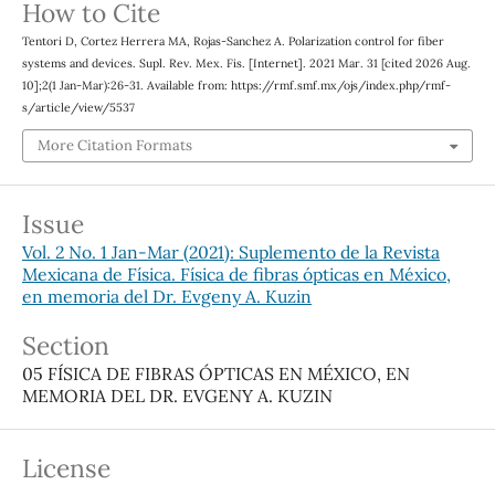
How to Cite
Tentori D, Cortez Herrera MA, Rojas-Sanchez A. Polarization control for fiber
systems and devices. Supl. Rev. Mex. Fis. [Internet]. 2021 Mar. 31 [cited 2026 Aug.
10];2(1 Jan-Mar):26-31. Available from: https://rmf.smf.mx/ojs/index.php/rmf-
s/article/view/5537
More Citation Formats
Issue
Vol. 2 No. 1 Jan-Mar (2021): Suplemento de la Revista
Mexicana de Física. Física de fibras ópticas en México,
en memoria del Dr. Evgeny A. Kuzin
Section
05 FÍSICA DE FIBRAS ÓPTICAS EN MÉXICO, EN
MEMORIA DEL DR. EVGENY A. KUZIN
License