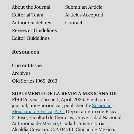
About the Journal
Submit an Article
Editorial Team
Articles Accepted
Author Guidelines
Contact
Reviewer Guidelines
Editor Guidelines
Resources
Current Issue
Archives
Old Series 1969-2013
SUPLEMENTO DE LA REVISTA MEXICANA DE
FÍSICA
, year 7, issue 1, April, 2026. Electronic
journal, non-periodical, published by
Sociedad
Mexicana de Física, A. C.
Departamento de Física,
2º Piso, Facultad de Ciencias, Universidad Nacional
Autónoma de México, Ciudad Universitaria,
Alcaldía Coyacán, C.P. 04510, Ciudad de México.