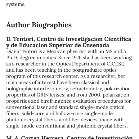
systems.
Author Biographies
D. Tentori,
Centro de Investigacion Cientifica
y de Educacion Superior de Ensenada
Diana Tentori is a Mexican physicist with an MS and a
Ph.D. degree in optics. Since 1976 she has been working
as a researcher in the Optics Department of CICESE,
and has been teaching in the postgraduate optics
program of this research center. As a researcher, her
main areas of interest have been classical and
holographic interferometry, refractometry, polarization
properties of GRIN lenses; and from 2000, polarization
properties and birefringence evaluation procedures for
conventional laser and standard single-mode optical
fibers, solid-core and hollow-core single-mode
photonic crystal fibers, and fiber devices, made with
single-mode conventional and photonic crystal fibers.
M. A. Cortez Herrera,
Centro de Investigación