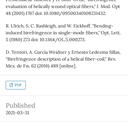
evaluation of helically wound optical fibers," J. Mod. Opt
48 (2001) 1767 doi: 10.1080/09500340108231432.
R. Ulrich, S. C. Rashleigh, and W. Eickhoff, "Bending-
induced birefringence in single-mode fibers," Opt. Lett.
5 (1980) 273 doi: 10.1364/OL.5.000273.
D. Tentori, A. García Weidner y Ernesto Ledezma Sillas,
“Birefringence description of a helical fiber-coil,” Rev.
Mex. de Fıs. 62 (2016) 489 [online].
PDF
Published
2021-03-31