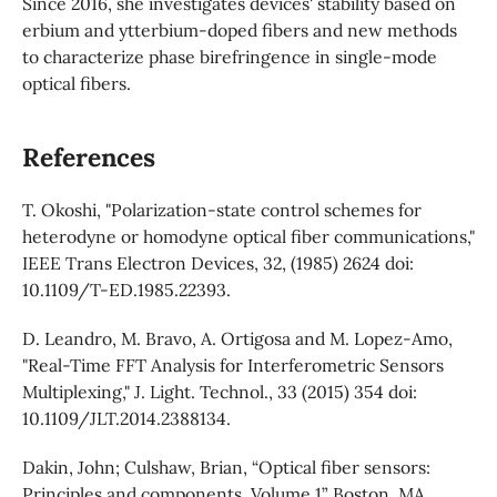
Since 2016, she investigates devices' stability based on
erbium and ytterbium-doped fibers and new methods
to characterize phase birefringence in single-mode
optical fibers.
References
T. Okoshi, "Polarization-state control schemes for
heterodyne or homodyne optical fiber communications,"
IEEE Trans Electron Devices, 32, (1985) 2624 doi:
10.1109/T-ED.1985.22393.
D. Leandro, M. Bravo, A. Ortigosa and M. Lopez-Amo,
"Real-Time FFT Analysis for Interferometric Sensors
Multiplexing," J. Light. Technol., 33 (2015) 354 doi:
10.1109/JLT.2014.2388134.
Dakin, John; Culshaw, Brian, “Optical fiber sensors:
Principles and components. Volume 1” Boston, MA,