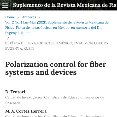
Suplemento de la Revista Mexicana de Fís
Home
/
Archives
/
Vol. 2 No. 1 Jan-Mar (2021): Suplemento de la Revista Mexicana de
Física. Física de fibras ópticas en México, en memoria del Dr.
Evgeny A. Kuzin
/
05 FÍSICA DE FIBRAS ÓPTICAS EN MÉXICO, EN MEMORIA DEL DR.
EVGENY A. KUZIN
Polarization control for fiber
systems and devices
D. Tentori
Centro de Investigacion Cientifica y de Educacion Superior de
Ensenada
M. A. Cortez Herrera
Centro de Investigación Científica y de Educación Superior de