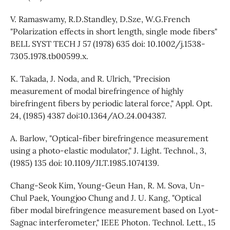
V. Ramaswamy, R.D.Standley, D.Sze, W.G.French
"Polarization effects in short length, single mode fibers"
BELL SYST TECH J 57 (1978) 635 doi: 10.1002/j.1538-
7305.1978.tb00599.x.
K. Takada, J. Noda, and R. Ulrich, "Precision
measurement of modal birefringence of highly
birefringent fibers by periodic lateral force," Appl. Opt.
24, (1985) 4387 doi:10.1364/AO.24.004387.
A. Barlow, "Optical-fiber birefringence measurement
using a photo-elastic modulator," J. Light. Technol., 3,
(1985) 135 doi: 10.1109/JLT.1985.1074139.
Chang-Seok Kim, Young-Geun Han, R. M. Sova, Un-
Chul Paek, Youngjoo Chung and J. U. Kang, "Optical
fiber modal birefringence measurement based on Lyot-
Sagnac interferometer," IEEE Photon. Technol. Lett., 15