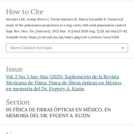
How to Cite
Morales LAR, Armas-Rivera I, Durán-Sánchez M, Ibarra-Escamilla B. Numerical
study of the polarization proprieties in a ring cavity with total polarization control.
Supl. Rev. Mex. Fis. [Internet]. 2021 Mar. 31 [cited 2026 Aug. 7];2(1 Jan-Mar):37-42.
Available from: https://rmf.smf.mx/ojs/index.php/rmf-s/article/view/5564
More Citation Formats
Issue
Vol. 2 No. 1 Jan-Mar (2021): Suplemento de la Revista
Mexicana de Física. Física de fibras ópticas en México,
en memoria del Dr. Evgeny A. Kuzin
Section
05 FÍSICA DE FIBRAS ÓPTICAS EN MÉXICO, EN
MEMORIA DEL DR. EVGENY A. KUZIN