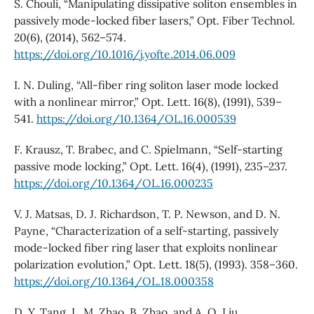
S. Chouli, “Manipulating dissipative soliton ensembles in
passively mode-locked fiber lasers,” Opt. Fiber Technol.
20(6), (2014), 562–574.
https://doi.org/10.1016/j.yofte.2014.06.009
I. N. Duling, “All-fiber ring soliton laser mode locked
with a nonlinear mirror,” Opt. Lett. 16(8), (1991), 539–
541.
https://doi.org/10.1364/OL.16.000539
F. Krausz, T. Brabec, and C. Spielmann, “Self-starting
passive mode locking,” Opt. Lett. 16(4), (1991), 235–237.
https://doi.org/10.1364/OL.16.000235
V. J. Matsas, D. J. Richardson, T. P. Newson, and D. N.
Payne, “Characterization of a self-starting, passively
mode-locked fiber ring laser that exploits nonlinear
polarization evolution,” Opt. Lett. 18(5), (1993). 358–360.
https://doi.org/10.1364/OL.18.000358
D. Y. Tang, L. M. Zhao, B. Zhao, and A. Q. Liu,