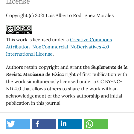
License
Copyright (c) 2021 Luis Alberto Rodriguez Morales
This work is licensed under a
Creative Commons
Attribution-NonCommercial-NoDerivatives 4.0
International License
.
Authors retain copyright and grant the
Suplemento de la
Revista Mexicana de Física
right of first publication with
the work simultaneously licensed under a CC BY-NC-
ND 4.0 that allows others to share the work with an
acknowledgement of the work's authorship and initial
publication in this journal.