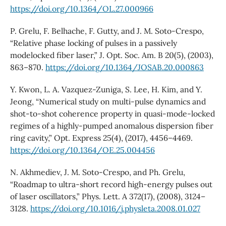
https://doi.org/10.1364/OL.27.000966
P. Grelu, F. Belhache, F. Gutty, and J. M. Soto-Crespo,
“Relative phase locking of pulses in a passively
modelocked fiber laser,” J. Opt. Soc. Am. B 20(5), (2003),
863–870.
https://doi.org/10.1364/JOSAB.20.000863
Y. Kwon, L. A. Vazquez-Zuniga, S. Lee, H. Kim, and Y.
Jeong, “Numerical study on multi-pulse dynamics and
shot-to-shot coherence property in quasi-mode-locked
regimes of a highly-pumped anomalous dispersion fiber
ring cavity,” Opt. Express 25(4), (2017), 4456–4469.
https://doi.org/10.1364/OE.25.004456
N. Akhmediev, J. M. Soto-Crespo, and Ph. Grelu,
“Roadmap to ultra-short record high-energy pulses out
of laser oscillators,” Phys. Lett. A 372(17), (2008), 3124–
3128.
https://doi.org/10.1016/j.physleta.2008.01.027