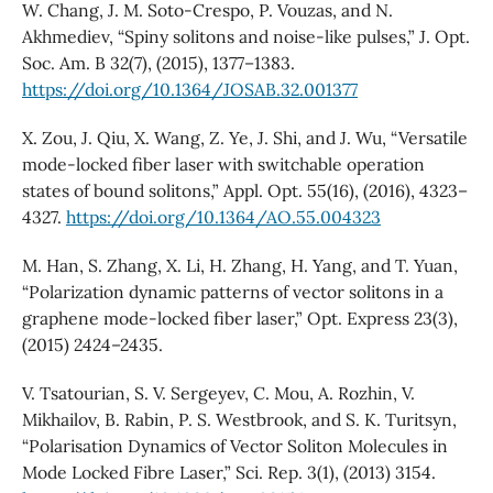
W. Chang, J. M. Soto-Crespo, P. Vouzas, and N.
Akhmediev, “Spiny solitons and noise-like pulses,” J. Opt.
Soc. Am. B 32(7), (2015), 1377–1383.
https://doi.org/10.1364/JOSAB.32.001377
X. Zou, J. Qiu, X. Wang, Z. Ye, J. Shi, and J. Wu, “Versatile
mode-locked fiber laser with switchable operation
states of bound solitons,” Appl. Opt. 55(16), (2016), 4323–
4327.
https://doi.org/10.1364/AO.55.004323
M. Han, S. Zhang, X. Li, H. Zhang, H. Yang, and T. Yuan,
“Polarization dynamic patterns of vector solitons in a
graphene mode-locked fiber laser,” Opt. Express 23(3),
(2015) 2424–2435.
V. Tsatourian, S. V. Sergeyev, C. Mou, A. Rozhin, V.
Mikhailov, B. Rabin, P. S. Westbrook, and S. K. Turitsyn,
“Polarisation Dynamics of Vector Soliton Molecules in
Mode Locked Fibre Laser,” Sci. Rep. 3(1), (2013) 3154.