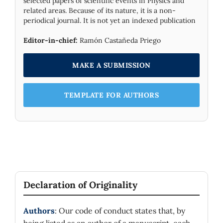
selected papers of scientific events in Physics and
related areas. Because of its nature, it is a non-
periodical journal. It is not yet an indexed publication
Editor-in-chief:
Ramón Castañeda Priego
MAKE A SUBMISSION
TEMPLATE FOR AUTHORS
Declaration of Originality
Authors
: Our code of conduct states that, by