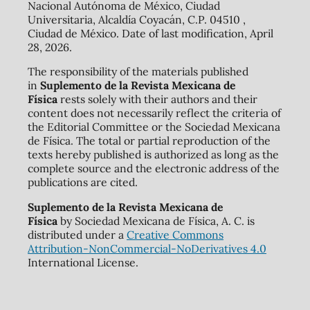
Nacional Autónoma de México, Ciudad
Universitaria, Alcaldía Coyacán, C.P. 04510 ,
Ciudad de México. Date of last modification, April
28, 2026.
The responsibility of the materials published
in
Suplemento de la Revista Mexicana de
Física
rests solely with their authors and their
content does not necessarily reflect the criteria of
the Editorial Committee or the Sociedad Mexicana
de Física. The total or partial reproduction of the
texts hereby published is authorized as long as the
complete source and the electronic address of the
publications are cited.
Suplemento de la Revista Mexicana de
Física
by Sociedad Mexicana de Física, A. C. is
distributed under a
Creative Commons
Attribution-NonCommercial-NoDerivatives 4.0
International License.