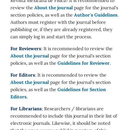
Revista Mexicana de Física? It is recommended to
review the
About the journal
page for the journal's
section policies, as well as the
Author's Guidelines
.
Authors must register with the journal before
publishing or, if they are already registered, they
can simply log in and start the process.
For Reviewers
: It is recommended to review the
About the journal
page for the journal's section
policies, as well as the
Guidelines for Reviewer
.
For Editors
: It is recommended to review the
About the journal
page for the journal's section
policies, as well as the
Guidelines for Section
Editors
.
For Librarians
: Researchers / librarians are
recommended to include this journal in their list of
electronic journals. Likewise, it should be noted