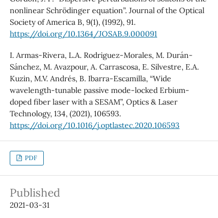
nonlinear Schrödinger equation”. Journal of the Optical
Society of America B, 9(1), (1992), 91.
https://doi.org/10.1364/JOSAB.9.000091
I. Armas-Rivera, L.A. Rodriguez-Morales, M. Durán-
Sánchez, M. Avazpour, A. Carrascosa, E. Silvestre, E.A.
Kuzin, M.V. Andrés, B. Ibarra-Escamilla, “Wide
wavelength-tunable passive mode-locked Erbium-
doped fiber laser with a SESAM”, Optics & Laser
Technology, 134, (2021), 106593.
https://doi.org/10.1016/j.optlastec.2020.106593
PDF
Published
2021-03-31