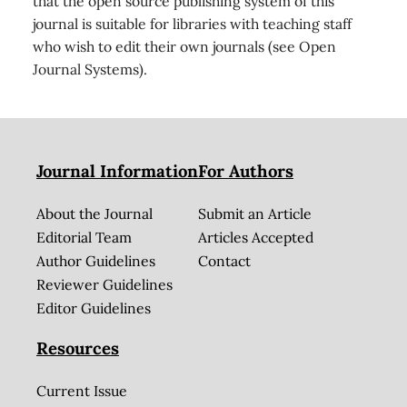
that the open source publishing system of this
journal is suitable for libraries with teaching staff
who wish to edit their own journals (see Open
Journal Systems).
Journal Information
For Authors
About the Journal
Submit an Article
Editorial Team
Articles Accepted
Author Guidelines
Contact
Reviewer Guidelines
Editor Guidelines
Resources
Current Issue