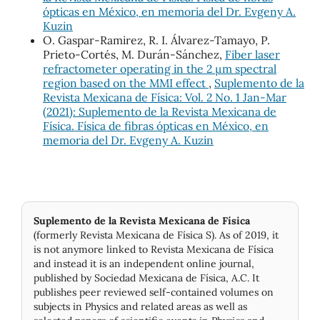
ópticas en México, en memoria del Dr. Evgeny A.
Kuzin
O. Gaspar-Ramirez, R. I. Álvarez-Tamayo, P.
Prieto-Cortés, M. Durán-Sánchez,
Fiber laser
refractometer operating in the 2 μm spectral
region based on the MMI effect
,
Suplemento de la
Revista Mexicana de Física: Vol. 2 No. 1 Jan-Mar
(2021): Suplemento de la Revista Mexicana de
Física. Física de fibras ópticas en México, en
memoria del Dr. Evgeny A. Kuzin
Suplemento de la Revista Mexicana de Física
(formerly Revista Mexicana de Física S). As of 2019, it
is not anymore linked to Revista Mexicana de Física
and instead it is an independent online journal,
published by Socie­dad Mexicana de Física, A.C. It
publishes peer reviewed self-contained volumes on
subjects in Physics and related areas as well as