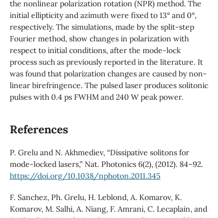
the nonlinear polarization rotation (NPR) method. The
initial ellipticity and azimuth were fixed to 13° and 0°,
respectively. The simulations, made by the split-step
Fourier method, show changes in polarization with
respect to initial conditions, after the mode-lock
process such as previously reported in the literature. It
was found that polarization changes are caused by non-
linear birefringence. The pulsed laser produces solitonic
pulses with 0.4 ps FWHM and 240 W peak power.
References
P. Grelu and N. Akhmediev, “Dissipative solitons for
mode-locked lasers,” Nat. Photonics 6(2), (2012). 84–92.
https://doi.org/10.1038/nphoton.2011.345
F. Sanchez, Ph. Grelu, H. Leblond, A. Komarov, K.
Komarov, M. Salhi, A. Niang, F. Amrani, C. Lecaplain, and