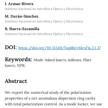
I. Armas-Rivera
Instituto Nacional de Astrofísica Óptica y Electrónica
M. Durán-Sánchez
Instituto Nacional de Astrofísica Óptica y Electrónica
B. Ibarra-Escamilla
Instituto Nacional de Astrofísica Óptica y Electrónica
DOI:
https://doi.org/10.31349/SuplRevMexFis.2.1.37
Keywords:
Mode-loked lasers, solitons, fiber
lasers, NPR,
Abstract
We report the numerical study of the polarization
properties of a net anomalous dispersion ring cavity
with total polarization control. As a mode locker, we use