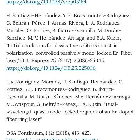
https://doi.org/10.1038/srep03154
H. Santiago-Hernández, Y. E. Bracamontes-Rodríguez,
G. Beltrán-Pérez, I. Armas-Rivera, L. A. Rodríguez-
Morales, O. Pottiez, B. Ibarra-Escamilla, M. Durán-
Sánchez, M. V. Hernández-Arriaga, and E.A. Kuzin,
"Initial conditions for dissipative solitons in a strict
polarization-controlled passively mode-locked Er-Fiber
laser," Opt. Express 25, (2017), 25036-25045.
https://doi.org/10.1364/OE.25.025036
L.A. Rodriguez-Morales, H. Santiago-Hernández, O.
Pottiez, Y.E. Bracamontes-Rodríguez, B. Ibarra-
Escamilla, M. Durán-Sánchez, M.V. Hernández-Arriaga,
M. Avazpour, G. Beltrán-Pérez, E.A. Kuzin. “Dual-
wavelength quasi-mode-locked regimes of an Er-doped
fiber ring laser”
OSA Continuum, 1 (2) (2018), 416-425.