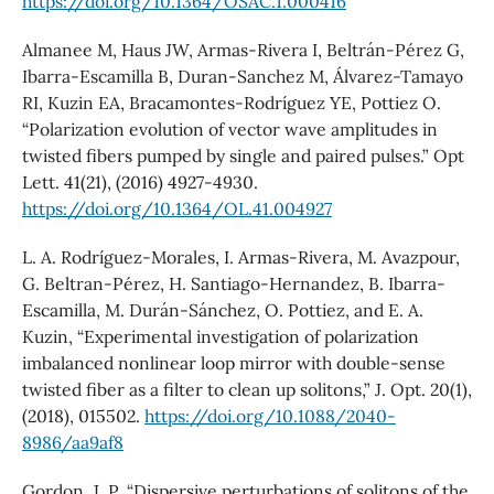
https://doi.org/10.1364/OSAC.1.000416
Almanee M, Haus JW, Armas-Rivera I, Beltrán-Pérez G,
Ibarra-Escamilla B, Duran-Sanchez M, Álvarez-Tamayo
RI, Kuzin EA, Bracamontes-Rodríguez YE, Pottiez O.
“Polarization evolution of vector wave amplitudes in
twisted fibers pumped by single and paired pulses.” Opt
Lett. 41(21), (2016) 4927-4930.
https://doi.org/10.1364/OL.41.004927
L. A. Rodríguez-Morales, I. Armas-Rivera, M. Avazpour,
G. Beltran-Pérez, H. Santiago-Hernandez, B. Ibarra-
Escamilla, M. Durán-Sánchez, O. Pottiez, and E. A.
Kuzin, “Experimental investigation of polarization
imbalanced nonlinear loop mirror with double-sense
twisted fiber as a filter to clean up solitons,” J. Opt. 20(1),
(2018), 015502.
https://doi.org/10.1088/2040-
8986/aa9af8
Gordon, J. P. “Dispersive perturbations of solitons of the