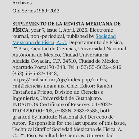
Archives
Old Series 1969-2013
SUPLEMENTO DE LA REVISTA MEXICANA DE
FÍSICA
, year 7, issue 1, April, 2026. Electronic
journal, non-periodical, published by
Sociedad
Mexicana de Física, A. C.
Departamento de Física,
2º Piso, Facultad de Ciencias, Universidad Nacional
Autónoma de México, Ciudad Universitaria,
Alcaldía Coyacán, C.P. 04510, Ciudad de México.
Apartado Postal 70-348. Tel. (+52) 55-5622-4946,
(+52) 55-5622-4848,
https://rmf.smf.mx/ojs/index.php/rmf-s,
rmf@ciencias.unam.mx. Chief Editor: Ramón
Castañeda Priego, División de Ciencias e
Ingenierías, Universidad de Guanajuato.
INDAUTOR Certificate of Reserve: 04-2022-
111014290100-203, e-ISSN: 2683-2585, both
granted by Instituto Nacional del Derecho de
Autor. Responsible for the last update of this issue,
Technical Staff of Sociedad Mexicana de Física, A.
C., 2º. Piso, Facultad de Ciencias, Universidad