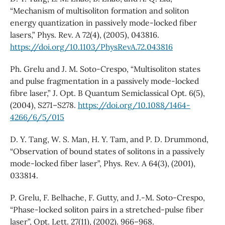
“Mechanism of multisoliton formation and soliton
energy quantization in passively mode-locked fiber
lasers,” Phys. Rev. A 72(4), (2005), 043816.
https://doi.org/10.1103/PhysRevA.72.043816
Ph. Grelu and J. M. Soto-Crespo, “Multisoliton states
and pulse fragmentation in a passively mode-locked
fibre laser,” J. Opt. B Quantum Semiclassical Opt. 6(5),
(2004), S271–S278.
https://doi.org/10.1088/1464-
4266/6/5/015
D. Y. Tang, W. S. Man, H. Y. Tam, and P. D. Drummond,
“Observation of bound states of solitons in a passively
mode-locked fiber laser”, Phys. Rev. A 64(3), (2001),
033814.
P. Grelu, F. Belhache, F. Gutty, and J.-M. Soto-Crespo,
“Phase-locked soliton pairs in a stretched-pulse fiber
laser”, Opt. Lett. 27(11), (2002). 966–968.