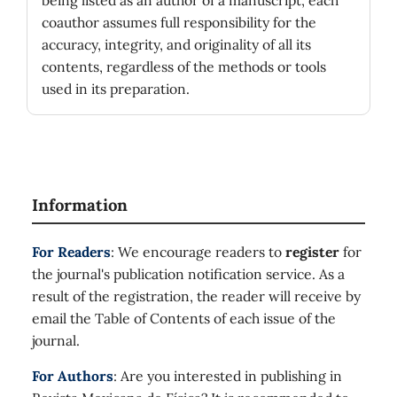
being listed as an author of a manuscript, each
coauthor assumes full responsibility for the
accuracy, integrity, and originality of all its
contents, regardless of the methods or tools
used in its preparation.
Information
For Readers
: We encourage readers to
register
for
the journal's publication notification service. As a
result of the registration, the reader will receive by
email the Table of Contents of each issue of the
journal.
For Authors
: Are you interested in publishing in