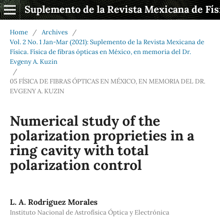
Suplemento de la Revista Mexicana de Fís
Home
/
Archives
/
Vol. 2 No. 1 Jan-Mar (2021): Suplemento de la Revista Mexicana de
Física. Física de fibras ópticas en México, en memoria del Dr.
Evgeny A. Kuzin
/
05 FÍSICA DE FIBRAS ÓPTICAS EN MÉXICO, EN MEMORIA DEL DR.
EVGENY A. KUZIN
Numerical study of the
polarization proprieties in a
ring cavity with total
polarization control
L. A. Rodriguez Morales
Instituto Nacional de Astrofísica Óptica y Electrónica