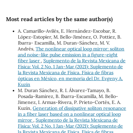
Most read articles by the same author(s)
A. Camarillo-Avilés, E. Hernández-Escobar, R.
López-Estopíer, M. Bello-Jiménez, O. Pottiez, B.
Ibarra- Escamilla, M. Duran-Sánchez, M. V.
Andrés,
The nonlinear optical loop mirror: soliton
and noise-like pulse emission in a figure-eight
fiber laser
,
Suplemento de la Revista Mexicana de
Física: Vol. 2 No. 1 Jan-Mar (2021): Suplemento de
la Revista Mexicana de Física. Física de fibras
ópticas en México, en memoria del Dr. Evgeny A.
Kuzin
M. Duran Sánchez, R. I. Álvarez-Tamayo, B.
Posada-Ramirez, B. Ibarra-Escamilla, M. Bello-
Jimenez, I. Armas-Rivera, P. Prieto-Cortés, E. A.
Kuzin,
Generation of dissipative soliton resonance
in a fiber laser based on a nonlinear optical loop
mirror
,
Suplemento de la Revista Mexicana de
Física: Vol. 2 No. 1 Jan-Mar (2021): Suplemento de
la Revista Mexicana de Física. Física de fibras