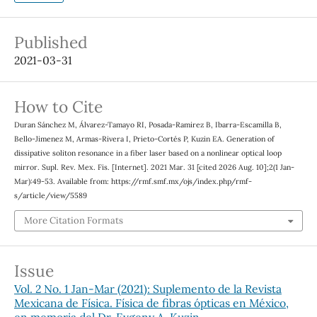
Published
2021-03-31
How to Cite
Duran Sánchez M, Álvarez-Tamayo RI, Posada-Ramirez B, Ibarra-Escamilla B,
Bello-Jimenez M, Armas-Rivera I, Prieto-Cortés P, Kuzin EA. Generation of
dissipative soliton resonance in a fiber laser based on a nonlinear optical loop
mirror. Supl. Rev. Mex. Fis. [Internet]. 2021 Mar. 31 [cited 2026 Aug. 10];2(1 Jan-
Mar):49-53. Available from: https://rmf.smf.mx/ojs/index.php/rmf-
s/article/view/5589
More Citation Formats
Issue
Vol. 2 No. 1 Jan-Mar (2021): Suplemento de la Revista
Mexicana de Física. Física de fibras ópticas en México,
en memoria del Dr. Evgeny A. Kuzin