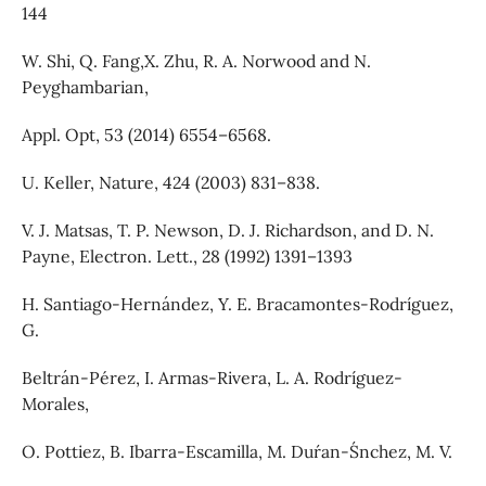
144
W. Shi, Q. Fang,X. Zhu, R. A. Norwood and N.
Peyghambarian,
Appl. Opt, 53 (2014) 6554–6568.
U. Keller, Nature, 424 (2003) 831–838.
V. J. Matsas, T. P. Newson, D. J. Richardson, and D. N.
Payne, Electron. Lett., 28 (1992) 1391–1393
H. Santiago-Hernández, Y. E. Bracamontes-Rodríguez,
G.
Beltrán-Pérez, I. Armas-Rivera, L. A. Rodríguez-
Morales,
O. Pottiez, B. Ibarra-Escamilla, M. Dur´an-S´nchez, M. V.