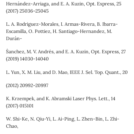
Hernández-Arriaga, and E. A. Kuzin, Opt. Express, 25
(2017) 25036–25045
L. A. Rodriguez-Morales, I. Armas-Rivera, B. Ibarra-
Escamilla, O. Pottiez, H. Santiago-Hernandez, M.
Durán-
S´anchez, M. V. Andrés, and E. A. Kuzin, Opt. Express, 27
(2019) 14030-14040
L. Yun, X. M. Liu, and D. Mao, IEEE J. Sel. Top. Quant., 20
(2012) 20992–20997
K. Krzempek, and K. Abramski Laser Phys. Lett., 14
(2017) 015101
W. Shi-Ke, N. Qiu-Yi, L. Ai-Ping, L. Zhen-Bin, L. Zhi-
Chao,