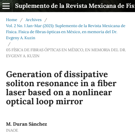
Suplemento de la Revista Mexicana de Fís
Home
/
Archives
/
Vol. 2 No. 1 Jan-Mar (2021): Suplemento de la Revista Mexicana de
Física. Física de fibras ópticas en México, en memoria del Dr.
Evgeny A. Kuzin
/
05 FÍSICA DE FIBRAS ÓPTICAS EN MÉXICO, EN MEMORIA DEL DR.
EVGENY A. KUZIN
Generation of dissipative
soliton resonance in a fiber
laser based on a nonlinear
optical loop mirror
M. Duran Sánchez
INAOE