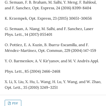
G. Semaan, F. B. Braham, M. Salhi, Y. Meng, F. Bahloul,
and F. Sanchez, Opt. Express, 24 (2016) 8399-8404
K. Krzempek, Opt. Express, 23 (2015) 30651-30656
G. Semaan, A. Niang, M. Salhi, and F. Sanchez, Laser
Phys. Lett., 14 (2017) 055401
O. Pottiez, E. A. Kuzin, B. Ibarra-Escamilla, and F.
Méndez-Martínez, Opt. Commun, 229 (2004) 147-159
Y. O. Barmenkov, A. V. Kir’yanov, and M. V. Andrés Appl.
Phys. Lett., 85 (2004) 2466–2468
X. Li, X. Liu, X. Hu, L. Wang, H. Lu, Y. Wang, and W. Zhao,
Opt. Lett., 35 (2010) 3249–3251
PDF