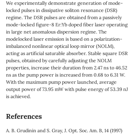
We experimentally demonstrate generation of mode-
locked pulses in dissipative soliton resonance (DSR)
regime. The DSR pulses are obtained from a passively
mode-locked figure-8 Er:Yb doped fiber laser operating
in large net anomalous dispersion regime. The
modelocked laser emission is based on a polarization-
imbalanced nonlinear optical loop mirror (NOLM),
acting as artificial saturable absorber. Stable square DSR
pulses, obtained by carefully adjusting the NOLM
properties, increase their duration from 2.47 ns to 46.52
ns as the pump power is increased from 0.68 to 6.31 W.
With the maximum pump power launched, average
output power of 73.95 mW with pulse energy of 53.39 nJ
is achieved.
References
A. B. Grudinin and S. Gray, J. Opt. Soc. Am. B, 14 (1997)