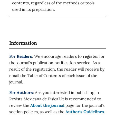
contents, regardless of the methods or tools
used in its preparation.
Information
For Readers
: We encourage readers to
register
for
the journal's publication notification service. As a
result of the registration, the reader will receive by
email the Table of Contents of each issue of the
journal.
For Authors
: Are you interested in publishing in
Revista Mexicana de Física? It is recommended to
review the
About the journal
page for the journal's
section policies, as well as the
Author's Guidelines
.