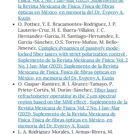
la Revista Mexicana de Física. Física de fibras
ópticas en México, en memoria del Dr. Evgeny A.
Kuzin
O. Pottiez, Y. E. Bracamontes-Rodriguez, J. P.
Lauterio-Cruz, H. E. Ibarra-Villalon, J. C.
Hernandez-Garcia, H. Santiago-Hernandez, E.
García-Sánchez, O.S. Torres-Muñoz, M. Bello-
Jimenez,
Complex dynamics of passively mode-
locked fiber lasers with strict polarization control
,
Suplemento de la Revista Mexicana de Física: Vol. 2
No. 1 Jan-Mar (2021): Suplemento de la Revista
Mexicana de Física. Física de fibras ópticas en
México, en memoria del Dr. Evgeny A. Kuzin
O. Gaspar-Ramirez, R. I. Álvarez-Tamayo, P.
Prieto-Cortés, M. Durán-Sánchez,
Fiber laser
refractometer operating in the 2 μm spectral
region based on the MMI effect
,
Suplemento de la
Revista Mexicana de Física: Vol. 2 No. 1 Jan-Mar
(2021): Suplemento de la Revista Mexicana de
Física. Física de fibras ópticas en México, en
memoria del Dr. Evgeny A. Kuzin
L. A. Rodriguez Morales, I. Armas-Rivera, M.