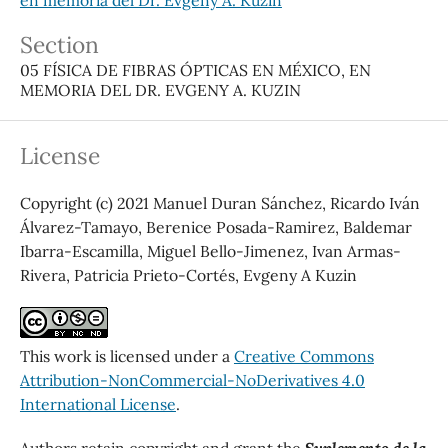
Section
05 FÍSICA DE FIBRAS ÓPTICAS EN MÉXICO, EN
MEMORIA DEL DR. EVGENY A. KUZIN
License
Copyright (c) 2021 Manuel Duran Sánchez, Ricardo Iván
Álvarez-Tamayo, Berenice Posada-Ramirez, Baldemar
Ibarra-Escamilla, Miguel Bello-Jimenez, Ivan Armas-
Rivera, Patricia Prieto-Cortés, Evgeny A Kuzin
This work is licensed under a
Creative Commons
Attribution-NonCommercial-NoDerivatives 4.0
International License
.
Authors retain copyright and grant the
Suplemento de la