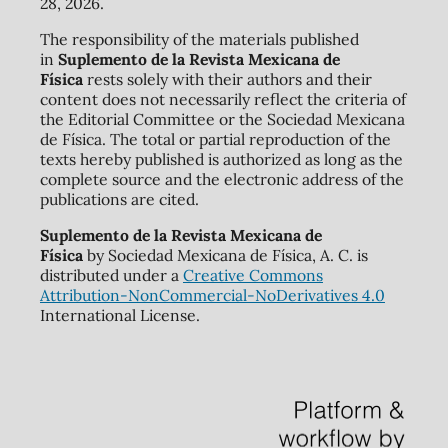
28, 2026.
The responsibility of the materials published
in
Suplemento de la Revista Mexicana de
Física
rests solely with their authors and their
content does not necessarily reflect the criteria of
the Editorial Committee or the Sociedad Mexicana
de Física. The total or partial reproduction of the
texts hereby published is authorized as long as the
complete source and the electronic address of the
publications are cited.
Suplemento de la Revista Mexicana de
Física
by Sociedad Mexicana de Física, A. C. is
distributed under a
Creative Commons
Attribution-NonCommercial-NoDerivatives 4.0
International License.