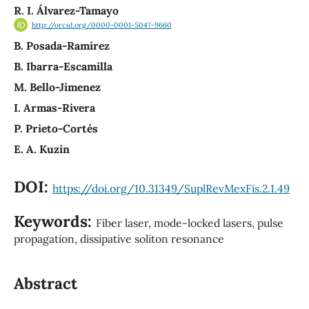
R. I. Álvarez-Tamayo
http://orcid.org/0000-0001-5047-9660
B. Posada-Ramirez
B. Ibarra-Escamilla
M. Bello-Jimenez
I. Armas-Rivera
P. Prieto-Cortés
E. A. Kuzin
DOI:
https://doi.org/10.31349/SuplRevMexFis.2.1.49
Keywords:
Fiber laser, mode-locked lasers, pulse
propagation, dissipative soliton resonance
Abstract