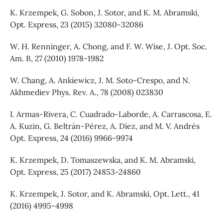
K. Krzempek, G. Sobon, J. Sotor, and K. M. Abramski,
Opt. Express, 23 (2015) 32080-32086
W. H. Renninger, A. Chong, and F. W. Wise, J. Opt. Soc.
Am. B, 27 (2010) 1978-1982
W. Chang, A. Ankiewicz, J. M. Soto-Crespo, and N.
Akhmediev Phys. Rev. A., 78 (2008) 023830
I. Armas-Rivera, C. Cuadrado-Laborde, A. Carrascosa, E.
A. Kuzin, G. Beltrán-Pérez, A. Díez, and M. V. Andrés
Opt. Express, 24 (2016) 9966-9974
K. Krzempek, D. Tomaszewska, and K. M. Abramski,
Opt. Express, 25 (2017) 24853-24860
K. Krzempek, J. Sotor, and K. Abramski, Opt. Lett., 41
(2016) 4995-4998