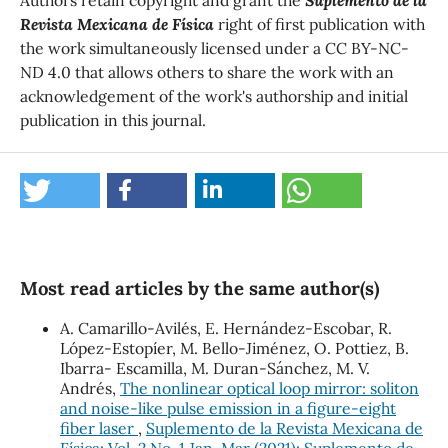
Revista Mexicana de Física
right of first publication with
the work simultaneously licensed under a CC BY-NC-
ND 4.0 that allows others to share the work with an
acknowledgement of the work's authorship and initial
publication in this journal.
Most read articles by the same author(s)
A. Camarillo-Avilés, E. Hernández-Escobar, R.
López-Estopíer, M. Bello-Jiménez, O. Pottiez, B.
Ibarra- Escamilla, M. Duran-Sánchez, M. V.
Andrés,
The nonlinear optical loop mirror: soliton
and noise-like pulse emission in a figure-eight
fiber laser
,
Suplemento de la Revista Mexicana de
Física: Vol. 2 No. 1 Jan-Mar (2021): Suplemento de