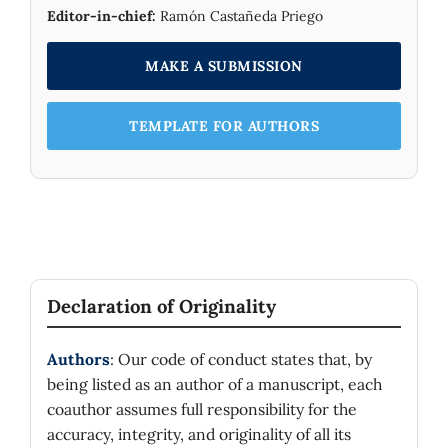
Editor-in-chief:
Ramón Castañeda Priego
MAKE A SUBMISSION
TEMPLATE FOR AUTHORS
Declaration of Originality
Authors
: Our code of conduct states that, by
being listed as an author of a manuscript, each
coauthor assumes full responsibility for the
accuracy, integrity, and originality of all its