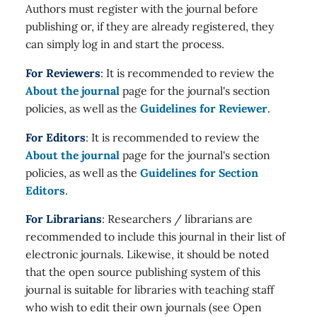
Authors must register with the journal before
publishing or, if they are already registered, they
can simply log in and start the process.
For Reviewers
: It is recommended to review the
About the journal
page for the journal's section
policies, as well as the
Guidelines for Reviewer
.
For Editors
: It is recommended to review the
About the journal
page for the journal's section
policies, as well as the
Guidelines for Section
Editors
.
For Librarians
: Researchers / librarians are
recommended to include this journal in their list of
electronic journals. Likewise, it should be noted
that the open source publishing system of this
journal is suitable for libraries with teaching staff
who wish to edit their own journals (see Open