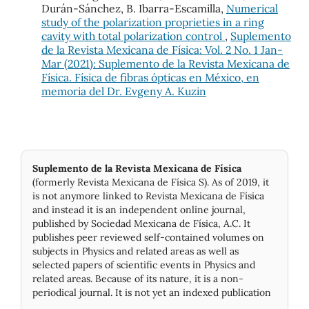
Durán-Sánchez, B. Ibarra-Escamilla,
Numerical
study of the polarization proprieties in a ring
cavity with total polarization control
,
Suplemento
de la Revista Mexicana de Física: Vol. 2 No. 1 Jan-
Mar (2021): Suplemento de la Revista Mexicana de
Física. Física de fibras ópticas en México, en
memoria del Dr. Evgeny A. Kuzin
Suplemento de la Revista Mexicana de Física
(formerly Revista Mexicana de Física S). As of 2019, it
is not anymore linked to Revista Mexicana de Física
and instead it is an independent online journal,
published by Socie­dad Mexicana de Física, A.C. It
publishes peer reviewed self-contained volumes on
subjects in Physics and related areas as well as
selected papers of scientific events in Physics and
related areas. Because of its nature, it is a non-
periodical journal. It is not yet an indexed publication