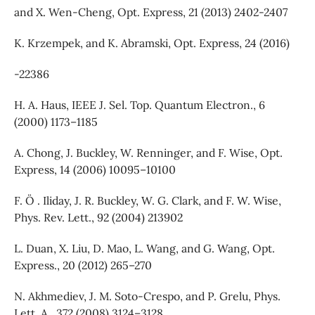
and X. Wen-Cheng, Opt. Express, 21 (2013) 2402-2407
K. Krzempek, and K. Abramski, Opt. Express, 24 (2016)
-22386
H. A. Haus, IEEE J. Sel. Top. Quantum Electron., 6
(2000) 1173–1185
A. Chong, J. Buckley, W. Renninger, and F. Wise, Opt.
Express, 14 (2006) 10095–10100
F. O¨ . Iliday, J. R. Buckley, W. G. Clark, and F. W. Wise,
Phys. Rev. Lett., 92 (2004) 213902
L. Duan, X. Liu, D. Mao, L. Wang, and G. Wang, Opt.
Express., 20 (2012) 265–270
N. Akhmediev, J. M. Soto-Crespo, and P. Grelu, Phys.
Lett. A., 372 (2008) 3124–3128