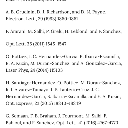
A. B. Grudinin, D. J. Richardson, and D. N. Payne,
Electron. Lett., 29 (1993) 1860-1861
F. Amrani, M. Salhi, P. Grelu, H. Leblond, and F. Sanchez,
Opt. Lett, 36 (2011) 1545-1547
O. Pottiez, J. C. Hernandez-Garcia, B. Ibarra-Escamilla,
E. A. Kuzin, M. Duran-Sanchez, and A. Gonzalez-Garcia,
Laser Phys, 24 (2014) 115103
H. Santiago-Hernandez, O. Pottiez, M. Duran-Sanchez,
R. I. Alvarez-Tamayo, J. P. Lauterio-Cruz, J. C.
Hernandez-Garcia, B. Ibarra-Escamilla, and E. A. Kuzin,
Opt. Express, 23 (2015) 18840–18849
G. Semaan, F. B. Braham, J. Fourmont, M. Salhi, F.
Bahloul, and F. Sanchez, Opt. Lett., 41 (2016) 4767-4770