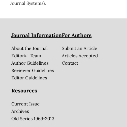
Journal Systems).
Journal Information
For Authors
About the Journal
Submit an Article
Editorial Team
Articles Accepted
Author Guidelines
Contact
Reviewer Guidelines
Editor Guidelines
Resources
Current Issue
Archives
Old Series 1969-2013