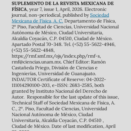
SUPLEMENTO DE LA REVISTA MEXICANA DE
FÍSICA
, year 7, issue 1, April, 2026. Electronic
journal, non-periodical, published by
Sociedad
Mexicana de Física, A. C.
Departamento de Física,
2º Piso, Facultad de Ciencias, Universidad Nacional
Autónoma de México, Ciudad Universitaria,
Alcaldía Coyacán, C.P. 04510, Ciudad de México.
Apartado Postal 70-348. Tel. (+52) 55-5622-4946,
(+52) 55-5622-4848,
https://rmf.smf.mx/ojs/index.php/rmf-s,
rmf@ciencias.unam.mx. Chief Editor: Ramón
Castañeda Priego, División de Ciencias e
Ingenierías, Universidad de Guanajuato.
INDAUTOR Certificate of Reserve: 04-2022-
111014290100-203, e-ISSN: 2683-2585, both
granted by Instituto Nacional del Derecho de
Autor. Responsible for the last update of this issue,
Technical Staff of Sociedad Mexicana de Física, A.
C., 2º. Piso, Facultad de Ciencias, Universidad
Nacional Autónoma de México, Ciudad
Universitaria, Alcaldía Coyacán, C.P. 04510 ,
Ciudad de México. Date of last modification, April