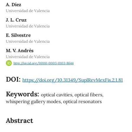
A. Díez
Universidad de Valencia
J. L. Cruz
Universidad de Valencia
E. Silvestre
Universidad de Valencia
M. V. Andrés
Universidad de Valencia
http://orcid.org/0000-0003-0103-8644
DOI:
https://doi.org/10.31349/SuplRevMexFis.2.1.81
Keywords:
optical cavities, optical fibers,
whispering gallery modes, optical resonators
Abstract