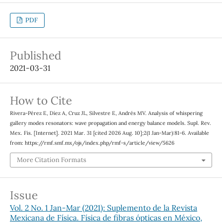
PDF
Published
2021-03-31
How to Cite
Rivera-Pérez E, Díez A, Cruz JL, Silvestre E, Andrés MV. Analysis of whispering
gallery modes resonators: wave propagation and energy balance models. Supl. Rev.
Mex. Fis. [Internet]. 2021 Mar. 31 [cited 2026 Aug. 10];2(1 Jan-Mar):81-6. Available
from: https://rmf.smf.mx/ojs/index.php/rmf-s/article/view/5626
More Citation Formats
Issue
Vol. 2 No. 1 Jan-Mar (2021): Suplemento de la Revista
Mexicana de Física. Física de fibras ópticas en México,