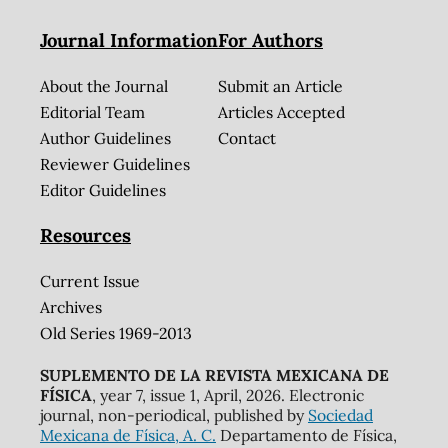
Journal Information
For Authors
About the Journal
Submit an Article
Editorial Team
Articles Accepted
Author Guidelines
Contact
Reviewer Guidelines
Editor Guidelines
Resources
Current Issue
Archives
Old Series 1969-2013
SUPLEMENTO DE LA REVISTA MEXICANA DE
FÍSICA
, year 7, issue 1, April, 2026. Electronic
journal, non-periodical, published by
Sociedad
Mexicana de Física, A. C.
Departamento de Física,