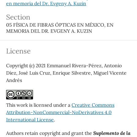
en memoria del Dr. Evgeny A. Kuzin
Section
05 FÍSICA DE FIBRAS ÓPTICAS EN MÉXICO, EN
MEMORIA DEL DR. EVGENY A. KUZIN
License
Copyright (c) 2021 Emmanuel Rivera-Pérez, Antonio
Díez, José Luis Cruz, Enrique Silvestre, Miguel Vicente
Andrés
This work is licensed under a
Creative Commons
Attribution-NonCommercial-NoDerivatives 4.0
International License
.
Authors retain copyright and grant the
Suplemento de la