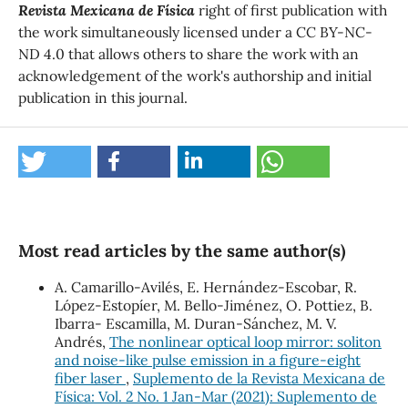
Revista Mexicana de Física
right of first publication with
the work simultaneously licensed under a CC BY-NC-
ND 4.0 that allows others to share the work with an
acknowledgement of the work's authorship and initial
publication in this journal.
Most read articles by the same author(s)
A. Camarillo-Avilés, E. Hernández-Escobar, R.
López-Estopíer, M. Bello-Jiménez, O. Pottiez, B.
Ibarra- Escamilla, M. Duran-Sánchez, M. V.
Andrés,
The nonlinear optical loop mirror: soliton
and noise-like pulse emission in a figure-eight
fiber laser
,
Suplemento de la Revista Mexicana de
Física: Vol. 2 No. 1 Jan-Mar (2021): Suplemento de