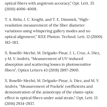
optical fibers with angstrom accuracy,” Opt. Lett. 35
(2010) 4006-4008.
T. A. Birks, J. C. Knight, and T. E. Dimmick, “High-
resolution measurement of the fiber diameter
variations using whispering gallery modes and no
optical alignment,” IEEE Photon. Technol. Lett. 12 (2000)
182–183.
X. Roselló-Mechó, M. Delgado-Pinar, J. L. Cruz, A. Díez,
y M. V. Andrés, “Measurement of UV-induced
absorption and scattering losses in photosensitive
fibers”, Optics Letters 43 (2018) 2897-2900.
X. Roselló-Mechó, M. Delgado-Pinar, A. Díez, and M. V.
Andrés, “Measurement of Pockels’ coefficients and
demonstration of the anisotropy of the elasto-optic
effect in optical fibers under axial strain,” Opt. Lett. 13
(2016) 2934-2937.