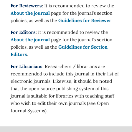
For Reviewers
: It is recommended to review the
About the journal
page for the journal's section
policies, as well as the
Guidelines for Reviewer
.
For Editors
: It is recommended to review the
About the journal
page for the journal's section
policies, as well as the
Guidelines for Section
Editors
.
For Librarians
: Researchers / librarians are
recommended to include this journal in their list of
electronic journals. Likewise, it should be noted
that the open source publishing system of this
journal is suitable for libraries with teaching staff
who wish to edit their own journals (see Open
Journal Systems).