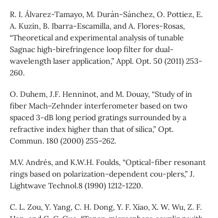
R. I. Álvarez-Tamayo, M. Durán-Sánchez, O. Pottiez, E.
A. Kuzin, B. Ibarra-Escamilla, and A. Flores-Rosas,
“Theoretical and experimental analysis of tunable
Sagnac high-birefringence loop filter for dual-
wavelength laser application,” Appl. Opt. 50 (2011) 253-
260.
O. Duhem, J.F. Henninot, and M. Douay, “Study of in
fiber Mach–Zehnder interferometer based on two
spaced 3-dB long period gratings surrounded by a
refractive index higher than that of silica,” Opt.
Commun. 180 (2000) 255–262.
M.V. Andrés, and K.W.H. Foulds, “Optical-fiber resonant
rings based on polarization-dependent cou-plers,” J.
Lightwave Technol.8 (1990) 1212-1220.
C. L. Zou, Y. Yang, C. H. Dong, Y. F. Xiao, X. W. Wu, Z. F.