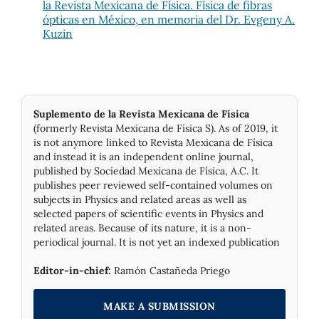
la Revista Mexicana de Física. Física de fibras
ópticas en México, en memoria del Dr. Evgeny A.
Kuzin
Suplemento de la Revista Mexicana de Física
(formerly Revista Mexicana de Física S). As of 2019, it
is not anymore linked to Revista Mexicana de Física
and instead it is an independent online journal,
published by Socie­dad Mexicana de Física, A.C. It
publishes peer reviewed self-contained volumes on
subjects in Physics and related areas as well as
selected papers of scientific events in Physics and
related areas. Because of its nature, it is a non-
periodical journal. It is not yet an indexed publication
Editor-in-chief:
Ramón Castañeda Priego
MAKE A SUBMISSION