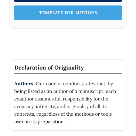
TEMPLATE FOR AUTHORS
Declaration of Originality
Authors
: Our code of conduct states that, by
being listed as an author of a manuscript, each
coauthor assumes full responsibility for the
accuracy, integrity, and originality of all its
contents, regardless of the methods or tools
used in its preparation.