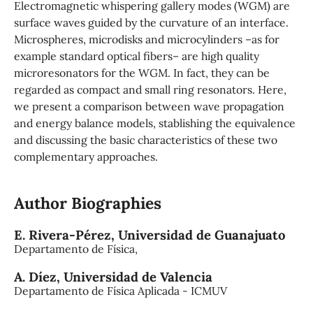
Electromagnetic whispering gallery modes (WGM) are
surface waves guided by the curvature of an interface.
Microspheres, microdisks and microcylinders –as for
example standard optical fibers– are high quality
microresonators for the WGM. In fact, they can be
regarded as compact and small ring resonators. Here,
we present a comparison between wave propagation
and energy balance models, stablishing the equivalence
and discussing the basic characteristics of these two
complementary approaches.
Author Biographies
E. Rivera-Pérez,
Universidad de Guanajuato
Departamento de Física,
A. Díez,
Universidad de Valencia
Departamento de Física Aplicada - ICMUV