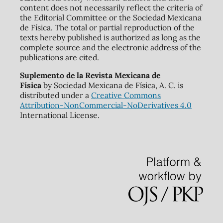
content does not necessarily reflect the criteria of
the Editorial Committee or the Sociedad Mexicana
de Física. The total or partial reproduction of the
texts hereby published is authorized as long as the
complete source and the electronic address of the
publications are cited.
Suplemento de la Revista Mexicana de
Física
by Sociedad Mexicana de Física, A. C. is
distributed under a
Creative Commons
Attribution-NonCommercial-NoDerivatives 4.0
International License.