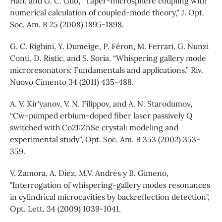
Han, and G. C. Guo, “Taper-microsphere coupling with
numerical calculation of coupled-mode theory,” J. Opt.
Soc. Am. B 25 (2008) 1895-1898.
G. C. Righini, Y. Dumeige, P. Féron, M. Ferrari, G. Nunzi
Conti, D. Ristic, and S. Soria, “Whispering gallery mode
microresonators: Fundamentals and applications,” Riv.
Nuovo Cimento 34 (2011) 435-488.
A. V. Kir’yanov, V. N. Filippov, and A. N. Starodumov,
“Cw-pumped erbium-doped fiber laser passively Q
switched with Co21:ZnSe crystal: modeling and
experimental study”, Opt. Soc. Am. B 353 (2002) 353-
359.
V. Zamora, A. Díez, M.V. Andrés y B. Gimeno,
"Interrogation of whispering-gallery modes resonances
in cylindrical microcavities by backreflection detection",
Opt. Lett. 34 (2009) 1039-1041.