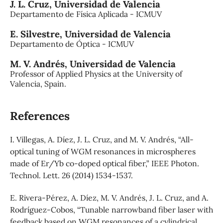
J. L. Cruz,
Universidad de Valencia
Departamento de Física Aplicada - ICMUV
E. Silvestre,
Universidad de Valencia
Departamento de Óptica - ICMUV
M. V. Andrés,
Universidad de Valencia
Professor of Applied Physics at the University of
Valencia, Spain.
References
I. Villegas, A. Díez, J. L. Cruz, and M. V. Andrés, “All-
optical tuning of WGM resonances in microspheres
made of Er/Yb co-doped optical fiber,” IEEE Photon.
Technol. Lett. 26 (2014) 1534-1537.
E. Rivera-Pérez, A. Díez, M. V. Andrés, J. L. Cruz, and A.
Rodríguez-Cobos, “Tunable narrowband fiber laser with
feedback based on WGM resonances of a cylindrical