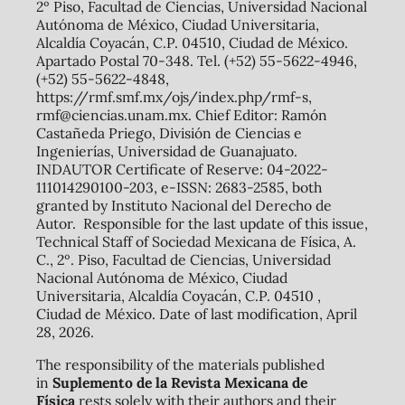
2º Piso, Facultad de Ciencias, Universidad Nacional
Autónoma de México, Ciudad Universitaria,
Alcaldía Coyacán, C.P. 04510, Ciudad de México.
Apartado Postal 70-348. Tel. (+52) 55-5622-4946,
(+52) 55-5622-4848,
https://rmf.smf.mx/ojs/index.php/rmf-s,
rmf@ciencias.unam.mx. Chief Editor: Ramón
Castañeda Priego, División de Ciencias e
Ingenierías, Universidad de Guanajuato.
INDAUTOR Certificate of Reserve: 04-2022-
111014290100-203, e-ISSN: 2683-2585, both
granted by Instituto Nacional del Derecho de
Autor. Responsible for the last update of this issue,
Technical Staff of Sociedad Mexicana de Física, A.
C., 2º. Piso, Facultad de Ciencias, Universidad
Nacional Autónoma de México, Ciudad
Universitaria, Alcaldía Coyacán, C.P. 04510 ,
Ciudad de México. Date of last modification, April
28, 2026.
The responsibility of the materials published
in
Suplemento de la Revista Mexicana de
Física
rests solely with their authors and their