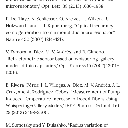
microresonator,” Opt. Lett. 38 (2013) 1636-1638.
P. Del’Haye, A. Schliesser, O. Arcizet, T. Wilken, R.
Holzwarth, and T. J. Kippenberg, “Optical frequency
comb generation from a monolithic microresonator,”
Nature 450 (2007) 1214–1217.
V. Zamora, A. Díez, M. V. Andrés, and B. Gimeno,
“Refractometric sensor based on whispering-gallery
modes of thin capillaries,” Opt. Express 15 (2007) 12011–
12016.
E. Rivera-Pérez, I. L. Villegas, A. Díez, M. V. Andrés, J. L.
Cruz, and A. Rodríguez-Cobos, “Measurement of Pump-
Induced Temperature Increase in Doped Fibers Using
Whispering-Gallery Modes,” IEEE Photon. Technol. Lett.
25 (2013) 2498-2500.
M. Sumetsky and Y. Dulashko, “Radius variation of