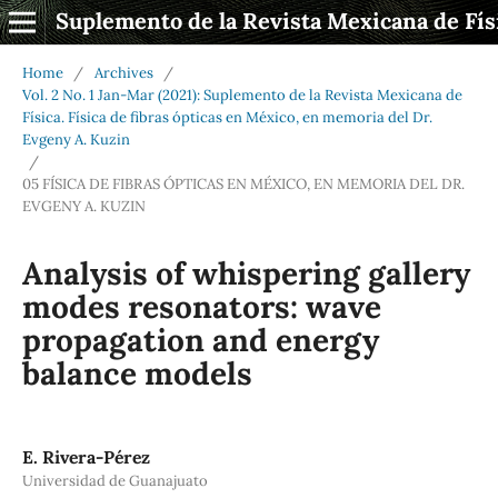
Suplemento de la Revista Mexicana de Fís
Home
/
Archives
/
Vol. 2 No. 1 Jan-Mar (2021): Suplemento de la Revista Mexicana de
Física. Física de fibras ópticas en México, en memoria del Dr.
Evgeny A. Kuzin
/
05 FÍSICA DE FIBRAS ÓPTICAS EN MÉXICO, EN MEMORIA DEL DR.
EVGENY A. KUZIN
Analysis of whispering gallery
modes resonators: wave
propagation and energy
balance models
E. Rivera-Pérez
Universidad de Guanajuato