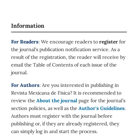
Information
For Readers
: We encourage readers to
register
for
the journal's publication notification service. As a
result of the registration, the reader will receive by
email the Table of Contents of each issue of the
journal.
For Authors
: Are you interested in publishing in
Revista Mexicana de Física? It is recommended to
review the
About the journal
page for the journal's
section policies, as well as the
Author's Guidelines
.
Authors must register with the journal before
publishing or, if they are already registered, they
can simply log in and start the process.