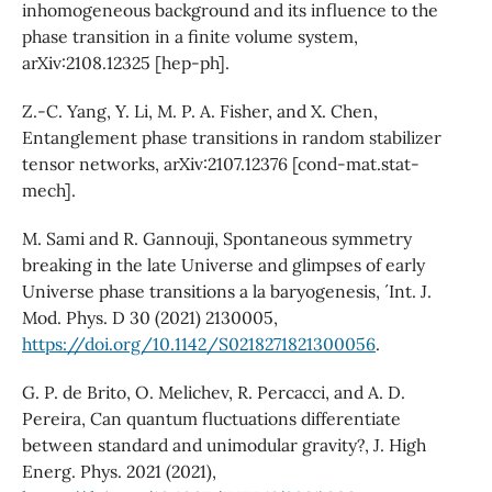
inhomogeneous background and its influence to the
phase transition in a finite volume system,
arXiv:2108.12325 [hep-ph].
Z.-C. Yang, Y. Li, M. P. A. Fisher, and X. Chen,
Entanglement phase transitions in random stabilizer
tensor networks, arXiv:2107.12376 [cond-mat.stat-
mech].
M. Sami and R. Gannouji, Spontaneous symmetry
breaking in the late Universe and glimpses of early
Universe phase transitions a la baryogenesis, ´ Int. J.
Mod. Phys. D 30 (2021) 2130005,
https://doi.org/10.1142/S0218271821300056
.
G. P. de Brito, O. Melichev, R. Percacci, and A. D.
Pereira, Can quantum fluctuations differentiate
between standard and unimodular gravity?, J. High
Energ. Phys. 2021 (2021),