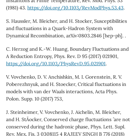
Instantons at Finite Temperature, Rev. Mod. Phys. 53
(1981) 43.
https://doi.org/10.1103/RevModPhys.53.43
.
S. Haussler, M. Bleicher, and H. Stocker, Susceptibilities
and fluctuations in a Quark-Hadron System with
Dynamical Recombination, arXiv:0803.2846 [hep-ph]. .
C. Herzog and K.-W. Huang, Boundary Fluctuations and
A Reduction Entropy, Phys. Rev. D 95 (2017) 021901,
https://doi.org/10.1103/PhysRevD.95.021901
.
V. Vovchenko, D. V. Anchishkin, M. I. Gorenstein, R. V.
Poberezhnyuk, and H. Stoecker, Critical fluctuations in
models with van der Waals interactions, Acta Phys.
Polon. Supp. 10 (2017) 753,
J. Steinheimer, V. Vovchenko, J. Aichelin, M. Bleicher,
and H. StA¨ocker, Conserved charge fluctuations ˆ are not
conserved during the hadronic phase, Phys. Lett. Supl.
Rev. Mex. Fis. 3 0308115 4 RAJEEV SINGH B 776 (2018)