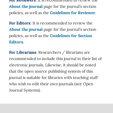
For Reviewers
: It is recommended to review the
About the journal
page for the journal's section
policies, as well as the
Guidelines for Reviewer
.
For Editors
: It is recommended to review the
About the journal
page for the journal's section
policies, as well as the
Guidelines for Section
Editors
.
For Librarians
: Researchers / librarians are
recommended to include this journal in their list of
electronic journals. Likewise, it should be noted
that the open source publishing system of this
journal is suitable for libraries with teaching staff
who wish to edit their own journals (see Open
Journal Systems).