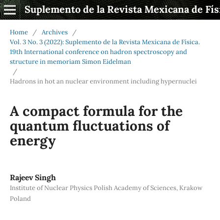
Suplemento de la Revista Mexicana de Fís
Home
/
Archives
/
Vol. 3 No. 3 (2022): Suplemento de la Revista Mexicana de Física.
19th International conference on hadron spectroscopy and
structure in memoriam Simon Eidelman
/
Hadrons in hot an nuclear environment including hypernuclei
A compact formula for the
quantum fluctuations of
energy
Rajeev Singh
Institute of Nuclear Physics Polish Academy of Sciences, Krakow
Poland