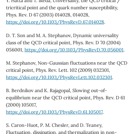
Y. Hatta and T. Ikeda, Universality, the QCD critical /
tricritical point and the quark number susceptibility,
Phys. Rev. D 67 (2003) 014028, 014028,
https://doi.org/10.1103/PhysRevD.67.014028
.
D. T. Son and M. A. Stephanov, Dynamic universality
class of the QCD critical point, Phys. Rev. D 70 (2004)
056001,
https://doi.org/10.1103/PhysRevD.70.056001
.
M. Stephanov, Non-Gaussian fluctuations near the QCD
critical point, Phys. Rev. Lett. 102 (2009) 032301,
https://doi.org/10.1103/PhysRevLett.102.032301
.
B. Berdnikov and K. Rajagopal, Slowing out-of-
equilibrium near the QCD critical point, Phys. Rev. D 61
(2000) 105017,
https://doi.org/10.1103/PhysRevD.61.105017
.
S. Caron-Huot, P. M. Chesler, and D. Teaney,
Fluctuation, dissipation, and thermalization in non-