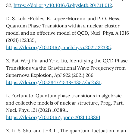
32,
https://doi.org/10.1016/j.physletb.2017.11.012
.
D. S. Lohr-Robles, E. Lopez-Moreno, and P. O. Hess,
Quantum Phase Transitions within a nuclear cluster
model and an effective model of QCD, Nucl. Phys. A 1016
(2021) 122335,
https://doi.org/10.1016/j.nuclphysa.2021.122335
.
Z. Bai, W.-j. Fu, and Y.-x. Liu, Identifying the QCD Phase
Transitions via the Gravitational Wave Frequency from
Supernova Explosion, ApJ 922 (2021) 266,
https://doi.org/10.3847/1538-4357/ac2a31
.
L. Fortunato, Quantum phase transitions in algebraic
and collective models of nuclear structure, Prog. Part.
Nucl. Phys. 121 (2021) 103891.
https://doi.org/10.1016/j.ppnp.2021.103891
.
X. Li, S. Shu, and J.-R. Li, The quantum fluctuation in an