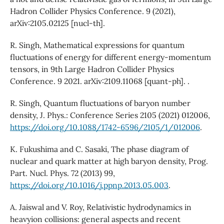
Hadron Collider Physics Conference. 9 (2021),
arXiv:2105.02125 [nucl-th].
R. Singh, Mathematical expressions for quantum
fluctuations of energy for different energy-momentum
tensors, in 9th Large Hadron Collider Physics
Conference. 9 2021. arXiv:2109.11068 [quant-ph]. .
R. Singh, Quantum fluctuations of baryon number
density, J. Phys.: Conference Series 2105 (2021) 012006,
https://doi.org/10.1088/1742-6596/2105/1/012006
.
K. Fukushima and C. Sasaki, The phase diagram of
nuclear and quark matter at high baryon density, Prog.
Part. Nucl. Phys. 72 (2013) 99,
https://doi.org/10.1016/j.ppnp.2013.05.003
.
A. Jaiswal and V. Roy, Relativistic hydrodynamics in
heavyion collisions: general aspects and recent