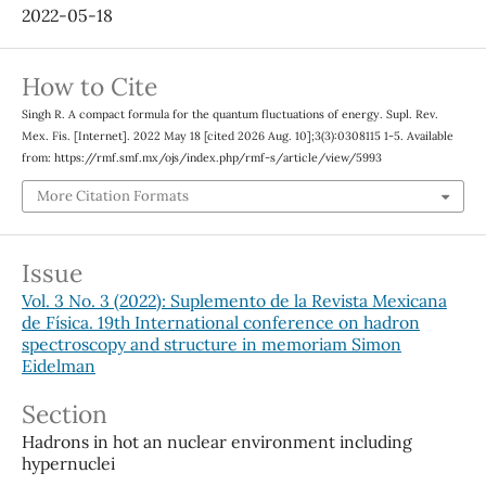
2022-05-18
How to Cite
Singh R. A compact formula for the quantum fluctuations of energy. Supl. Rev.
Mex. Fis. [Internet]. 2022 May 18 [cited 2026 Aug. 10];3(3):0308115 1-5. Available
from: https://rmf.smf.mx/ojs/index.php/rmf-s/article/view/5993
More Citation Formats
Issue
Vol. 3 No. 3 (2022): Suplemento de la Revista Mexicana
de Física. 19th International conference on hadron
spectroscopy and structure in memoriam Simon
Eidelman
Section
Hadrons in hot an nuclear environment including
hypernuclei