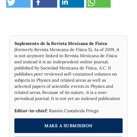
Suplemento de la Revista Mexicana de Física
(formerly Revista Mexicana de Física S). As of 2019, it
is not anymore linked to Revista Mexicana de Física
and instead it is an independent online journal,
published by Socie­dad Mexicana de Física, A.C. It
publishes peer reviewed self-contained volumes on
subjects in Physics and related areas as well as
selected papers of scientific events in Physics and
related areas. Because of its nature, it is a non-
periodical journal. It is not yet an indexed publication
Editor-in-chief:
Ramón Castañeda Priego
MAKE A SUBMISSION