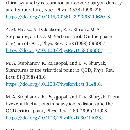
chiral symmetry restoration at nonzero baryon density
and temperature, Nucl. Phys. B 538 (1999) 215,
https://doi.org/10.1016/S0550-3213(98)00620-8
.
A. M. Halasz, A. D. Jackson, R. E. Shrock, M. A.
Stephanov, and J. J. M. Verbaarschot, On the phase
diagram of QCD, Phys. Rev. D 58 (1998) 096007,
https://doi.org/10.1103/PhysRevD.58.096007
.
M. A. Stephanov, K. Rajagopal, and E. V. Shuryak,
Signatures of the tricritical point in QCD, Phys. Rev.
Lett. 81 (1998) 4816,
https://doi.org/10.1103/PhysRevLett.81.4816
.
M. A. Stephanov, K. Rajagopal, and E. V. Shuryak, Event-
byevent fluctuations in heavy ion collisions and the
QCD critical point, Phys. Rev. D 60 (1999) 114028,
https://doi.org/10.1103/PhysRevD.60.114028
.