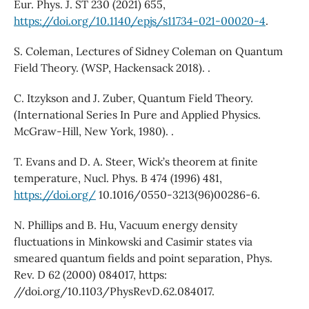
Eur. Phys. J. ST 230 (2021) 655,
https://doi.org/10.1140/epjs/s11734-021-00020-4
.
S. Coleman, Lectures of Sidney Coleman on Quantum
Field Theory. (WSP, Hackensack 2018). .
C. Itzykson and J. Zuber, Quantum Field Theory.
(International Series In Pure and Applied Physics.
McGraw-Hill, New York, 1980). .
T. Evans and D. A. Steer, Wick’s theorem at finite
temperature, Nucl. Phys. B 474 (1996) 481,
https://doi.org/
10.1016/0550-3213(96)00286-6.
N. Phillips and B. Hu, Vacuum energy density
fluctuations in Minkowski and Casimir states via
smeared quantum fields and point separation, Phys.
Rev. D 62 (2000) 084017, https:
//doi.org/10.1103/PhysRevD.62.084017.