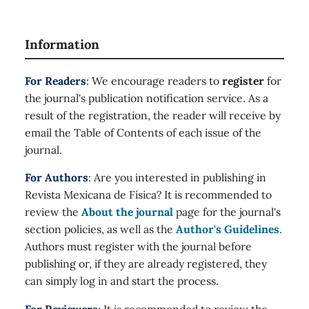
Information
For Readers
: We encourage readers to
register
for
the journal's publication notification service. As a
result of the registration, the reader will receive by
email the Table of Contents of each issue of the
journal.
For Authors
: Are you interested in publishing in
Revista Mexicana de Física? It is recommended to
review the
About the journal
page for the journal's
section policies, as well as the
Author's Guidelines
.
Authors must register with the journal before
publishing or, if they are already registered, they
can simply log in and start the process.