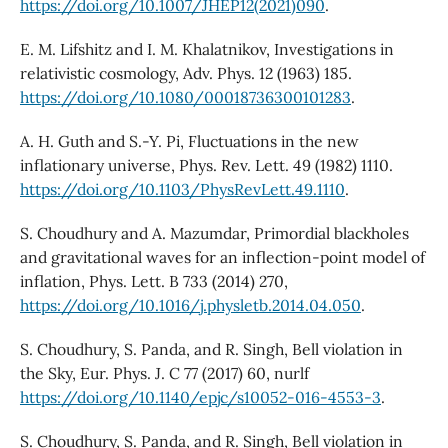
https://doi.org/10.1007/JHEP12(2021)090
.
E. M. Lifshitz and I. M. Khalatnikov, Investigations in
relativistic cosmology, Adv. Phys. 12 (1963) 185.
https://doi.org/10.1080/00018736300101283
.
A. H. Guth and S.-Y. Pi, Fluctuations in the new
inflationary universe, Phys. Rev. Lett. 49 (1982) 1110.
https://doi.org/10.1103/PhysRevLett.49.1110
.
S. Choudhury and A. Mazumdar, Primordial blackholes
and gravitational waves for an inflection-point model of
inflation, Phys. Lett. B 733 (2014) 270,
https://doi.org/10.1016/j.physletb.2014.04.050
.
S. Choudhury, S. Panda, and R. Singh, Bell violation in
the Sky, Eur. Phys. J. C 77 (2017) 60, nurlf
https://doi.org/10.1140/epjc/s10052-016-4553-3
.
S. Choudhury, S. Panda, and R. Singh, Bell violation in