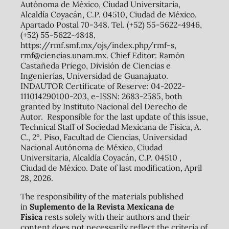
Autónoma de México, Ciudad Universitaria,
Alcaldía Coyacán, C.P. 04510, Ciudad de México.
Apartado Postal 70-348. Tel. (+52) 55-5622-4946,
(+52) 55-5622-4848,
https://rmf.smf.mx/ojs/index.php/rmf-s,
rmf@ciencias.unam.mx. Chief Editor: Ramón
Castañeda Priego, División de Ciencias e
Ingenierías, Universidad de Guanajuato.
INDAUTOR Certificate of Reserve: 04-2022-
111014290100-203, e-ISSN: 2683-2585, both
granted by Instituto Nacional del Derecho de
Autor. Responsible for the last update of this issue,
Technical Staff of Sociedad Mexicana de Física, A.
C., 2º. Piso, Facultad de Ciencias, Universidad
Nacional Autónoma de México, Ciudad
Universitaria, Alcaldía Coyacán, C.P. 04510 ,
Ciudad de México. Date of last modification, April
28, 2026.
The responsibility of the materials published
in
Suplemento de la Revista Mexicana de
Física
rests solely with their authors and their
content does not necessarily reflect the criteria of