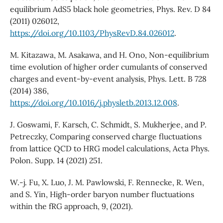
equilibrium AdS5 black hole geometries, Phys. Rev. D 84
(2011) 026012,
https://doi.org/10.1103/PhysRevD.84.026012
.
M. Kitazawa, M. Asakawa, and H. Ono, Non-equilibrium
time evolution of higher order cumulants of conserved
charges and event-by-event analysis, Phys. Lett. B 728
(2014) 386,
https://doi.org/10.1016/j.physletb.2013.12.008
.
J. Goswami, F. Karsch, C. Schmidt, S. Mukherjee, and P.
Petreczky, Comparing conserved charge fluctuations
from lattice QCD to HRG model calculations, Acta Phys.
Polon. Supp. 14 (2021) 251.
W.-j. Fu, X. Luo, J. M. Pawlowski, F. Rennecke, R. Wen,
and S. Yin, High-order baryon number fluctuations
within the fRG approach, 9, (2021).