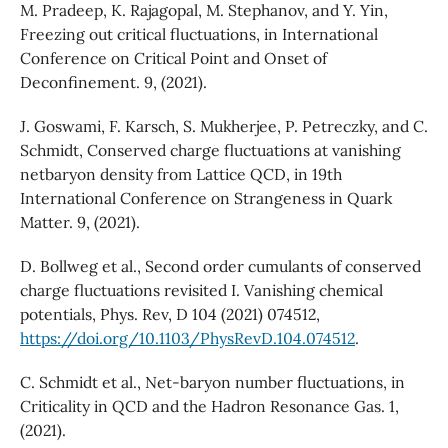
M. Pradeep, K. Rajagopal, M. Stephanov, and Y. Yin,
Freezing out critical fluctuations, in International
Conference on Critical Point and Onset of
Deconfinement. 9, (2021).
J. Goswami, F. Karsch, S. Mukherjee, P. Petreczky, and C.
Schmidt, Conserved charge fluctuations at vanishing
netbaryon density from Lattice QCD, in 19th
International Conference on Strangeness in Quark
Matter. 9, (2021).
D. Bollweg et al., Second order cumulants of conserved
charge fluctuations revisited I. Vanishing chemical
potentials, Phys. Rev, D 104 (2021) 074512,
https://doi.org/10.1103/PhysRevD.104.074512
.
C. Schmidt et al., Net-baryon number fluctuations, in
Criticality in QCD and the Hadron Resonance Gas. 1,
(2021).