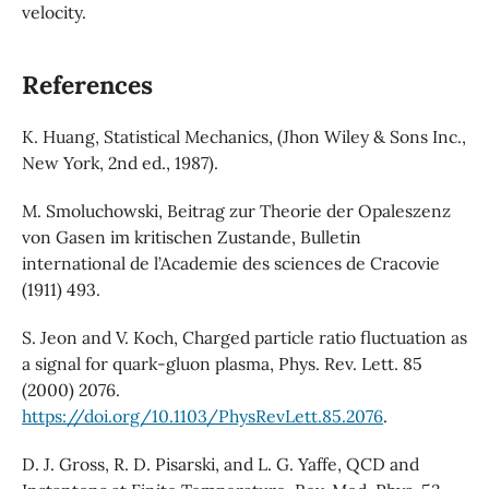
velocity.
References
K. Huang, Statistical Mechanics, (Jhon Wiley & Sons Inc.,
New York, 2nd ed., 1987).
M. Smoluchowski, Beitrag zur Theorie der Opaleszenz
von Gasen im kritischen Zustande, Bulletin
international de l’Academie des sciences de Cracovie
(1911) 493.
S. Jeon and V. Koch, Charged particle ratio fluctuation as
a signal for quark-gluon plasma, Phys. Rev. Lett. 85
(2000) 2076.
https://doi.org/10.1103/PhysRevLett.85.2076
.
D. J. Gross, R. D. Pisarski, and L. G. Yaffe, QCD and