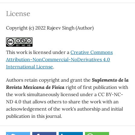
License
Copyright (c) 2022 Rajeev Singh (Author)
This work is licensed under a
Creative Commons
Attribution-NonCommercial-NoDerivatives 4.0
International License
.
Authors retain copyright and grant the
Suplemento de la
Revista Mexicana de Física
right of first publication with
the work simultaneously licensed under a CC BY-NC-
ND 4.0 that allows others to share the work with an
acknowledgement of the work's authorship and initial
publication in this journal.