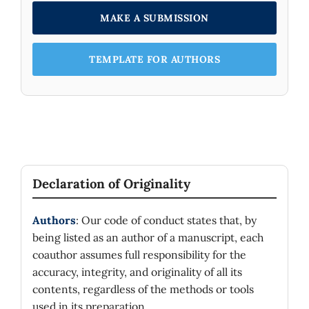
MAKE A SUBMISSION
TEMPLATE FOR AUTHORS
Declaration of Originality
Authors
: Our code of conduct states that, by
being listed as an author of a manuscript, each
coauthor assumes full responsibility for the
accuracy, integrity, and originality of all its
contents, regardless of the methods or tools
used in its preparation.