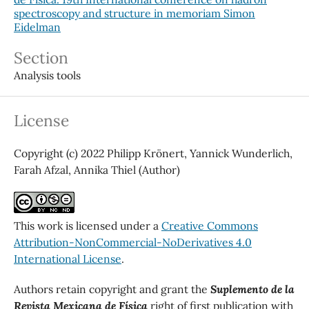
spectroscopy and structure in memoriam Simon
Eidelman
Section
Analysis tools
License
Copyright (c) 2022 Philipp Krönert, Yannick Wunderlich,
Farah Afzal, Annika Thiel (Author)
This work is licensed under a
Creative Commons
Attribution-NonCommercial-NoDerivatives 4.0
International License
.
Authors retain copyright and grant the
Suplemento de la
Revista Mexicana de Física
right of first publication with