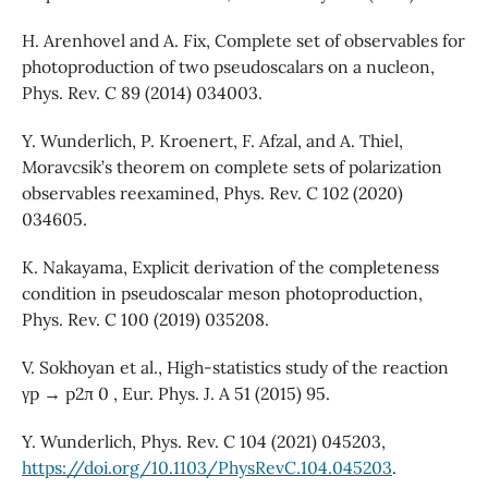
H. Arenhovel and A. Fix, Complete set of observables for
photoproduction of two pseudoscalars on a nucleon,
Phys. Rev. C 89 (2014) 034003.
Y. Wunderlich, P. Kroenert, F. Afzal, and A. Thiel,
Moravcsik’s theorem on complete sets of polarization
observables reexamined, Phys. Rev. C 102 (2020)
034605.
K. Nakayama, Explicit derivation of the completeness
condition in pseudoscalar meson photoproduction,
Phys. Rev. C 100 (2019) 035208.
V. Sokhoyan et al., High-statistics study of the reaction
γp → p2π 0 , Eur. Phys. J. A 51 (2015) 95.
Y. Wunderlich, Phys. Rev. C 104 (2021) 045203,
https://doi.org/10.1103/PhysRevC.104.045203
.