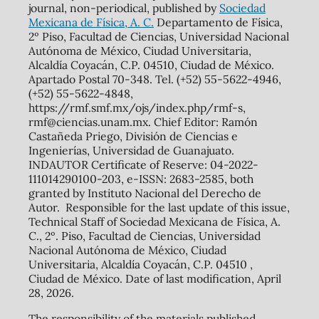
journal, non-periodical, published by
Sociedad
Mexicana de Física, A. C.
Departamento de Física,
2º Piso, Facultad de Ciencias, Universidad Nacional
Autónoma de México, Ciudad Universitaria,
Alcaldía Coyacán, C.P. 04510, Ciudad de México.
Apartado Postal 70-348. Tel. (+52) 55-5622-4946,
(+52) 55-5622-4848,
https://rmf.smf.mx/ojs/index.php/rmf-s,
rmf@ciencias.unam.mx. Chief Editor: Ramón
Castañeda Priego, División de Ciencias e
Ingenierías, Universidad de Guanajuato.
INDAUTOR Certificate of Reserve: 04-2022-
111014290100-203, e-ISSN: 2683-2585, both
granted by Instituto Nacional del Derecho de
Autor. Responsible for the last update of this issue,
Technical Staff of Sociedad Mexicana de Física, A.
C., 2º. Piso, Facultad de Ciencias, Universidad
Nacional Autónoma de México, Ciudad
Universitaria, Alcaldía Coyacán, C.P. 04510 ,
Ciudad de México. Date of last modification, April
28, 2026.
The responsibility of the materials published