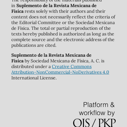
in
Suplemento de la Revista Mexicana de
Física
rests solely with their authors and their
content does not necessarily reflect the criteria of
the Editorial Committee or the Sociedad Mexicana
de Física. The total or partial reproduction of the
texts hereby published is authorized as long as the
complete source and the electronic address of the
publications are cited.
Suplemento de la Revista Mexicana de
Física
by Sociedad Mexicana de Física, A. C. is
distributed under a
Creative Commons
Attribution-NonCommercial-NoDerivatives 4.0
International License.