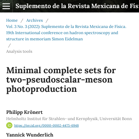
Suplemento de la Revista Mexicana de Fís
Home
/
Archives
/
Vol. 3 No. 3 (2022): Suplemento de la Revista Mexicana de Física.
19th International conference on hadron spectroscopy and
structure in memoriam Simon Eidelman
/
Analysis tools
Minimal complete sets for
two-pseudoscalar-meson
photoproduction
Philipp Krönert
Helmholtz Institut für Strahlen- und Kernphysik, Universität Bonn
https://orcid.org/0000-0002-4475-6948
Yannick Wunderlich