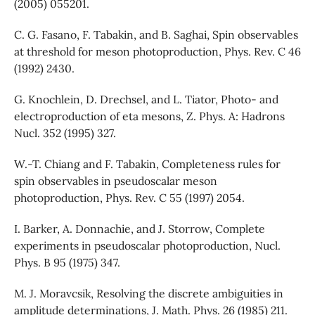
(2005) 055201.
C. G. Fasano, F. Tabakin, and B. Saghai, Spin observables
at threshold for meson photoproduction, Phys. Rev. C 46
(1992) 2430.
G. Knochlein, D. Drechsel, and L. Tiator, Photo- and
electroproduction of eta mesons, Z. Phys. A: Hadrons
Nucl. 352 (1995) 327.
W.-T. Chiang and F. Tabakin, Completeness rules for
spin observables in pseudoscalar meson
photoproduction, Phys. Rev. C 55 (1997) 2054.
I. Barker, A. Donnachie, and J. Storrow, Complete
experiments in pseudoscalar photoproduction, Nucl.
Phys. B 95 (1975) 347.
M. J. Moravcsik, Resolving the discrete ambiguities in
amplitude determinations, J. Math. Phys. 26 (1985) 211.