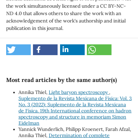
the work simultaneously licensed under a CC BY-NC-
ND 4.0 that allows others to share the work with an
acknowledgement of the work's authorship and initial
publication in this journal.
Most read articles by the same author(s)
Annika Thiel,
Light baryon spectroscopy
,
Suplemento de la Revista Mexicana de Física: Vol. 3
No. 3 (2022): Suplemento de la Revista Mexicana
de Física. 19th International conference on hadron
spectroscopy and structure in memoriam Simon
Eidelman
Yannick Wunderlich, Philipp Kroenert, Farah Afzal,
Annika Thiel,
Determination of complete