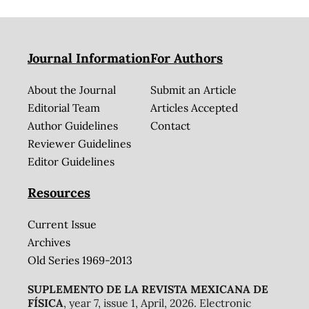
Journal Information
For Authors
About the Journal
Submit an Article
Editorial Team
Articles Accepted
Author Guidelines
Contact
Reviewer Guidelines
Editor Guidelines
Resources
Current Issue
Archives
Old Series 1969-2013
SUPLEMENTO DE LA REVISTA MEXICANA DE
FÍSICA
, year 7, issue 1, April, 2026. Electronic