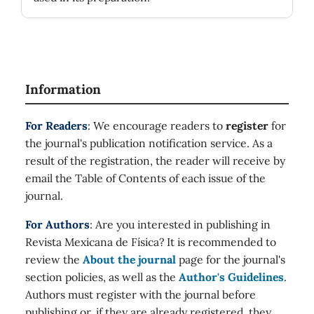
Information
For Readers
: We encourage readers to
register
for
the journal's publication notification service. As a
result of the registration, the reader will receive by
email the Table of Contents of each issue of the
journal.
For Authors
: Are you interested in publishing in
Revista Mexicana de Física? It is recommended to
review the
About the journal
page for the journal's
section policies, as well as the
Author's Guidelines
.
Authors must register with the journal before
publishing or, if they are already registered, they