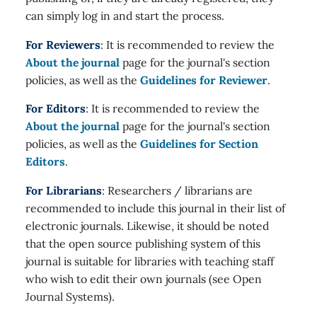
can simply log in and start the process.
For Reviewers
: It is recommended to review the
About the journal
page for the journal's section
policies, as well as the
Guidelines for Reviewer
.
For Editors
: It is recommended to review the
About the journal
page for the journal's section
policies, as well as the
Guidelines for Section
Editors
.
For Librarians
: Researchers / librarians are
recommended to include this journal in their list of
electronic journals. Likewise, it should be noted
that the open source publishing system of this
journal is suitable for libraries with teaching staff
who wish to edit their own journals (see Open
Journal Systems).