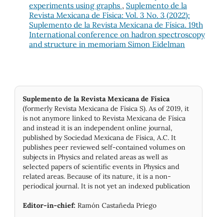
experiments using graphs
,
Suplemento de la
Revista Mexicana de Física: Vol. 3 No. 3 (2022):
Suplemento de la Revista Mexicana de Física. 19th
International conference on hadron spectroscopy
and structure in memoriam Simon Eidelman
Suplemento de la Revista Mexicana de Física
(formerly Revista Mexicana de Física S). As of 2019, it
is not anymore linked to Revista Mexicana de Física
and instead it is an independent online journal,
published by Socie­dad Mexicana de Física, A.C. It
publishes peer reviewed self-contained volumes on
subjects in Physics and related areas as well as
selected papers of scientific events in Physics and
related areas. Because of its nature, it is a non-
periodical journal. It is not yet an indexed publication
Editor-in-chief:
Ramón Castañeda Priego