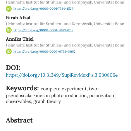
Helmholtz Institut für Strahlen- und Kernphysik, Universität Bonn
https://orcid.org/0000-0001-7534-4527
Farah Afzal
Helmholtz Institut für Strahlen- und Kernphysik, Universität Bonn
https://orcid.org/0000-0001-8063-6719
Annika Thiel
Helmholtz Institut für Strahlen- und Kernphysik, Universität Bonn
https://orcid.org/0000-0003-0753-696X
DOI:
https://doi.org/10.31349/SuplRevMexFis.3.0308064
Keywords:
complete experiment, two-
pseudoscalar-meson photoproduction, polarization
observables, graph theory
Abstract