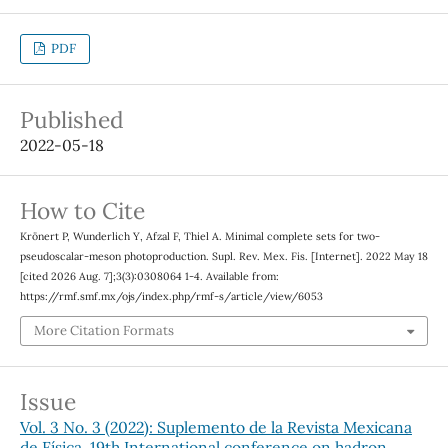
PDF
Published
2022-05-18
How to Cite
Krönert P, Wunderlich Y, Afzal F, Thiel A. Minimal complete sets for two-
pseudoscalar-meson photoproduction. Supl. Rev. Mex. Fis. [Internet]. 2022 May 18
[cited 2026 Aug. 7];3(3):0308064 1-4. Available from:
https://rmf.smf.mx/ojs/index.php/rmf-s/article/view/6053
More Citation Formats
Issue
Vol. 3 No. 3 (2022): Suplemento de la Revista Mexicana
de Física. 19th International conference on hadron