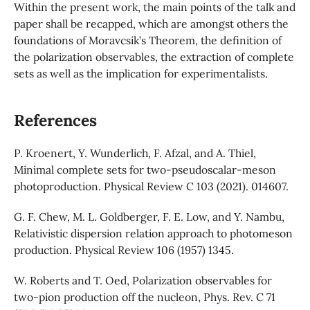
Within the present work, the main points of the talk and
paper shall be recapped, which are amongst others the
foundations of Moravcsik’s Theorem, the definition of
the polarization observables, the extraction of complete
sets as well as the implication for experimentalists.
References
P. Kroenert, Y. Wunderlich, F. Afzal, and A. Thiel,
Minimal complete sets for two-pseudoscalar-meson
photoproduction. Physical Review C 103 (2021). 014607.
G. F. Chew, M. L. Goldberger, F. E. Low, and Y. Nambu,
Relativistic dispersion relation approach to photomeson
production. Physical Review 106 (1957) 1345.
W. Roberts and T. Oed, Polarization observables for
two-pion production off the nucleon, Phys. Rev. C 71