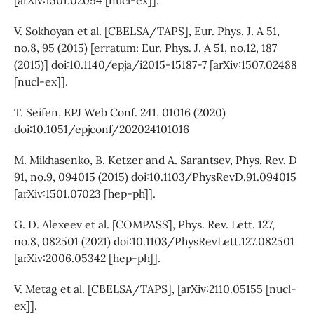
V. Sokhoyan et al. [CBELSA/TAPS], Eur. Phys. J. A 51,
no.8, 95 (2015) [erratum: Eur. Phys. J. A 51, no.12, 187
(2015)] doi:10.1140/epja/i2015-15187-7 [arXiv:1507.02488
[nucl-ex]].
T. Seifen, EPJ Web Conf. 241, 01016 (2020)
doi:10.1051/epjconf/202024101016
M. Mikhasenko, B. Ketzer and A. Sarantsev, Phys. Rev. D
91, no.9, 094015 (2015) doi:10.1103/PhysRevD.91.094015
[arXiv:1501.07023 [hep-ph]].
G. D. Alexeev et al. [COMPASS], Phys. Rev. Lett. 127,
no.8, 082501 (2021) doi:10.1103/PhysRevLett.127.082501
[arXiv:2006.05342 [hep-ph]].
V. Metag et al. [CBELSA/TAPS], [arXiv:2110.05155 [nucl-
ex]].