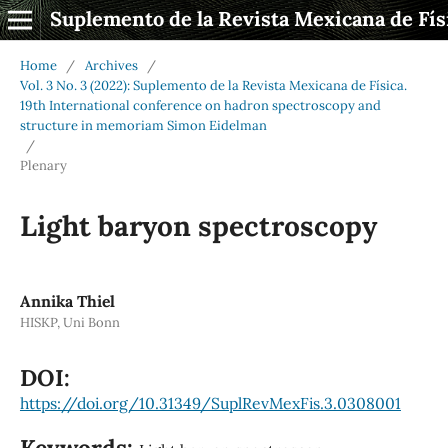
Suplemento de la Revista Mexicana de Fís
Home
/
Archives
/
Vol. 3 No. 3 (2022): Suplemento de la Revista Mexicana de Física.
19th International conference on hadron spectroscopy and
structure in memoriam Simon Eidelman
/
Plenary
Light baryon spectroscopy
Annika Thiel
HISKP, Uni Bonn
DOI:
https://doi.org/10.31349/SuplRevMexFis.3.0308001
Keywords: