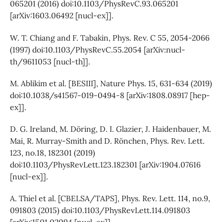
065201 (2016) doi:10.1103/PhysRevC.93.065201
[arXiv:1603.06492 [nucl-ex]].
W. T. Chiang and F. Tabakin, Phys. Rev. C 55, 2054-2066
(1997) doi:10.1103/PhysRevC.55.2054 [arXiv:nucl-
th/9611053 [nucl-th]].
M. Ablikim et al. [BESIII], Nature Phys. 15, 631-634 (2019)
doi:10.1038/s41567-019-0494-8 [arXiv:1808.08917 [hep-
ex]].
D. G. Ireland, M. Döring, D. I. Glazier, J. Haidenbauer, M.
Mai, R. Murray-Smith and D. Rönchen, Phys. Rev. Lett.
123, no.18, 182301 (2019)
doi:10.1103/PhysRevLett.123.182301 [arXiv:1904.07616
[nucl-ex]].
A. Thiel et al. [CBELSA/TAPS], Phys. Rev. Lett. 114, no.9,
091803 (2015) doi:10.1103/PhysRevLett.114.091803
[arXiv:1501.02094 [nucl-ex]].