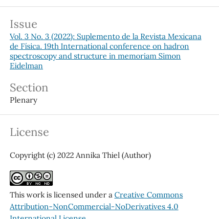
Issue
Vol. 3 No. 3 (2022): Suplemento de la Revista Mexicana
de Física. 19th International conference on hadron
spectroscopy and structure in memoriam Simon
Eidelman
Section
Plenary
License
Copyright (c) 2022 Annika Thiel (Author)
This work is licensed under a
Creative Commons
Attribution-NonCommercial-NoDerivatives 4.0
International License
.