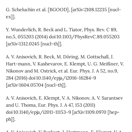
G. Scheluchin et al. [BGOOD], [arXiv:2108.12235 [nucl-
ex]].
Y. Wunderlich, R. Beck and L. Tiator, Phys. Rev. C 89,
no.5, 055203 (2014) doi:10.1103/PhysRevC.89.055203
[arXiv:1312.0245 [nucl-th]].
A. V. Anisovich, R. Beck, M. Döring, M. Gottschall, J.
Hart-mann, V. Kashevarov, E. Klempt, U. G. Meißner, V.
Nikonov and M. Ostrick, et al. Eur. Phys. J. A 52, no.9,
284 (2016) doi:10.1140/epja/i2016-16284-9
[arXiv:1604.05704 [nucl-th]].
A. V. Anisovich, E. Klempt, V. A. Nikonov, A. V. Sarantsev
and U. Thoma, Eur. Phys. J. A 47, 153 (2011)
doi:10.1140/epja/i2011-11153-9 [arXiv:1109.0970 [hep-
ph]].
A. V. Anisovich, V. Burkert, J. Hartmann, E. Klempt, V. A.