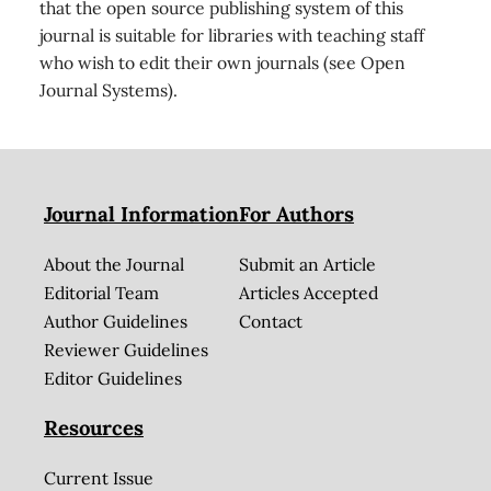
that the open source publishing system of this
journal is suitable for libraries with teaching staff
who wish to edit their own journals (see Open
Journal Systems).
Journal Information
For Authors
About the Journal
Submit an Article
Editorial Team
Articles Accepted
Author Guidelines
Contact
Reviewer Guidelines
Editor Guidelines
Resources
Current Issue