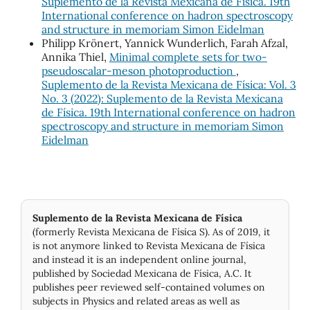
Suplemento de la Revista Mexicana de Física. 19th
International conference on hadron spectroscopy
and structure in memoriam Simon Eidelman
Philipp Krönert, Yannick Wunderlich, Farah Afzal,
Annika Thiel,
Minimal complete sets for two-
pseudoscalar-meson photoproduction
,
Suplemento de la Revista Mexicana de Física: Vol. 3
No. 3 (2022): Suplemento de la Revista Mexicana
de Física. 19th International conference on hadron
spectroscopy and structure in memoriam Simon
Eidelman
Suplemento de la Revista Mexicana de Física
(formerly Revista Mexicana de Física S). As of 2019, it
is not anymore linked to Revista Mexicana de Física
and instead it is an independent online journal,
published by Socie­dad Mexicana de Física, A.C. It
publishes peer reviewed self-contained volumes on
subjects in Physics and related areas as well as