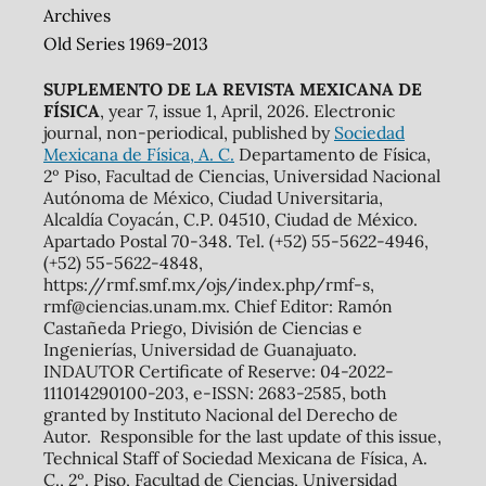
Archives
Old Series 1969-2013
SUPLEMENTO DE LA REVISTA MEXICANA DE
FÍSICA
, year 7, issue 1, April, 2026. Electronic
journal, non-periodical, published by
Sociedad
Mexicana de Física, A. C.
Departamento de Física,
2º Piso, Facultad de Ciencias, Universidad Nacional
Autónoma de México, Ciudad Universitaria,
Alcaldía Coyacán, C.P. 04510, Ciudad de México.
Apartado Postal 70-348. Tel. (+52) 55-5622-4946,
(+52) 55-5622-4848,
https://rmf.smf.mx/ojs/index.php/rmf-s,
rmf@ciencias.unam.mx. Chief Editor: Ramón
Castañeda Priego, División de Ciencias e
Ingenierías, Universidad de Guanajuato.
INDAUTOR Certificate of Reserve: 04-2022-
111014290100-203, e-ISSN: 2683-2585, both
granted by Instituto Nacional del Derecho de
Autor. Responsible for the last update of this issue,
Technical Staff of Sociedad Mexicana de Física, A.
C., 2º. Piso, Facultad de Ciencias, Universidad