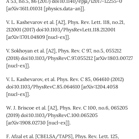
A 53, no.5, 86 (2017) doi:10.1140/epja/i2017-12255-0
[arXiv:1611.01031 [physics.data-an]].
V. L. Kashevarov et al. [A2], Phys. Rev. Lett. 118, no.21,
212001 (2017) doi:10.1103/PhysRevLett.118.212001
[arXiv:1701.04809 [nucl-ex]].
V. Sokhoyan et al. [A2], Phys. Rev. C 97, no.5, 055212
(2018) doi:10.1103/PhysRevC.97.055212 [arXiv:1803.00727
[nucl-ex]].
V. L. Kashevarov, et al. Phys. Rev. C 85, 064610 (2012)
doi:10.1103/PhysRevC.85.064610 [arXiv:1204.4058
[nucl-ex]].
W. J. Briscoe et al. [A2], Phys. Rev. C 100, no.6, 065205
(2019) doi:10.1103/PhysRevC.100.065205
[arXiv:1908.02730 [nucl-ex]].
F. Afzal et al. [CBELSA/TAPS], Phys. Rev. Lett. 125,