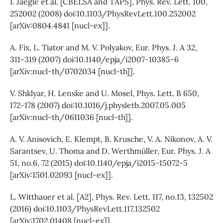
I. Jaegle et al. [CBELSA and TAPS], Phys. Rev. Lett. 100,
252002 (2008) doi:10.1103/PhysRevLett.100.252002
[arXiv:0804.4841 [nucl-ex]].
A. Fix, L. Tiator and M. V. Polyakov, Eur. Phys. J. A 32,
311-319 (2007) doi:10.1140/epja/i2007-10385-6
[arXiv:nucl-th/0702034 [nucl-th]].
V. Shklyar, H. Lenske and U. Mosel, Phys. Lett. B 650,
172-178 (2007) doi:10.1016/j.physletb.2007.05.005
[arXiv:nucl-th/0611036 [nucl-th]].
A. V. Anisovich, E. Klempt, B. Krusche, V. A. Nikonov, A. V.
Sarantsev, U. Thoma and D. Werthmüller, Eur. Phys. J. A
51, no.6, 72 (2015) doi:10.1140/epja/i2015-15072-5
[arXiv:1501.02093 [nucl-ex]].
L. Witthauer et al. [A2], Phys. Rev. Lett. 117, no.13, 132502
(2016) doi:10.1103/PhysRevLett.117.132502
[arXiv:1702.01408 [nucl-ex]].