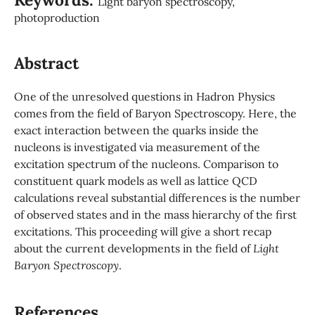
Light baryon spectroscopy,
photoproduction
Abstract
One of the unresolved questions in Hadron Physics
comes from the field of Baryon Spectroscopy. Here, the
exact interaction between the quarks inside the
nucleons is investigated via measurement of the
excitation spectrum of the nucleons. Comparison to
constituent quark models as well as lattice QCD
calculations reveal substantial differences is the number
of observed states and in the mass hierarchy of the first
excitations. This proceeding will give a short recap
about the current developments in the field of
Light
Baryon Spectroscopy
.
References