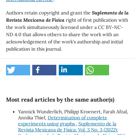
Authors retain copyright and grant the
Suplemento de la
Revista Mexicana de Física
right of first publication with
the work simultaneously licensed under a CC BY-NC-
ND 4.0 that allows others to share the work with an
acknowledgement of the work's authorship and initial
publication in this journal.
Most read articles by the same author(s)
Yannick Wunderlich, Philipp Kroenert, Farah Afzal,
Annika Thiel,
Determination of complete
experiments using graphs
,
Suplemento de la
Revista Mexicana de Física: Vol. 3 No. 3 (2022):