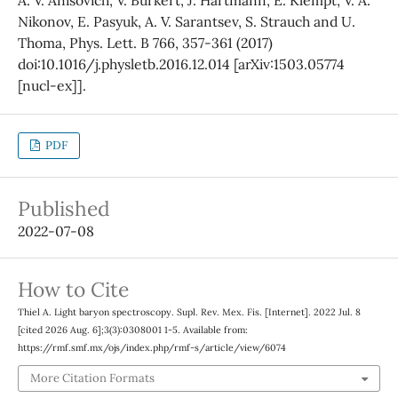
Nikonov, E. Pasyuk, A. V. Sarantsev, S. Strauch and U.
Thoma, Phys. Lett. B 766, 357-361 (2017)
doi:10.1016/j.physletb.2016.12.014 [arXiv:1503.05774
[nucl-ex]].
PDF
Published
2022-07-08
How to Cite
Thiel A. Light baryon spectroscopy. Supl. Rev. Mex. Fis. [Internet]. 2022 Jul. 8
[cited 2026 Aug. 6];3(3):0308001 1-5. Available from:
https://rmf.smf.mx/ojs/index.php/rmf-s/article/view/6074
More Citation Formats