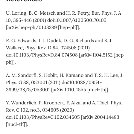
U. Loring, B. C. Metsch and H. R. Petry, Eur. Phys. J. A
10, 395-446 (2001) doi:10.1007/s100500170105
[arXiv:hep-ph/0103289 [hep-ph]].
R. G. Edwards, J. J. Dudek, D. G. Richards and S. J.
Wallace, Phys. Rev. D 84, 074508 (2011)
doi:10.1103/PhysRevD.84.074508 [arXiv:1104.5152 [hep-
ph]].
A. M. Sandorfi, S. Hoblit, H. Kamano and T. S. H. Lee, J.
Phys. G 38, 053001 (2011) doi:10.1088/0954-
3899/38/5/053001 [arXiv:1010.4555 [nucl-th]].
Y. Wunderlich, P. Kroenert, F. Afzal and A. Thiel, Phys.
Rev. C 102, no.3, 034605 (2020)
doi:10.1103/PhysRevC.102.034605 [arXiv:2004.14483
[nucl-th]].