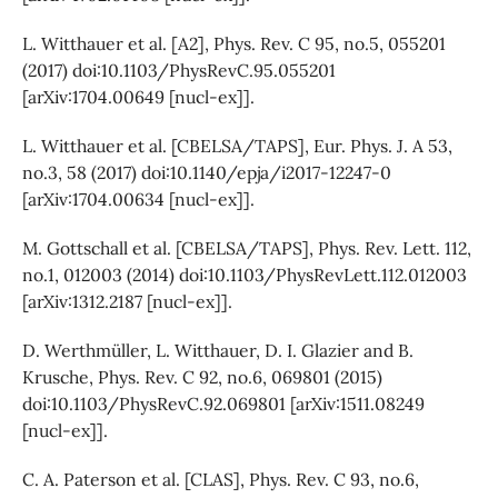
L. Witthauer et al. [A2], Phys. Rev. C 95, no.5, 055201
(2017) doi:10.1103/PhysRevC.95.055201
[arXiv:1704.00649 [nucl-ex]].
L. Witthauer et al. [CBELSA/TAPS], Eur. Phys. J. A 53,
no.3, 58 (2017) doi:10.1140/epja/i2017-12247-0
[arXiv:1704.00634 [nucl-ex]].
M. Gottschall et al. [CBELSA/TAPS], Phys. Rev. Lett. 112,
no.1, 012003 (2014) doi:10.1103/PhysRevLett.112.012003
[arXiv:1312.2187 [nucl-ex]].
D. Werthmüller, L. Witthauer, D. I. Glazier and B.
Krusche, Phys. Rev. C 92, no.6, 069801 (2015)
doi:10.1103/PhysRevC.92.069801 [arXiv:1511.08249
[nucl-ex]].
C. A. Paterson et al. [CLAS], Phys. Rev. C 93, no.6,