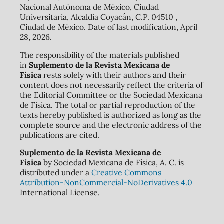
Nacional Autónoma de México, Ciudad
Universitaria, Alcaldía Coyacán, C.P. 04510 ,
Ciudad de México. Date of last modification, April
28, 2026.
The responsibility of the materials published
in
Suplemento de la Revista Mexicana de
Física
rests solely with their authors and their
content does not necessarily reflect the criteria of
the Editorial Committee or the Sociedad Mexicana
de Física. The total or partial reproduction of the
texts hereby published is authorized as long as the
complete source and the electronic address of the
publications are cited.
Suplemento de la Revista Mexicana de
Física
by Sociedad Mexicana de Física, A. C. is
distributed under a
Creative Commons
Attribution-NonCommercial-NoDerivatives 4.0
International License.