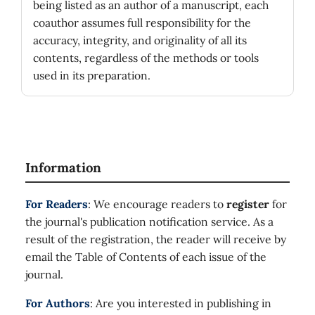
being listed as an author of a manuscript, each
coauthor assumes full responsibility for the
accuracy, integrity, and originality of all its
contents, regardless of the methods or tools
used in its preparation.
Information
For Readers
: We encourage readers to
register
for
the journal's publication notification service. As a
result of the registration, the reader will receive by
email the Table of Contents of each issue of the
journal.
For Authors
: Are you interested in publishing in