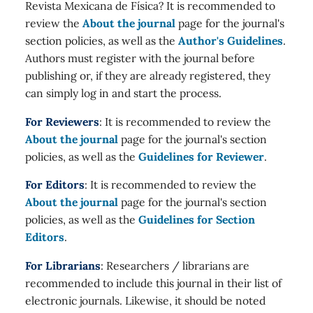
Revista Mexicana de Física? It is recommended to
review the
About the journal
page for the journal's
section policies, as well as the
Author's Guidelines
.
Authors must register with the journal before
publishing or, if they are already registered, they
can simply log in and start the process.
For Reviewers
: It is recommended to review the
About the journal
page for the journal's section
policies, as well as the
Guidelines for Reviewer
.
For Editors
: It is recommended to review the
About the journal
page for the journal's section
policies, as well as the
Guidelines for Section
Editors
.
For Librarians
: Researchers / librarians are
recommended to include this journal in their list of
electronic journals. Likewise, it should be noted