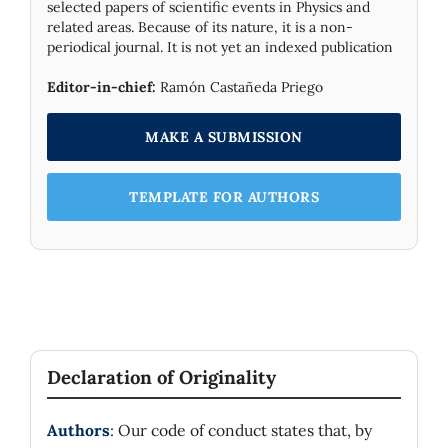
selected papers of scientific events in Physics and
related areas. Because of its nature, it is a non-
periodical journal. It is not yet an indexed publication
Editor-in-chief:
Ramón Castañeda Priego
MAKE A SUBMISSION
TEMPLATE FOR AUTHORS
Declaration of Originality
Authors
: Our code of conduct states that, by