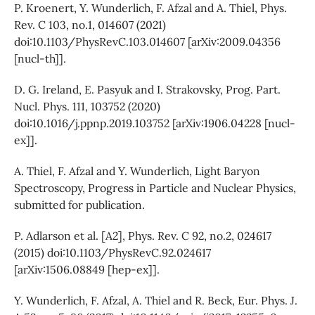
P. Kroenert, Y. Wunderlich, F. Afzal and A. Thiel, Phys.
Rev. C 103, no.1, 014607 (2021)
doi:10.1103/PhysRevC.103.014607 [arXiv:2009.04356
[nucl-th]].
D. G. Ireland, E. Pasyuk and I. Strakovsky, Prog. Part.
Nucl. Phys. 111, 103752 (2020)
doi:10.1016/j.ppnp.2019.103752 [arXiv:1906.04228 [nucl-
ex]].
A. Thiel, F. Afzal and Y. Wunderlich, Light Baryon
Spectroscopy, Progress in Particle and Nuclear Physics,
submitted for publication.
P. Adlarson et al. [A2], Phys. Rev. C 92, no.2, 024617
(2015) doi:10.1103/PhysRevC.92.024617
[arXiv:1506.08849 [hep-ex]].
Y. Wunderlich, F. Afzal, A. Thiel and R. Beck, Eur. Phys. J.