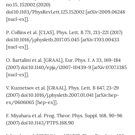
no.15, 152002 (2020)
doi:10.1103/PhysRevLett.125.152002 [arXiv:2009.06248
[nucl-ex]].
P. Collins et al. [CLAS], Phys. Lett. B 771, 213-221 (2017)
doi:10.1016/j.physletb.2017.05.045 [arXiv:1703.00433
[nucl-ex]].
O. Bartalini et al. [GRAAL], Eur. Phys. J. A 33, 169-184
(2007) doi:10.1140/epja/i2007-10439-9 [arXiv:0707.1385
[nucl-ex]].
V. Kuznetsov et al. [GRAAL], Phys. Lett. B 647, 23-29
(2007) doi:10.1016/j.physletb.2007.01.041 [arXiv:hep-
ex/0606065 [hep-ex]].
F. Miyahara et al. Prog. Theor. Phys. Suppl. 168, 90-96
(2007) doi:10.1143/PTPS.168.90