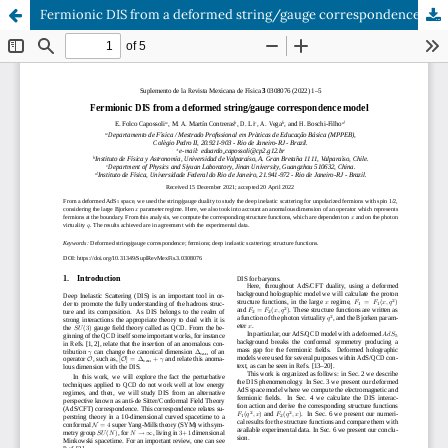
Fermionic DIS from a deformed string/gauge correspondence model