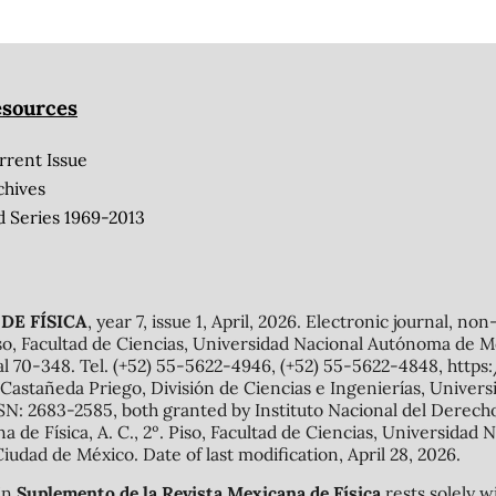
sources
rrent Issue
chives
d Series 1969-2013
DE FÍSICA
, year 7, issue 1, April, 2026. Electronic journal, no
o, Facultad de Ciencias, Universidad Nacional Autónoma de Mé
al 70-348. Tel. (+52) 55-5622-4946, (+52) 55-5622-4848, http
Castañeda Priego, División de Ciencias e Ingenierías, Unive
N: 2683-2585, both granted by Instituto Nacional del Derecho 
ana de Física, A. C., 2º. Piso, Facultad de Ciencias, Universid
Ciudad de México. Date of last modification, April 28, 2026.
 in
Suplemento de la Revista Mexicana de Física
rests solely w