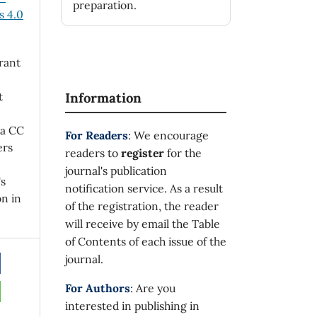
preparation.
 4.0
rant
t
Information
 a CC
For Readers
: We encourage
ers
readers to
register
for the
journal's publication
's
notification service. As a result
on in
of the registration, the reader
will receive by email the Table
of Contents of each issue of the
journal.
For Authors
: Are you
interested in publishing in