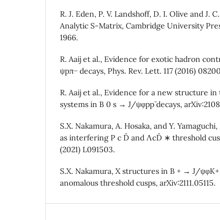
R. J. Eden, P. V. Landshoff, D. I. Olive and J.
Analytic S-Matrix, Cambridge University Pre
1966.
R. Aaij et al., Evidence for exotic hadron con
ψpπ− decays, Phys. Rev. Lett. 117 (2016) 0820
R. Aaij et al., Evidence for a new structure in
systems in B 0 s → J/ψφpp¯ decays, arXiv:210
S.X. Nakamura, A. Hosaka, and Y. Yamaguchi,
as interfering P c D¯ and ΛcD¯ ∗ threshold cus
(2021) L091503.
S.X. Nakamura, X structures in B + → J/ψφK+
anomalous threshold cusps, arXiv:2111.05115.