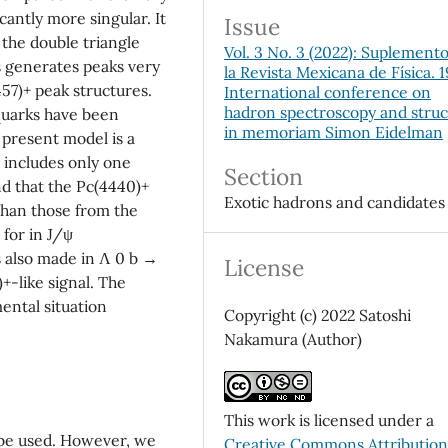
cantly more singular. It
Issue
the double triangle
Vol. 3 No. 3 (2022): Suplement
generates peaks very
la Revista Mexicana de Física. 
457)+ peak structures.
International conference on
hadron spectroscopy and stru
uarks have been
in memoriam Simon Eidelman
 present model is a
 includes only one
Section
d that the Pc(4440)+
Exotic hadrons and candidates
 than those from the
 for in J/ψ
 also made in Λ 0 b →
License
+-like signal. The
ental situation
Copyright (c) 2022 Satoshi
Nakamura (Author)
This work is licensed under a
l be used. However, we
Creative Commons Attributio