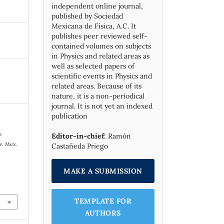
independent online journal,
published by Socie­dad
Mexicana de Física, A.C. It
publishes peer reviewed self-
contained volumes on subjects
in Physics and related areas as
well as selected papers of
scientific events in Physics and
related areas. Because of its
nature, it is a non-periodical
journal. It is not yet an indexed
publication
o
Editor-in-chief:
Ramón
ev. Mex.
Castañeda Priego
.
MAKE A SUBMISSION
TEMPLATE FOR
AUTHORS