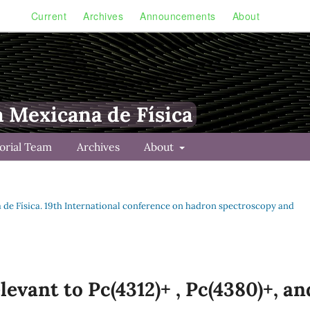
Current
Archives
Announcements
About
a Mexicana de Física
torial Team
Archives
About
na de Física. 19th International conference on hadron spectroscopy and
levant to Pc(4312)+ , Pc(4380)+, an