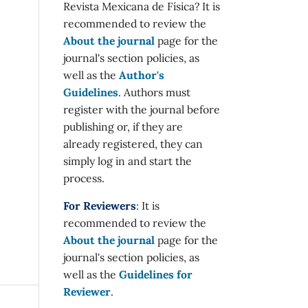
Revista Mexicana de Física? It is
recommended to review the
About the journal
page for the
journal's section policies, as
well as the
Author's
Guidelines
. Authors must
register with the journal before
publishing or, if they are
already registered, they can
simply log in and start the
process.
For Reviewers
: It is
recommended to review the
About the journal
page for the
journal's section policies, as
well as the
Guidelines for
Reviewer
.