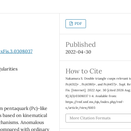
PDF
Published
xFis.3.0308037
2022-04-30
ularities
How to Cite
Nakamura S. Double triangle cusps relevant t
Pc(4312)+ , Pc(4380)+, and Pc(4457)+. Supl. R
Fis. [Internet]. 2022 Apr. 30 [cited 2026 Aug
8];3(3):0308037 1-4. Available from:
https://rmf.smf.mx/ojs/index.php/rmf-
m pentaquark (Pc)-like
s/article/view/6103
s based on kinematical
More Citation Formats
mechanisms. Anomalous
, compared with ordinary