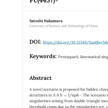
Satoshi Nakamura
University of Science and Technology of China
DOI:
https://doi.org/10.31349/SuplRevMe
Keywords:
Pentaquark, kinematical sing
Abstract
A novel scenario is proposed for hidden char
structures in Λ 0 b → J/ψpK−. The scenario i
singularities arising from double triangle 
threshold cusps due to the singularities are