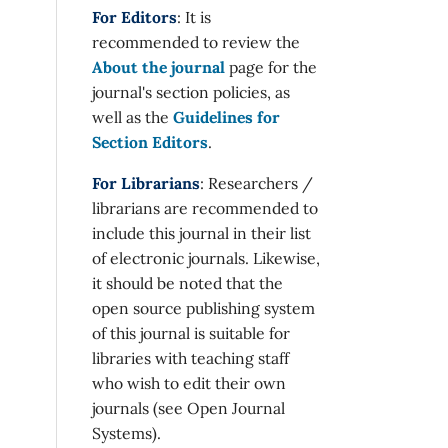
For Editors
: It is
recommended to review the
About the journal
page for the
journal's section policies, as
well as the
Guidelines for
Section Editors
.
For Librarians
: Researchers /
librarians are recommended to
include this journal in their list
of electronic journals. Likewise,
it should be noted that the
open source publishing system
of this journal is suitable for
libraries with teaching staff
who wish to edit their own
journals (see Open Journal
Systems).