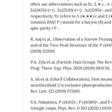
often use abbreviations such as Σc, Σ ∗ c , Λ
Σc(2455)+(++) , Σc(2520)+(++) , Λc(2595)+, an
respectively; Yc refers to Λ (∗,∗∗) c and Σ (∗
notation BM(J P ) stands for a baryon (B) and
spin-parity J P .
R. Aaij et al., Observation of a Narrow Pentaq
and of the Two-Peak Structure of the P c(4450
(2019) 222001.
P.A. Zyla et al. (Particle Data Group), The Rev
Prog. Theor. Exp. Phys. 2020 (2020) 083C01.
A. Ali et al. (GlueX Collaboration), First mea
nearthreshold J/ψ exclusive photoproduction 
Rev. Lett. 123 (2019) 072001.
S.X. Nakamura, P c(4312)+, P c(4380)+, and P 
triangle cusps, Phys. Rev. D 103 (2021) L11150