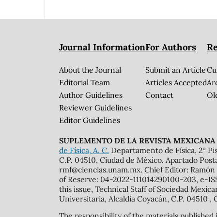
Journal Information
For Authors
Re
About the Journal
Submit an Article
Cu
Editorial Team
Articles Accepted
Ar
Author Guidelines
Contact
Ol
Reviewer Guidelines
Editor Guidelines
SUPLEMENTO DE LA REVISTA MEXICANA 
de Física, A. C.
Departamento de Física, 2º Pis
C.P. 04510, Ciudad de México. Apartado Post
rmf@ciencias.unam.mx. Chief Editor: Ramón 
of Reserve: 04-2022-111014290100-203, e-ISS
this issue, Technical Staff of Sociedad Mexic
Universitaria, Alcaldía Coyacán, C.P. 04510 , 
The responsibility of the materials published