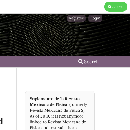
Search
Register
Login
Search
Suplemento de la Revista
Mexicana de Física
(formerly
Revista Mexicana de Física S).
As of 2019, it is not anymore
d
linked to Revista Mexicana de
Física and instead it is an