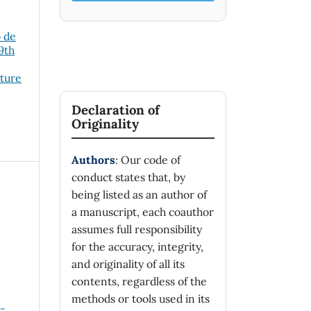
o de
19th
cture
Declaration of
Originality
Authors
: Our code of
conduct states that, by
being listed as an author of
a manuscript, each coauthor
assumes full responsibility
for the accuracy, integrity,
and originality of all its
contents, regardless of the
methods or tools used in its
n-