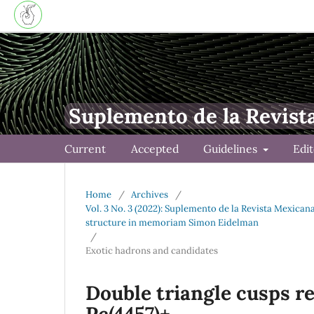
Suplemento de la Revist
Current
Accepted
Guidelines
Edi
Home
/
Archives
/
Vol. 3 No. 3 (2022): Suplemento de la Revista Mexica
structure in memoriam Simon Eidelman
/
Exotic hadrons and candidates
Double triangle cusps re
Pc(4457)+