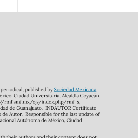
n-periodical, published by
Sociedad Mexicana
xico, Ciudad Universitaria, Alcaldía Coyacán,
s://rmf.smf.mx/ojs/index.php/rmf-s,
rsidad de Guanajuato. INDAUTOR Certificate
de Autor. Responsible for the last update of
ad Nacional Autónoma de México, Ciudad
ith their authors and their content does not