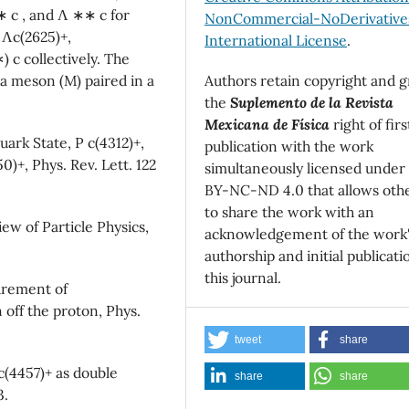
 ∗ c , and Λ ∗∗ c for
NonCommercial-NoDerivatives
d Λc(2625)+,
International License
.
) c collectively. The
Authors retain copyright and g
 a meson (M) paired in a
the
Suplemento de la Revista
Mexicana de Física
right of firs
uark State, P c(4312)+,
publication with the work
)+, Phys. Rev. Lett. 122
simultaneously licensed under
BY-NC-ND 4.0 that allows oth
to share the work with an
iew of Particle Physics,
acknowledgement of the work
authorship and initial publicati
this journal.
surement of
off the proton, Phys.
tweet
share
c(4457)+ as double
share
share
3.