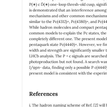
P(∗) c D¯(∗) one-loop thresh-old cusp, signifi
is demonstrated that an interference among 
mechanisms and other common mechanisms 
similar to the Pc(4312)+, Pc(4380)+, and Pc(4
While hadron molecules and compact pentaq
common models to explain the Pc states, the
completely different one. The present model
pentaquark state Pc(4440)+. However, we fin
width and strength are significantly smaller
LHCb analysis. The P + c signals are searched
photoproduction but not found. A search was
J/ψpπ− data, finding only a possible P c(4440)
present model is consistent with the experim
References
i. The hadron naming scheme of Ref. [2] wil