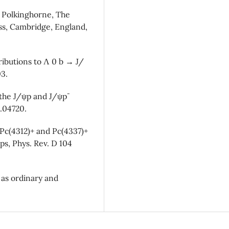
 C. Polkinghorne, The
ss, Cambridge, England,
tributions to Λ 0 b → J/
03.
 the J/ψp and J/ψp¯
8.04720.
 Pc(4312)+ and Pc(4337)+
ps, Phys. Rev. D 104
 as ordinary and