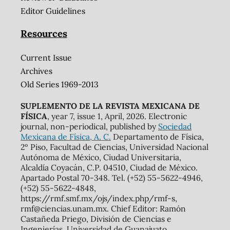
Editor Guidelines
Resources
Current Issue
Archives
Old Series 1969-2013
SUPLEMENTO DE LA REVISTA MEXICANA DE
FÍSICA
, year 7, issue 1, April, 2026. Electronic
journal, non-periodical, published by
Sociedad
Mexicana de Física, A. C.
Departamento de Física,
2º Piso, Facultad de Ciencias, Universidad Nacional
Autónoma de México, Ciudad Universitaria,
Alcaldía Coyacán, C.P. 04510, Ciudad de México.
Apartado Postal 70-348. Tel. (+52) 55-5622-4946,
(+52) 55-5622-4848,
https://rmf.smf.mx/ojs/index.php/rmf-s,
rmf@ciencias.unam.mx. Chief Editor: Ramón
Castañeda Priego, División de Ciencias e
Ingenierías, Universidad de Guanajuato.