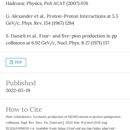
Hadronic Physics, PoS ACAT (2007) 076
G. Alexander et al., Proton-Proton Interactions at 5.5
GeV/c, Phys. Rev. 154 (1967) 1284
S. Danieli et al., Four- and five-pion production in pp
collisions at 6.92 GeV/c, Nucl. Phys. B 27 (1971) 157
PDF
Published
2022-05-19
How to Cite
Piotr Lebiedowicz. Exclusive production of f1(1285) meson in proton-(anti)proton
collisions. Supl. Rev. Mex. Fis. [Internet]. 2022 May 19 [cited 2026 Aug.
9];3(3):0308050 1-4. Available from: https://rmf.smf.mx/ojs/index.php/rmf-