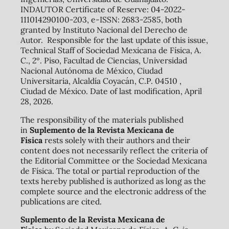
INDAUTOR Certificate of Reserve: 04-2022-
111014290100-203, e-ISSN: 2683-2585, both
granted by Instituto Nacional del Derecho de
Autor. Responsible for the last update of this issue,
Technical Staff of Sociedad Mexicana de Física, A.
C., 2º. Piso, Facultad de Ciencias, Universidad
Nacional Autónoma de México, Ciudad
Universitaria, Alcaldía Coyacán, C.P. 04510 ,
Ciudad de México. Date of last modification, April
28, 2026.
The responsibility of the materials published
in
Suplemento de la Revista Mexicana de
Física
rests solely with their authors and their
content does not necessarily reflect the criteria of
the Editorial Committee or the Sociedad Mexicana
de Física. The total or partial reproduction of the
texts hereby published is authorized as long as the
complete source and the electronic address of the
publications are cited.
Suplemento de la Revista Mexicana de