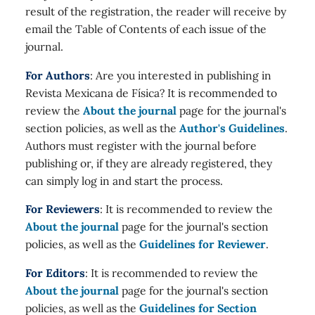
result of the registration, the reader will receive by
email the Table of Contents of each issue of the
journal.
For Authors
: Are you interested in publishing in
Revista Mexicana de Física? It is recommended to
review the
About the journal
page for the journal's
section policies, as well as the
Author's Guidelines
.
Authors must register with the journal before
publishing or, if they are already registered, they
can simply log in and start the process.
For Reviewers
: It is recommended to review the
About the journal
page for the journal's section
policies, as well as the
Guidelines for Reviewer
.
For Editors
: It is recommended to review the
About the journal
page for the journal's section
policies, as well as the
Guidelines for Section