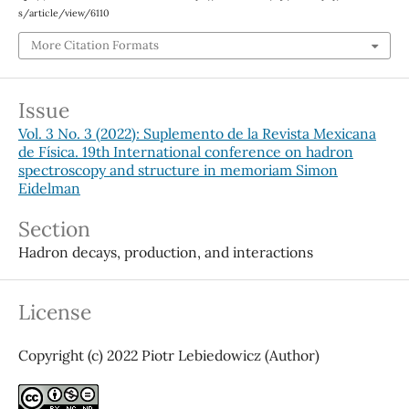
s/article/view/6110
More Citation Formats
Issue
Vol. 3 No. 3 (2022): Suplemento de la Revista Mexicana
de Física. 19th International conference on hadron
spectroscopy and structure in memoriam Simon
Eidelman
Section
Hadron decays, production, and interactions
License
Copyright (c) 2022 Piotr Lebiedowicz (Author)