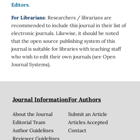
Editors
.
For Librarians
: Researchers / librarians are
recommended to include this journal in their list of
electronic journals. Likewise, it should be noted
that the open source publishing system of this
journal is suitable for libraries with teaching staff
who wish to edit their own journals (see Open
Journal Systems).
Journal Information
For Authors
About the Journal
Submit an Article
Editorial Team
Articles Accepted
Author Guidelines
Contact
Reviewer Guidelines