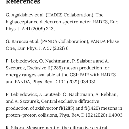
References
G. Agakishiev et al. (HADES Collaboration), The
highacceptance dielectron spectrometer HADES, Eur.
Phys. J. A 41 (2009) 243,
G. Barucca et al. (PANDA Collaboration), PANDA Phase
One, Eur. Phys. J. A 57 (2021) 6
P. Lebiedowicz, O. Nachtmann, P. Salabura and A.
Szczurek, Exclusive f1(1285) meson production for
energy ranges available at the GSI-FAIR with HADES
and PANDA, Phys. Rev. D 104 (2021) 034031
P. Lebiedowicz, J. Leutgeb, O. Nachtmann, A. Rebhan,
and A. Szczurek, Central exclusive diffractive
production of axialvector f1(1285) and f1(1420) mesons in
proton-proton collisions, Phys. Rev. D 102 (2020) 114003
R. Sikora, Measurement of the diffractive central