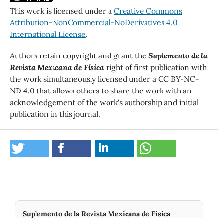
This work is licensed under a
Creative Commons
Attribution-NonCommercial-NoDerivatives 4.0
International License
.
Authors retain copyright and grant the
Suplemento de la
Revista Mexicana de Física
right of first publication with
the work simultaneously licensed under a CC BY-NC-
ND 4.0 that allows others to share the work with an
acknowledgement of the work's authorship and initial
publication in this journal.
Suplemento de la Revista Mexicana de Física