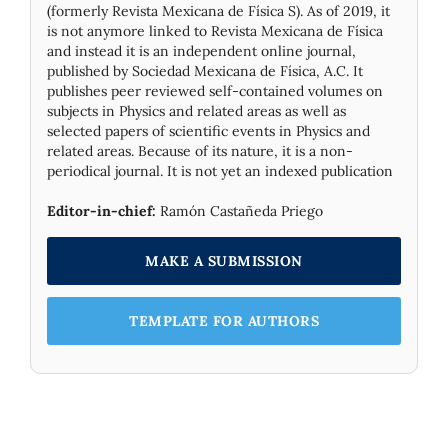
(formerly Revista Mexicana de Física S). As of 2019, it
is not anymore linked to Revista Mexicana de Física
and instead it is an independent online journal,
published by Socie­dad Mexicana de Física, A.C. It
publishes peer reviewed self-contained volumes on
subjects in Physics and related areas as well as
selected papers of scientific events in Physics and
related areas. Because of its nature, it is a non-
periodical journal. It is not yet an indexed publication
Editor-in-chief:
Ramón Castañeda Priego
MAKE A SUBMISSION
TEMPLATE FOR AUTHORS