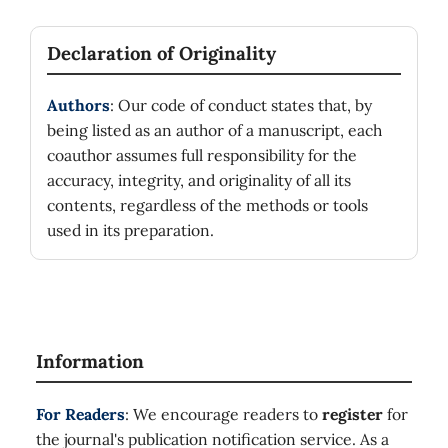
Declaration of Originality
Authors
: Our code of conduct states that, by
being listed as an author of a manuscript, each
coauthor assumes full responsibility for the
accuracy, integrity, and originality of all its
contents, regardless of the methods or tools
used in its preparation.
Information
For Readers
: We encourage readers to
register
for
the journal's publication notification service. As a