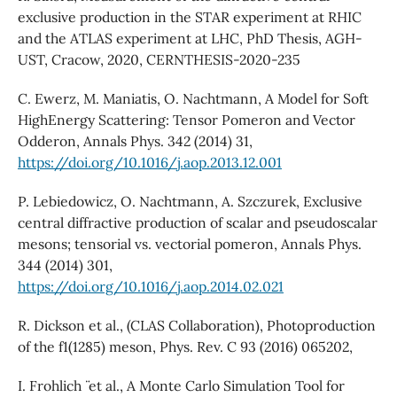
exclusive production in the STAR experiment at RHIC
and the ATLAS experiment at LHC, PhD Thesis, AGH-
UST, Cracow, 2020, CERNTHESIS-2020-235
C. Ewerz, M. Maniatis, O. Nachtmann, A Model for Soft
HighEnergy Scattering: Tensor Pomeron and Vector
Odderon, Annals Phys. 342 (2014) 31,
https://doi.org/10.1016/j.aop.2013.12.001
P. Lebiedowicz, O. Nachtmann, A. Szczurek, Exclusive
central diffractive production of scalar and pseudoscalar
mesons; tensorial vs. vectorial pomeron, Annals Phys.
344 (2014) 301,
https://doi.org/10.1016/j.aop.2014.02.021
R. Dickson et al., (CLAS Collaboration), Photoproduction
of the f1(1285) meson, Phys. Rev. C 93 (2016) 065202,
I. Frohlich ¨ et al., A Monte Carlo Simulation Tool for