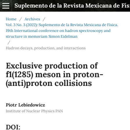
Suplemento de la Revista Mexicana de Fís
Home
/
Archives
/
Vol. 3 No. 3 (2022): Suplemento de la Revista Mexicana de Física.
19th International conference on hadron spectroscopy and
structure in memoriam Simon Eidelman
/
Hadron decays, production, and interactions
Exclusive production of
f1(1285) meson in proton-
(anti)proton collisions
Piotr Lebiedowicz
Institute of Nuclear Physics PAN
DOI: