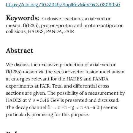
https://doi.org/10.31349/SuplRevMexFis.3.0308050
Keywords:
Exclusive reactions, axial-vector
meson, f1(1285), proton-proton and proton-antiproton
collisions, HADES, PANDA, FAIR
Abstract
We discuss the exclusive production of axial-vector
f1(1285) meson via the vector-vector fusion mechanism
at energies relevant for the HADES and PANDA
experiments at FAIR. Total and differential cross
sections are given. The possibility of a measurement by
HADES at √ s = 3.46 GeV is presented and discussed.
The decay channel f1 → π +π −η(→ π +π −π 0 ) seems
particularly promising for this purpose.