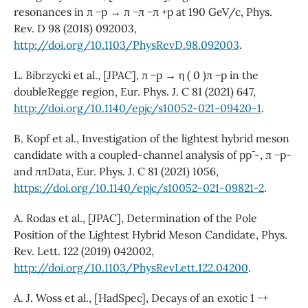
resonances in π −p → π −π −π +p at 190 GeV/c, Phys.
Rev. D 98 (2018) 092003,
http://doi.org/10.1103/PhysRevD.98.092003
.
L. Bibrzycki et al., [JPAC], π −p → η ( 0 )π −p in the
doubleRegge region, Eur. Phys. J. C 81 (2021) 647,
http://doi.org/10.1140/epjc/s10052-021-09420-1
.
B. Kopf et al., Investigation of the lightest hybrid meson
candidate with a coupled-channel analysis of pp¯ -, π −p-
and ππData, Eur. Phys. J. C 81 (2021) 1056,
https://doi.org/10.1140/epjc/s10052-021-09821-2
.
A. Rodas et al., [JPAC], Determination of the Pole
Position of the Lightest Hybrid Meson Candidate, Phys.
Rev. Lett. 122 (2019) 042002,
http://doi.org/10.1103/PhysRevLett.122.04200
.
A. J. Woss et al., [HadSpec], Decays of an exotic 1 −+