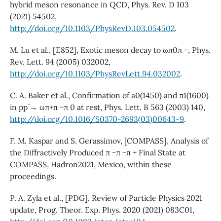
hybrid meson resonance in QCD, Phys. Rev. D 103
(2021) 54502,
http://doi.org/10.1103/PhysRevD.103.054502
.
M. Lu et al., [E852], Exotic meson decay to ωπ0π −, Phys.
Rev. Lett. 94 (2005) 032002,
http://doi.org/10.1103/PhysRevLett.94.032002
.
C. A. Baker et al., Confirmation of a0(1450) and π1(1600)
in pp¯ → ωπ+π −π 0 at rest, Phys. Lett. B 563 (2003) 140,
http://doi.org/10.1016/S0370-2693(03)00643-9
.
F. M. Kaspar and S. Gerassimov, [COMPASS], Analysis of
the Diffractively Produced π −π −π + Final State at
COMPASS, Hadron2021, Mexico, within these
proceedings.
P. A. Zyla et al., [PDG], Review of Particle Physics 2021
update, Prog. Theor. Exp. Phys. 2020 (2021) 083C01,