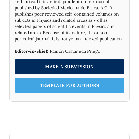
and instead it is an independent online journal,
published by Socie­dad Mexicana de Física, A.C. It
publishes peer reviewed self-contained volumes on
subjects in Physics and related areas as well as
selected papers of scientific events in Physics and
related areas. Because of its nature, it is a non-
periodical journal. It is not yet an indexed publication
Editor-in-chief:
Ramón Castañeda Priego
MAKE A SUBMISSION
TEMPLATE FOR AUTHORS