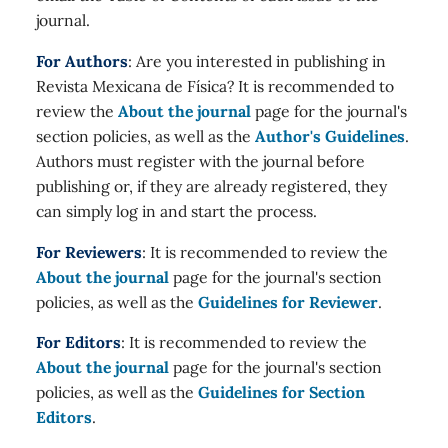
journal.
For Authors
: Are you interested in publishing in
Revista Mexicana de Física? It is recommended to
review the
About the journal
page for the journal's
section policies, as well as the
Author's Guidelines
.
Authors must register with the journal before
publishing or, if they are already registered, they
can simply log in and start the process.
For Reviewers
: It is recommended to review the
About the journal
page for the journal's section
policies, as well as the
Guidelines for Reviewer
.
For Editors
: It is recommended to review the
About the journal
page for the journal's section
policies, as well as the
Guidelines for Section
Editors
.