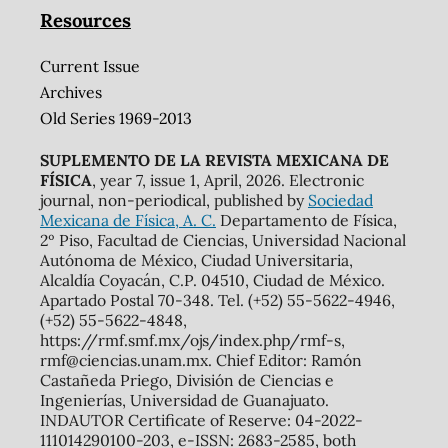
Resources
Current Issue
Archives
Old Series 1969-2013
SUPLEMENTO DE LA REVISTA MEXICANA DE
FÍSICA
, year 7, issue 1, April, 2026. Electronic
journal, non-periodical, published by
Sociedad
Mexicana de Física, A. C.
Departamento de Física,
2º Piso, Facultad de Ciencias, Universidad Nacional
Autónoma de México, Ciudad Universitaria,
Alcaldía Coyacán, C.P. 04510, Ciudad de México.
Apartado Postal 70-348. Tel. (+52) 55-5622-4946,
(+52) 55-5622-4848,
https://rmf.smf.mx/ojs/index.php/rmf-s,
rmf@ciencias.unam.mx. Chief Editor: Ramón
Castañeda Priego, División de Ciencias e
Ingenierías, Universidad de Guanajuato.
INDAUTOR Certificate of Reserve: 04-2022-
111014290100-203, e-ISSN: 2683-2585, both