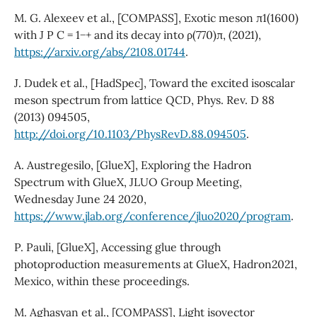
M. G. Alexeev et al., [COMPASS], Exotic meson π1(1600)
with J P C = 1−+ and its decay into ρ(770)π, (2021),
https://arxiv.org/abs/2108.01744
.
J. Dudek et al., [HadSpec], Toward the excited isoscalar
meson spectrum from lattice QCD, Phys. Rev. D 88
(2013) 094505,
http://doi.org/10.1103/PhysRevD.88.094505
.
A. Austregesilo, [GlueX], Exploring the Hadron
Spectrum with GlueX, JLUO Group Meeting,
Wednesday June 24 2020,
https://www.jlab.org/conference/jluo2020/program
.
P. Pauli, [GlueX], Accessing glue through
photoproduction measurements at GlueX, Hadron2021,
Mexico, within these proceedings.
M. Aghasyan et al., [COMPASS], Light isovector