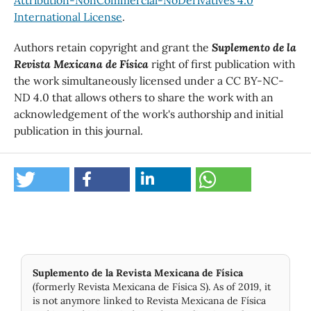
Attribution-NonCommercial-NoDerivatives 4.0
International License
.
Authors retain copyright and grant the
Suplemento de la
Revista Mexicana de Física
right of first publication with
the work simultaneously licensed under a CC BY-NC-
ND 4.0 that allows others to share the work with an
acknowledgement of the work's authorship and initial
publication in this journal.
Suplemento de la Revista Mexicana de Física
(formerly Revista Mexicana de Física S). As of 2019, it
is not anymore linked to Revista Mexicana de Física