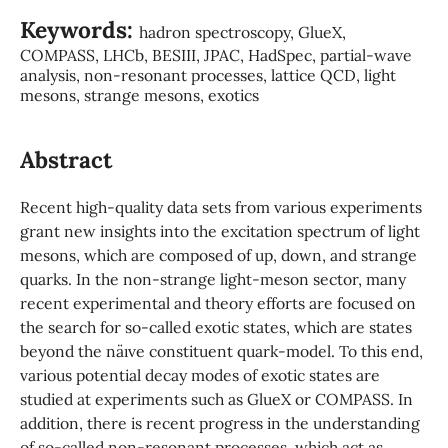
Keywords:
hadron spectroscopy, GlueX,
COMPASS, LHCb, BESIII, JPAC, HadSpec, partial-wave
analysis, non-resonant processes, lattice QCD, light
mesons, strange mesons, exotics
Abstract
Recent high-quality data sets from various experiments
grant new insights into the excitation spectrum of light
mesons, which are composed of up, down, and strange
quarks. In the non-strange light-meson sector, many
recent experimental and theory efforts are focused on
the search for so-called exotic states, which are states
beyond the na¨ıve constituent quark-model. To this end,
various potential decay modes of exotic states are
studied at experiments such as GlueX or COMPASS. In
addition, there is recent progress in the understanding
of so-called non-resonant processes, which act as