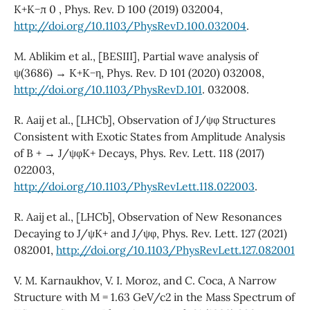
K+K−π 0 , Phys. Rev. D 100 (2019) 032004,
http://doi.org/10.1103/PhysRevD.100.032004
.
M. Ablikim et al., [BESIII], Partial wave analysis of
ψ(3686) → K+K−η, Phys. Rev. D 101 (2020) 032008,
http://doi.org/10.1103/PhysRevD.101
. 032008.
R. Aaij et al., [LHCb], Observation of J/ψφ Structures
Consistent with Exotic States from Amplitude Analysis
of B + → J/ψφK+ Decays, Phys. Rev. Lett. 118 (2017)
022003,
http://doi.org/10.1103/PhysRevLett.118.022003
.
R. Aaij et al., [LHCb], Observation of New Resonances
Decaying to J/ψK+ and J/ψφ, Phys. Rev. Lett. 127 (2021)
082001,
http://doi.org/10.1103/PhysRevLett.127.082001
V. M. Karnaukhov, V. I. Moroz, and C. Coca, A Narrow
Structure with M = 1.63 GeV/c2 in the Mass Spectrum of