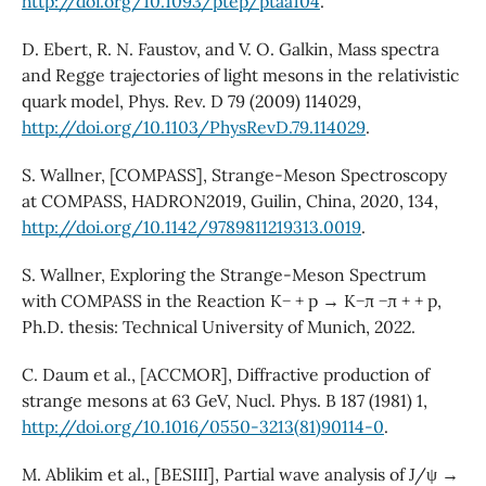
http://doi.org/10.1093/ptep/ptaa104
.
D. Ebert, R. N. Faustov, and V. O. Galkin, Mass spectra
and Regge trajectories of light mesons in the relativistic
quark model, Phys. Rev. D 79 (2009) 114029,
http://doi.org/10.1103/PhysRevD.79.114029
.
S. Wallner, [COMPASS], Strange-Meson Spectroscopy
at COMPASS, HADRON2019, Guilin, China, 2020, 134,
http://doi.org/10.1142/9789811219313.0019
.
S. Wallner, Exploring the Strange-Meson Spectrum
with COMPASS in the Reaction K− + p → K−π −π + + p,
Ph.D. thesis: Technical University of Munich, 2022.
C. Daum et al., [ACCMOR], Diffractive production of
strange mesons at 63 GeV, Nucl. Phys. B 187 (1981) 1,
http://doi.org/10.1016/0550-3213(81)90114-0
.
M. Ablikim et al., [BESIII], Partial wave analysis of J/ψ →