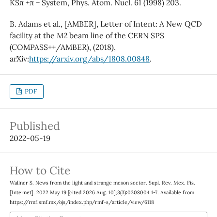
KSπ +π − System, Phys. Atom. Nucl. 61 (1998) 203.
B. Adams et al., [AMBER], Letter of Intent: A New QCD
facility at the M2 beam line of the CERN SPS
(COMPASS++/AMBER), (2018),
arXiv:
https://arxiv.org/abs/1808.00848
.
PDF
Published
2022-05-19
How to Cite
Wallner S. News from the light and strange meson sector. Supl. Rev. Mex. Fis.
[Internet]. 2022 May 19 [cited 2026 Aug. 10];3(3):0308004 1-7. Available from:
https://rmf.smf.mx/ojs/index.php/rmf-s/article/view/6118