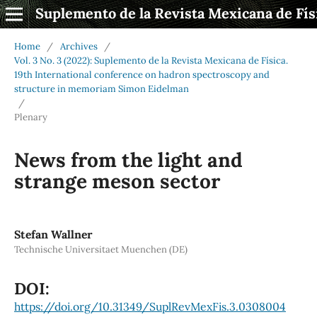
Suplemento de la Revista Mexicana de Fís
Home
/
Archives
/
Vol. 3 No. 3 (2022): Suplemento de la Revista Mexicana de Física.
19th International conference on hadron spectroscopy and
structure in memoriam Simon Eidelman
/
Plenary
News from the light and
strange meson sector
Stefan Wallner
Technische Universitaet Muenchen (DE)
DOI:
https://doi.org/10.31349/SuplRevMexFis.3.0308004