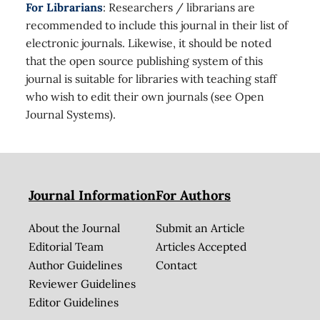
For Librarians
: Researchers / librarians are
recommended to include this journal in their list of
electronic journals. Likewise, it should be noted
that the open source publishing system of this
journal is suitable for libraries with teaching staff
who wish to edit their own journals (see Open
Journal Systems).
Journal Information
For Authors
About the Journal
Submit an Article
Editorial Team
Articles Accepted
Author Guidelines
Contact
Reviewer Guidelines
Editor Guidelines