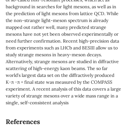
background in searches for light mesons, as well as in
the prediction of light mesons from lattice QCD. While
the non-strange light-meson spectrum is already
mapped out rather well, many predicted strange
mesons have not yet been observed experimentally or
need further confirmation. Recent high-precision data
from experiments such as LHCb and BESIII allow us to
study strange mesons in heavy-meson decays.
Alternatively, strange mesons are studied in diffractive
scattering of high-energy kaon beams. The so far
world’s largest data set on the diffractively produced
K−π −π + final state was measured by the COMPASS
experiment. A recent analysis of this data covers a large
variety of strange mesons over a wide mass range in a
single, self-consistent analysis
References