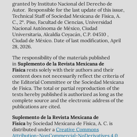
granted by Instituto Nacional del Derecho de
Autor. Responsible for the last update of this issue,
Technical Staff of Sociedad Mexicana de Física, A.
C., 2º. Piso, Facultad de Ciencias, Universidad
Nacional Autónoma de México, Ciudad
Universitaria, Alcaldía Coyacán, C.P. 04510 ,
Ciudad de México. Date of last modification, April
28, 2026.
The responsibility of the materials published
in
Suplemento de la Revista Mexicana de
Física
rests solely with their authors and their
content does not necessarily reflect the criteria of
the Editorial Committee or the Sociedad Mexicana
de Física. The total or partial reproduction of the
texts hereby published is authorized as long as the
complete source and the electronic address of the
publications are cited.
Suplemento de la Revista Mexicana de
Física
by Sociedad Mexicana de Física, A. C. is
distributed under a
Creative Commons
Attribution-NonCommercial-NoDerivatives 4.0