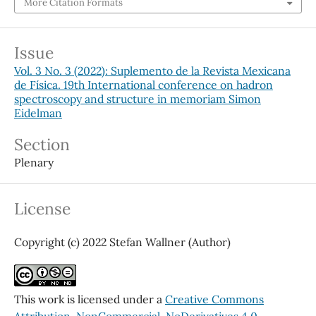
More Citation Formats
Issue
Vol. 3 No. 3 (2022): Suplemento de la Revista Mexicana
de Física. 19th International conference on hadron
spectroscopy and structure in memoriam Simon
Eidelman
Section
Plenary
License
Copyright (c) 2022 Stefan Wallner (Author)
This work is licensed under a
Creative Commons