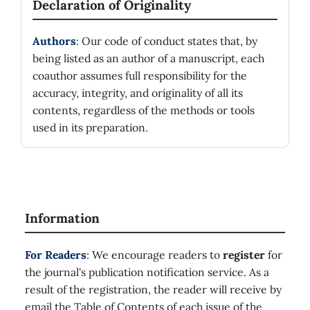
Declaration of Originality
Authors
: Our code of conduct states that, by
being listed as an author of a manuscript, each
coauthor assumes full responsibility for the
accuracy, integrity, and originality of all its
contents, regardless of the methods or tools
used in its preparation.
Information
For Readers
: We encourage readers to
register
for
the journal's publication notification service. As a
result of the registration, the reader will receive by
email the Table of Contents of each issue of the