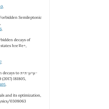
10
.
or Forbidden Semileptonic
,
6
.
orbidden decays of
 states h±e∓e+,
7
.
on decays to π+π−µ+µ−
9 (2017) 181805,
1805
.
als and its optimization,
hysics/0308063