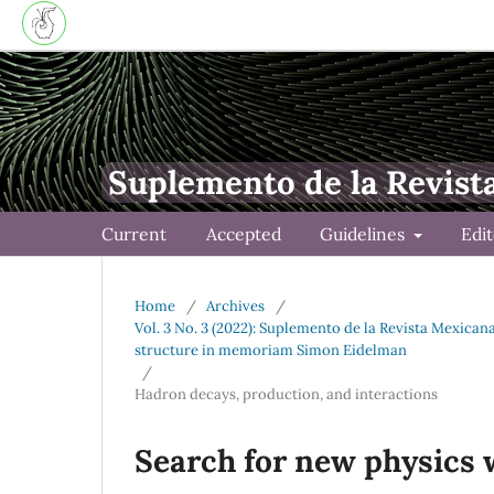
Suplemento de la Revist
Current
Accepted
Guidelines
Edi
Home
/
Archives
/
Vol. 3 No. 3 (2022): Suplemento de la Revista Mexica
structure in memoriam Simon Eidelman
/
Hadron decays, production, and interactions
Search for new physics 