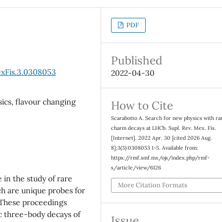
PDF
Published
exFis.3.0308053
2022-04-30
ics, flavour changing
How to Cite
Scarabotto A. Search for new physics with ra
charm decays at LHCb. Supl. Rev. Mex. Fis.
[Internet]. 2022 Apr. 30 [cited 2026 Aug.
8];3(3):0308053 1-5. Available from:
https://rmf.smf.mx/ojs/index.php/rmf-
s/article/view/6126
 in the study of rare
More Citation Formats
h are unique probes for
 These proceedings
ic three-body decays of
Issue
h
±