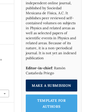
independent online journal,
published by Socie­dad
Mexicana de Física, A.C. It
publishes peer reviewed self-
contained volumes on subjects
in Physics and related areas as
well as selected papers of
scientific events in Physics and
related areas. Because of its
nature, it is a non-periodical
journal. It is not yet an indexed
publication
re
Editor-in-chief:
Ramón
Castañeda Priego
MAKE A SUBMISSION
TEMPLATE FOR
AUTHORS