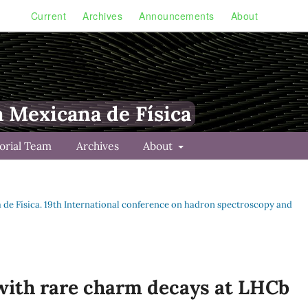
Current
Archives
Announcements
About
a Mexicana de Física
torial Team
Archives
About
na de Física. 19th International conference on hadron spectroscopy and
with rare charm decays at LHCb