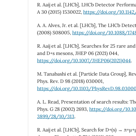
R. Aaij et al. [LHCb], LHCb Detector Performa
A 30 (2015) 1530022,
https://doi.org/10.114
A. A. Alves, Jr. et al. [LHCb], The LHCb Detec
(2008) S08005,
https://doi.org/10.1088/1
R. Aaij et al. [LHCb], Searches for 25 rare an
and D+s mesons, JHEP 06 (2021) 044,
https://doi.org/10.1007/JHEP06(2021)044
.
M. Tanabashi et al. [Particle Data Group], Rev
Phys. Rev. D 98 (2018) 030001,
https://doi.org/10.1103/PhysRevD.98.0300
A. L. Read, Presentation of search results: Th
Phys. G 28 (2002) 2693,
https://doi.org/10.
3899/28/10/313
.
R. Aaij et al. [LHCb], Search for D+(s) → π+µ