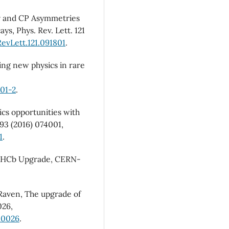
ar and CP Asymmetries
, Phys. Rev. Lett. 121
evLett.121.091801
.
ring new physics in rare
01-2
.
ics opportunities with
 93 (2016) 074001,
1
.
he LHCb Upgrade, CERN-
. Raven, The upgrade of
026,
10026
.