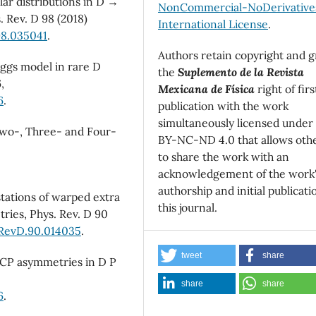
lar distributions in D →
NonCommercial-NoDerivatives
s. Rev. D 98 (2018)
International License
.
98.035041
.
Authors retain copyright and g
 Higgs model in rare D
the
Suplemento de la Revista
,
Mexicana de Física
right of firs
6
.
publication with the work
simultaneously licensed under
 Two-, Three- and Four-
BY-NC-ND 4.0 that allows oth
to share the work with an
acknowledgement of the work
authorship and initial publicati
estations of warped extra
this journal.
ries, Phys. Rev. D 90
sRevD.90.014035
.
tweet
share
d CP asymmetries in D P
share
share
6
.