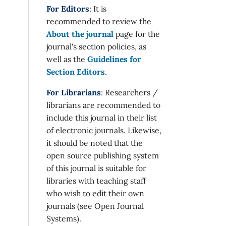
For Editors
: It is
recommended to review the
About the journal
page for the
journal's section policies, as
well as the
Guidelines for
Section Editors
.
For Librarians
: Researchers /
librarians are recommended to
include this journal in their list
of electronic journals. Likewise,
it should be noted that the
open source publishing system
of this journal is suitable for
libraries with teaching staff
who wish to edit their own
journals (see Open Journal
Systems).