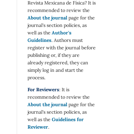
Revista Mexicana de Física? It is
recommended to review the
About the journal
page for the
journal's section policies, as
well as the
Author's
Guidelines
. Authors must
register with the journal before
publishing or, if they are
already registered, they can
simply log in and start the
process.
For Reviewers
: It is
recommended to review the
About the journal
page for the
journal's section policies, as
well as the
Guidelines for
Reviewer
.