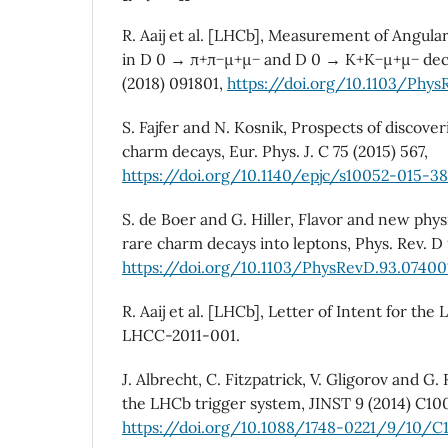
R. Aaij et al. [LHCb], Measurement of Angul
in D 0 → π+π−µ+µ− and D 0 → K+K−µ+µ− decays
(2018) 091801,
https://doi.org/10.1103/PhysR
S. Fajfer and N. Kosnik, Prospects of discove
charm decays, Eur. Phys. J. C 75 (2015) 567,
https://doi.org/10.1140/epjc/s10052-015-38
S. de Boer and G. Hiller, Flavor and new phys
rare charm decays into leptons, Phys. Rev. D
https://doi.org/10.1103/PhysRevD.93.07400
R. Aaij et al. [LHCb], Letter of Intent for t
LHCC-2011-001.
J. Albrecht, C. Fitzpatrick, V. Gligorov and G
the LHCb trigger system, JINST 9 (2014) C10
https://doi.org/10.1088/1748-0221/9/10/C