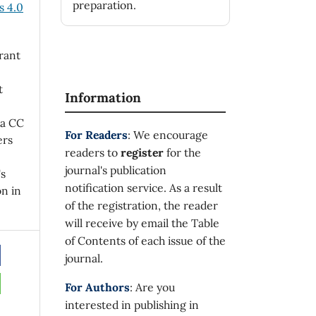
preparation.
 4.0
rant
t
Information
 a CC
For Readers
: We encourage
ers
readers to
register
for the
journal's publication
's
notification service. As a result
on in
of the registration, the reader
will receive by email the Table
of Contents of each issue of the
journal.
For Authors
: Are you
interested in publishing in