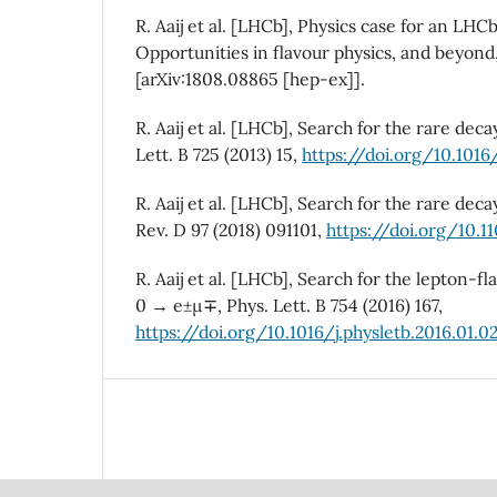
R. Aaij et al. [LHCb], Physics case for an LHC
Opportunities in flavour physics, and beyond
[arXiv:1808.08865 [hep-ex]].
R. Aaij et al. [LHCb], Search for the rare de
Lett. B 725 (2013) 15,
https://doi.org/10.1016/
R. Aaij et al. [LHCb], Search for the rare de
Rev. D 97 (2018) 091101,
https://doi.org/10.1
R. Aaij et al. [LHCb], Search for the lepton-f
0 → e±µ∓, Phys. Lett. B 754 (2016) 167,
https://doi.org/10.1016/j.physletb.2016.01.0