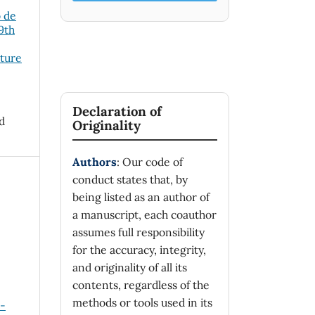
o de
19th
cture
Declaration of
d
Originality
Authors
: Our code of
conduct states that, by
being listed as an author of
a manuscript, each coauthor
assumes full responsibility
for the accuracy, integrity,
and originality of all its
contents, regardless of the
methods or tools used in its
n-