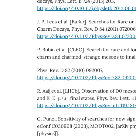
decays, Phys. Lett. B 724 (2013) 203,
https://doi.org/10.1016/j.physletb.2013.06.0
J. P. Lees et al. [BaBar], Searches for Rare 
Charm Decays, Phys. Rev. D 84 (2011) 072006
https://doi.org/10.1103/PhysRevD.84.07200
P. Rubin et al. [CLEO], Search for rare and f
charm and charmed-strange mesons to final
Phys. Rev. D 82 (2010) 092007,
https://doi.org/10.1103/PhysRevD.82.09200
R. Aaij et al. [LHCb], Observation of D0 mes
and K+K−µ+µ− final states, Phys. Rev. Lett. 11
https://doi.org/10.1103/PhysRevLett.119.18
G. Punzi, Sensitivity of searches for new sign
eConf C030908 (2003), MODT002, [arXiv:p
[physics]].