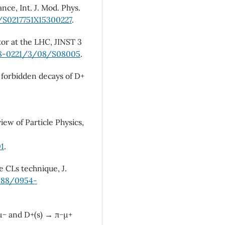
nce, Int. J. Mod. Phys.
2/S0217751X15300227
.
tor at the LHC, JINST 3
748-0221/3/08/S08005
.
d forbidden decays of D+
iew of Particle Physics,
01
.
e CLs technique, J.
1088/0954-
+µ− and D+(s) → π−µ+