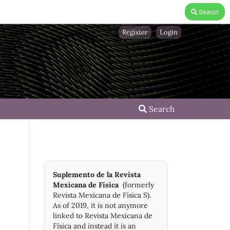
Search
Register
Login
Search
Suplemento de la Revista
Mexicana de Física
(formerly
Revista Mexicana de Física S).
As of 2019, it is not anymore
linked to Revista Mexicana de
Física and instead it is an