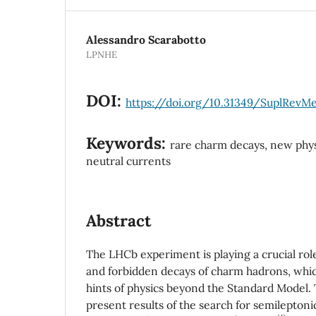
Alessandro Scarabotto
LPNHE
DOI:
https://doi.org/10.31349/SuplRevM
Keywords:
rare charm decays, new phys
neutral currents
Abstract
The LHCb experiment is playing a crucial role
and forbidden decays of charm hadrons, whic
hints of physics beyond the Standard Model.
present results of the search for semilepton
D
(
s
)
+
h
±
ℓ
∓
(
′
)