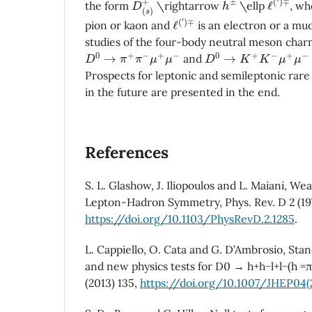
the form
\rightarrow
\ellp
, w
ℓ
∓
(
′
)
pion or kaon and
is an electron or a mu
studies of the four-body neutral meson cha
D
0
→
π
+
π
−
μ
+
μ
−
D
0
→
K
+
K
−
μ
+
μ
−
and
Prospects for leptonic and semileptonic rar
in the future are presented in the end.
References
S. L. Glashow, J. Iliopoulos and L. Maiani, We
Lepton-Hadron Symmetry, Phys. Rev. D 2 (19
https://doi.org/10.1103/PhysRevD.2.1285
.
L. Cappiello, O. Cata and G. D’Ambrosio, Sta
and new physics tests for D0 → h+h−l+l−(h =π, 
(2013) 135,
https://doi.org/10.1007/JHEP04(