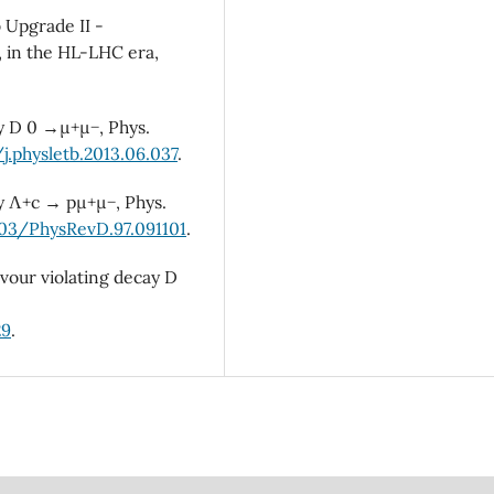
b Upgrade II -
, in the HL-LHC era,
cay D 0 →µ+µ−, Phys.
j.physletb.2013.06.037
.
cay Λ+c → pµ+µ−, Phys.
103/PhysRevD.97.091101
.
lavour violating decay D
29
.