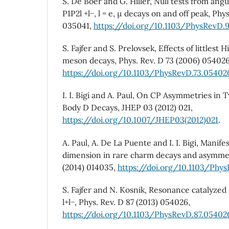
S. De Boer and G. Hiller, Null tests from angu
P1P2l +l−, l = e, µ decays on and off peak, Phy
035041,
https://doi.org/10.1103/PhysRevD.
S. Fajfer and S. Prelovsek, Effects of littlest
meson decays, Phys. Rev. D 73 (2006) 054026
https://doi.org/10.1103/PhysRevD.73.05402
I. I. Bigi and A. Paul, On CP Asymmetries in
Body D Decays, JHEP 03 (2012) 021,
https://doi.org/10.1007/JHEP03(2012)021
.
A. Paul, A. De La Puente and I. I. Bigi, Manif
dimension in rare charm decays and asymmet
(2014) 014035,
https://doi.org/10.1103/Phy
S. Fajfer and N. Kosnik, Resonance catalyze
l+l−, Phys. Rev. D 87 (2013) 054026,
https://doi.org/10.1103/PhysRevD.87.05402