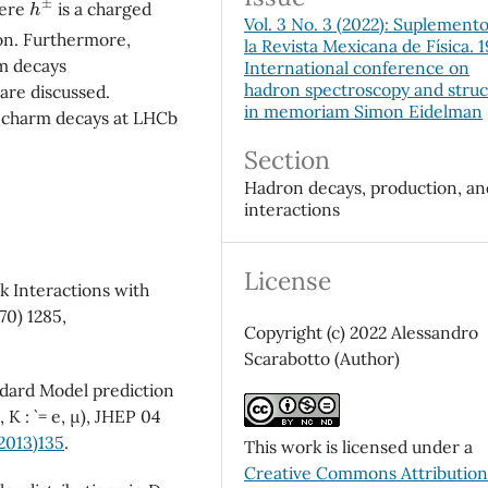
here
is a charged
Vol. 3 No. 3 (2022): Suplement
on. Furthermore,
la Revista Mexicana de Física. 
rm decays
International conference on
hadron spectroscopy and stru
are discussed.
in memoriam Simon Eidelman
e charm decays at LHCb
Section
Hadron decays, production, an
interactions
License
ak Interactions with
70) 1285,
Copyright (c) 2022 Alessandro
Scarabotto (Author)
ndard Model prediction
K : ` = e, µ), JHEP 04
2013)135
.
This work is licensed under a
Creative Commons Attributio