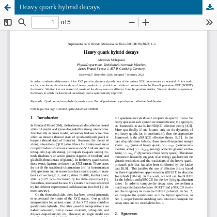
Heavy quark hybrid decays