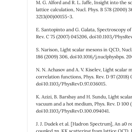
M. G. Alford and R. L. Jaffe, Insight into the
lattice calculation, Nucl. Phys. B 578 (2000) 
3213(00)00155-3.
E. Santopinto and G. Galata, Spectroscopy of 
Rev. C 75 (2007) 045206, doi:10.1103/PhysRe
S. Narison, Light scalar mesons in QCD, Nucl.
186 (2009) 306, doi:10.1016/j.nuclphysbps. 20
N. N. Achasov and A. V. Kiselev, Light scala
correlation functions, Phys. Rev. D 97 (2018)
doi:10.1103/PhysRevD.97.036015.
K. Azizi, B. Barsbay and H. Sundu, Light scal
vacuum and a hot medium, Phys. Rev. D 100 (
doi:10.1103/PhysRevD.100.094041.
J. J. Dudek et al. [Hadron Spectrum], An a0 
coupled πη, KK scattering from lattice QCD, 