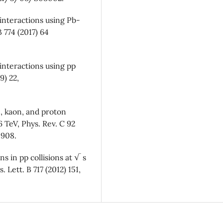
 interactions using Pb-
B 774 (2017) 64
interactions using pp
9) 22,
, kaon, and proton
 TeV, Phys. Rev. C 92
4908.
ns in pp collisions at √ s
Lett. B 717 (2012) 151,