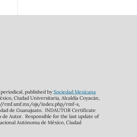
n-periodical, published by
Sociedad Mexicana
xico, Ciudad Universitaria, Alcaldía Coyacán,
s://rmf.smf.mx/ojs/index.php/rmf-s,
rsidad de Guanajuato. INDAUTOR Certificate
de Autor. Responsible for the last update of
ad Nacional Autónoma de México, Ciudad