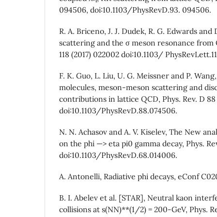
094506, doi:10.1103/PhysRevD.93. 094506.
R. A. Briceno, J. J. Dudek, R. G. Edwards and D
scattering and the σ meson resonance from Q
118 (2017) 022002 doi:10.1103/ PhysRevLett.1
F. K. Guo, L. Liu, U. G. Meissner and P. Wang
molecules, meson-meson scattering and di
contributions in lattice QCD, Phys. Rev. D 88
doi:10.1103/PhysRevD.88.074506.
N. N. Achasov and A. V. Kiselev, The New ana
on the phi —> eta pi0 gamma decay, Phys. Re
doi:10.1103/PhysRevD.68.014006.
A. Antonelli, Radiative phi decays, eConf C
B. I. Abelev et al. [STAR], Neutral kaon inte
collisions at s(NN)**(1/2) = 200-GeV, Phys. R