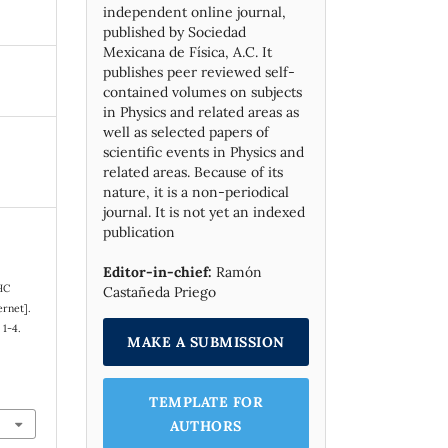
independent online journal,
published by Socie­dad
Mexicana de Física, A.C. It
publishes peer reviewed self-
contained volumes on subjects
in Physics and related areas as
well as selected papers of
scientific events in Physics and
related areas. Because of its
nature, it is a non-periodical
journal. It is not yet an indexed
publication
Editor-in-chief:
Ramón
HC
Castañeda Priego
ernet].
 1-4.
MAKE A SUBMISSION
TEMPLATE FOR
AUTHORS