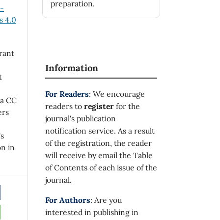
preparation.
n-
 4.0
rant
Information
t
For Readers
: We encourage
 a CC
readers to
register
for the
ers
journal's publication
notification service. As a result
's
of the registration, the reader
on in
will receive by email the Table
of Contents of each issue of the
journal.
For Authors
: Are you
interested in publishing in