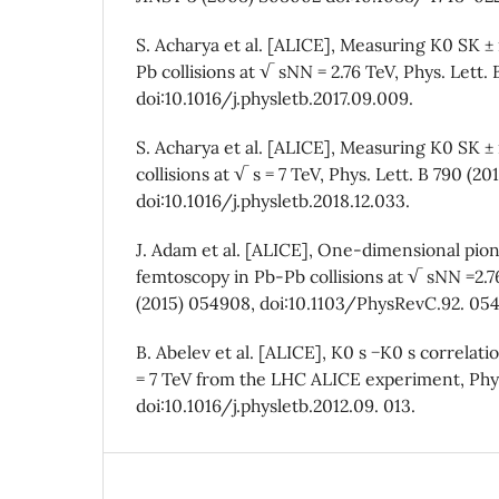
S. Acharya et al. [ALICE], Measuring K0 SK ±
Pb collisions at √ sNN = 2.76 TeV, Phys. Lett. 
doi:10.1016/j.physletb.2017.09.009.
S. Acharya et al. [ALICE], Measuring K0 SK ± 
collisions at √ s = 7 TeV, Phys. Lett. B 790 (201
doi:10.1016/j.physletb.2018.12.033.
J. Adam et al. [ALICE], One-dimensional pion
femtoscopy in Pb-Pb collisions at √ sNN =2.76
(2015) 054908, doi:10.1103/PhysRevC.92. 05
B. Abelev et al. [ALICE], K0 s −K0 s correlatio
= 7 TeV from the LHC ALICE experiment, Phys. 
doi:10.1016/j.physletb.2012.09. 013.