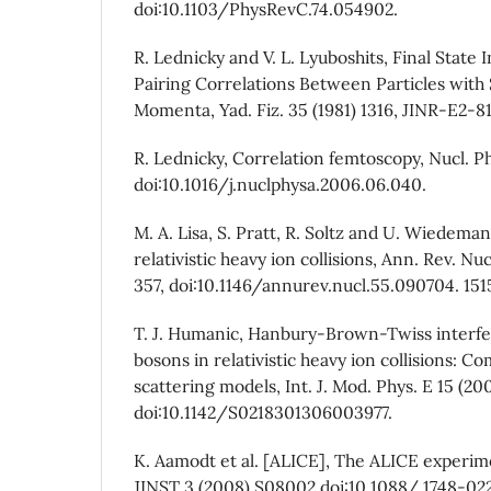
doi:10.1103/PhysRevC.74.054902.
R. Lednicky and V. L. Lyuboshits, Final State 
Pairing Correlations Between Particles with 
Momenta, Yad. Fiz. 35 (1981) 1316, JINR-E2-8
R. Lednicky, Correlation femtoscopy, Nucl. Ph
doi:10.1016/j.nuclphysa.2006.06.040.
M. A. Lisa, S. Pratt, R. Soltz and U. Wiedem
relativistic heavy ion collisions, Ann. Rev. Nuc
357, doi:10.1146/annurev.nucl.55.090704. 151
T. J. Humanic, Hanbury-Brown-Twiss interfe
bosons in relativistic heavy ion collisions: 
scattering models, Int. J. Mod. Phys. E 15 (200
doi:10.1142/S0218301306003977.
K. Aamodt et al. [ALICE], The ALICE experi
JINST 3 (2008) S08002 doi:10.1088/ 1748-