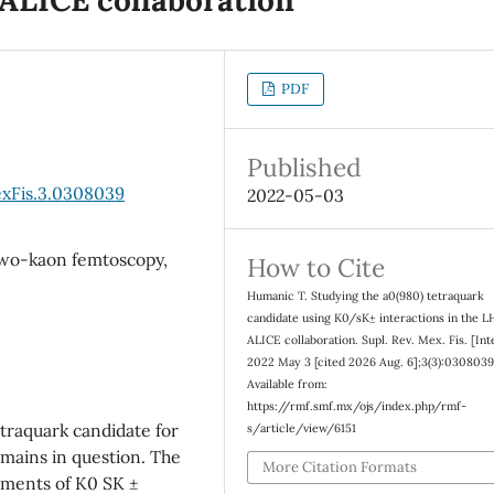
PDF
Published
exFis.3.0308039
2022-05-03
two-kaon femtoscopy,
How to Cite
Humanic T. Studying the a0(980) tetraquark
candidate using K0/sK± interactions in the L
ALICE collaboration. Supl. Rev. Mex. Fis. [Int
2022 May 3 [cited 2026 Aug. 6];3(3):0308039
Available from:
https://rmf.smf.mx/ojs/index.php/rmf-
traquark candidate for
s/article/view/6151
emains in question. The
More Citation Formats
ements of K0 SK ±