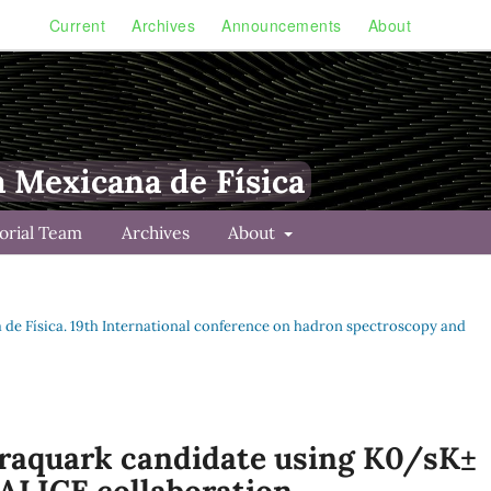
Current
Archives
Announcements
About
a Mexicana de Física
torial Team
Archives
About
na de Física. 19th International conference on hadron spectroscopy and
traquark candidate using K0/sK±
 ALICE collaboration