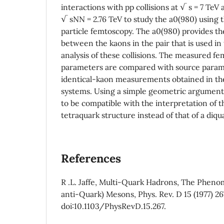
interactions with pp collisions at √ s = 7 TeV 
√ sNN = 2.76 TeV to study the a0(980) using
particle femtoscopy. The a0(980) provides the
between the kaons in the pair that is used in
analysis of these collisions. The measured f
parameters are compared with source param
identical-kaon measurements obtained in the
systems. Using a simple geometric argument,
to be compatible with the interpretation of t
tetraquark structure instead of that of a diqu
References
R .L. Jaffe, Multi-Quark Hadrons, The Pheno
anti-Quark) Mesons, Phys. Rev. D 15 (1977) 26
doi:10.1103/PhysRevD.15.267.