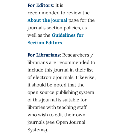
For Editors
: It is
recommended to review the
About the journal
page for the
journal's section policies, as
well as the
Guidelines for
Section Editors
.
For Librarians
: Researchers /
librarians are recommended to
include this journal in their list
of electronic journals. Likewise,
it should be noted that the
open source publishing system
of this journal is suitable for
libraries with teaching staff
who wish to edit their own
journals (see Open Journal
Systems).