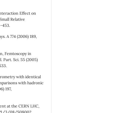
Interaction Effect on
Small Relative
1-453.
ys. A 774 (2006) 189,
ann, Femtoscopy in
l. Part. Sci. 55 (2005)
533.
rometry with identical
Comparisons with hadronic
6) 197,
ment at the CERN LHC,
0221/3/08/S08002.