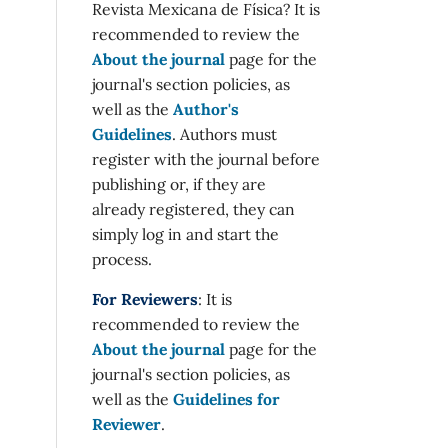
Revista Mexicana de Física? It is
recommended to review the
About the journal
page for the
journal's section policies, as
well as the
Author's
Guidelines
. Authors must
register with the journal before
publishing or, if they are
already registered, they can
simply log in and start the
process.
For Reviewers
: It is
recommended to review the
About the journal
page for the
journal's section policies, as
well as the
Guidelines for
Reviewer
.