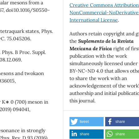
 scalar mesons from a
Creative Commons Attributio
367, doi:10.1016/S0550-
NonCommercial-NoDerivatives
International License
.
tetraquark states, Phys.
Authors retain copyright and g
vC. 75.045206.
the
Suplemento de la Revista
Mexicana de Física
right of firs
 Phys. B Proc. Suppl.
publication with the work
08.12.069.
simultaneously licensed under
BY-NC-ND 4.0 that allows oth
r mesons and twokaon
to share the work with an
 036015,
acknowledgement of the work
authorship and initial publicati
this journal.
ar K∗ 0 (700) meson in
2019) 094041,
tweet
share
resonance in strongly
share
share
Phys. Rev. D 93 (2016)