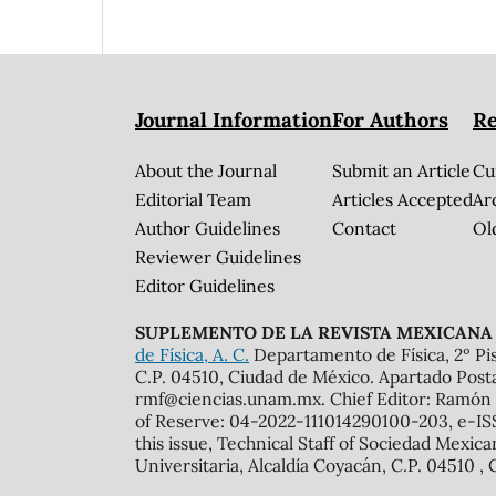
Journal Information
For Authors
Re
About the Journal
Submit an Article
Cu
Editorial Team
Articles Accepted
Ar
Author Guidelines
Contact
Ol
Reviewer Guidelines
Editor Guidelines
SUPLEMENTO DE LA REVISTA MEXICANA 
de Física, A. C.
Departamento de Física, 2º Pis
C.P. 04510, Ciudad de México. Apartado Post
rmf@ciencias.unam.mx. Chief Editor: Ramón 
of Reserve: 04-2022-111014290100-203, e-ISS
this issue, Technical Staff of Sociedad Mexic
Universitaria, Alcaldía Coyacán, C.P. 04510 , 