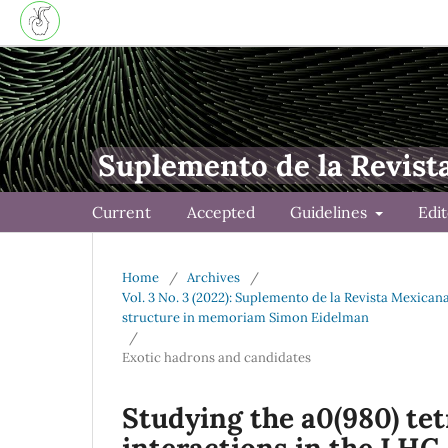
Suplemento de la Revist
Current
Accepted
Guidelines
Edi
Home
/
Archives
/
Vol. 3 No. 3 (2022): Suplemento de la Revista Mexica
structure in memoriam Simon Eidelman
/
Exotic hadrons and candidates
Studying the a0(980) te
interactions in the LHC