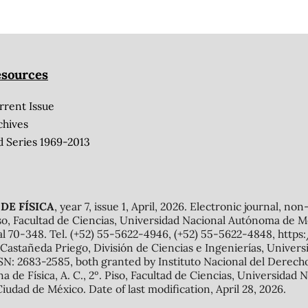
sources
rrent Issue
chives
d Series 1969-2013
DE FÍSICA
, year 7, issue 1, April, 2026. Electronic journal, no
o, Facultad de Ciencias, Universidad Nacional Autónoma de Mé
al 70-348. Tel. (+52) 55-5622-4946, (+52) 55-5622-4848, http
Castañeda Priego, División de Ciencias e Ingenierías, Unive
N: 2683-2585, both granted by Instituto Nacional del Derecho 
ana de Física, A. C., 2º. Piso, Facultad de Ciencias, Universid
Ciudad de México. Date of last modification, April 28, 2026.