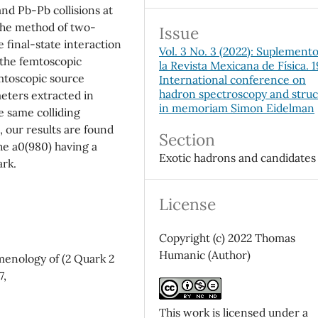
and Pb-Pb collisions at
 the method of two-
Issue
 final-state interaction
Vol. 3 No. 3 (2022): Suplement
 the femtoscopic
la Revista Mexicana de Física. 
emtoscopic source
International conference on
hadron spectroscopy and stru
eters extracted in
in memoriam Simon Eidelman
 same colliding
 our results are found
Section
he a0(980) having a
Exotic hadrons and candidates
ark.
License
Copyright (c) 2022 Thomas
Humanic (Author)
menology of (2 Quark 2
7,
This work is licensed under a