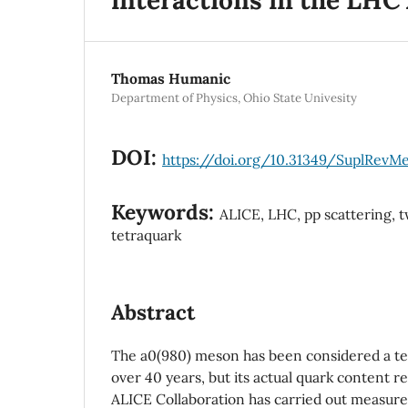
Thomas Humanic
Department of Physics, Ohio State Univesity
DOI:
https://doi.org/10.31349/SuplRevM
Keywords:
ALICE, LHC, pp scattering, 
tetraquark
Abstract
The a0(980) meson has been considered a te
over 40 years, but its actual quark content r
ALICE Collaboration has carried out measur