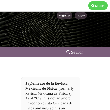
Search
Register
Login
Search
Suplemento de la Revista
Mexicana de Física
(formerly
Revista Mexicana de Física S).
As of 2019, it is not anymore
linked to Revista Mexicana de
Física and instead it is an