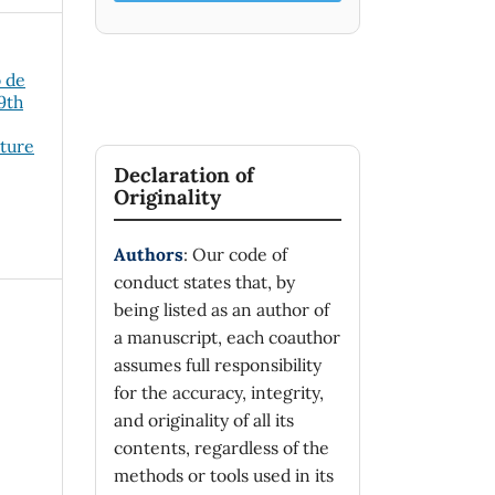
o de
19th
cture
Declaration of
Originality
Authors
: Our code of
conduct states that, by
being listed as an author of
a manuscript, each coauthor
assumes full responsibility
for the accuracy, integrity,
and originality of all its
contents, regardless of the
methods or tools used in its