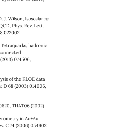
. J. Wilson, Isoscalar ππ
CD, Phys. Rev. Lett.
18.022002.
, Tetraquarks, hadronic
sconnected
 (2013) 074506,
lysis of the KLOE data
v. D 68 (2003) 014006,
020620, THAT06 (2002)
rferometry in Au+Au
ev. C 74 (2006) 054902,