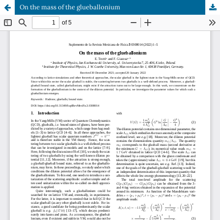
On the mass of the glueballonium