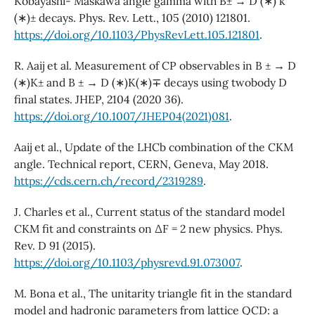
Kobayashi- Maskawa angle gamma with B± → D (∗) k
(∗)± decays. Phys. Rev. Lett., 105 (2010) 121801.
https://doi.org/10.1103/PhysRevLett.105.121801
.
R. Aaij et al. Measurement of CP observables in B ± → D
(∗)K± and B ± → D (∗)K(∗)∓ decays using twobody D
final states. JHEP, 2104 (2020 36).
https://doi.org/10.1007/JHEP04(2021)081
.
Aaij et al., Update of the LHCb combination of the CKM
angle. Technical report, CERN, Geneva, May 2018.
https://cds.cern.ch/record/2319289
.
J. Charles et al., Current status of the standard model
CKM fit and constraints on ∆F = 2 new physics. Phys.
Rev. D 91 (2015).
https://doi.org/10.1103/physrevd.91.073007
.
M. Bona et al., The unitarity triangle fit in the standard
model and hadronic parameters from lattice QCD: a