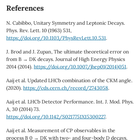
References
N. Cabibbo, Unitary Symmetry and Leptonic Decays.
Phys. Rev. Lett. 10 (1963) 531,
https://doi.org/10.1103/PhysRevLett.10.531
.
J. Brod and J. Zupan, The ultimate theoretical error on
from B → DK decays. Journal of High Energy Physics
2014 (2014).
https://doi.org/10.1007/jhep01(2014)051
.
Aaij et al. Updated LHCb combination of the CKM angle.
(2020).
https://cds.cern.ch/record/2743058
.
Aaij et al. LHCb Detector Performance. Int. J. Mod. Phys.
A, 30 (2014) 73.
https://doi.org/10.1142/S0217751X15300227
.
Aaij et al. Measurement of CP observables in the
process B 0 → DK with two- and four-body D decays.