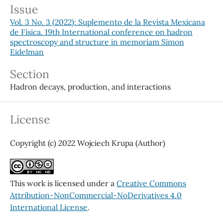
Issue
Vol. 3 No. 3 (2022): Suplemento de la Revista Mexicana
de Física. 19th International conference on hadron
spectroscopy and structure in memoriam Simon
Eidelman
Section
Hadron decays, production, and interactions
License
Copyright (c) 2022 Wojciech Krupa (Author)
This work is licensed under a
Creative Commons
Attribution-NonCommercial-NoDerivatives 4.0
International License
.