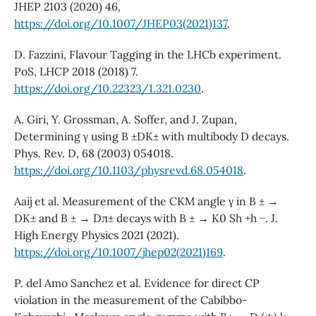
JHEP 2103 (2020) 46,
https://doi.org/10.1007/JHEP03(2021)137
.
D. Fazzini, Flavour Tagging in the LHCb experiment.
PoS, LHCP 2018 (2018) 7.
https://doi.org/10.22323/1.321.0230
.
A. Giri, Y. Grossman, A. Soffer, and J. Zupan,
Determining γ using B ±DK± with multibody D decays.
Phys. Rev. D, 68 (2003) 054018.
https://doi.org/10.1103/physrevd.68.054018
.
Aaij et al. Measurement of the CKM angle γ in B ± →
DK± and B ± → Dπ± decays with B ± → K0 Sh +h −. J.
High Energy Physics 2021 (2021).
https://doi.org/10.1007/jhep02(2021)169
.
P. del Amo Sanchez et al. Evidence for direct CP
violation in the measurement of the Cabibbo-