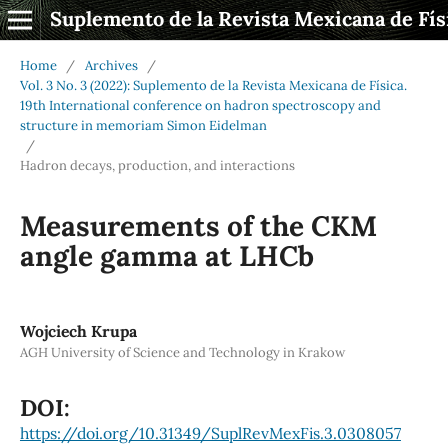
Suplemento de la Revista Mexicana de Fís
Home
/
Archives
/
Vol. 3 No. 3 (2022): Suplemento de la Revista Mexicana de Física.
19th International conference on hadron spectroscopy and
structure in memoriam Simon Eidelman
/
Hadron decays, production, and interactions
Measurements of the CKM
angle gamma at LHCb
Wojciech Krupa
AGH University of Science and Technology in Krakow
DOI:
https://doi.org/10.31349/SuplRevMexFis.3.0308057