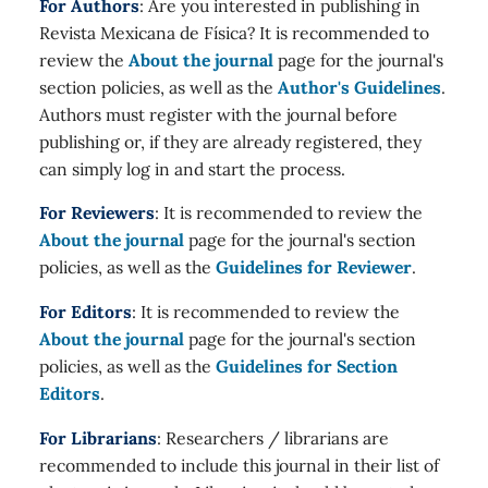
For Authors
: Are you interested in publishing in
Revista Mexicana de Física? It is recommended to
review the
About the journal
page for the journal's
section policies, as well as the
Author's Guidelines
.
Authors must register with the journal before
publishing or, if they are already registered, they
can simply log in and start the process.
For Reviewers
: It is recommended to review the
About the journal
page for the journal's section
policies, as well as the
Guidelines for Reviewer
.
For Editors
: It is recommended to review the
About the journal
page for the journal's section
policies, as well as the
Guidelines for Section
Editors
.
For Librarians
: Researchers / librarians are
recommended to include this journal in their list of