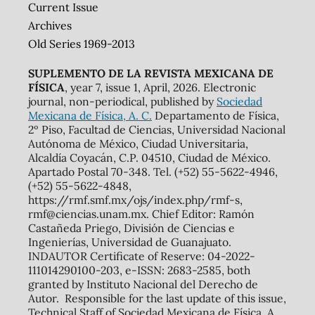
Current Issue
Archives
Old Series 1969-2013
SUPLEMENTO DE LA REVISTA MEXICANA DE
FÍSICA
, year 7, issue 1, April, 2026. Electronic
journal, non-periodical, published by
Sociedad
Mexicana de Física, A. C.
Departamento de Física,
2º Piso, Facultad de Ciencias, Universidad Nacional
Autónoma de México, Ciudad Universitaria,
Alcaldía Coyacán, C.P. 04510, Ciudad de México.
Apartado Postal 70-348. Tel. (+52) 55-5622-4946,
(+52) 55-5622-4848,
https://rmf.smf.mx/ojs/index.php/rmf-s,
rmf@ciencias.unam.mx. Chief Editor: Ramón
Castañeda Priego, División de Ciencias e
Ingenierías, Universidad de Guanajuato.
INDAUTOR Certificate of Reserve: 04-2022-
111014290100-203, e-ISSN: 2683-2585, both
granted by Instituto Nacional del Derecho de
Autor. Responsible for the last update of this issue,
Technical Staff of Sociedad Mexicana de Física, A.