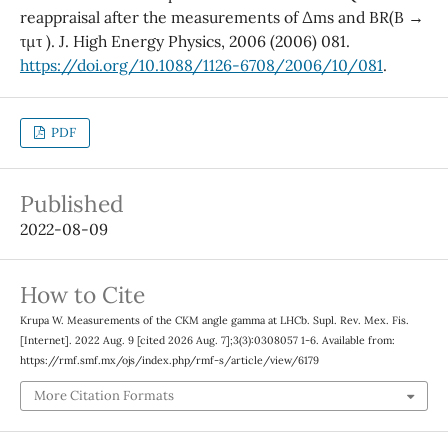
reappraisal after the measurements of ∆ms and BR(B →
τµτ ). J. High Energy Physics, 2006 (2006) 081.
https://doi.org/10.1088/1126-6708/2006/10/081
.
PDF
Published
2022-08-09
How to Cite
Krupa W. Measurements of the CKM angle gamma at LHCb. Supl. Rev. Mex. Fis.
[Internet]. 2022 Aug. 9 [cited 2026 Aug. 7];3(3):0308057 1-6. Available from:
https://rmf.smf.mx/ojs/index.php/rmf-s/article/view/6179
More Citation Formats