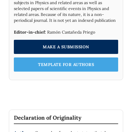
subjects in Physics and related areas as well as
selected papers of scientific events in Physics and
related areas. Because of its nature, it is a non-
periodical journal. It is not yet an indexed publication
Editor-in-chief:
Ramón Castañeda Priego
MAKE A SUBMISSION
TEMPLATE FOR AUTHORS
Declaration of Originality