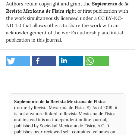
Authors retain copyright and grant the
Suplemento de la
Revista Mexicana de Física
right of first publication with
the work simultaneously licensed under a CC BY-NC-
ND 4.0 that allows others to share the work with an
acknowledgement of the work's authorship and initial
publication in this journal.
Suplemento de la Revista Mexicana de Física
(formerly Revista Mexicana de Física S). As of 2019, it
is not anymore linked to Revista Mexicana de Física
and instead it is an independent online journal,
published by Socie­dad Mexicana de Física, A.C. It
publishes peer reviewed self-contained volumes on