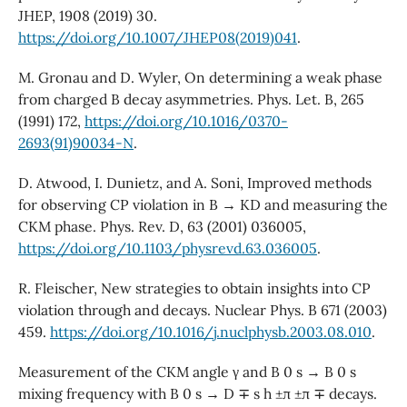
JHEP, 1908 (2019) 30.
https://doi.org/10.1007/JHEP08(2019)041
.
M. Gronau and D. Wyler, On determining a weak phase
from charged B decay asymmetries. Phys. Let. B, 265
(1991) 172,
https://doi.org/10.1016/0370-
2693(91)90034-N
.
D. Atwood, I. Dunietz, and A. Soni, Improved methods
for observing CP violation in B → KD and measuring the
CKM phase. Phys. Rev. D, 63 (2001) 036005,
https://doi.org/10.1103/physrevd.63.036005
.
R. Fleischer, New strategies to obtain insights into CP
violation through and decays. Nuclear Phys. B 671 (2003)
459.
https://doi.org/10.1016/j.nuclphysb.2003.08.010
.
Measurement of the CKM angle γ and B 0 s → B 0 s
mixing frequency with B 0 s → D ∓ s h ±π ±π ∓ decays.