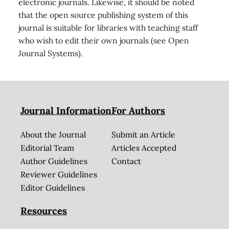
electronic journals. Likewise, it should be noted
that the open source publishing system of this
journal is suitable for libraries with teaching staff
who wish to edit their own journals (see Open
Journal Systems).
Journal Information
For Authors
About the Journal
Submit an Article
Editorial Team
Articles Accepted
Author Guidelines
Contact
Reviewer Guidelines
Editor Guidelines
Resources