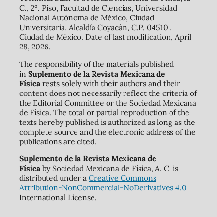
C., 2º. Piso, Facultad de Ciencias, Universidad
Nacional Autónoma de México, Ciudad
Universitaria, Alcaldía Coyacán, C.P. 04510 ,
Ciudad de México. Date of last modification, April
28, 2026.
The responsibility of the materials published
in
Suplemento de la Revista Mexicana de
Física
rests solely with their authors and their
content does not necessarily reflect the criteria of
the Editorial Committee or the Sociedad Mexicana
de Física. The total or partial reproduction of the
texts hereby published is authorized as long as the
complete source and the electronic address of the
publications are cited.
Suplemento de la Revista Mexicana de
Física
by Sociedad Mexicana de Física, A. C. is
distributed under a
Creative Commons
Attribution-NonCommercial-NoDerivatives 4.0
International License.