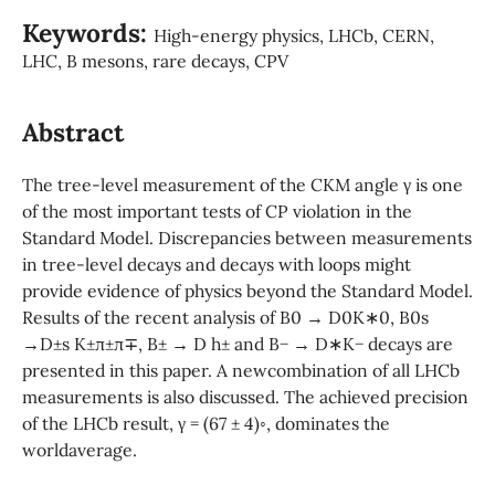
Keywords:
High-energy physics, LHCb, CERN,
LHC, B mesons, rare decays, CPV
Abstract
The tree-level measurement of the CKM angle γ is one
of the most important tests of CP violation in the
Standard Model. Discrepancies between measurements
in tree-level decays and decays with loops might
provide evidence of physics beyond the Standard Model.
Results of the recent analysis of B0 → D0K∗0, B0s
→D±s K±π±π∓, B± → D h± and B− → D∗K− decays are
presented in this paper. A newcombination of all LHCb
measurements is also discussed. The achieved precision
of the LHCb result, γ = (67 ± 4)◦, dominates the
worldaverage.