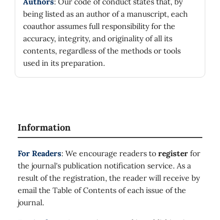
Authors
: Our code of conduct states that, by
being listed as an author of a manuscript, each
coauthor assumes full responsibility for the
accuracy, integrity, and originality of all its
contents, regardless of the methods or tools
used in its preparation.
Information
For Readers
: We encourage readers to
register
for
the journal's publication notification service. As a
result of the registration, the reader will receive by
email the Table of Contents of each issue of the
journal.