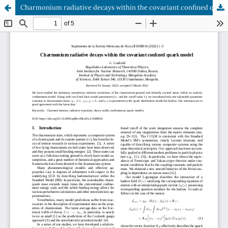
Charmonium radiative decays within the covariant confined quark model