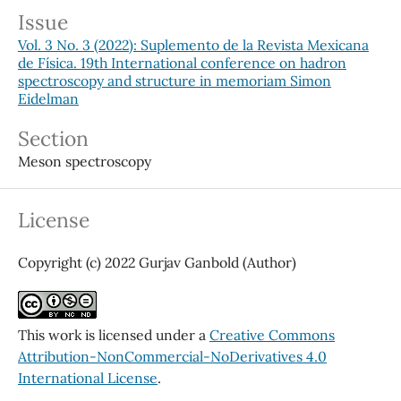
Issue
Vol. 3 No. 3 (2022): Suplemento de la Revista Mexicana
de Física. 19th International conference on hadron
spectroscopy and structure in memoriam Simon
Eidelman
Section
Meson spectroscopy
License
Copyright (c) 2022 Gurjav Ganbold (Author)
This work is licensed under a
Creative Commons
Attribution-NonCommercial-NoDerivatives 4.0
International License
.