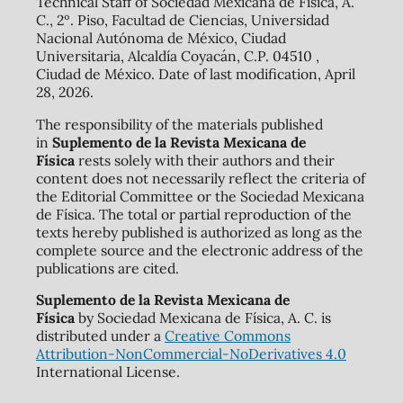
Technical Staff of Sociedad Mexicana de Física, A.
C., 2º. Piso, Facultad de Ciencias, Universidad
Nacional Autónoma de México, Ciudad
Universitaria, Alcaldía Coyacán, C.P. 04510 ,
Ciudad de México. Date of last modification, April
28, 2026.
The responsibility of the materials published
in
Suplemento de la Revista Mexicana de
Física
rests solely with their authors and their
content does not necessarily reflect the criteria of
the Editorial Committee or the Sociedad Mexicana
de Física. The total or partial reproduction of the
texts hereby published is authorized as long as the
complete source and the electronic address of the
publications are cited.
Suplemento de la Revista Mexicana de
Física
by Sociedad Mexicana de Física, A. C. is
distributed under a
Creative Commons
Attribution-NonCommercial-NoDerivatives 4.0
International License.