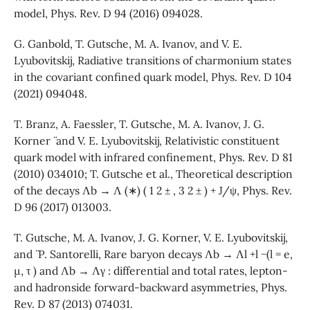
model, Phys. Rev. D 94 (2016) 094028.
G. Ganbold, T. Gutsche, M. A. Ivanov, and V. E.
Lyubovitskij, Radiative transitions of charmonium states
in the covariant confined quark model, Phys. Rev. D 104
(2021) 094048.
T. Branz, A. Faessler, T. Gutsche, M. A. Ivanov, J. G.
Korner ¨ and V. E. Lyubovitskij, Relativistic constituent
quark model with infrared confinement, Phys. Rev. D 81
(2010) 034010; T. Gutsche et al., Theoretical description
of the decays Λb → Λ (∗) ( 1 2 ± , 3 2 ± ) + J/ψ, Phys. Rev.
D 96 (2017) 013003.
T. Gutsche, M. A. Ivanov, J. G. Korner, V. E. Lyubovitskij,
and ¨ P. Santorelli, Rare baryon decays Λb → Λl +l −(l = e,
µ, τ ) and Λb → Λγ : differential and total rates, lepton-
and hadronside forward-backward asymmetries, Phys.
Rev. D 87 (2013) 074031.