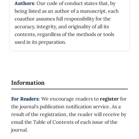
Authors
: Our code of conduct states that, by
being listed as an author of a manuscript, each
coauthor assumes full responsibility for the
accuracy, integrity, and originality of all its
contents, regardless of the methods or tools
used in its preparation.
Information
For Readers
: We encourage readers to
register
for
the journal's publication notification service. As a
result of the registration, the reader will receive by
email the Table of Contents of each issue of the
journal.