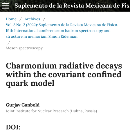
Suplemento de la Revista Mexicana de Fís
Home
/
Archives
/
Vol. 3 No. 3 (2022): Suplemento de la Revista Mexicana de Física.
19th International conference on hadron spectroscopy and
structure in memoriam Simon Eidelman
/
Meson spectroscopy
Charmonium radiative decays
within the covariant confined
quark model
Gurjav Ganbold
Joint Institute for Nuclear Research (Dubna, Russia)
DOI: