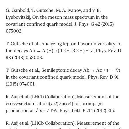
G. Ganbold, T. Gutsche, M. A. Ivanov, and V. E.
Lyubovitskij, On the meson mass spectrum in the
covariant confined quark model, J. Phys. G 42 (2015)
075002.
T. Gutsche et al., Analyzing lepton flavor universality in
the decays Λb → Λ (∗) c ( 1 2 ± , 3 2 − ) + ` ν¯` , Phys. Rev. D
98 (2018) 053003.
T. Gutsche et al., Semileptonic decay Λb → Λc + τ − + ¯ντ
in the covariant confined quark model, Phys. Rev. D 91
(2015) 074001.
R. Aaij et al. (LHCb Collaboration), Measurement of the
cross-section ratio σ(χc2)/σ(χc1) for prompt χc
production at √ s = 7 TeV, Phys. Lett. B 714 (2012) 215.
R. Aaij et al. (LHCb Collaboration), Measurement of the