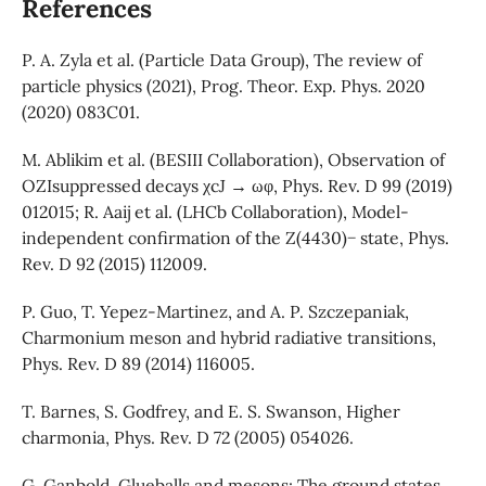
References
P. A. Zyla et al. (Particle Data Group), The review of
particle physics (2021), Prog. Theor. Exp. Phys. 2020
(2020) 083C01.
M. Ablikim et al. (BESIII Collaboration), Observation of
OZIsuppressed decays χcJ → ωφ, Phys. Rev. D 99 (2019)
012015; R. Aaij et al. (LHCb Collaboration), Model-
independent confirmation of the Z(4430)− state, Phys.
Rev. D 92 (2015) 112009.
P. Guo, T. Yepez-Martinez, and A. P. Szczepaniak,
Charmonium meson and hybrid radiative transitions,
Phys. Rev. D 89 (2014) 116005.
T. Barnes, S. Godfrey, and E. S. Swanson, Higher
charmonia, Phys. Rev. D 72 (2005) 054026.
G. Ganbold, Glueballs and mesons: The ground states,