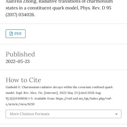
XianHui Zhong, Radiative transitions of charmonium
states in a constituent quark model, Phys. Rev. D 95
(2017) 034026.
PDF
Published
2022-05-23
How to Cite
Ganbold G. Charmonium radiative decays within the covariant confined quark
model. Supl. Rev. Mex. Fis. [Internet]. 2022 May 23 [cited 2026 Aug.
9];3(3):0308016 1-5. Available from: https://rmf.smf.mx/ojs/index.php/rmf-
s/article/view/6210
More Citation Formats