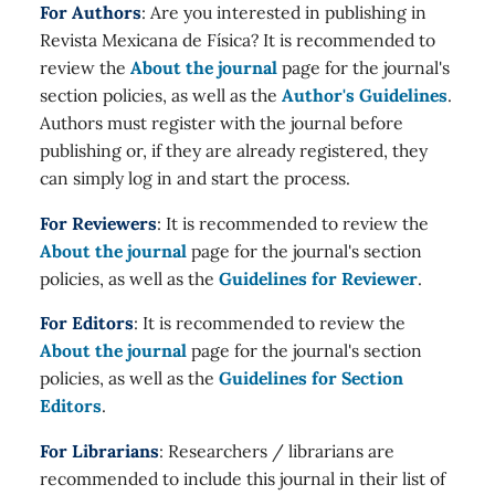
For Authors
: Are you interested in publishing in
Revista Mexicana de Física? It is recommended to
review the
About the journal
page for the journal's
section policies, as well as the
Author's Guidelines
.
Authors must register with the journal before
publishing or, if they are already registered, they
can simply log in and start the process.
For Reviewers
: It is recommended to review the
About the journal
page for the journal's section
policies, as well as the
Guidelines for Reviewer
.
For Editors
: It is recommended to review the
About the journal
page for the journal's section
policies, as well as the
Guidelines for Section
Editors
.
For Librarians
: Researchers / librarians are
recommended to include this journal in their list of