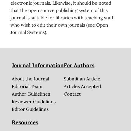
electronic journals. Likewise, it should be noted
that the open source publishing system of this
journal is suitable for libraries with teaching staff
who wish to edit their own journals (see Open
Journal Systems).
Journal Information
For Authors
About the Journal
Submit an Article
Editorial Team
Articles Accepted
Author Guidelines
Contact
Reviewer Guidelines
Editor Guidelines
Resources