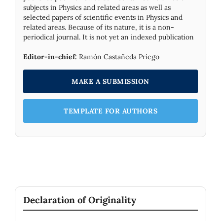
subjects in Physics and related areas as well as
selected papers of scientific events in Physics and
related areas. Because of its nature, it is a non-
periodical journal. It is not yet an indexed publication
Editor-in-chief:
Ramón Castañeda Priego
MAKE A SUBMISSION
TEMPLATE FOR AUTHORS
Declaration of Originality