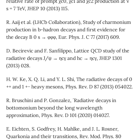
relative rate of prompt χc0, χc1 and χc2 production at √
s = 7 TeV, JHEP 10 (2013) 115.
R. Aaij et al. (LHCb Collaboration), Study of charmonium
production in b-hadron decays and first evidence for
the decay B 0 s → φφφ, Eur. Phys. J. C 77 (2017) 609.
D. Becirevic and F. Sanfilippo, Lattice QCD study of the
radiative decays J/ψ → ηcγ and hc → ηcγ, JHEP 1301
(2013) 028.
H. W. Ke, X. Q. Li, and Y. L. Shi, The radiative decays of 0
++ and 1 +− heavy mesons, Phys. Rev. D 87 (2013) 054022.
R. Bruschini and P. Gonzalez, ´ Radiative decays in
bottomonium beyond the long wavelength
approximation, Phys. Rev. D 101 (2020) 014027.
E. Eichten, S. Godfrey, H. Mahlke, and J. L. Rosner,
Quarkonia and their transitions, Rev. Mod. Phys. 80