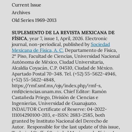
Current Issue
Archives
Old Series 1969-2013
SUPLEMENTO DE LA REVISTA MEXICANA DE
FÍSICA
, year 7, issue 1, April, 2026. Electronic
journal, non-periodical, published by
Sociedad
Mexicana de Física, A. C.
Departamento de Física,
2º Piso, Facultad de Ciencias, Universidad Nacional
Autónoma de México, Ciudad Universitaria,
Alcaldía Coyacán, C.P. 04510, Ciudad de México.
Apartado Postal 70-348. Tel. (+52) 55-5622-4946,
(+52) 55-5622-4848,
https://rmf.smf.mx/ojs/index.php/rmf-s,
rmf@ciencias.unam.mx. Chief Editor: Ramón
Castañeda Priego, División de Ciencias e
Ingenierías, Universidad de Guanajuato.
INDAUTOR Certificate of Reserve: 04-2022-
111014290100-203, e-ISSN: 2683-2585, both
granted by Instituto Nacional del Derecho de
Autor. Responsible for the last update of this issue,