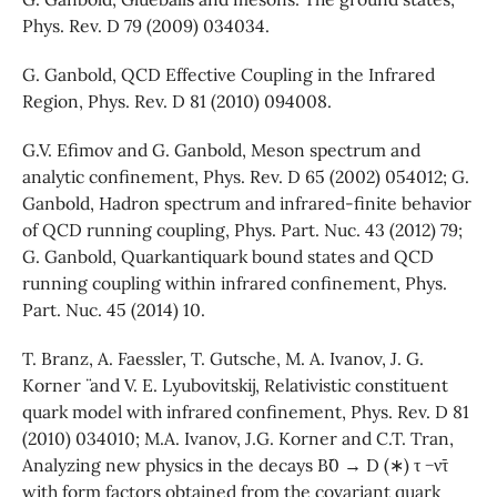
Phys. Rev. D 79 (2009) 034034.
G. Ganbold, QCD Effective Coupling in the Infrared
Region, Phys. Rev. D 81 (2010) 094008.
G.V. Efimov and G. Ganbold, Meson spectrum and
analytic confinement, Phys. Rev. D 65 (2002) 054012; G.
Ganbold, Hadron spectrum and infrared-finite behavior
of QCD running coupling, Phys. Part. Nuc. 43 (2012) 79;
G. Ganbold, Quarkantiquark bound states and QCD
running coupling within infrared confinement, Phys.
Part. Nuc. 45 (2014) 10.
T. Branz, A. Faessler, T. Gutsche, M. A. Ivanov, J. G.
Korner ¨ and V. E. Lyubovitskij, Relativistic constituent
quark model with infrared confinement, Phys. Rev. D 81
(2010) 034010; M.A. Ivanov, J.G. Korner and C.T. Tran,
Analyzing new physics in the decays B¯0 → D (∗) τ −ν¯τ
with form factors obtained from the covariant quark