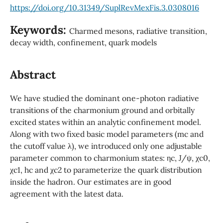
https://doi.org/10.31349/SuplRevMexFis.3.0308016
Keywords:
Charmed mesons, radiative transition,
decay width, confinement, quark models
Abstract
We have studied the dominant one-photon radiative
transitions of the charmonium ground and orbitally
excited states within an analytic confinement model.
Along with two fixed basic model parameters (mc and
the cutoff value λ), we introduced only one adjustable
parameter common to charmonium states: ηc, J/ψ, χc0,
χc1, hc and χc2 to parameterize the quark distribution
inside the hadron. Our estimates are in good
agreement with the latest data.