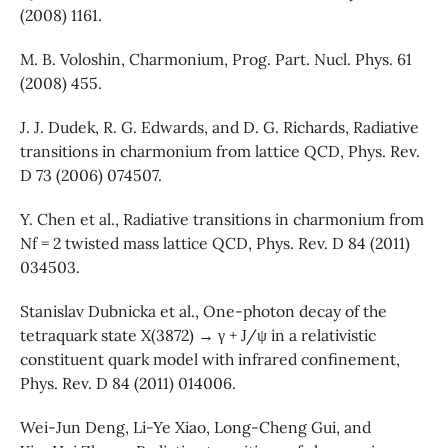
(2008) 1161.
M. B. Voloshin, Charmonium, Prog. Part. Nucl. Phys. 61
(2008) 455.
J. J. Dudek, R. G. Edwards, and D. G. Richards, Radiative
transitions in charmonium from lattice QCD, Phys. Rev.
D 73 (2006) 074507.
Y. Chen et al., Radiative transitions in charmonium from
Nf = 2 twisted mass lattice QCD, Phys. Rev. D 84 (2011)
034503.
Stanislav Dubnicka et al., One-photon decay of the
tetraquark state X(3872) → γ + J/ψ in a relativistic
constituent quark model with infrared confinement,
Phys. Rev. D 84 (2011) 014006.
Wei-Jun Deng, Li-Ye Xiao, Long-Cheng Gui, and