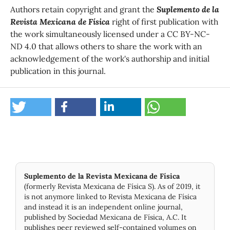
Authors retain copyright and grant the
Suplemento de la
Revista Mexicana de Física
right of first publication with
the work simultaneously licensed under a CC BY-NC-
ND 4.0 that allows others to share the work with an
acknowledgement of the work's authorship and initial
publication in this journal.
Suplemento de la Revista Mexicana de Física
(formerly Revista Mexicana de Física S). As of 2019, it
is not anymore linked to Revista Mexicana de Física
and instead it is an independent online journal,
published by Socie­dad Mexicana de Física, A.C. It
publishes peer reviewed self-contained volumes on