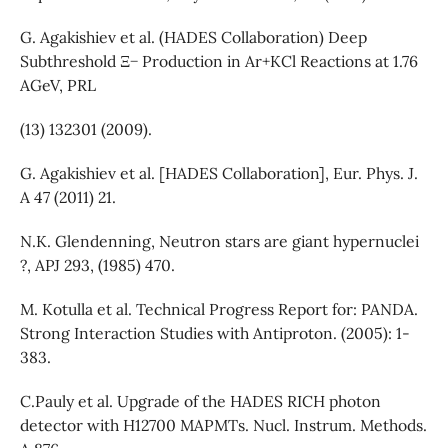
G. Agakishiev et al. (HADES Collaboration) Deep
Subthreshold Ξ− Production in Ar+KCl Reactions at 1.76
AGeV, PRL
(13) 132301 (2009).
G. Agakishiev et al. [HADES Collaboration], Eur. Phys. J.
A 47 (2011) 21.
N.K. Glendenning, Neutron stars are giant hypernuclei
?, APJ 293, (1985) 470.
M. Kotulla et al. Technical Progress Report for: PANDA.
Strong Interaction Studies with Antiproton. (2005): 1-
383.
C.Pauly et al. Upgrade of the HADES RICH photon
detector with H12700 MAPMTs. Nucl. Instrum. Methods.