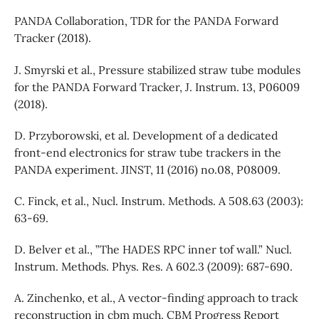
PANDA Collaboration, TDR for the PANDA Forward
Tracker (2018).
J. Smyrski et al., Pressure stabilized straw tube modules
for the PANDA Forward Tracker, J. Instrum. 13, P06009
(2018).
D. Przyborowski, et al. Development of a dedicated
front-end electronics for straw tube trackers in the
PANDA experiment. JINST, 11 (2016) no.08, P08009.
C. Finck, et al., Nucl. Instrum. Methods. A 508.63 (2003):
63-69.
D. Belver et al., ”The HADES RPC inner tof wall.” Nucl.
Instrum. Methods. Phys. Res. A 602.3 (2009): 687-690.
A. Zinchenko, et al., A vector-finding approach to track
reconstruction in cbm much. CBM Progress Report