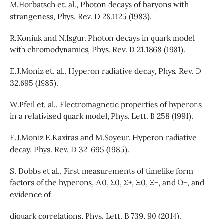
M.Horbatsch et. al., Photon decays of baryons with
strangeness, Phys. Rev. D 28.1125 (1983).
R.Koniuk and N.Isgur. Photon decays in quark model
with chromodynamics, Phys. Rev. D 21.1868 (1981).
E.J.Moniz et. al., Hyperon radiative decay, Phys. Rev. D
32.695 (1985).
W.Pfeil et. al.. Electromagnetic properties of hyperons
in a relativised quark model, Phys. Lett. B 258 (1991).
E.J.Moniz E.Kaxiras and M.Soyeur. Hyperon radiative
decay, Phys. Rev. D 32, 695 (1985).
S. Dobbs et al., First measurements of timelike form
factors of the hyperons, Λ0, Σ0, Σ+, Ξ0, Ξ−, and Ω−, and
evidence of
diquark correlations, Phys. Lett. B 739, 90 (2014).