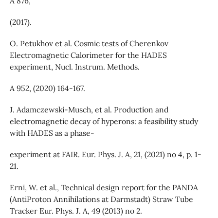
A 876,
(2017).
O. Petukhov et al. Cosmic tests of Cherenkov
Electromagnetic Calorimeter for the HADES
experiment, Nucl. Instrum. Methods.
A 952, (2020) 164-167.
J. Adamczewski-Musch, et al. Production and
electromagnetic decay of hyperons: a feasibility study
with HADES as a phase-
experiment at FAIR. Eur. Phys. J. A, 21, (2021) no 4, p. 1-
21.
Erni, W. et al., Technical design report for the PANDA
(AntiProton Annihilations at Darmstadt) Straw Tube
Tracker Eur. Phys. J. A, 49 (2013) no 2.