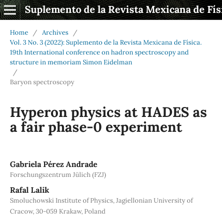
Suplemento de la Revista Mexicana de Fís
Home
/
Archives
/
Vol. 3 No. 3 (2022): Suplemento de la Revista Mexicana de Física.
19th International conference on hadron spectroscopy and
structure in memoriam Simon Eidelman
/
Baryon spectroscopy
Hyperon physics at HADES as
a fair phase-0 experiment
Gabriela Pérez Andrade
Forschungszentrum Jülich (FZJ)
Rafal Lalik
Smoluchowski Institute of Physics, Jagiellonian University of
Cracow, 30-059 Krakaw, Poland