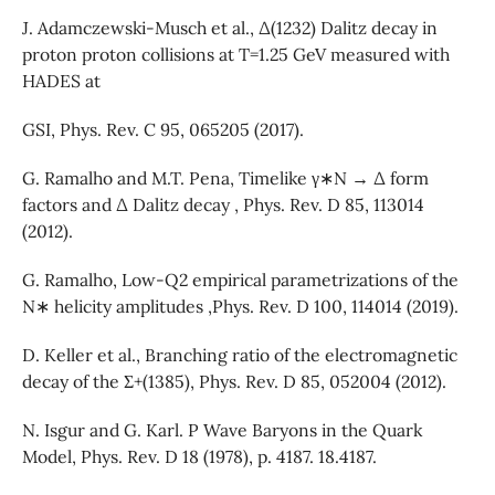
J. Adamczewski-Musch et al., Δ(1232) Dalitz decay in
proton proton collisions at T=1.25 GeV measured with
HADES at
GSI, Phys. Rev. C 95, 065205 (2017).
G. Ramalho and M.T. Pena, Timelike γ∗N → Δ form
factors and Δ Dalitz decay , Phys. Rev. D 85, 113014
(2012).
G. Ramalho, Low-Q2 empirical parametrizations of the
N∗ helicity amplitudes ,Phys. Rev. D 100, 114014 (2019).
D. Keller et al., Branching ratio of the electromagnetic
decay of the Σ+(1385), Phys. Rev. D 85, 052004 (2012).
N. Isgur and G. Karl. P Wave Baryons in the Quark
Model, Phys. Rev. D 18 (1978), p. 4187. 18.4187.