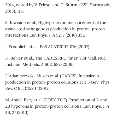
2014, edited by V. Friese, and C. Sturm, (GSI, Darmstadt,
2015), 116.
S. Jowzaee et al., High-precision measurement of the
associated strangeness production in proton-proton
interactions Eur. Phys. J. A 52, 7 (2016) 337.
I. Froehlich, et al., PoS ACAT2007, 076 (2007).
D. Belver et al., The HADES RPC inner TOF wall. Nucl.
Instrum. Methods. A 602, 687 (2009)
J. Adamczewski-Musch et al. (HADES), Inclusive Λ
production in proton-proton collisions at 3.5 GeV, Phys.
Rev. C 95, 015207 (2017).
M. Abdel-Bary et al. (COSY-TOF), Production of Λ and
Σ0 hyperons in proton-proton collisions ,Eur. Phys. J. A
46, 27 (2010).