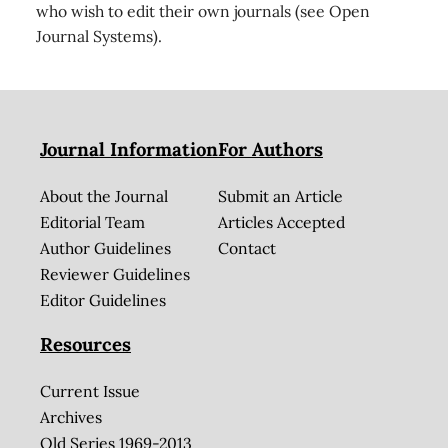
who wish to edit their own journals (see Open
Journal Systems).
Journal Information
For Authors
About the Journal
Submit an Article
Editorial Team
Articles Accepted
Author Guidelines
Contact
Reviewer Guidelines
Editor Guidelines
Resources
Current Issue
Archives
Old Series 1969-2013