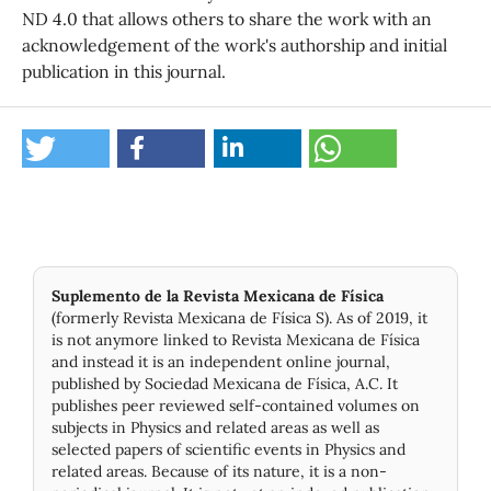
ND 4.0 that allows others to share the work with an
acknowledgement of the work's authorship and initial
publication in this journal.
Suplemento de la Revista Mexicana de Física
(formerly Revista Mexicana de Física S). As of 2019, it
is not anymore linked to Revista Mexicana de Física
and instead it is an independent online journal,
published by Socie­dad Mexicana de Física, A.C. It
publishes peer reviewed self-contained volumes on
subjects in Physics and related areas as well as
selected papers of scientific events in Physics and
related areas. Because of its nature, it is a non-