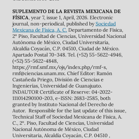
SUPLEMENTO DE LA REVISTA MEXICANA DE
FÍSICA
, year 7, issue 1, April, 2026. Electronic
journal, non-periodical, published by
Sociedad
Mexicana de Física, A. C.
Departamento de Física,
2º Piso, Facultad de Ciencias, Universidad Nacional
Autónoma de México, Ciudad Universitaria,
Alcaldía Coyacán, C.P. 04510, Ciudad de México.
Apartado Postal 70-348. Tel. (+52) 55-5622-4946,
(+52) 55-5622-4848,
https://rmf.smf.mx/ojs/index.php/rmf-s,
rmf@ciencias.unam.mx. Chief Editor: Ramón
Castañeda Priego, División de Ciencias e
Ingenierías, Universidad de Guanajuato.
INDAUTOR Certificate of Reserve: 04-2022-
111014290100-203, e-ISSN: 2683-2585, both
granted by Instituto Nacional del Derecho de
Autor. Responsible for the last update of this issue,
Technical Staff of Sociedad Mexicana de Física, A.
C., 2º. Piso, Facultad de Ciencias, Universidad
Nacional Autónoma de México, Ciudad
Universitaria, Alcaldía Coyacán, C.P. 04510 ,