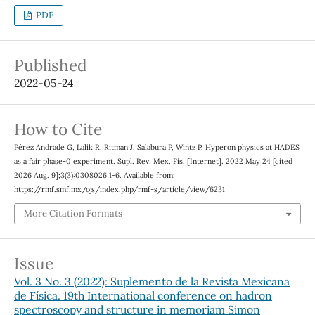
PDF
Published
2022-05-24
How to Cite
Pérez Andrade G, Lalik R, Ritman J, Salabura P, Wintz P. Hyperon physics at HADES
as a fair phase-0 experiment. Supl. Rev. Mex. Fis. [Internet]. 2022 May 24 [cited
2026 Aug. 9];3(3):0308026 1-6. Available from:
https://rmf.smf.mx/ojs/index.php/rmf-s/article/view/6231
More Citation Formats
Issue
Vol. 3 No. 3 (2022): Suplemento de la Revista Mexicana
de Física. 19th International conference on hadron
spectroscopy and structure in memoriam Simon