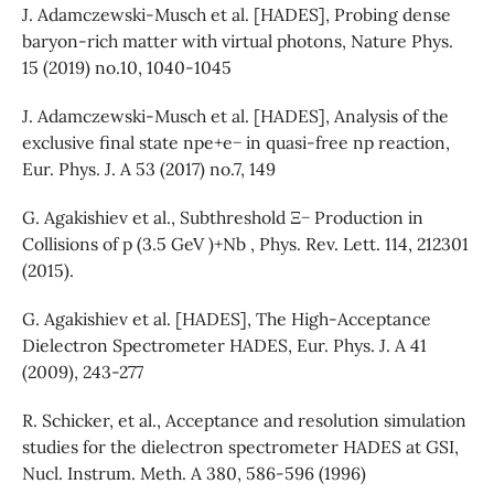
J. Adamczewski-Musch et al. [HADES], Probing dense
baryon-rich matter with virtual photons, Nature Phys.
15 (2019) no.10, 1040-1045
J. Adamczewski-Musch et al. [HADES], Analysis of the
exclusive final state npe+e− in quasi-free np reaction,
Eur. Phys. J. A 53 (2017) no.7, 149
G. Agakishiev et al., Subthreshold Ξ− Production in
Collisions of p (3.5 GeV )+Nb , Phys. Rev. Lett. 114, 212301
(2015).
G. Agakishiev et al. [HADES], The High-Acceptance
Dielectron Spectrometer HADES, Eur. Phys. J. A 41
(2009), 243-277
R. Schicker, et al., Acceptance and resolution simulation
studies for the dielectron spectrometer HADES at GSI,
Nucl. Instrum. Meth. A 380, 586-596 (1996)