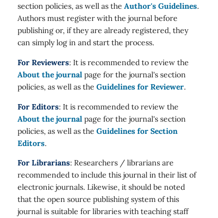
section policies, as well as the
Author's Guidelines
.
Authors must register with the journal before
publishing or, if they are already registered, they
can simply log in and start the process.
For Reviewers
: It is recommended to review the
About the journal
page for the journal's section
policies, as well as the
Guidelines for Reviewer
.
For Editors
: It is recommended to review the
About the journal
page for the journal's section
policies, as well as the
Guidelines for Section
Editors
.
For Librarians
: Researchers / librarians are
recommended to include this journal in their list of
electronic journals. Likewise, it should be noted
that the open source publishing system of this
journal is suitable for libraries with teaching staff