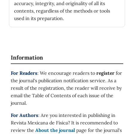
accuracy, integrity, and originality of all its
contents, regardless of the methods or tools
used in its preparation.
Information
For Readers
: We encourage readers to
register
for
the journal's publication notification service. As a
result of the registration, the reader will receive by
email the Table of Contents of each issue of the
journal.
For Authors
: Are you interested in publishing in
Revista Mexicana de Física? It is recommended to
review the
About the journal
page for the journal's