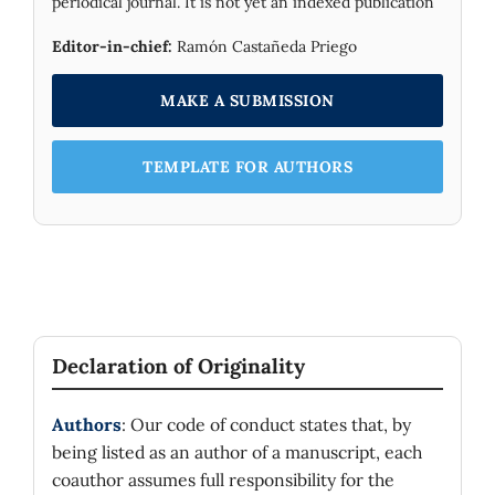
periodical journal. It is not yet an indexed publication
Editor-in-chief:
Ramón Castañeda Priego
MAKE A SUBMISSION
TEMPLATE FOR AUTHORS
Declaration of Originality
Authors
: Our code of conduct states that, by
being listed as an author of a manuscript, each
coauthor assumes full responsibility for the