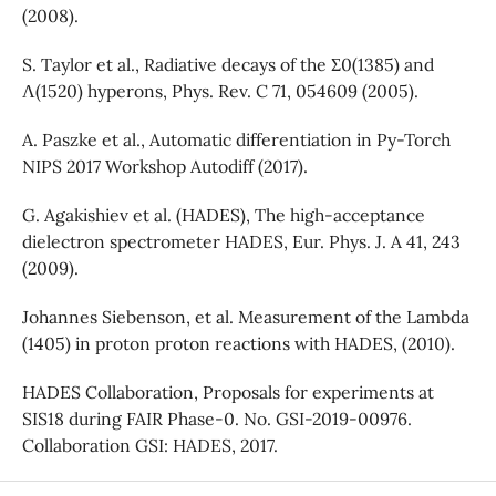
(2008).
S. Taylor et al., Radiative decays of the Σ0(1385) and
Λ(1520) hyperons, Phys. Rev. C 71, 054609 (2005).
A. Paszke et al., Automatic differentiation in Py-Torch
NIPS 2017 Workshop Autodiff (2017).
G. Agakishiev et al. (HADES), The high-acceptance
dielectron spectrometer HADES, Eur. Phys. J. A 41, 243
(2009).
Johannes Siebenson, et al. Measurement of the Lambda
(1405) in proton proton reactions with HADES, (2010).
HADES Collaboration, Proposals for experiments at
SIS18 during FAIR Phase-0. No. GSI-2019-00976.
Collaboration GSI: HADES, 2017.