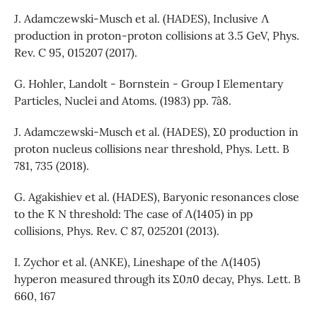
J. Adamczewski-Musch et al. (HADES), Inclusive Λ
production in proton-proton collisions at 3.5 GeV, Phys.
Rev. C 95, 015207 (2017).
G. Hohler, Landolt - Bornstein - Group I Elementary
Particles, Nuclei and Atoms. (1983) pp. 7ˆa8.
J. Adamczewski-Musch et al. (HADES), Σ0 production in
proton nucleus collisions near threshold, Phys. Lett. B
781, 735 (2018).
G. Agakishiev et al. (HADES), Baryonic resonances close
to the ¯K N threshold: The case of Λ(1405) in pp
collisions, Phys. Rev. C 87, 025201 (2013).
I. Zychor et al. (ANKE), Lineshape of the Λ(1405)
hyperon measured through its Σ0π0 decay, Phys. Lett. B
660, 167