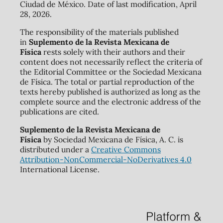
Ciudad de México. Date of last modification, April
28, 2026.
The responsibility of the materials published
in
Suplemento de la Revista Mexicana de
Física
rests solely with their authors and their
content does not necessarily reflect the criteria of
the Editorial Committee or the Sociedad Mexicana
de Física. The total or partial reproduction of the
texts hereby published is authorized as long as the
complete source and the electronic address of the
publications are cited.
Suplemento de la Revista Mexicana de
Física
by Sociedad Mexicana de Física, A. C. is
distributed under a
Creative Commons
Attribution-NonCommercial-NoDerivatives 4.0
International License.