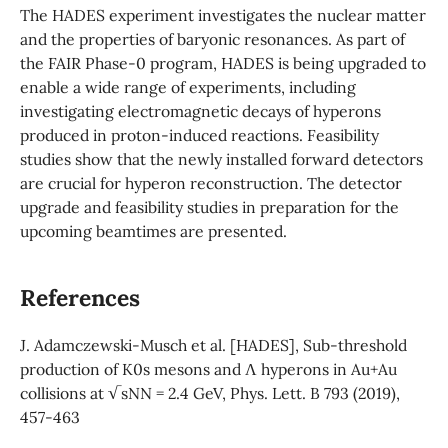
The HADES experiment investigates the nuclear matter
and the properties of baryonic resonances. As part of
the FAIR Phase-0 program, HADES is being upgraded to
enable a wide range of experiments, including
investigating electromagnetic decays of hyperons
produced in proton-induced reactions. Feasibility
studies show that the newly installed forward detectors
are crucial for hyperon reconstruction. The detector
upgrade and feasibility studies in preparation for the
upcoming beamtimes are presented.
References
J. Adamczewski-Musch et al. [HADES], Sub-threshold
production of K0s mesons and Λ hyperons in Au+Au
collisions at √sNN = 2.4 GeV, Phys. Lett. B 793 (2019),
457-463