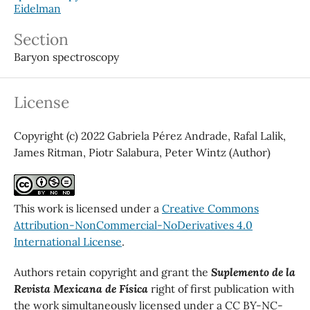
Eidelman
Section
Baryon spectroscopy
License
Copyright (c) 2022 Gabriela Pérez Andrade, Rafal Lalik,
James Ritman, Piotr Salabura, Peter Wintz (Author)
This work is licensed under a
Creative Commons
Attribution-NonCommercial-NoDerivatives 4.0
International License
.
Authors retain copyright and grant the
Suplemento de la
Revista Mexicana de Física
right of first publication with
the work simultaneously licensed under a CC BY-NC-