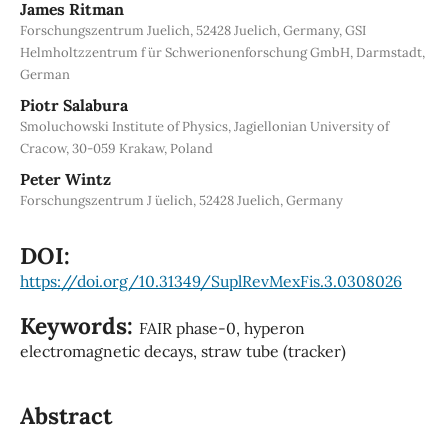
James Ritman
Forschungszentrum Juelich, 52428 Juelich, Germany, GSI
Helmholtzzentrum f ̈ur Schwerionenforschung GmbH, Darmstadt,
German
Piotr Salabura
Smoluchowski Institute of Physics, Jagiellonian University of
Cracow, 30-059 Krakaw, Poland
Peter Wintz
Forschungszentrum J ̈uelich, 52428 Juelich, Germany
DOI:
https://doi.org/10.31349/SuplRevMexFis.3.0308026
Keywords:
FAIR phase-0, hyperon
electromagnetic decays, straw tube (tracker)
Abstract