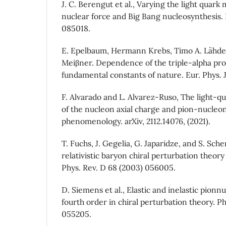
J. C. Berengut et al., Varying the light quark
nuclear force and Big Bang nucleosynthesis. P
085018.
E. Epelbaum, Hermann Krebs, Timo A. Lähde,
Meiβner. Dependence of the triple-alpha pro
fundamental constants of nature. Eur. Phys. J.
F. Alvarado and L. Alvarez-Ruso, The light-
of the nucleon axial charge and pion-nucleon
phenomenology. arXiv, 2112.14076, (2021).
T. Fuchs, J. Gegelia, G. Japaridze, and S. Sch
relativistic baryon chiral perturbation theor
Phys. Rev. D 68 (2003) 056005.
D. Siemens et al., Elastic and inelastic pionn
fourth order in chiral perturbation theory. Ph
055205.