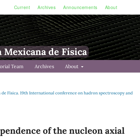
Current
Archives
Announcements
About
a Mexicana de Física
torial Team
Archives
About
na de Física. 19th International conference on hadron spectroscopy and
pendence of the nucleon axial