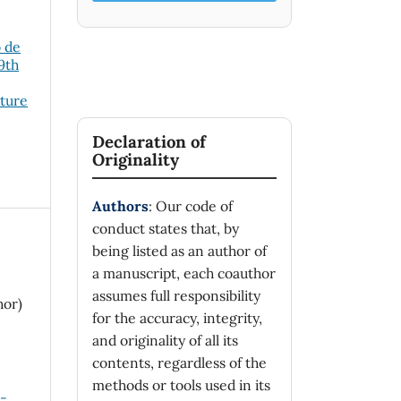
o de
19th
cture
Declaration of
Originality
Authors
: Our code of
conduct states that, by
being listed as an author of
a manuscript, each coauthor
assumes full responsibility
hor)
for the accuracy, integrity,
and originality of all its
contents, regardless of the
methods or tools used in its
n-