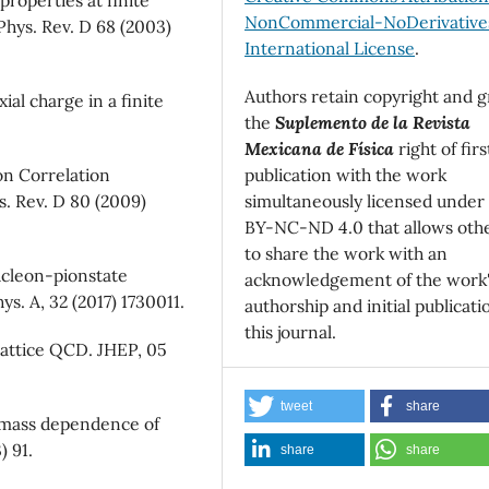
NonCommercial-NoDerivatives
 Phys. Rev. D 68 (2003)
International License
.
Authors retain copyright and g
ial charge in a finite
the
Suplemento de la Revista
Mexicana de Física
right of firs
publication with the work
on Correlation
simultaneously licensed under
s. Rev. D 80 (2009)
BY-NC-ND 4.0 that allows oth
to share the work with an
ucleon-pionstate
acknowledgement of the work
ys. A, 32 (2017) 1730011.
authorship and initial publicati
this journal.
m lattice QCD. JHEP, 05
tweet
share
k mass dependence of
) 91.
share
share