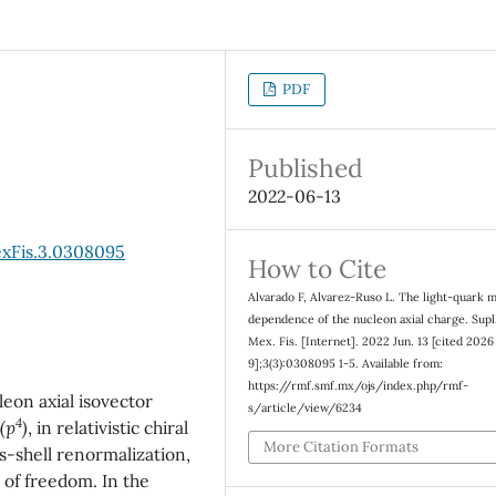
PDF
Published
2022-06-13
exFis.3.0308095
How to Cite
Alvarado F, Alvarez-Ruso L. The light-quark 
dependence of the nucleon axial charge. Supl
Mex. Fis. [Internet]. 2022 Jun. 13 [cited 2026
9];3(3):0308095 1-5. Available from:
https://rmf.smf.mx/ojs/index.php/rmf-
eon axial isovector
s/article/view/6234
4
(p
)
, in relativistic chiral
More Citation Formats
-shell renormalization,
 of freedom. In the