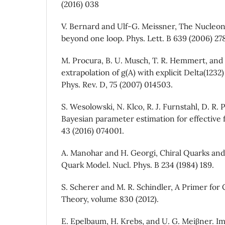
(2016) 038
V. Bernard and Ulf-G. Meissner, The Nucleon
beyond one loop. Phys. Lett. B 639 (2006) 278
M. Procura, B. U. Musch, T. R. Hemmert, and 
extrapolation of g(A) with explicit Delta(123
Phys. Rev. D, 75 (2007) 014503.
S. Wesolowski, N. Klco, R. J. Furnstahl, D. R. P
Bayesian parameter estimation for effective fi
43 (2016) 074001.
A. Manohar and H. Georgi, Chiral Quarks and 
Quark Model. Nucl. Phys. B 234 (1984) 189.
S. Scherer and M. R. Schindler, A Primer for 
Theory, volume 830 (2012).
E. Epelbaum, H. Krebs, and U. G. Meiβner. I