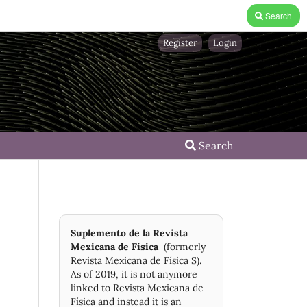
Search
Register
Login
Search
Suplemento de la Revista
Mexicana de Física
(formerly
Revista Mexicana de Física S).
As of 2019, it is not anymore
linked to Revista Mexicana de
Física and instead it is an