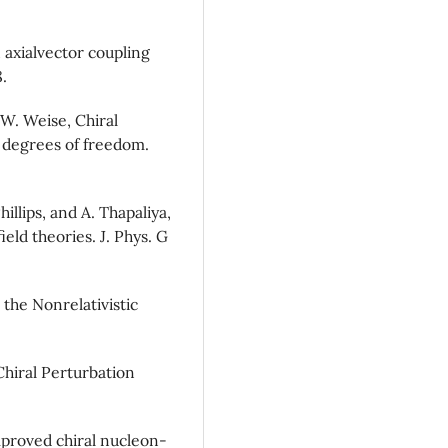
 axialvector coupling
.
W. Weise, Chiral
2) degrees of freedom.
hillips, and A. Thapaliya,
eld theories. J. Phys. G
the Nonrelativistic
Chiral Perturbation
mproved chiral nucleon-