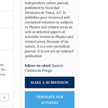
independent online journal,
published by Socie­dad
Mexicana de Física, A.C. It
publishes peer reviewed self-
contained volumes on subjects
in Physics and related areas as
well as selected papers of
scientific events in Physics and
related areas. Because of its
nature, it is a non-periodical
journal. It is not yet an indexed
publication
mass
Editor-in-chief:
Ramón
. Rev.
Castañeda Priego
 Aug.
MAKE A SUBMISSION
TEMPLATE FOR
AUTHORS