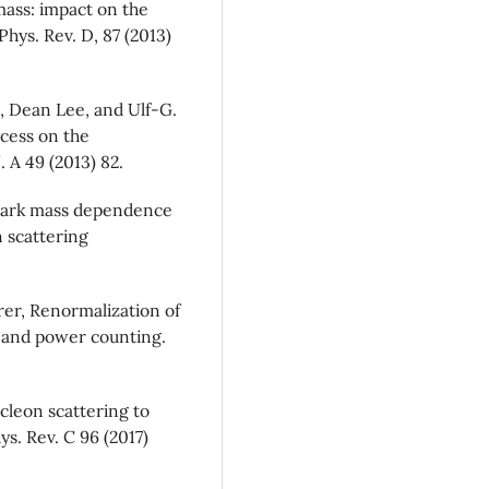
 mass: impact on the
hys. Rev. D, 87 (2013)
 Dean Lee, and Ulf-G.
cess on the
 A 49 (2013) 82.
quark mass dependence
 scattering
erer, Renormalization of
y and power counting.
ucleon scattering to
ys. Rev. C 96 (2017)