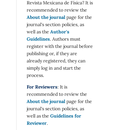
Revista Mexicana de Física? It is
recommended to review the
About the journal
page for the
journal's section policies, as
well as the
Author's
Guidelines
. Authors must
register with the journal before
publishing or, if they are
already registered, they can
simply log in and start the
process.
For Reviewers
: It is
recommended to review the
About the journal
page for the
journal's section policies, as
well as the
Guidelines for
Reviewer
.