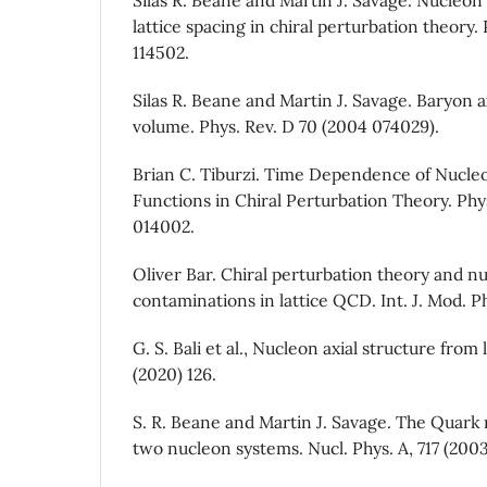
lattice spacing in chiral perturbation theory.
114502.
Silas R. Beane and Martin J. Savage. Baryon ax
volume. Phys. Rev. D 70 (2004 074029).
Brian C. Tiburzi. Time Dependence of Nucle
Functions in Chiral Perturbation Theory. Phy
014002.
Oliver Bar. Chiral perturbation theory and n
contaminations in lattice QCD. Int. J. Mod. Ph
G. S. Bali et al., Nucleon axial structure fro
(2020) 126.
S. R. Beane and Martin J. Savage. The Quar
two nucleon systems. Nucl. Phys. A, 717 (2003