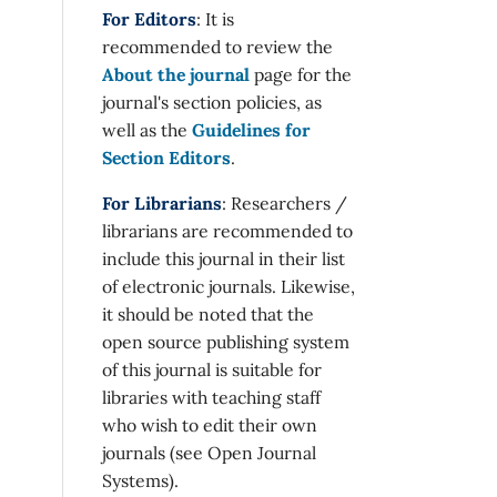
For Editors
: It is
recommended to review the
About the journal
page for the
journal's section policies, as
well as the
Guidelines for
Section Editors
.
For Librarians
: Researchers /
librarians are recommended to
include this journal in their list
of electronic journals. Likewise,
it should be noted that the
open source publishing system
of this journal is suitable for
libraries with teaching staff
who wish to edit their own
journals (see Open Journal
Systems).