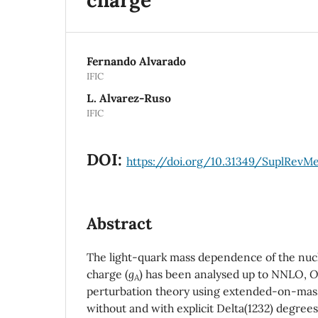
Fernando Alvarado
IFIC
L. Alvarez-Ruso
IFIC
DOI:
https://doi.org/10.31349/SuplRevM
Abstract
The light-quark mass dependence of the nucl
charge (
g
) has been analysed up to NNLO,
O
A
perturbation theory using extended-on-mass
without and with explicit Delta(1232) degrees