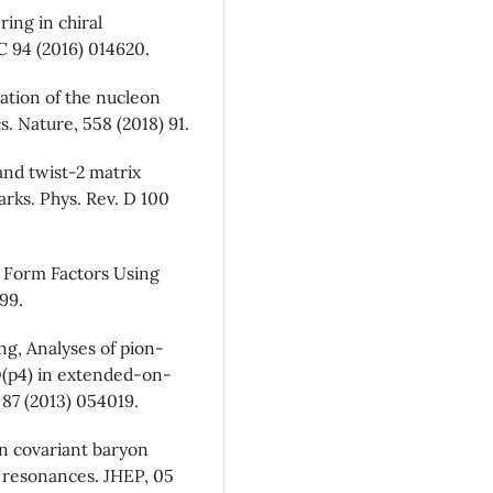
ring in chiral
 C 94 (2016) 014620.
nation of the nucleon
 Nature, 558 (2018) 91.
and twist-2 matrix
arks. Phys. Rev. D 100
d Form Factors Using
99.
g, Analyses of pion-
 O(p4) in extended-on-
 87 (2013) 054019.
in covariant baryon
a resonances. JHEP, 05