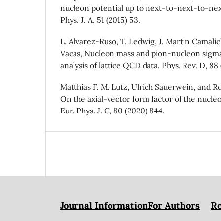
nucleon potential up to next-to-next-to-nex
Phys. J. A, 51 (2015) 53.
L. Alvarez-Ruso, T. Ledwig, J. Martin Camalic
Vacas, Nucleon mass and pion-nucleon sigma
analysis of lattice QCD data. Phys. Rev. D, 88
Matthias F. M. Lutz, Ulrich Sauerwein, and 
On the axial-vector form factor of the nucle
Eur. Phys. J. C, 80 (2020) 844.
Journal Information
For Authors
Re