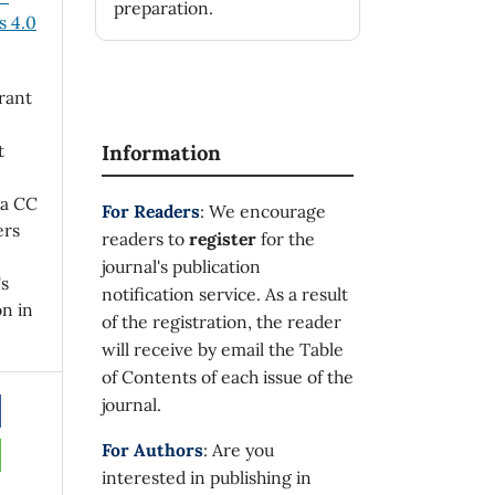
preparation.
 4.0
rant
t
Information
 a CC
For Readers
: We encourage
ers
readers to
register
for the
journal's publication
's
notification service. As a result
on in
of the registration, the reader
will receive by email the Table
of Contents of each issue of the
journal.
For Authors
: Are you
interested in publishing in