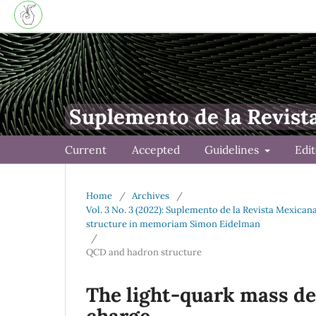
Suplemento de la Revist
Current
Accepted
Guidelines
Edi
Home
/
Archives
/
Vol. 3 No. 3 (2022): Suplemento de la Revista Mexica
structure in memoriam Simon Eidelman
/
QCD and hadron structure
The light-quark mass de
charge