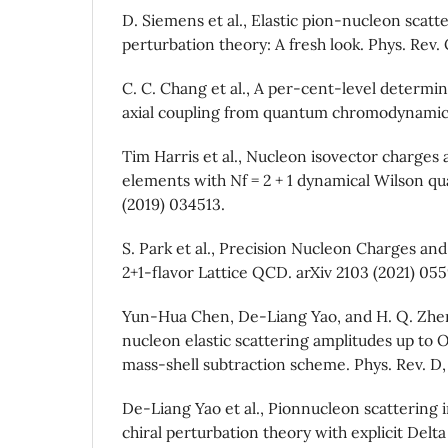
D. Siemens et al., Elastic pion-nucleon scatte
perturbation theory: A fresh look. Phys. Rev.
C. C. Chang et al., A per-cent-level determi
axial coupling from quantum chromodynamics.
Tim Harris et al., Nucleon isovector charges 
elements with Nf = 2 + 1 dynamical Wilson qu
(2019) 034513.
S. Park et al., Precision Nucleon Charges an
2+1-flavor Lattice QCD. arXiv 2103 (2021) 055
Yun-Hua Chen, De-Liang Yao, and H. Q. Zhen
nucleon elastic scattering amplitudes up to
mass-shell subtraction scheme. Phys. Rev. D,
De-Liang Yao et al., Pionnucleon scattering 
chiral perturbation theory with explicit Delt