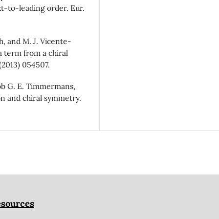
t-to-leading order. Eur.
h, and M. J. Vicente-
 term from a chiral
 (2013) 054507.
Rob G. E. Timmermans,
on and chiral symmetry.
sources