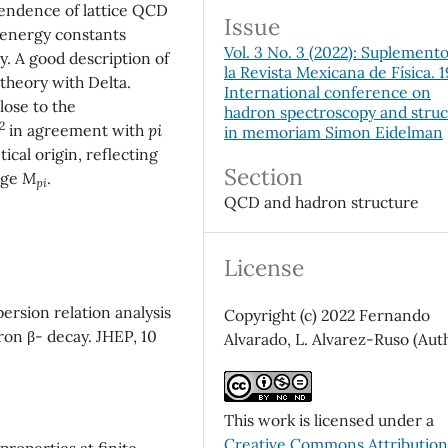
ndence of lattice QCD
Issue
 energy constants
Vol. 3 No. 3 (2022): Suplement
 A good description of
la Revista Mexicana de Física. 
theory with Delta.
International conference on
close to the
hadron spectroscopy and stru
2
in agreement with
pi
in memoriam Simon Eidelman
tical origin, reflecting
Section
rge
M
.
pi
QCD and hadron structure
License
ersion relation analysis
Copyright (c) 2022 Fernando
tron β- decay. JHEP, 10
Alvarado, L. Alvarez-Ruso (Aut
This work is licensed under a
Creative Commons Attributio
properties at finite