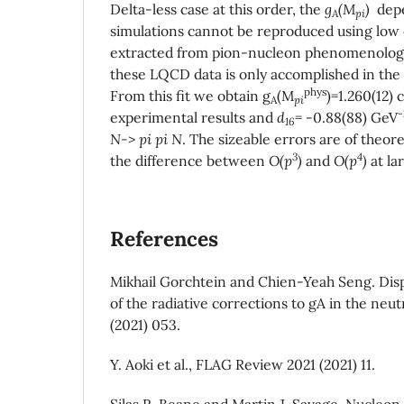
Delta-less case at this order, the
g
(M
)
depe
A
pi
simulations cannot be reproduced using low
extracted from pion-nucleon phenomenology.
these LQCD data is only accomplished in the 
phys
From this fit we obtain g
(M
)=1.260(12) 
A
pi
-
experimental results and
d
= -0.88(88) GeV
16
N-> pi pi N
. The sizeable errors are of theore
3
4
the difference between
O(p
)
and
O(p
)
at la
References
Mikhail Gorchtein and Chien-Yeah Seng. Disp
of the radiative corrections to gA in the neu
(2021) 053.
Y. Aoki et al., FLAG Review 2021 (2021) 11.
Silas R. Beane and Martin J. Savage. Nucleon 