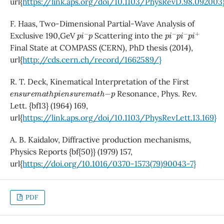
url{
https://link.aps.org/doi/10.1103/PhysRevD.98.092003
F. Haas, Two-Dimensional Partial-Wave Analysis of
p
i
−
p
p
i
−
p
i
−
p
i
+
Exclusive 190,GeV
Scattering into the
Final State at COMPASS (CERN), PhD thesis (2014),
url{
http://cds.cern.ch/record/1662589/}
R. T. Deck, Kinematical Interpretation of the First
e
n
s
u
r
e
m
a
t
h
p
i
e
n
s
u
r
e
m
a
t
h
−
p
Resonance, Phys. Rev.
Lett. {bf13} (1964) 169,
url{
https://link.aps.org/doi/10.1103/PhysRevLett.13.169}
A. B. Kaidalov, Diffractive production mechanisms,
Physics Reports {bf{50}} (1979) 157,
url{
https://doi.org/10.1016/0370-1573(79)90043-7}
PDF