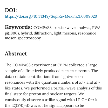
DOI:
https://doi.org/10.31349/SuplRevMexFis.3.0308020
Keywords:
COMPASS, partial-wave analysis, PWA,
pi(1800), hybrid, diffraction, light mesons, resonance,
meson spectroscopy
Abstract
The COMPASS experiment at CERN collected a large
sample of diffractively produced π −π −π + events. The
data contain contributions from light-meson
resonances with the quantum numbers of πJ - and aJ -
like states. We performed a partial-wave analysis of this
final state for proton and nuclear targets. We
consistently observe a π-like signal with J P C = 0−+ in
the f2(1270)πD wave. The signal appears to be