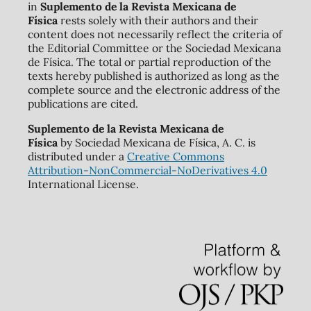
in
Suplemento de la Revista Mexicana de
Física
rests solely with their authors and their
content does not necessarily reflect the criteria of
the Editorial Committee or the Sociedad Mexicana
de Física. The total or partial reproduction of the
texts hereby published is authorized as long as the
complete source and the electronic address of the
publications are cited.
Suplemento de la Revista Mexicana de
Física
by Sociedad Mexicana de Física, A. C. is
distributed under a
Creative Commons
Attribution-NonCommercial-NoDerivatives 4.0
International License.