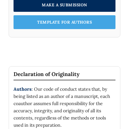
MAKE A SUBMISSION
TEMPLATE FOR AUTHORS
Declaration of Originality
Authors
: Our code of conduct states that, by
being listed as an author of a manuscript, each
coauthor assumes full responsibility for the
accuracy, integrity, and originality of all its
contents, regardless of the methods or tools
used in its preparation.