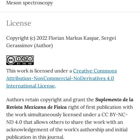
Meson spectroscopy
License
Copyright (c) 2022 Florian Markus Kaspar, Sergei
Gerassimov (Author)
This work is licensed under a
Creative Commons
Attribution-NonCommercial-NoDerivatives 4.0
International License
.
Authors retain copyright and grant the
Suplemento de la
Revista Mexicana de Física
right of first publication with
the work simultaneously licensed under a CC BY-NC-
ND 4.0 that allows others to share the work with an
acknowledgement of the work's authorship and initial
publication in this journal.