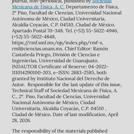
journal, non-periodical, published by
Sociedad
Mexicana de Física, A. C.
Departamento de Física,
2º Piso, Facultad de Ciencias, Universidad Nacional
Autónoma de México, Ciudad Universitaria,
Alcaldía Coyacán, C.P. 04510, Ciudad de México.
Apartado Postal 70-348. Tel. (+52) 55-5622-4946,
(+52) 55-5622-4848,
https://rmf.smf.mx/ojs/index.php/rmf-s,
rmf@ciencias.unam.mx. Chief Editor: Ramón
Castañeda Priego, División de Ciencias e
Ingenierías, Universidad de Guanajuato.
INDAUTOR Certificate of Reserve: 04-2022-
111014290100-203, e-ISSN: 2683-2585, both
granted by Instituto Nacional del Derecho de
Autor. Responsible for the last update of this issue,
Technical Staff of Sociedad Mexicana de Física, A.
C., 2º. Piso, Facultad de Ciencias, Universidad
Nacional Autónoma de México, Ciudad
Universitaria, Alcaldía Coyacán, C.P. 04510 ,
Ciudad de México. Date of last modification, April
28, 2026.
The responsibility of the materials published