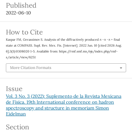
Published
2022-06-10
How to Cite
Kaspar FM, Gerassimov S. Analysis of the diffractively produced π −π −π + final
state at COMPASS. Supl. Rev. Mex. Fis. [Internet]. 2022 Jun. 10 [cited 2026 Aug.
6];3(3):0308020 1-5. Available from: https://rmf.smf.mx/ojs/index.php/rmf-
s/article/view/6251
More Citation Formats
Issue
Vol. 3 No. 3 (2022): Suplemento de la Revista Mexicana
de Física. 19th International conference on hadron
spectroscopy and structure in memoriam Simon
Eidelman
Section