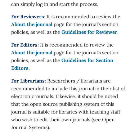
can simply log in and start the process.
For Reviewers
: It is recommended to review the
About the journal
page for the journal's section
policies, as well as the
Guidelines for Reviewer
.
For Editors
: It is recommended to review the
About the journal
page for the journal's section
policies, as well as the
Guidelines for Section
Editors
.
For Librarians
: Researchers / librarians are
recommended to include this journal in their list of
electronic journals. Likewise, it should be noted
that the open source publishing system of this
journal is suitable for libraries with teaching staff
who wish to edit their own journals (see Open
Journal Systems).