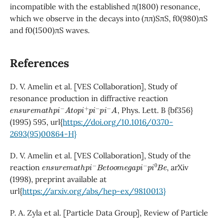
incompatible with the established π(1800) resonance,
which we observe in the decays into (ππ)SπS, f0(980)πS
and f0(1500)πS waves.
References
D. V. Amelin et al. [VES Collaboration], Study of
resonance production in diffractive reaction
e
n
s
u
r
e
m
a
t
h
p
i
−
A
t
o
p
i
+
p
i
−
p
i
−
A
, Phys. Lett. B {bf356}
(1995) 595, url{
https://doi.org/10.1016/0370-
2693(95)00864-H}
D. V. Amelin et al. [VES Collaboration], Study of the
e
n
s
u
r
e
m
a
t
h
p
i
−
B
e
t
o
o
m
e
g
a
p
i
−
p
i
0
B
e
reaction
, arXiv
(1998), preprint available at
url{
https://arxiv.org/abs/hep-ex/9810013}
P. A. Zyla et al. [Particle Data Group], Review of Particle