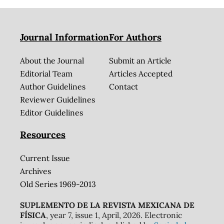
Journal Information
For Authors
About the Journal
Submit an Article
Editorial Team
Articles Accepted
Author Guidelines
Contact
Reviewer Guidelines
Editor Guidelines
Resources
Current Issue
Archives
Old Series 1969-2013
SUPLEMENTO DE LA REVISTA MEXICANA DE
FÍSICA
, year 7, issue 1, April, 2026. Electronic