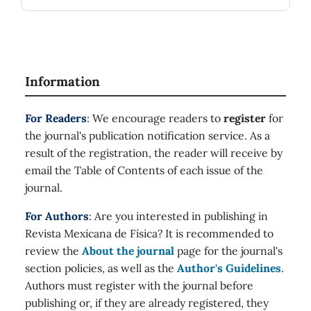
Information
For Readers
: We encourage readers to
register
for
the journal's publication notification service. As a
result of the registration, the reader will receive by
email the Table of Contents of each issue of the
journal.
For Authors
: Are you interested in publishing in
Revista Mexicana de Física? It is recommended to
review the
About the journal
page for the journal's
section policies, as well as the
Author's Guidelines
.
Authors must register with the journal before
publishing or, if they are already registered, they