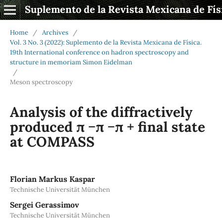
Suplemento de la Revista Mexicana de Fís
Home
/
Archives
/
Vol. 3 No. 3 (2022): Suplemento de la Revista Mexicana de Física.
19th International conference on hadron spectroscopy and
structure in memoriam Simon Eidelman
/
Meson spectroscopy
Analysis of the diffractively
produced π −π −π + final state
at COMPASS
Florian Markus Kaspar
Technische Universität München
Sergei Gerassimov
Technische Universität München