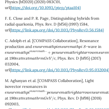
Physics {bf2020} (2020) 083C01,
url{
https://doi.org/10.1093/ptep/ptaa104}
F. E. Close and P. R. Page, Distinguishing hybrids from
radial quarkonia, Phys. Rev. D {bf56} (1997) 1584,
url{
https://link.aps.org/doi/10.1103/PhysRevD.56.1584}
C. Adolph et al. [COMPASS Collaboration], Resonance
e
n
s
u
r
e
m
a
t
h
p
i
e
n
s
u
r
e
m
a
t
h
p
S
i
production and
-wave in
e
+
n
p
s
e
u
n
r
s
e
u
m
r
e
a
m
t
h
a
p
t
h
i
e
r
n
i
g
s
h
u
t
r
a
e
r
m
r
o
a
w
t
h
e
−
n
s
u
r
e
m
a
t
h
p
i
e
n
s
u
r
e
m
a
t
h
−
e
n
s
190
t
e
x
t
t
e
x
t
m
a
t
h
r
m
G
e
V
/
c
at
, Phys. Rev. D {bf95} (2017)
032004,
url{
https://link.aps.org/doi/10.1103/PhysRevD.95.032004
M. Aghasyan et al. [COMPASS Collaboration], Light
isovector resonances in
e
n
s
u
r
e
m
a
t
h
p
i
e
n
s
u
r
e
m
a
t
h
−
p
e
n
s
u
r
e
m
a
t
h
r
i
g
h
t
a
r
r
o
w
e
n
s
190
t
e
x
t
t
e
x
t
m
a
t
h
r
m
G
e
V
/
c
at
, Phys. Rev. D {bf98} (2018)
092003,