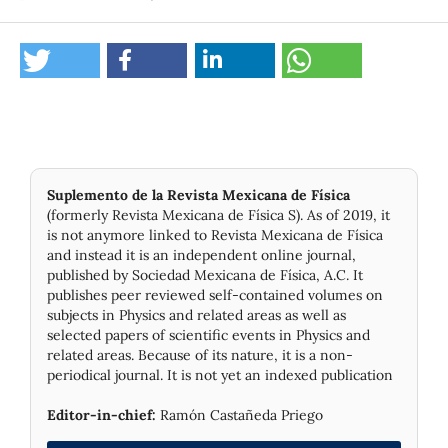
Suplemento de la Revista Mexicana de Física
(formerly Revista Mexicana de Física S). As of 2019, it
is not anymore linked to Revista Mexicana de Física
and instead it is an independent online journal,
published by Socie­dad Mexicana de Física, A.C. It
publishes peer reviewed self-contained volumes on
subjects in Physics and related areas as well as
selected papers of scientific events in Physics and
related areas. Because of its nature, it is a non-
periodical journal. It is not yet an indexed publication
Editor-in-chief:
Ramón Castañeda Priego