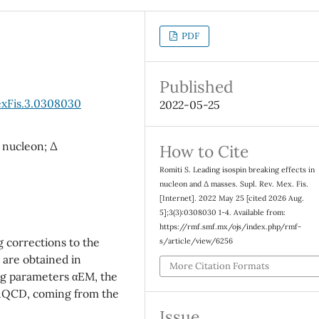
PDF
Published
exFis.3.0308030
2022-05-25
 nucleon; ∆
How to Cite
Romiti S. Leading isospin breaking effects in
nucleon and ∆ masses. Supl. Rev. Mex. Fis.
[Internet]. 2022 May 25 [cited 2026 Aug.
5];3(3):0308030 1-4. Available from:
https://rmf.smf.mx/ojs/index.php/rmf-
g corrections to the
s/article/view/6256
 are obtained in
More Citation Formats
ng parameters αEM, the
)/ΛQCD, coming from the
Issue