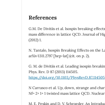
References
G.M. De Divitiis et al. Isospin breaking effe
mass difference in lattice QCD. Journal of H
(2012) 1.
N. Tantalo, Isospin Breaking Effects on the La
arXiv:1311.2797 [hep-lat] (cit. on p. 2).
G. M. de Divitiis et al. Leading isospin breakin
Phys. Rev. D 87 (2013) 114505.
https://doi.org/10.1103/PhysRevD.87.114505
N Carrasco et al. Up, down, strange and cha
Nf= 2+ 1+ 1 twisted mass lattice QCD. Nuclear 
M. E. Peskin and D. V. Schroeder, An Introdu