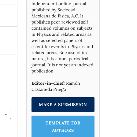
independent online journal,
published by Socie­dad
Mexicana de Física, A.C. It
publishes peer reviewed self-
contained volumes on subjects
in Physics and related areas as
well as selected papers of
scientific events in Physics and
related areas. Because of its
nature, it is a non-periodical
journal. It is not yet an indexed
publication
Editor-in-chief:
Ramón
Castañeda Priego
MAKE A SUBMISSION
TEMPLATE FOR
AUTHORS