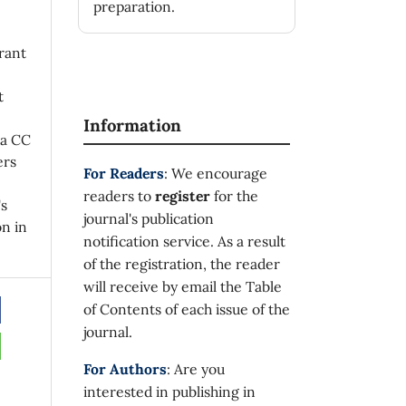
preparation.
rant
t
Information
 a CC
ers
For Readers
: We encourage
readers to
register
for the
's
journal's publication
on in
notification service. As a result
of the registration, the reader
will receive by email the Table
of Contents of each issue of the
journal.
For Authors
: Are you
interested in publishing in