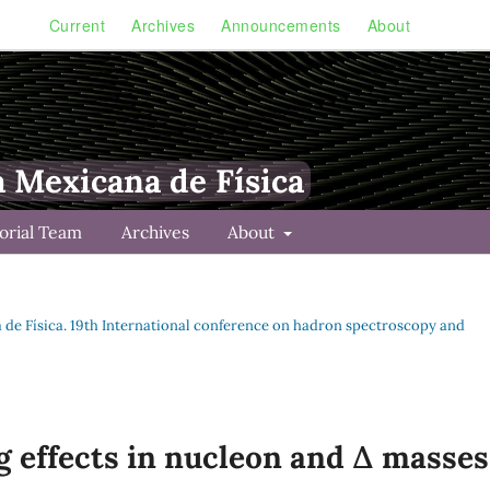
Current
Archives
Announcements
About
a Mexicana de Física
torial Team
Archives
About
na de Física. 19th International conference on hadron spectroscopy and
g effects in nucleon and ∆ masses