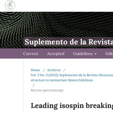
Suplemento de la Revist
Current
Accepted
Guidelines
Edi
Home
/
Archives
/
Vol. 3 No. 3 (2022): Suplemento de la Revista Mexica
structure in memoriam Simon Eidelman
/
Baryon spectroscopy
Leading isospin breakin