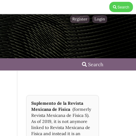
Search
Register
Login
Search
Suplemento de la Revista
Mexicana de Física
(formerly
Revista Mexicana de Física S).
As of 2019, it is not anymore
linked to Revista Mexicana de
Física and instead it is an