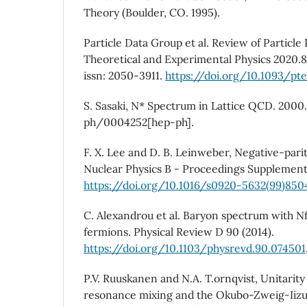
Theory (Boulder, CO. 1995).
Particle Data Group et al. Review of Particle 
Theoretical and Experimental Physics 2020.8
issn: 2050-3911.
https://doi.org/10.1093/pt
S. Sasaki, N* Spectrum in Lattice QCD. 2000.
ph/0004252[hep-ph].
F. X. Lee and D. B. Leinweber, Negative-pari
Nuclear Physics B - Proceedings Supplements
https://doi.org/10.1016/s0920-5632(99)850
C. Alexandrou et al. Baryon spectrum with N
fermions. Physical Review D 90 (2014).
https://doi.org/10.1103/physrevd.90.074501
P.V. Ruuskanen and N.A. T.ornqvist, Unitarity 
resonance mixing and the Okubo-Zweig-Iizuk