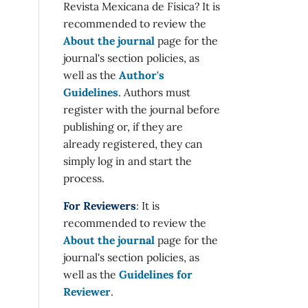
Revista Mexicana de Física? It is
recommended to review the
About the journal
page for the
journal's section policies, as
well as the
Author's
Guidelines
. Authors must
register with the journal before
publishing or, if they are
already registered, they can
simply log in and start the
process.
For Reviewers
: It is
recommended to review the
About the journal
page for the
journal's section policies, as
well as the
Guidelines for
Reviewer
.