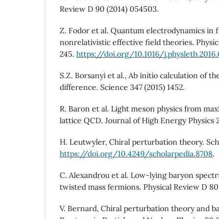
Review D 90 (2014) 054503.
Z. Fodor et al. Quantum electrodynamics in 
nonrelativistic effective field theories. Physi
245.
https://doi.org/10.1016/j.physletb.2016.
S.Z. Borsanyi et al., Ab initio calculation of
difference. Science 347 (2015) 1452.
R. Baron et al. Light meson physics from max
lattice QCD. Journal of High Energy Physics 2
H. Leutwyler, Chiral perturbation theory. Sch
https://doi.org/10.4249/scholarpedia.8708
.
C. Alexandrou et al. Low-lying baryon spect
twisted mass fermions. Physical Review D 80
V. Bernard, Chiral perturbation theory and b