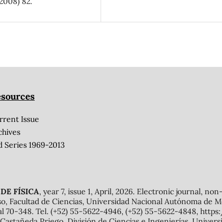
2008) 82.
sources
rrent Issue
chives
d Series 1969-2013
DE FÍSICA
, year 7, issue 1, April, 2026. Electronic journal, no
o, Facultad de Ciencias, Universidad Nacional Autónoma de Mé
al 70-348. Tel. (+52) 55-5622-4946, (+52) 55-5622-4848, http
Castañeda Priego, División de Ciencias e Ingenierías, Unive