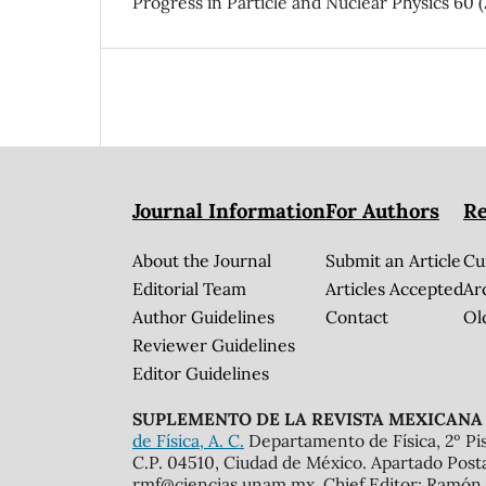
Progress in Particle and Nuclear Physics 60 (
Journal Information
For Authors
Re
About the Journal
Submit an Article
Cu
Editorial Team
Articles Accepted
Ar
Author Guidelines
Contact
Ol
Reviewer Guidelines
Editor Guidelines
SUPLEMENTO DE LA REVISTA MEXICANA 
de Física, A. C.
Departamento de Física, 2º Pis
C.P. 04510, Ciudad de México. Apartado Post
rmf@ciencias.unam.mx. Chief Editor: Ramón 