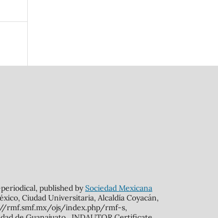
n-periodical, published by
Sociedad Mexicana
xico, Ciudad Universitaria, Alcaldía Coyacán,
s://rmf.smf.mx/ojs/index.php/rmf-s,
rsidad de Guanajuato. INDAUTOR Certificate