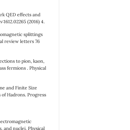
uark QED effects and
v:1612.02265 (2016) 4.
romagnetic splittings
al review letters 76
ections to pion, kaon,
s fermions . Physical
e and Finite Size
s of Hadrons. Progress
electromagnetic
, and nuclei. Physical