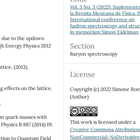
Vol. 3 No. 3 (2022): Suplement
la Revista Mexicana de Física. 
International conference on
hadron spectroscopy and stru
in memoriam Simon Eidelman
cts due to the updown
Section
igh Energy Physics 2012
Baryon spectroscopy
ttice. (2013).
License
g effects on the lattice.
Copyright (c) 2022 Simone Rom
(Author)
.
rm quark masses with
This work is licensed under a
Physics B 887 (2014) 19.
Creative Commons Attributio
NonCommercial-NoDerivatives
ction to Quantum Field