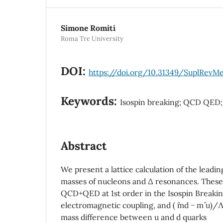
Simone Romiti
Roma Tre University
DOI:
https://doi.org/10.31349/SuplRevM
Keywords:
Isospin breaking; QCD QED;
Abstract
We present a lattice calculation of the leadin
masses of nucleons and ∆ resonances. These
QCD+QED at 1st order in the Isospin Breaki
electromagnetic coupling, and ( ˆmd − mˆ u
mass difference between u and d quarks