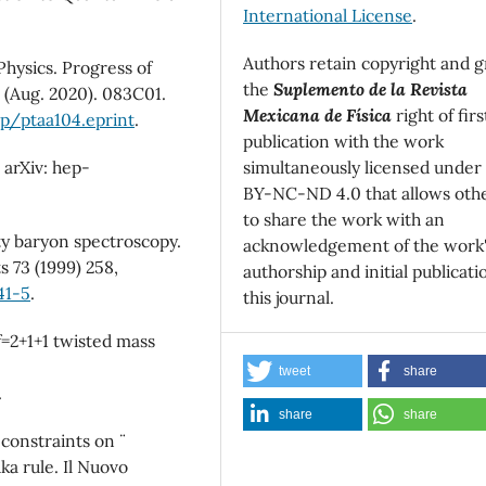
International License
.
Authors retain copyright and g
Physics. Progress of
the
Suplemento de la Revista
 (Aug. 2020). 083C01.
Mexicana de Física
right of firs
ep/ptaa104.eprint
.
publication with the work
simultaneously licensed under
 arXiv: hep-
BY-NC-ND 4.0 that allows oth
to share the work with an
ty baryon spectroscopy.
acknowledgement of the work
 73 (1999) 258,
authorship and initial publicati
41-5
.
this journal.
f=2+1+1 twisted mass
tweet
share
.
share
share
constraints on ¨
a rule. Il Nuovo