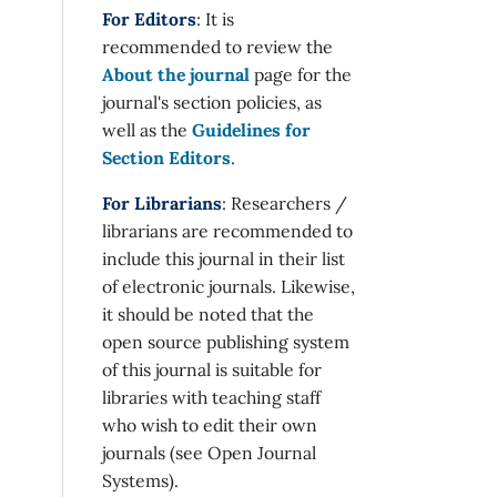
For Editors
: It is
recommended to review the
About the journal
page for the
journal's section policies, as
well as the
Guidelines for
Section Editors
.
For Librarians
: Researchers /
librarians are recommended to
include this journal in their list
of electronic journals. Likewise,
it should be noted that the
open source publishing system
of this journal is suitable for
libraries with teaching staff
who wish to edit their own
journals (see Open Journal
Systems).