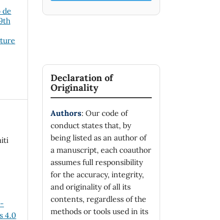
o de
19th
cture
Declaration of
Originality
Authors
: Our code of
conduct states that, by
being listed as an author of
iti
a manuscript, each coauthor
assumes full responsibility
for the accuracy, integrity,
and originality of all its
contents, regardless of the
n-
methods or tools used in its
 4.0