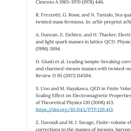
Cimento A 1965-1970 (1978) 446.
R. Frezzotti, G. Rossi, and N. Tantalo, Sea q
twisted mass fermions. In: arXiv preprint arXi
A. Duncan, E. Eichten, and H. Thacker, Elect
and light quark masses in lattice QCD. Physic
(1996) 3894.
D. Giusti et al. Leading isospin-breaking corr
and charmed-meson masses with twisted-mas
Review D 95 (2017) 114504.
S. Uno and M. Hayakawa, QED in Finite Volum
Scaling Effect on Electromagnetic Propertie
of Theoretical Physics 120 (2008) 413.
https://doi.org/10.1143/PTP.120.413
.
Z. Davoudi and M. J. Savage, Finite-volume 
corrections to the masses of mesons, baryons