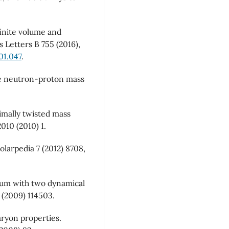
finite volume and
cs Letters B 755 (2016),
01.047
.
 the neutron-proton mass
imally twisted mass
010 (2010) 1.
olarpedia 7 (2012) 8708,
rum with two dynamical
 (2009) 114503.
aryon properties.